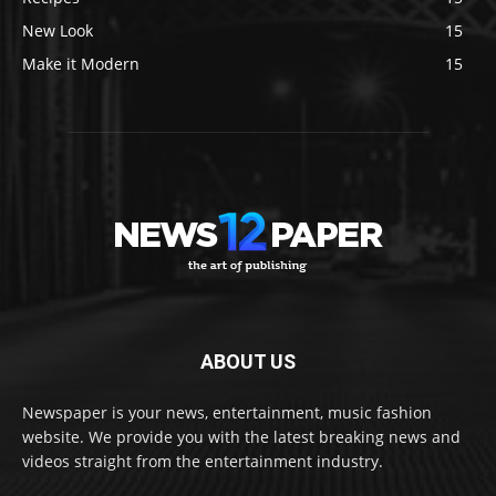
New Look
15
Make it Modern
15
ABOUT US
Newspaper is your news, entertainment, music fashion
website. We provide you with the latest breaking news and
videos straight from the entertainment industry.