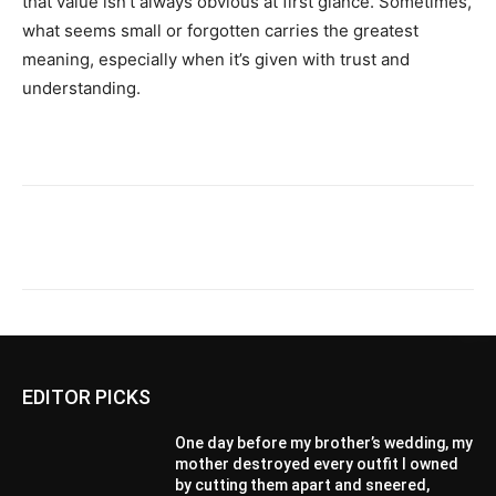
that value isn’t always obvious at first glance. Sometimes,
what seems small or forgotten carries the greatest
meaning, especially when it’s given with trust and
understanding.
EDITOR PICKS
One day before my brother’s wedding, my
mother destroyed every outfit I owned
by cutting them apart and sneered,