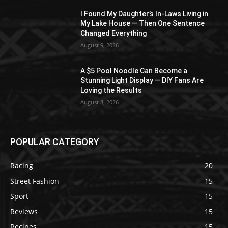
I Found My Daughter’s In-Laws Living in
My Lake House — Then One Sentence
Changed Everything
August 9, 2026
A $5 Pool Noodle Can Become a
Stunning Light Display — DIY Fans Are
Loving the Results
August 8, 2026
POPULAR CATEGORY
Racing
20
Street Fashion
15
Sport
15
Reviews
15
Recipes
15