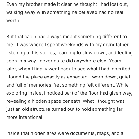
Even my brother made it clear he thought I had lost out,
walking away with something he believed had no real
worth.
But that cabin had always meant something different to
me. It was where I spent weekends with my grandfather,
listening to his stories, learning to slow down, and feeling
seen in a way I never quite did anywhere else. Years
later, when I finally went back to see what I had inherited,
I found the place exactly as expected—worn down, quiet,
and full of memories. Yet something felt different. While
exploring inside, I noticed part of the floor had given way,
revealing a hidden space beneath. What I thought was
just an old structure turned out to hold something far
more intentional.
Inside that hidden area were documents, maps, and a