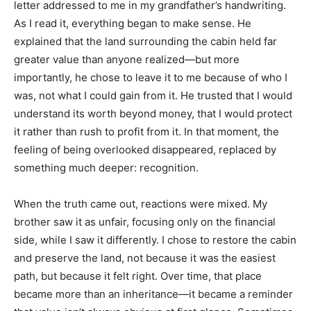
letter addressed to me in my grandfather’s handwriting.
As I read it, everything began to make sense. He
explained that the land surrounding the cabin held far
greater value than anyone realized—but more
importantly, he chose to leave it to me because of who I
was, not what I could gain from it. He trusted that I would
understand its worth beyond money, that I would protect
it rather than rush to profit from it. In that moment, the
feeling of being overlooked disappeared, replaced by
something much deeper: recognition.
When the truth came out, reactions were mixed. My
brother saw it as unfair, focusing only on the financial
side, while I saw it differently. I chose to restore the cabin
and preserve the land, not because it was the easiest
path, but because it felt right. Over time, that place
became more than an inheritance—it became a reminder