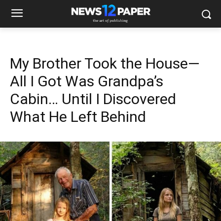
My Brother Took the House—
All I Got Was Grandpa’s
Cabin… Until I Discovered
What He Left Behind