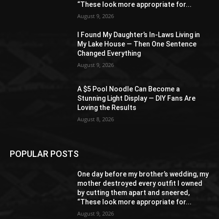
“These look more appropriate for...
August 9, 2026
I Found My Daughter’s In-Laws Living in
My Lake House — Then One Sentence
Changed Everything
August 9, 2026
A $5 Pool Noodle Can Become a
Stunning Light Display — DIY Fans Are
Loving the Results
August 8, 2026
POPULAR POSTS
One day before my brother’s wedding, my
mother destroyed every outfit I owned
by cutting them apart and sneered,
“These look more appropriate for...
August 9, 2026