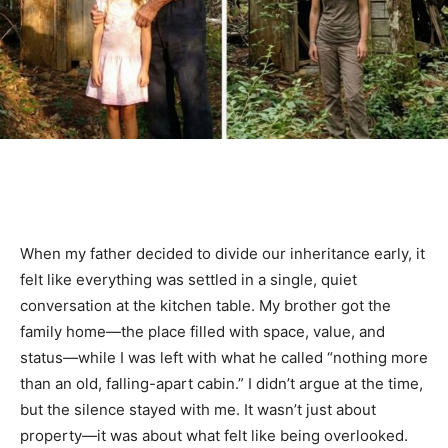
When my father decided to divide our inheritance early, it
felt like everything was settled in a single, quiet
conversation at the kitchen table. My brother got the
family home—the place filled with space, value, and
status—while I was left with what he called “nothing more
than an old, falling-apart cabin.” I didn’t argue at the time,
but the silence stayed with me. It wasn’t just about
property—it was about what felt like being overlooked.