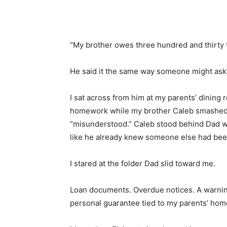
Share
“My brother owes three hundred and thirty th
He said it the same way someone might ask 
I sat across from him at my parents’ dining 
homework while my brother Caleb smashed
“misunderstood.” Caleb stood behind Dad wit
like he already knew someone else had been 
I stared at the folder Dad slid toward me.
Loan documents. Overdue notices. A warning
personal guarantee tied to my parents’ home