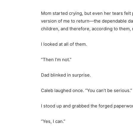
Mom started crying, but even her tears felt
version of me to return—the dependable dau
children, and therefore, according to them, 
I looked at all of them.
“Then I’m not.”
Dad blinked in surprise.
Caleb laughed once. “You can’t be serious.”
I stood up and grabbed the forged paperwo
“Yes, I can.”