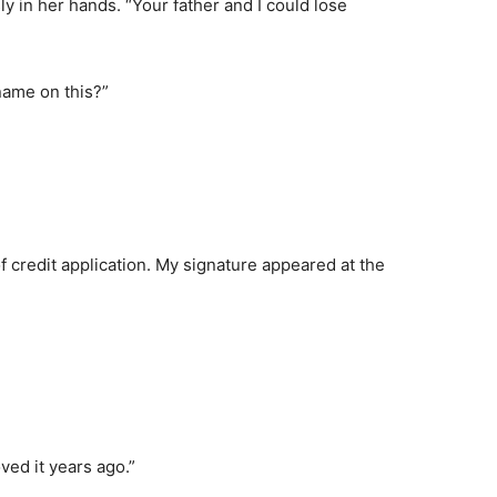
y in her hands. “Your father and I could lose
 name on this?”
of credit application. My signature appeared at the
ved it years ago.”