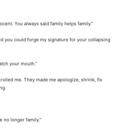
cent. You always said family helps family.”
aid you could forge my signature for your collapsing
atch your mouth.”
trolled me. They made me apologize, shrink, fix
ng.
e no longer family.”