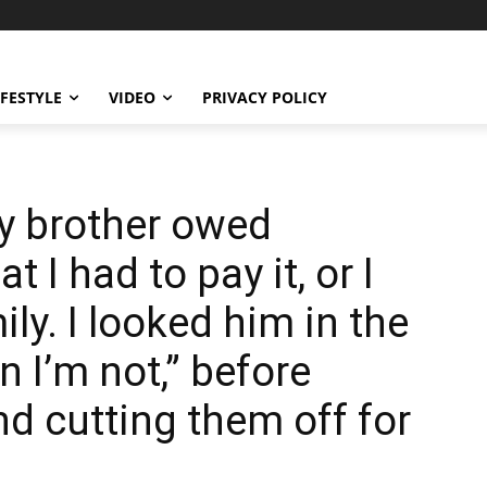
IFESTYLE
VIDEO
PRIVACY POLICY
y brother owed
 I had to pay it, or I
ly. I looked him in the
n I’m not,” before
d cutting them off for