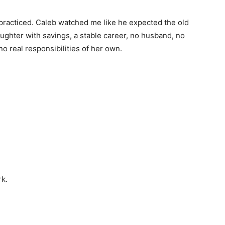
 practiced. Caleb watched me like he expected the old
ghter with savings, a stable career, no husband, no
no real responsibilities of her own.
rk.