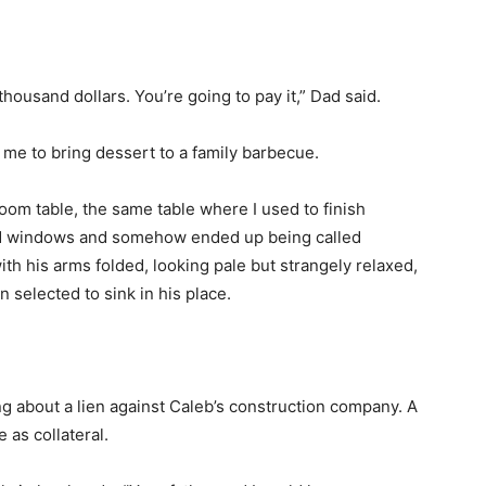
ousand dollars. You’re going to pay it,” Dad said.
me to bring dessert to a family barbecue.
room table, the same table where I used to finish
 windows and somehow ended up being called
h his arms folded, looking pale but strangely relaxed,
selected to sink in his place.
 about a lien against Caleb’s construction company. A
 as collateral.