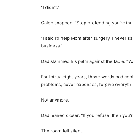
“I didn’t.”
Caleb snapped, “Stop pretending you’re inno
“I said I’d help Mom after surgery. I never s
business.”
Dad slammed his palm against the table. “W
For thirty-eight years, those words had con
problems, cover expenses, forgive everythi
Not anymore.
Dad leaned closer. “If you refuse, then you’r
The room fell silent.