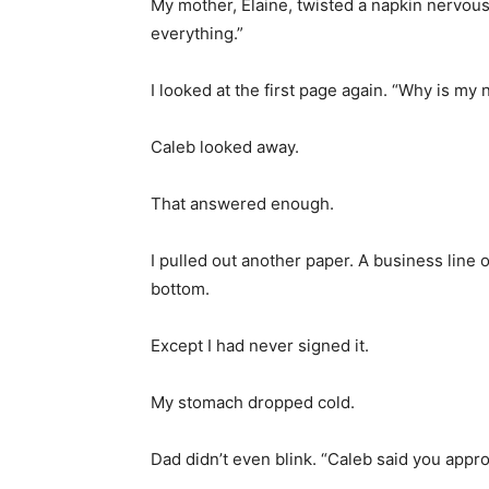
My mother, Elaine, twisted a napkin nervousl
everything.”
I looked at the first page again. “Why is my
Caleb looked away.
That answered enough.
I pulled out another paper. A business line 
bottom.
Except I had never signed it.
My stomach dropped cold.
Dad didn’t even blink. “Caleb said you appro