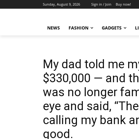
Sunday, August 9, 2026
Sign in / Join
Buy now!
NEWS
FASHION
GADGETS
L
My dad told me m
$330,000 — and that
was no longer fami
eye and said, “The
calling my bank an
good.