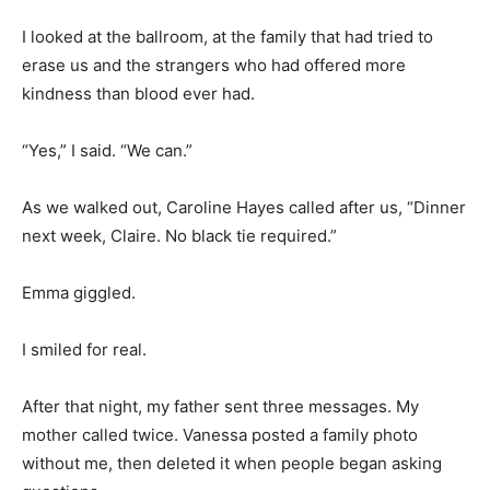
I looked at the ballroom, at the family that had tried to
erase us and the strangers who had offered more
kindness than blood ever had.
“Yes,” I said. “We can.”
As we walked out, Caroline Hayes called after us, “Dinner
next week, Claire. No black tie required.”
Emma giggled.
I smiled for real.
After that night, my father sent three messages. My
mother called twice. Vanessa posted a family photo
without me, then deleted it when people began asking