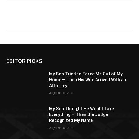
EDITOR PICKS
My Son Tried to Force Me Out of My
Home — Then His Wife Arrived With an
Attorney
August 10, 2026
My Son Thought He Would Take
Everything — Then the Judge
Recognized My Name
August 10, 2026