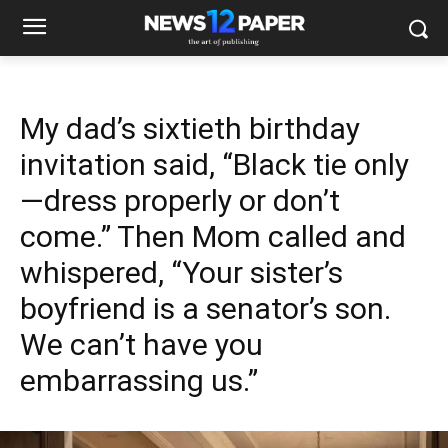
My dad’s sixtieth birthday
invitation said, “Black tie only
—dress properly or don’t
come.” Then Mom called and
whispered, “Your sister’s
boyfriend is a senator’s son.
We can’t have you
embarrassing us.”