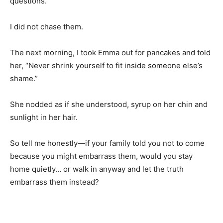
questions.
I did not chase them.
The next morning, I took Emma out for pancakes and told
her, “Never shrink yourself to fit inside someone else’s
shame.”
She nodded as if she understood, syrup on her chin and
sunlight in her hair.
So tell me honestly—if your family told you not to come
because you might embarrass them, would you stay
home quietly… or walk in anyway and let the truth
embarrass them instead?