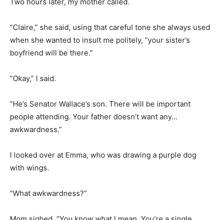
Two hours later, my mother called.
“Claire,” she said, using that careful tone she always used
when she wanted to insult me politely, “your sister’s
boyfriend will be there.”
“Okay,” I said.
“He’s Senator Wallace’s son. There will be important
people attending. Your father doesn’t want any…
awkwardness.”
I looked over at Emma, who was drawing a purple dog
with wings.
“What awkwardness?”
Mom sighed. “You know what I mean. You’re a single