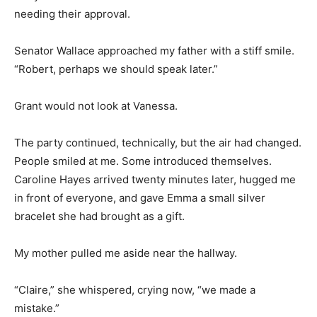
needing their approval.
Senator Wallace approached my father with a stiff smile.
“Robert, perhaps we should speak later.”
Grant would not look at Vanessa.
The party continued, technically, but the air had changed.
People smiled at me. Some introduced themselves.
Caroline Hayes arrived twenty minutes later, hugged me
in front of everyone, and gave Emma a small silver
bracelet she had brought as a gift.
My mother pulled me aside near the hallway.
“Claire,” she whispered, crying now, “we made a
mistake.”