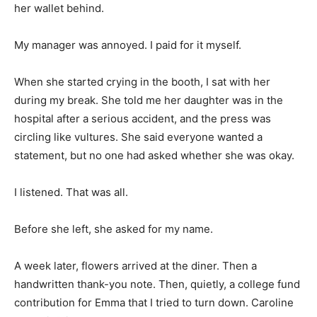
her wallet behind.
My manager was annoyed. I paid for it myself.
When she started crying in the booth, I sat with her
during my break. She told me her daughter was in the
hospital after a serious accident, and the press was
circling like vultures. She said everyone wanted a
statement, but no one had asked whether she was okay.
I listened. That was all.
Before she left, she asked for my name.
A week later, flowers arrived at the diner. Then a
handwritten thank-you note. Then, quietly, a college fund
contribution for Emma that I tried to turn down. Caroline