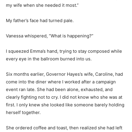
my wife when she needed it most.”
My father’s face had turned pale.
Vanessa whispered, “What is happening?”
I squeezed Emma’s hand, trying to stay composed while
every eye in the ballroom burned into us.
Six months earlier, Governor Hayes’s wife, Caroline, had
come into the diner where I worked after a campaign
event ran late. She had been alone, exhausted, and
clearly fighting not to cry. I did not know who she was at
first. I only knew she looked like someone barely holding
herself together.
She ordered coffee and toast, then realized she had left