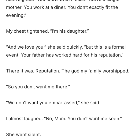
mother. You work at a diner. You don’t exactly fit the
evening.”
My chest tightened. “I’m his daughter.”
“And we love you,” she said quickly, “but this is a formal
event. Your father has worked hard for his reputation.”
There it was. Reputation. The god my family worshipped.
“So you don’t want me there.”
“We don’t want you embarrassed,” she said.
I almost laughed. “No, Mom. You don’t want me seen.”
She went silent.