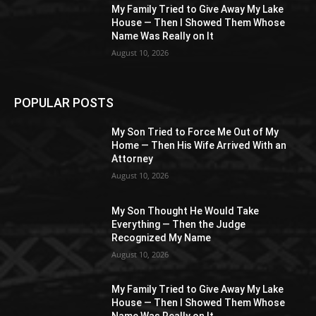
My Family Tried to Give Away My Lake
House — Then I Showed Them Whose
Name Was Really on It
August 10, 2026
POPULAR POSTS
My Son Tried to Force Me Out of My
Home — Then His Wife Arrived With an
Attorney
August 10, 2026
My Son Thought He Would Take
Everything — Then the Judge
Recognized My Name
August 10, 2026
My Family Tried to Give Away My Lake
House — Then I Showed Them Whose