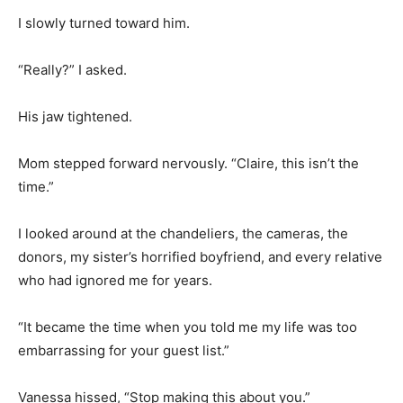
I slowly turned toward him.
“Really?” I asked.
His jaw tightened.
Mom stepped forward nervously. “Claire, this isn’t the
time.”
I looked around at the chandeliers, the cameras, the
donors, my sister’s horrified boyfriend, and every relative
who had ignored me for years.
“It became the time when you told me my life was too
embarrassing for your guest list.”
Vanessa hissed, “Stop making this about you.”