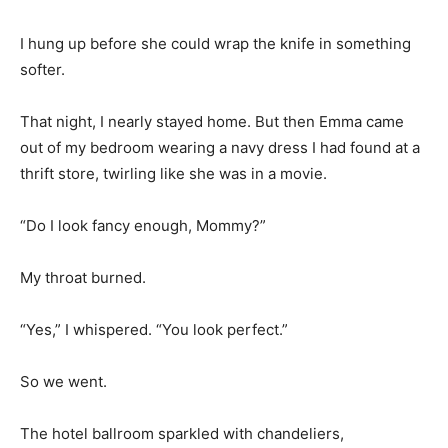
I hung up before she could wrap the knife in something
softer.
That night, I nearly stayed home. But then Emma came
out of my bedroom wearing a navy dress I had found at a
thrift store, twirling like she was in a movie.
“Do I look fancy enough, Mommy?”
My throat burned.
“Yes,” I whispered. “You look perfect.”
So we went.
The hotel ballroom sparkled with chandeliers,