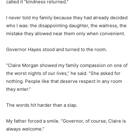
called it “kindness returned.”
I never told my family because they had already decided
who I was: the disappointing daughter, the waitress, the
mistake they allowed near them only when convenient.
Governor Hayes stood and turned to the room.
“Claire Morgan showed my family compassion on one of
the worst nights of our lives,” he said. “She asked for
nothing. People like that deserve respect in any room
they enter.”
The words hit harder than a slap.
My father forced a smile. “Governor, of course, Claire is
always welcome.”