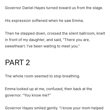
Governor Daniel Hayes turned toward us from the stage.
His expression softened when he saw Emma.
Then he stepped down, crossed the silent ballroom, knelt
in front of my daughter, and said, “There you are,
sweetheart. I’ve been waiting to meet you.”
PART 2
The whole room seemed to stop breathing.
Emma looked up at me, confused, then back at the
governor. “You know me?”
Governor Hayes smiled gently. “I know your mom helped