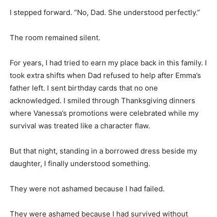
I stepped forward. “No, Dad. She understood perfectly.”
The room remained silent.
For years, I had tried to earn my place back in this family. I
took extra shifts when Dad refused to help after Emma’s
father left. I sent birthday cards that no one
acknowledged. I smiled through Thanksgiving dinners
where Vanessa’s promotions were celebrated while my
survival was treated like a character flaw.
But that night, standing in a borrowed dress beside my
daughter, I finally understood something.
They were not ashamed because I had failed.
They were ashamed because I had survived without