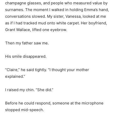
champagne glasses, and people who measured value by
surnames. The moment I walked in holding Emma’s hand,
conversations slowed. My sister, Vanessa, looked at me
as if I had tracked mud onto white carpet. Her boyfriend,
Grant Wallace, lifted one eyebrow.
Then my father saw me.
His smile disappeared.
“Claire,” he said tightly. “I thought your mother
explained.”
I raised my chin. “She did.”
Before he could respond, someone at the microphone
stopped mid-speech.