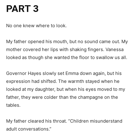
PART 3
No one knew where to look.
My father opened his mouth, but no sound came out. My
mother covered her lips with shaking fingers. Vanessa
looked as though she wanted the floor to swallow us all.
Governor Hayes slowly set Emma down again, but his
expression had shifted. The warmth stayed when he
looked at my daughter, but when his eyes moved to my
father, they were colder than the champagne on the
tables.
My father cleared his throat. “Children misunderstand
adult conversations.”