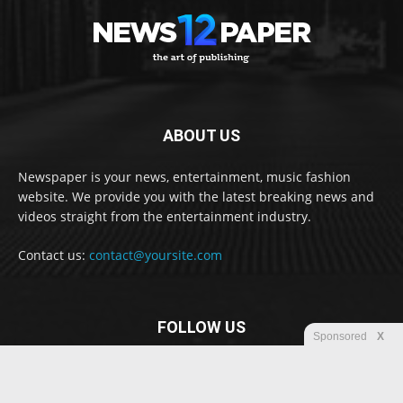
ABOUT US
Newspaper is your news, entertainment, music fashion
website. We provide you with the latest breaking news and
videos straight from the entertainment industry.
Contact us:
contact@yoursite.com
FOLLOW US
Sponsored
X