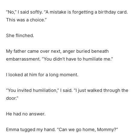
“No,” I said softly. “A mistake is forgetting a birthday card.
This was a choice.”
She flinched.
My father came over next, anger buried beneath
embarrassment. “You didn’t have to humiliate me.”
I looked at him for a long moment.
“You invited humiliation,” I said. “I just walked through the
door.”
He had no answer.
Emma tugged my hand. “Can we go home, Mommy?”