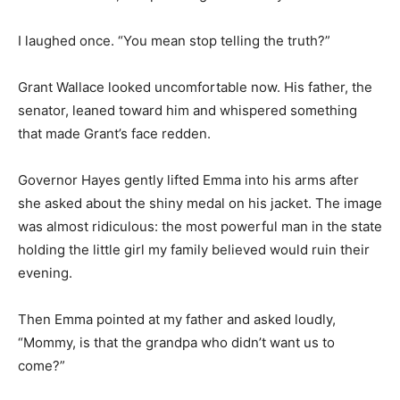
I laughed once. “You mean stop telling the truth?”
Grant Wallace looked uncomfortable now. His father, the
senator, leaned toward him and whispered something
that made Grant’s face redden.
Governor Hayes gently lifted Emma into his arms after
she asked about the shiny medal on his jacket. The image
was almost ridiculous: the most powerful man in the state
holding the little girl my family believed would ruin their
evening.
Then Emma pointed at my father and asked loudly,
“Mommy, is that the grandpa who didn’t want us to
come?”