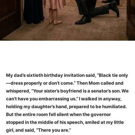
My dad’s sixtieth birthday invitation said, “Black tie only
—dress properly or don’t come.” Then Mom called and
whispered, “Your sister’s boyfriend is a senator’s son. We
can’t have you embarrassing us.” I walked in anyway,
holding my daughter’s hand, prepared to be humiliated.
But the entire room fell silent when the governor
stopped in the middle of his speech, smiled at my little
girl, and said, “There you are.”