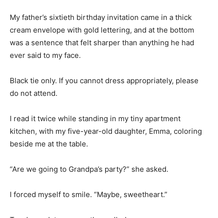
My father’s sixtieth birthday invitation came in a thick
cream envelope with gold lettering, and at the bottom
was a sentence that felt sharper than anything he had
ever said to my face.
Black tie only. If you cannot dress appropriately, please
do not attend.
I read it twice while standing in my tiny apartment
kitchen, with my five-year-old daughter, Emma, coloring
beside me at the table.
“Are we going to Grandpa’s party?” she asked.
I forced myself to smile. “Maybe, sweetheart.”