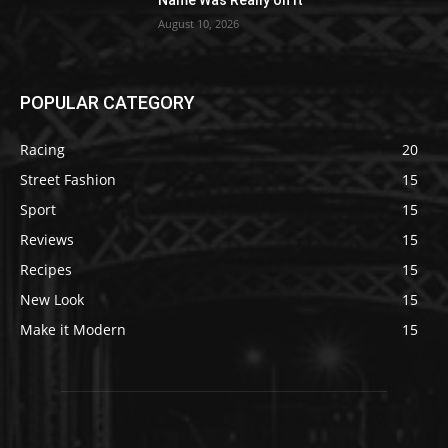
Name Was Really on It
August 10, 2026
POPULAR CATEGORY
Racing
20
Street Fashion
15
Sport
15
Reviews
15
Recipes
15
New Look
15
Make it Modern
15