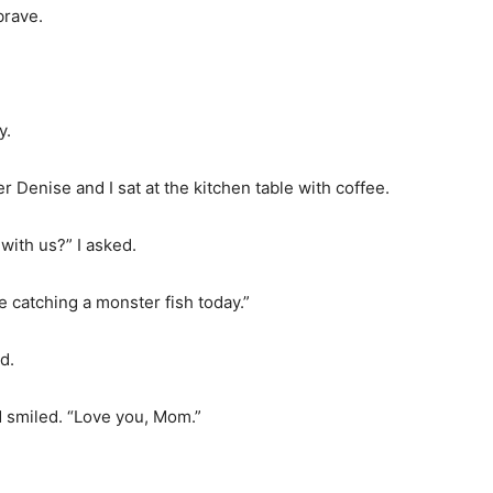
brave.
y.
r Denise and I sat at the kitchen table with coffee.
with us?” I asked.
 catching a monster fish today.”
d.
 smiled. “Love you, Mom.”