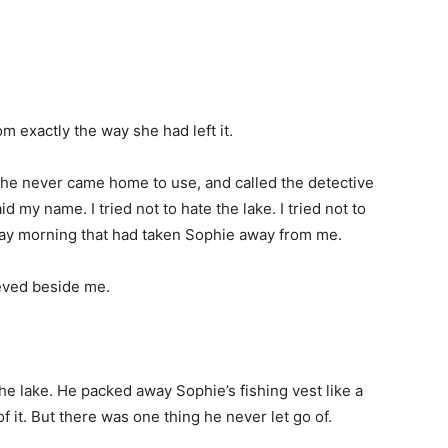
m exactly the way she had left it.
she never came home to use, and called the detective
 my name. I tried not to hate the lake. I tried not to
urday morning that had taken Sophie away from me.
ieved beside me.
he lake. He packed away Sophie’s fishing vest like a
f it. But there was one thing he never let go of.