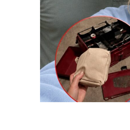
Share