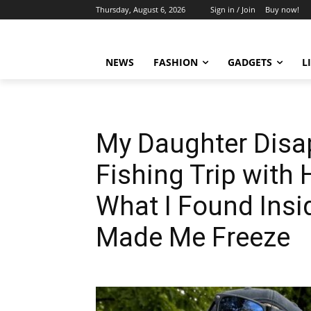
Thursday, August 6, 2026
Sign in / Join
Buy now!
NEWS
FASHION
GADGETS
L
My Daughter Disa
Fishing Trip with 
What I Found Insi
Made Me Freeze