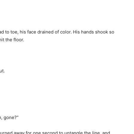
 to toe, his face drained of color. His hands shook so
it the floor.
ut.
, gone?”
 turned away for one second to untangle the line, and