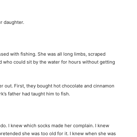
ur daughter.
d with fishing. She was all long limbs, scraped
d who could sit by the water for hours without getting
r out. First, they bought hot chocolate and cinnamon
k’s father had taught him to fish.
s do. I knew which socks made her complain. I knew
pretended she was too old for it. I knew when she was