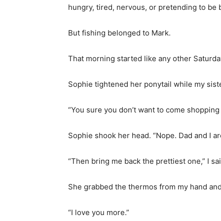
hungry, tired, nervous, or pretending to be 
But fishing belonged to Mark.
That morning started like any other Saturda
Sophie tightened her ponytail while my siste
“You sure you don’t want to come shopping 
Sophie shook her head. “Nope. Dad and I are
“Then bring me back the prettiest one,” I sai
She grabbed the thermos from my hand and
“I love you more.”