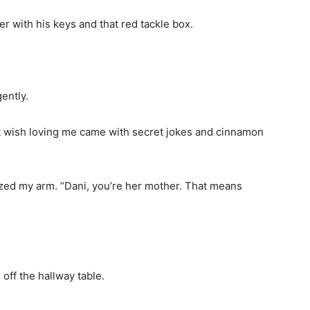
r with his keys and that red tackle box.
ently.
 just wish loving me came with secret jokes and cinnamon
zed my arm. “Dani, you’re her mother. That means
off the hallway table.