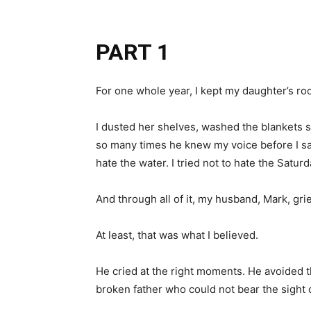
PART 1
For one whole year, I kept my daughter’s roo
I dusted her shelves, washed the blankets 
so many times he knew my voice before I said
hate the water. I tried not to hate the Sat
And through all of it, my husband, Mark, gr
At least, that was what I believed.
He cried at the right moments. He avoided t
broken father who could not bear the sight o