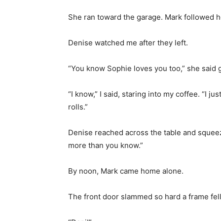
She ran toward the garage. Mark followed he
Denise watched me after they left.
“You know Sophie loves you too,” she said g
“I know,” I said, staring into my coffee. “I
rolls.”
Denise reached across the table and squee
more than you know.”
By noon, Mark came home alone.
The front door slammed so hard a frame fell 