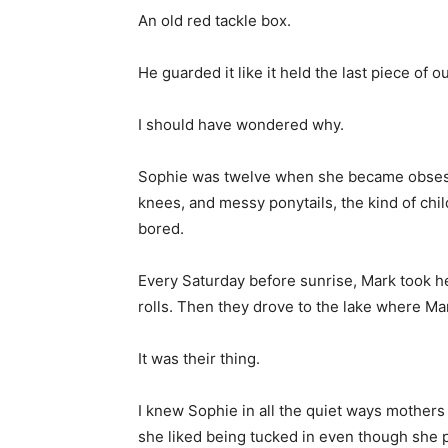
An old red tackle box.
He guarded it like it held the last piece of o
I should have wondered why.
Sophie was twelve when she became obsesse
knees, and messy ponytails, the kind of chil
bored.
Every Saturday before sunrise, Mark took he
rolls. Then they drove to the lake where Mar
It was their thing.
I knew Sophie in all the quiet ways mother
she liked being tucked in even though she 