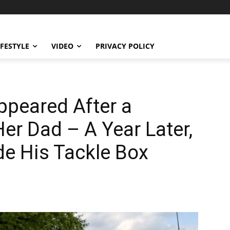
IFESTYLE
VIDEO
PRIVACY POLICY
ppeared After a
Her Dad – A Year Later,
de His Tackle Box