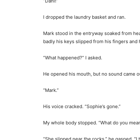
“Dani!”
I dropped the laundry basket and ran.
Mark stood in the entryway soaked from head
badly his keys slipped from his fingers and h
“What happened?” I asked.
He opened his mouth, but no sound came o
“Mark.”
His voice cracked. “Sophie’s gone.”
My whole body stopped. “What do you mean
“She slipped near the rocks,” he gasped. “I