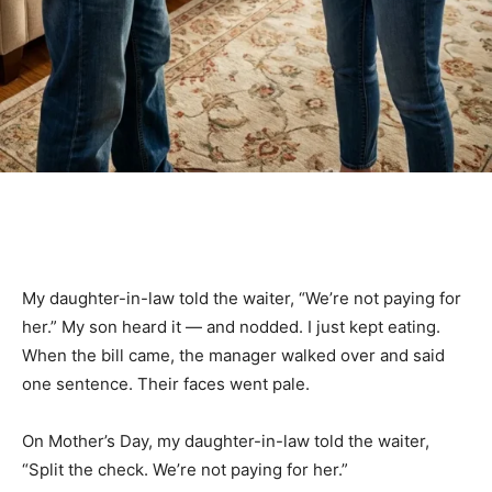
My daughter-in-law told the waiter, “We’re not paying for
her.” My son heard it — and nodded. I just kept eating.
When the bill came, the manager walked over and said
one sentence. Their faces went pale.
On Mother’s Day, my daughter-in-law told the waiter,
“Split the check. We’re not paying for her.”