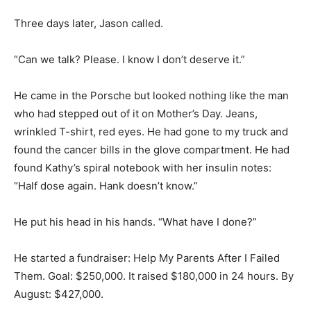
Three days later, Jason called.
“Can we talk? Please. I know I don’t deserve it.”
He came in the Porsche but looked nothing like the man
who had stepped out of it on Mother’s Day. Jeans,
wrinkled T-shirt, red eyes. He had gone to my truck and
found the cancer bills in the glove compartment. He had
found Kathy’s spiral notebook with her insulin notes:
“Half dose again. Hank doesn’t know.”
He put his head in his hands. “What have I done?”
He started a fundraiser: Help My Parents After I Failed
Them. Goal: $250,000. It raised $180,000 in 24 hours. By
August: $427,000.