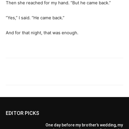
Then she reached for my hand. “But he came back.”
“Yes,” I said. “He came back.”
And for that night, that was enough.
EDITOR PICKS
One day before my brother’s wedding, my