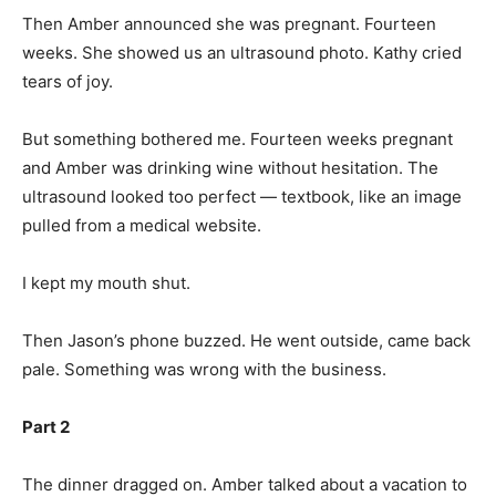
Then Amber announced she was pregnant. Fourteen
weeks. She showed us an ultrasound photo. Kathy cried
tears of joy.
But something bothered me. Fourteen weeks pregnant
and Amber was drinking wine without hesitation. The
ultrasound looked too perfect — textbook, like an image
pulled from a medical website.
I kept my mouth shut.
Then Jason’s phone buzzed. He went outside, came back
pale. Something was wrong with the business.
Part 2
The dinner dragged on. Amber talked about a vacation to