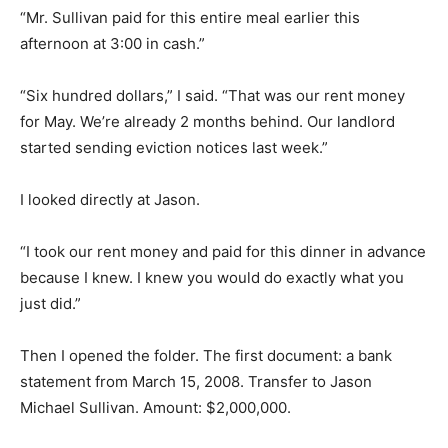
“Mr. Sullivan paid for this entire meal earlier this
afternoon at 3:00 in cash.”
“Six hundred dollars,” I said. “That was our rent money
for May. We’re already 2 months behind. Our landlord
started sending eviction notices last week.”
I looked directly at Jason.
“I took our rent money and paid for this dinner in advance
because I knew. I knew you would do exactly what you
just did.”
Then I opened the folder. The first document: a bank
statement from March 15, 2008. Transfer to Jason
Michael Sullivan. Amount: $2,000,000.