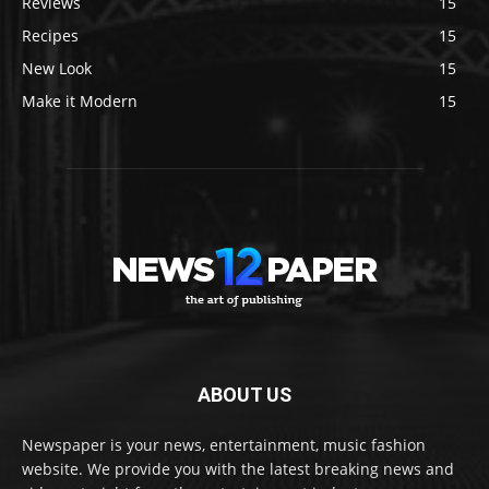
Reviews
15
Recipes
15
New Look
15
Make it Modern
15
ABOUT US
Newspaper is your news, entertainment, music fashion
website. We provide you with the latest breaking news and