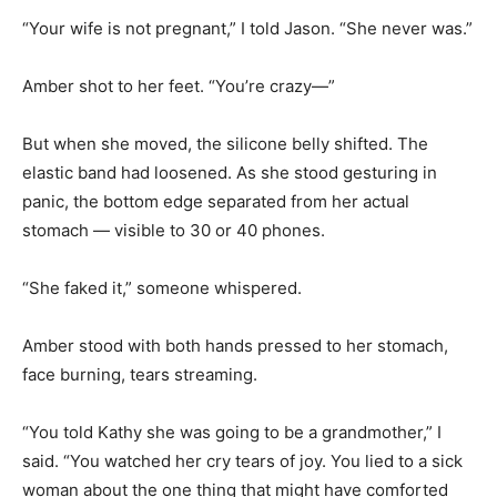
“Your wife is not pregnant,” I told Jason. “She never was.”
Amber shot to her feet. “You’re crazy—”
But when she moved, the silicone belly shifted. The
elastic band had loosened. As she stood gesturing in
panic, the bottom edge separated from her actual
stomach — visible to 30 or 40 phones.
“She faked it,” someone whispered.
Amber stood with both hands pressed to her stomach,
face burning, tears streaming.
“You told Kathy she was going to be a grandmother,” I
said. “You watched her cry tears of joy. You lied to a sick
woman about the one thing that might have comforted