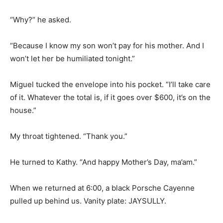
“Why?” he asked.
“Because I know my son won’t pay for his mother. And I
won’t let her be humiliated tonight.”
Miguel tucked the envelope into his pocket. “I’ll take care
of it. Whatever the total is, if it goes over $600, it’s on the
house.”
My throat tightened. “Thank you.”
He turned to Kathy. “And happy Mother’s Day, ma’am.”
When we returned at 6:00, a black Porsche Cayenne
pulled up behind us. Vanity plate: JAYSULLY.