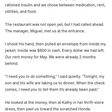
rationed insulin and we chose between medication, rent,
utilities, and food.
The restaurant was not open yet, but I had called ahead.
The manager, Miguel, met us at the entrance.
I shook his hand, then pulled an envelope from inside my
jacket. Inside was $600 in cash. Every dollar we had left.
Our rent money for May. We were already 2 months
behind.
“I need you to do something,” I said quietly. “Tonight, my
son and his wife are taking us to dinner. When the check
comes, I need you to tell them it’s already been paid.”
He looked at the money, then at Kathy in her thrift-store
dress, then past us toward the scratched Honda.