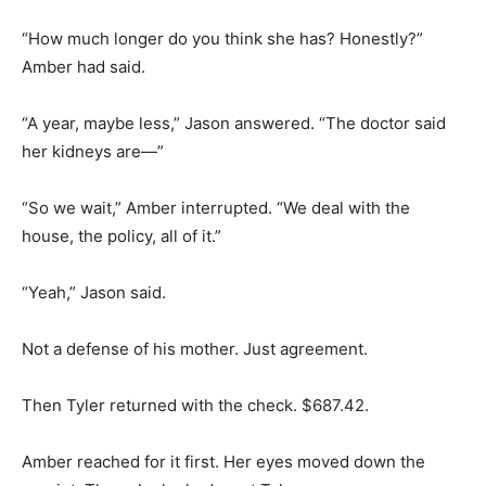
“How much longer do you think she has? Honestly?”
Amber had said.
“A year, maybe less,” Jason answered. “The doctor said
her kidneys are—”
“So we wait,” Amber interrupted. “We deal with the
house, the policy, all of it.”
“Yeah,” Jason said.
Not a defense of his mother. Just agreement.
Then Tyler returned with the check. $687.42.
Amber reached for it first. Her eyes moved down the