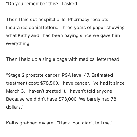
“Do you remember this?” I asked.
Then I laid out hospital bills. Pharmacy receipts.
Insurance denial letters. Three years of paper showing
what Kathy and I had been paying since we gave him
everything.
Then I held up a single page with medical letterhead.
“Stage 2 prostate cancer. PSA level 47. Estimated
treatment cost: $78,500. I have cancer. I’ve had it since
March 3. I haven’t treated it. I haven’t told anyone.
Because we didn’t have $78,000. We barely had 78
dollars.”
Kathy grabbed my arm. “Hank. You didn’t tell me.”