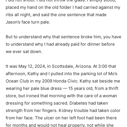
placed my hand on the old folder I had carried against my
ribs all night, and said the one sentence that made
Jason’s face turn pale.
But to understand why that sentence broke him, you have
to understand why I had already paid for dinner before
we ever sat down.
It was May 12, 2024, in Scottsdale, Arizona. At 3:00 that
afternoon, Kathy and I pulled into the parking lot of Mo’s
Ocean Club in my 2009 Honda Civic. Kathy sat beside me
wearing her pale blue dress — 15 years old, from a thrift
store, but ironed that morning with the care of a woman
dressing for something sacred. Diabetes had taken
strength from her fingers. Kidney trouble had taken color
from her face. The ulcer on her left foot had been there
for months and would not heal properly, not while she