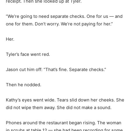
receipt. Then she looked up at Tyler.
“We’re going to need separate checks. One for us — and
one for them. Don’t worry. We’re not paying for her.”
Her.
Tyler’s face went red.
Jason cut him off: “That’s fine. Separate checks.”
Then he nodded.
Kathy’s eyes went wide. Tears slid down her cheeks. She
did not wipe them away. She did not make a sound.
Phones around the restaurant began rising. The woman
in scrubs at table 12 — she had been recording for some