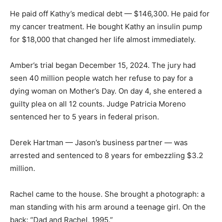
He paid off Kathy’s medical debt — $146,300. He paid for
my cancer treatment. He bought Kathy an insulin pump
for $18,000 that changed her life almost immediately.
Amber’s trial began December 15, 2024. The jury had
seen 40 million people watch her refuse to pay for a
dying woman on Mother’s Day. On day 4, she entered a
guilty plea on all 12 counts. Judge Patricia Moreno
sentenced her to 5 years in federal prison.
Derek Hartman — Jason’s business partner — was
arrested and sentenced to 8 years for embezzling $3.2
million.
Rachel came to the house. She brought a photograph: a
man standing with his arm around a teenage girl. On the
back: “Dad and Rachel, 1995.”