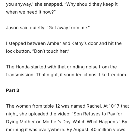
you anyway,” she snapped. “Why should they keep it
when we need it now?”
Jason said quietly: “Get away from me.”
I stepped between Amber and Kathy’s door and hit the
lock button. “Don’t touch her.”
The Honda started with that grinding noise from the
transmission. That night, it sounded almost like freedom.
Part 3
The woman from table 12 was named Rachel. At 10:17 that
night, she uploaded the video: “Son Refuses to Pay for
Dying Mother on Mother’s Day. Watch What Happens.” By
morning it was everywhere. By August: 40 million views.