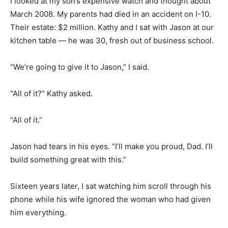
I looked at my son’s expensive watch and thought about
March 2008. My parents had died in an accident on I-10.
Their estate: $2 million. Kathy and I sat with Jason at our
kitchen table — he was 30, fresh out of business school.
“We’re going to give it to Jason,” I said.
“All of it?” Kathy asked.
“All of it.”
Jason had tears in his eyes. “I’ll make you proud, Dad. I’ll
build something great with this.”
Sixteen years later, I sat watching him scroll through his
phone while his wife ignored the woman who had given
him everything.