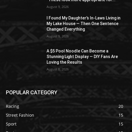
August 9, 2026
I Found My Daughter’s In-Laws Living in
My Lake House — Then One Sentence
Changed Everything
August 9, 2026
A $5 Pool Noodle Can Become a
Stunning Light Display — DIY Fans Are
Loving the Results
August 8, 2026
POPULAR CATEGORY
Racing
20
Street Fashion
15
Sport
15