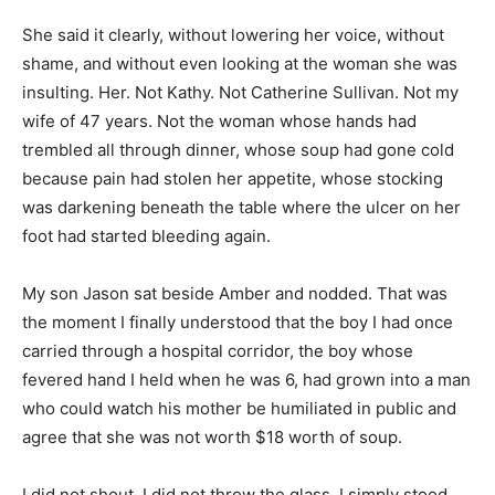
She said it clearly, without lowering her voice, without
shame, and without even looking at the woman she was
insulting. Her. Not Kathy. Not Catherine Sullivan. Not my
wife of 47 years. Not the woman whose hands had
trembled all through dinner, whose soup had gone cold
because pain had stolen her appetite, whose stocking
was darkening beneath the table where the ulcer on her
foot had started bleeding again.
My son Jason sat beside Amber and nodded. That was
the moment I finally understood that the boy I had once
carried through a hospital corridor, the boy whose
fevered hand I held when he was 6, had grown into a man
who could watch his mother be humiliated in public and
agree that she was not worth $18 worth of soup.
I did not shout. I did not throw the glass. I simply stood,