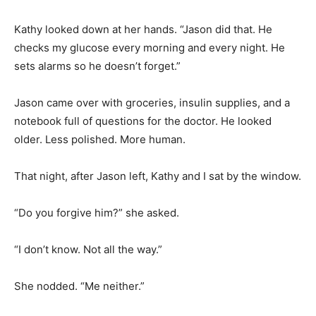
Kathy looked down at her hands. “Jason did that. He
checks my glucose every morning and every night. He
sets alarms so he doesn’t forget.”
Jason came over with groceries, insulin supplies, and a
notebook full of questions for the doctor. He looked
older. Less polished. More human.
That night, after Jason left, Kathy and I sat by the window.
“Do you forgive him?” she asked.
“I don’t know. Not all the way.”
She nodded. “Me neither.”