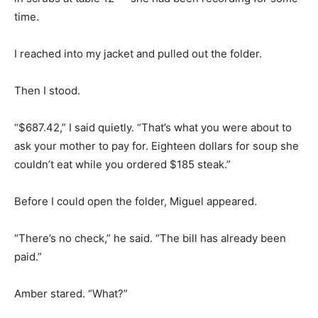
time.
I reached into my jacket and pulled out the folder.
Then I stood.
“$687.42,” I said quietly. “That’s what you were about to
ask your mother to pay for. Eighteen dollars for soup she
couldn’t eat while you ordered $185 steak.”
Before I could open the folder, Miguel appeared.
“There’s no check,” he said. “The bill has already been
paid.”
Amber stared. “What?”