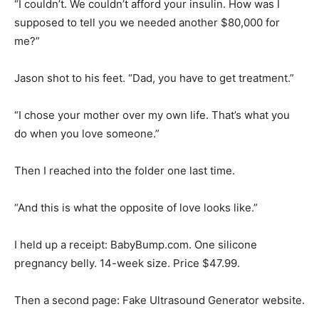
“I couldn’t. We couldn’t afford your insulin. How was I
supposed to tell you we needed another $80,000 for
me?”
Jason shot to his feet. “Dad, you have to get treatment.”
“I chose your mother over my own life. That’s what you
do when you love someone.”
Then I reached into the folder one last time.
“And this is what the opposite of love looks like.”
I held up a receipt: BabyBump.com. One silicone
pregnancy belly. 14-week size. Price $47.99.
Then a second page: Fake Ultrasound Generator website.