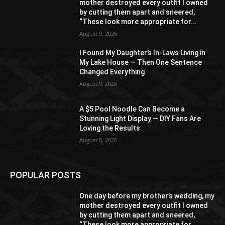
mother destroyed every outfit I owned
by cutting them apart and sneered,
“These look more appropriate for...
August 9, 2026
I Found My Daughter’s In-Laws Living in
My Lake House — Then One Sentence
Changed Everything
August 9, 2026
A $5 Pool Noodle Can Become a
Stunning Light Display — DIY Fans Are
Loving the Results
August 8, 2026
POPULAR POSTS
One day before my brother’s wedding, my
mother destroyed every outfit I owned
by cutting them apart and sneered,
“These look more appropriate for...