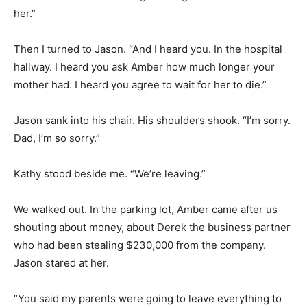
her.”
Then I turned to Jason. “And I heard you. In the hospital
hallway. I heard you ask Amber how much longer your
mother had. I heard you agree to wait for her to die.”
Jason sank into his chair. His shoulders shook. “I’m sorry.
Dad, I’m so sorry.”
Kathy stood beside me. “We’re leaving.”
We walked out. In the parking lot, Amber came after us
shouting about money, about Derek the business partner
who had been stealing $230,000 from the company.
Jason stared at her.
“You said my parents were going to leave everything to