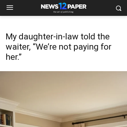
My daughter-in-law told the
waiter, “We’re not paying for
her.”