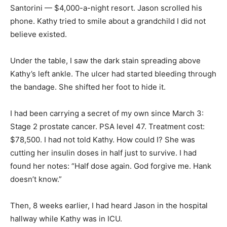
Santorini — $4,000-a-night resort. Jason scrolled his
phone. Kathy tried to smile about a grandchild I did not
believe existed.
Under the table, I saw the dark stain spreading above
Kathy’s left ankle. The ulcer had started bleeding through
the bandage. She shifted her foot to hide it.
I had been carrying a secret of my own since March 3:
Stage 2 prostate cancer. PSA level 47. Treatment cost:
$78,500. I had not told Kathy. How could I? She was
cutting her insulin doses in half just to survive. I had
found her notes: “Half dose again. God forgive me. Hank
doesn’t know.”
Then, 8 weeks earlier, I had heard Jason in the hospital
hallway while Kathy was in ICU.