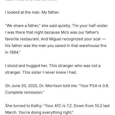
I looked at the man. My father.
“We share a father,” she said quietly. “I’m your half-sister.
I was there that night because Mo’s was our father’s
favorite restaurant. And Miguel recognized your scar —
his father was the man you saved in that warehouse fire
in 1994.”
I stood and hugged her. This stranger who was not a
stranger. This sister I never knew I had.
On June 20, 2025, Dr. Morrison told me: “Your PSA is 0.8.
Complete remission.”
She turned to Kathy: “Your A1C is 7.2. Down from 10.2 last
March. You’re doing everything right.”