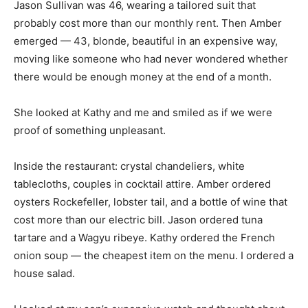
Jason Sullivan was 46, wearing a tailored suit that
probably cost more than our monthly rent. Then Amber
emerged — 43, blonde, beautiful in an expensive way,
moving like someone who had never wondered whether
there would be enough money at the end of a month.
She looked at Kathy and me and smiled as if we were
proof of something unpleasant.
Inside the restaurant: crystal chandeliers, white
tablecloths, couples in cocktail attire. Amber ordered
oysters Rockefeller, lobster tail, and a bottle of wine that
cost more than our electric bill. Jason ordered tuna
tartare and a Wagyu ribeye. Kathy ordered the French
onion soup — the cheapest item on the menu. I ordered a
house salad.