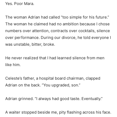
Yes. Poor Mara.
The woman Adrian had called “too simple for his future.”
The woman he claimed had no ambition because I chose
numbers over attention, contracts over cocktails, silence
over performance. During our divorce, he told everyone I
was unstable, bitter, broke.
He never realized that I had learned silence from men
like him.
Celeste’s father, a hospital board chairman, clapped
Adrian on the back. “You upgraded, son.”
Adrian grinned. “I always had good taste. Eventually.”
A waiter stopped beside me, pity flashing across his face.