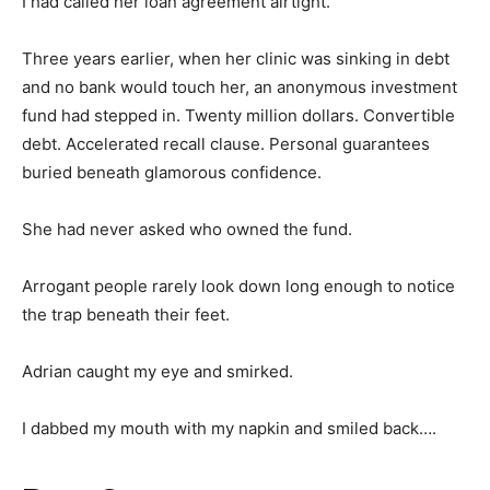
I had called her loan agreement airtight.
Three years earlier, when her clinic was sinking in debt
and no bank would touch her, an anonymous investment
fund had stepped in. Twenty million dollars. Convertible
debt. Accelerated recall clause. Personal guarantees
buried beneath glamorous confidence.
She had never asked who owned the fund.
Arrogant people rarely look down long enough to notice
the trap beneath their feet.
Adrian caught my eye and smirked.
I dabbed my mouth with my napkin and smiled back….