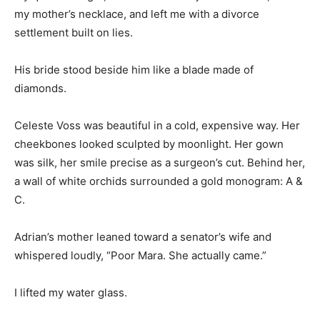
my mother’s necklace, and left me with a divorce
settlement built on lies.
His bride stood beside him like a blade made of
diamonds.
Celeste Voss was beautiful in a cold, expensive way. Her
cheekbones looked sculpted by moonlight. Her gown
was silk, her smile precise as a surgeon’s cut. Behind her,
a wall of white orchids surrounded a gold monogram: A &
C.
Adrian’s mother leaned toward a senator’s wife and
whispered loudly, “Poor Mara. She actually came.”
I lifted my water glass.