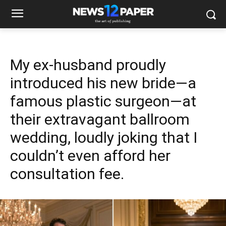
My ex-husband proudly
introduced his new bride—a
famous plastic surgeon—at
their extravagant ballroom
wedding, loudly joking that I
couldn’t even afford her
consultation fee.