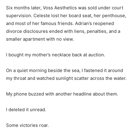
Six months later, Voss Aesthetics was sold under court
supervision. Celeste lost her board seat, her penthouse,
and most of her famous friends. Adrian’s reopened
divorce disclosures ended with liens, penalties, and a
smaller apartment with no view.
I bought my mother’s necklace back at auction.
On a quiet morning beside the sea, I fastened it around
my throat and watched sunlight scatter across the water.
My phone buzzed with another headline about them.
I deleted it unread.
Some victories roar.