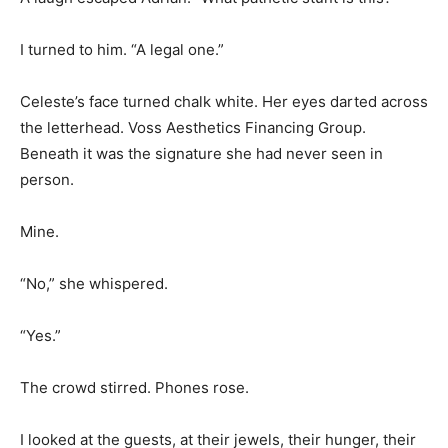
I turned to him. “A legal one.”
Celeste’s face turned chalk white. Her eyes darted across
the letterhead. Voss Aesthetics Financing Group.
Beneath it was the signature she had never seen in
person.
Mine.
“No,” she whispered.
“Yes.”
The crowd stirred. Phones rose.
I looked at the guests, at their jewels, their hunger, their