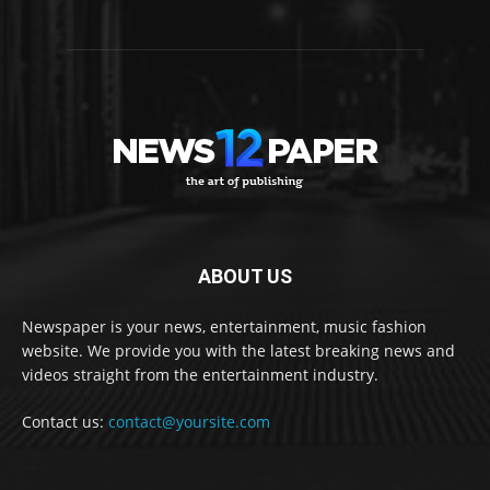
ABOUT US
Newspaper is your news, entertainment, music fashion
website. We provide you with the latest breaking news and
videos straight from the entertainment industry.
Contact us:
contact@yoursite.com