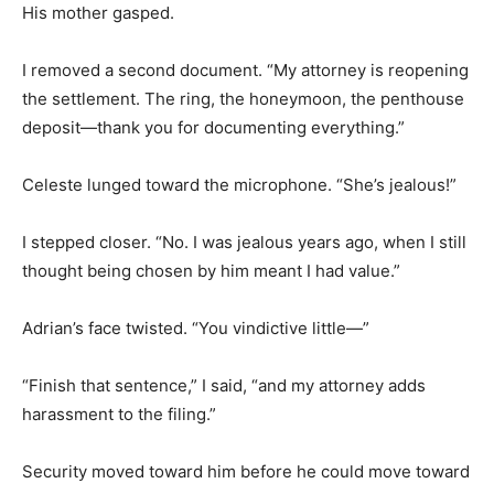
His mother gasped.
I removed a second document. “My attorney is reopening
the settlement. The ring, the honeymoon, the penthouse
deposit—thank you for documenting everything.”
Celeste lunged toward the microphone. “She’s jealous!”
I stepped closer. “No. I was jealous years ago, when I still
thought being chosen by him meant I had value.”
Adrian’s face twisted. “You vindictive little—”
“Finish that sentence,” I said, “and my attorney adds
harassment to the filing.”
Security moved toward him before he could move toward