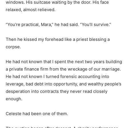
windows. His suitcase waiting by the door. His face
relaxed, almost relieved.
“You’re practical, Mara,” he had said. “You’ll survive.”
Then he kissed my forehead like a priest blessing a
corpse.
He had not known that I spent the next two years building
a private finance firm from the wreckage of our marriage.
He had not known I turned forensic accounting into
leverage, bad debt into opportunity, and wealthy people’s
desperation into contracts they never read closely
enough.
Celeste had been one of them.