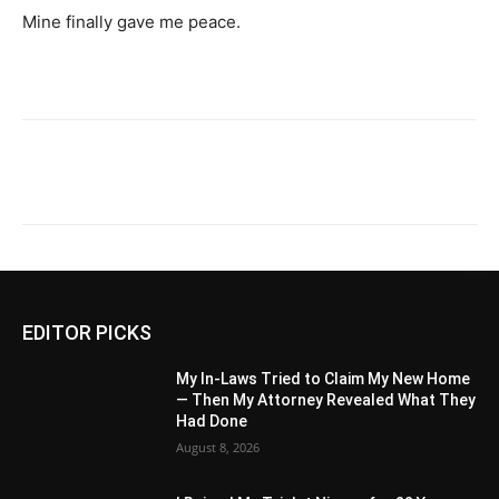
Mine finally gave me peace.
EDITOR PICKS
My In-Laws Tried to Claim My New Home
— Then My Attorney Revealed What They
Had Done
August 8, 2026