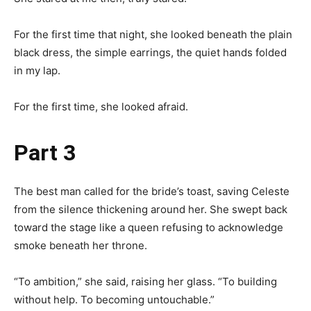
For the first time that night, she looked beneath the plain
black dress, the simple earrings, the quiet hands folded
in my lap.
For the first time, she looked afraid.
Part 3
The best man called for the bride’s toast, saving Celeste
from the silence thickening around her. She swept back
toward the stage like a queen refusing to acknowledge
smoke beneath her throne.
“To ambition,” she said, raising her glass. “To building
without help. To becoming untouchable.”