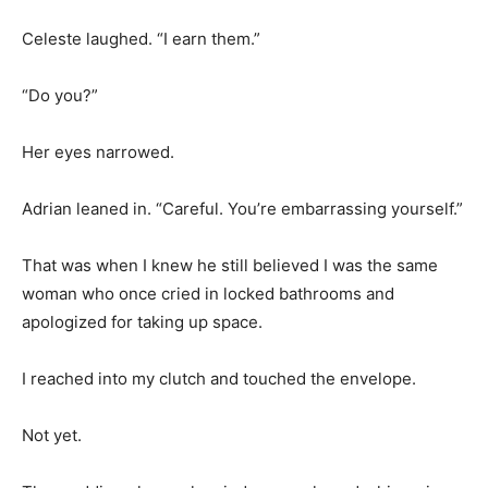
Celeste laughed. “I earn them.”
“Do you?”
Her eyes narrowed.
Adrian leaned in. “Careful. You’re embarrassing yourself.”
That was when I knew he still believed I was the same
woman who once cried in locked bathrooms and
apologized for taking up space.
I reached into my clutch and touched the envelope.
Not yet.