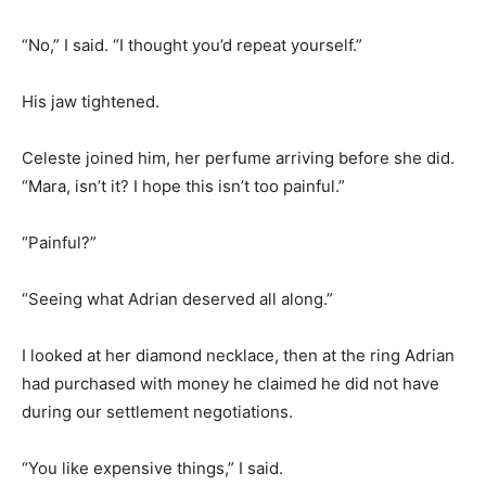
“No,” I said. “I thought you’d repeat yourself.”
His jaw tightened.
Celeste joined him, her perfume arriving before she did.
“Mara, isn’t it? I hope this isn’t too painful.”
“Painful?”
“Seeing what Adrian deserved all along.”
I looked at her diamond necklace, then at the ring Adrian
had purchased with money he claimed he did not have
during our settlement negotiations.
“You like expensive things,” I said.