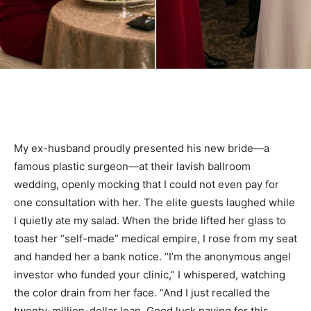
My ex-husband proudly presented his new bride—a
famous plastic surgeon—at their lavish ballroom
wedding, openly mocking that I could not even pay for
one consultation with her. The elite guests laughed while
I quietly ate my salad. When the bride lifted her glass to
toast her “self-made” medical empire, I rose from my seat
and handed her a bank notice. “I’m the anonymous angel
investor who funded your clinic,” I whispered, watching
the color drain from her face. “And I just recalled the
twenty-million-dollar loan. Good luck paying for this