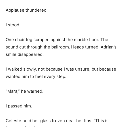
Applause thundered.
I stood.
One chair leg scraped against the marble floor. The
sound cut through the ballroom. Heads turned. Adrian’s
smile disappeared.
I walked slowly, not because I was unsure, but because I
wanted him to feel every step.
“Mara,” he warned.
I passed him.
Celeste held her glass frozen near her lips. “This is