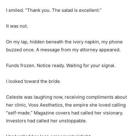
I smiled. “Thank you. The salad is excellent.”
It was not.
On my lap, hidden beneath the ivory napkin, my phone
buzzed once. A message from my attorney appeared.
Funds frozen. Notice ready. Waiting for your signal.
I looked toward the bride.
Celeste was laughing now, receiving compliments about
her clinic, Voss Aesthetics, the empire she loved calling
“self-made.” Magazine covers had called her visionary.
Investors had called her unstoppable.