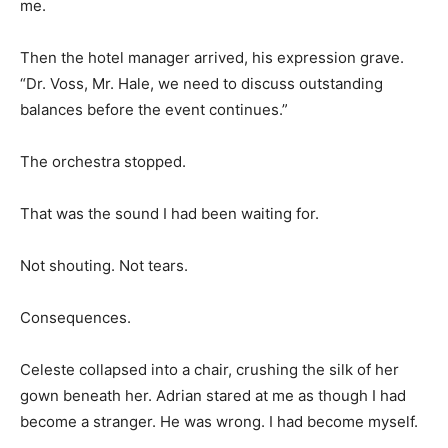
me.
Then the hotel manager arrived, his expression grave.
“Dr. Voss, Mr. Hale, we need to discuss outstanding
balances before the event continues.”
The orchestra stopped.
That was the sound I had been waiting for.
Not shouting. Not tears.
Consequences.
Celeste collapsed into a chair, crushing the silk of her
gown beneath her. Adrian stared at me as though I had
become a stranger. He was wrong. I had become myself.