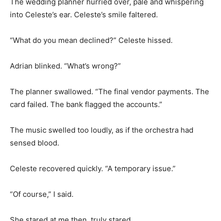
The wedding planner hurried over, pale and whispering
into Celeste’s ear. Celeste’s smile faltered.
“What do you mean declined?” Celeste hissed.
Adrian blinked. “What’s wrong?”
The planner swallowed. “The final vendor payments. The
card failed. The bank flagged the accounts.”
The music swelled too loudly, as if the orchestra had
sensed blood.
Celeste recovered quickly. “A temporary issue.”
“Of course,” I said.
She stared at me then, truly stared.