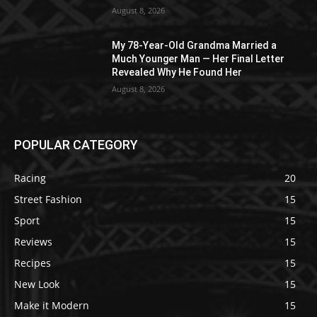
August 8, 2026
My 78-Year-Old Grandma Married a
Much Younger Man — Her Final Letter
Revealed Why He Found Her
August 8, 2026
POPULAR CATEGORY
Racing
20
Street Fashion
15
Sport
15
Reviews
15
Recipes
15
New Look
15
Make it Modern
15