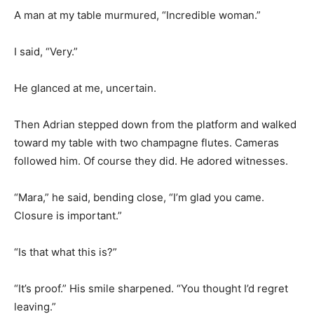
A man at my table murmured, “Incredible woman.”
I said, “Very.”
He glanced at me, uncertain.
Then Adrian stepped down from the platform and walked
toward my table with two champagne flutes. Cameras
followed him. Of course they did. He adored witnesses.
“Mara,” he said, bending close, “I’m glad you came.
Closure is important.”
“Is that what this is?”
“It’s proof.” His smile sharpened. “You thought I’d regret
leaving.”