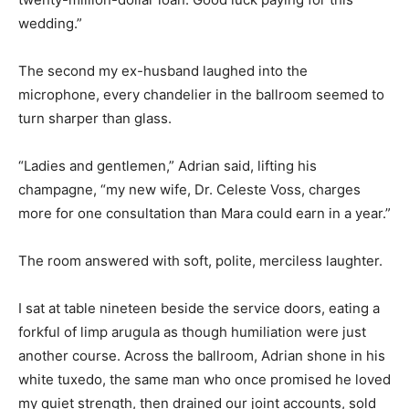
wedding.”
The second my ex-husband laughed into the
microphone, every chandelier in the ballroom seemed to
turn sharper than glass.
“Ladies and gentlemen,” Adrian said, lifting his
champagne, “my new wife, Dr. Celeste Voss, charges
more for one consultation than Mara could earn in a year.”
The room answered with soft, polite, merciless laughter.
I sat at table nineteen beside the service doors, eating a
forkful of limp arugula as though humiliation were just
another course. Across the ballroom, Adrian shone in his
white tuxedo, the same man who once promised he loved
my quiet strength, then drained our joint accounts, sold