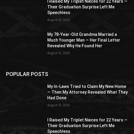
I Raised My Triplet Nieces for 22 Years —
Their Graduation Surprise Left Me
Speechless
August 8, 2026
My 78-Year-Old Grandma Married a
Much Younger Man — Her Final Letter
Revealed Why He Found Her
August 8, 2026
POPULAR POSTS
My In-Laws Tried to Claim My New Home
— Then My Attorney Revealed What They
Had Done
August 8, 2026
I Raised My Triplet Nieces for 22 Years —
Their Graduation Surprise Left Me
Speechless