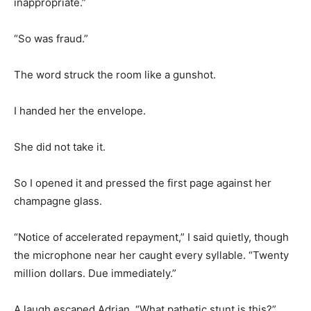
inappropriate.”
“So was fraud.”
The word struck the room like a gunshot.
I handed her the envelope.
She did not take it.
So I opened it and pressed the first page against her
champagne glass.
“Notice of accelerated repayment,” I said quietly, though
the microphone near her caught every syllable. “Twenty
million dollars. Due immediately.”
A laugh escaped Adrian. “What pathetic stunt is this?”