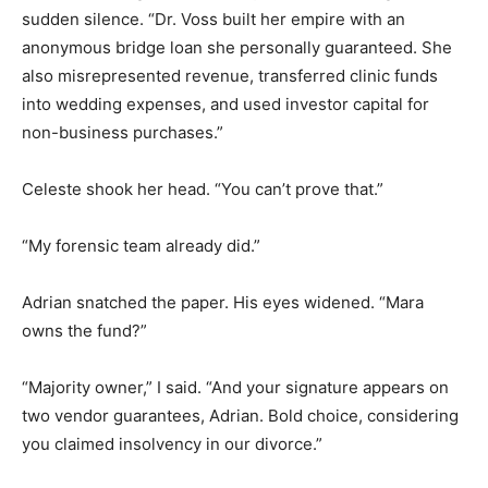
sudden silence. “Dr. Voss built her empire with an
anonymous bridge loan she personally guaranteed. She
also misrepresented revenue, transferred clinic funds
into wedding expenses, and used investor capital for
non-business purchases.”
Celeste shook her head. “You can’t prove that.”
“My forensic team already did.”
Adrian snatched the paper. His eyes widened. “Mara
owns the fund?”
“Majority owner,” I said. “And your signature appears on
two vendor guarantees, Adrian. Bold choice, considering
you claimed insolvency in our divorce.”