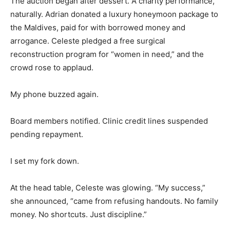
The auction began after dessert. A charity performance,
naturally. Adrian donated a luxury honeymoon package to
the Maldives, paid for with borrowed money and
arrogance. Celeste pledged a free surgical
reconstruction program for “women in need,” and the
crowd rose to applaud.
My phone buzzed again.
Board members notified. Clinic credit lines suspended
pending repayment.
I set my fork down.
At the head table, Celeste was glowing. “My success,”
she announced, “came from refusing handouts. No family
money. No shortcuts. Just discipline.”