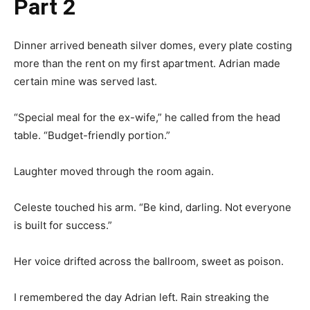
Part 2
Dinner arrived beneath silver domes, every plate costing
more than the rent on my first apartment. Adrian made
certain mine was served last.
“Special meal for the ex-wife,” he called from the head
table. “Budget-friendly portion.”
Laughter moved through the room again.
Celeste touched his arm. “Be kind, darling. Not everyone
is built for success.”
Her voice drifted across the ballroom, sweet as poison.
I remembered the day Adrian left. Rain streaking the