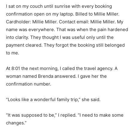
I sat on my couch until sunrise with every booking
confirmation open on my laptop. Billed to Millie Miller.
Cardholder: Millie Miller. Contact email: Millie Miller. My
name was everywhere. That was when the pain hardened
into clarity. They thought I was useful only until the
payment cleared. They forgot the booking still belonged
to me.
At 8:01 the next morning, I called the travel agency. A
woman named Brenda answered. I gave her the
confirmation number.
“Looks like a wonderful family trip,” she said.
“It was supposed to be,” I replied. “I need to make some
changes.”