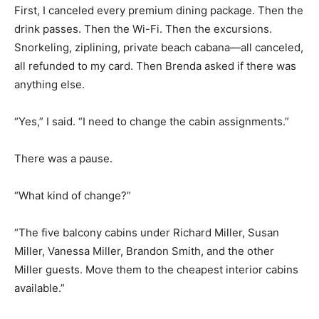
First, I canceled every premium dining package. Then the
drink passes. Then the Wi-Fi. Then the excursions.
Snorkeling, ziplining, private beach cabana—all canceled,
all refunded to my card. Then Brenda asked if there was
anything else.
“Yes,” I said. “I need to change the cabin assignments.”
There was a pause.
“What kind of change?”
“The five balcony cabins under Richard Miller, Susan
Miller, Vanessa Miller, Brandon Smith, and the other
Miller guests. Move them to the cheapest interior cabins
available.”