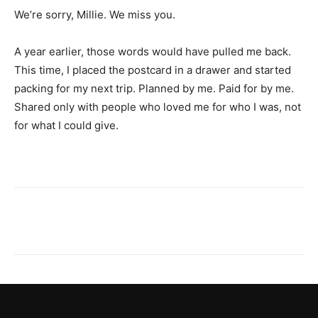
We’re sorry, Millie. We miss you.
A year earlier, those words would have pulled me back.
This time, I placed the postcard in a drawer and started
packing for my next trip. Planned by me. Paid for by me.
Shared only with people who loved me for who I was, not
for what I could give.