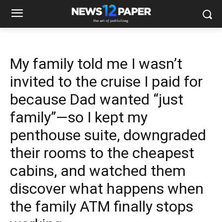
My family told me I wasn’t
invited to the cruise I paid for
because Dad wanted “just
family”—so I kept my
penthouse suite, downgraded
their rooms to the cheapest
cabins, and watched them
discover what happens when
the family ATM finally stops