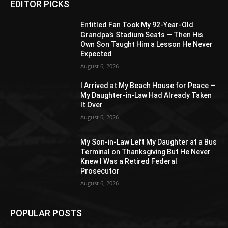
EDITOR PICKS
Entitled Fan Took My 92-Year-Old
Grandpa’s Stadium Seats — Then His
Own Son Taught Him a Lesson He Never
Expected
August 6, 2026
I Arrived at My Beach House for Peace —
My Daughter-in-Law Had Already Taken
It Over
August 6, 2026
My Son-in-Law Left My Daughter at a Bus
Terminal on Thanksgiving But He Never
Knew I Was a Retired Federal
Prosecutor
August 6, 2026
POPULAR POSTS