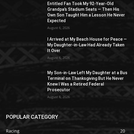
Entitled Fan Took My 92-Year-Old
Grandpa’s Stadium Seats — Then His
Own Son Taught Him a Lesson He Never
Expected
August 6, 2026
I Arrived at My Beach House for Peace —
My Daughter-in-Law Had Already Taken
It Over
August 6, 2026
My Son-in-Law Left My Daughter at a Bus
Terminal on Thanksgiving But He Never
Knew I Was a Retired Federal
Prosecutor
August 6, 2026
POPULAR CATEGORY
Racing
20