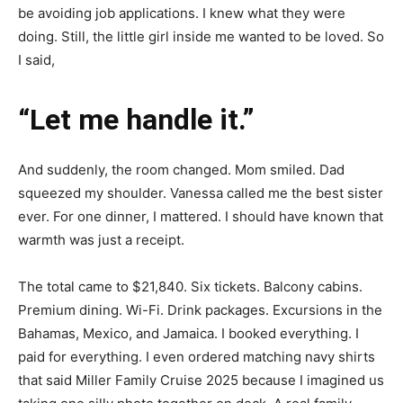
be avoiding job applications. I knew what they were
doing. Still, the little girl inside me wanted to be loved. So
I said,
“Let me handle it.”
And suddenly, the room changed. Mom smiled. Dad
squeezed my shoulder. Vanessa called me the best sister
ever. For one dinner, I mattered. I should have known that
warmth was just a receipt.
The total came to $21,840. Six tickets. Balcony cabins.
Premium dining. Wi-Fi. Drink packages. Excursions in the
Bahamas, Mexico, and Jamaica. I booked everything. I
paid for everything. I even ordered matching navy shirts
that said Miller Family Cruise 2025 because I imagined us