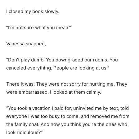
I closed my book slowly.
“I’m not sure what you mean.”
Vanessa snapped,
“Don’t play dumb. You downgraded our rooms. You
canceled everything. People are looking at us.”
There it was. They were not sorry for hurting me. They
were embarrassed. I looked at them calmly.
“You took a vacation I paid for, uninvited me by text, told
everyone I was too busy to come, and removed me from
the family chat. And now you think you’re the ones who
look ridiculous?”