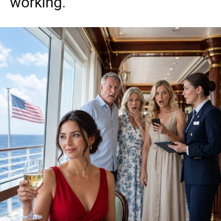
working.