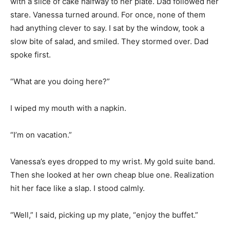
with a slice of cake halfway to her plate. Dad followed her
stare. Vanessa turned around. For once, none of them
had anything clever to say. I sat by the window, took a
slow bite of salad, and smiled. They stormed over. Dad
spoke first.
“What are you doing here?”
I wiped my mouth with a napkin.
“I’m on vacation.”
Vanessa’s eyes dropped to my wrist. My gold suite band.
Then she looked at her own cheap blue one. Realization
hit her face like a slap. I stood calmly.
“Well,” I said, picking up my plate, “enjoy the buffet.”