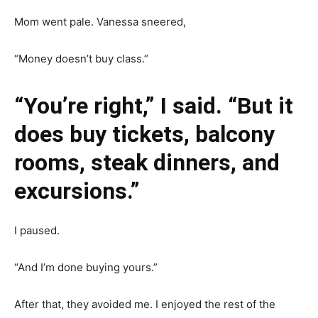
Mom went pale. Vanessa sneered,
“Money doesn’t buy class.”
“You’re right,” I said. “But it
does buy tickets, balcony
rooms, steak dinners, and
excursions.”
I paused.
“And I’m done buying yours.”
After that, they avoided me. I enjoyed the rest of the