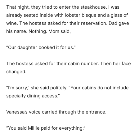
That night, they tried to enter the steakhouse. I was
already seated inside with lobster bisque and a glass of
wine. The hostess asked for their reservation. Dad gave
his name. Nothing. Mom said,
“Our daughter booked it for us.”
The hostess asked for their cabin number. Then her face
changed.
“I’m sorry,” she said politely. “Your cabins do not include
specialty dining access.”
Vanessa’s voice carried through the entrance.
“You said Millie paid for everything.”