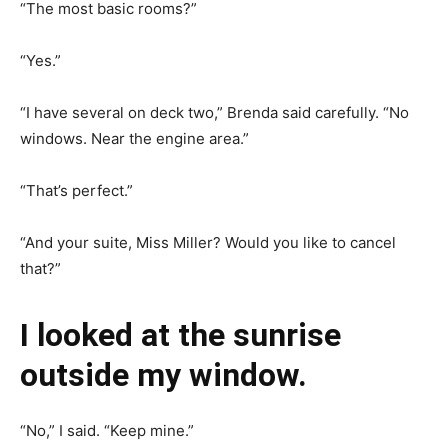
“The most basic rooms?”
“Yes.”
“I have several on deck two,” Brenda said carefully. “No
windows. Near the engine area.”
“That’s perfect.”
“And your suite, Miss Miller? Would you like to cancel
that?”
I looked at the sunrise
outside my window.
“No,” I said. “Keep mine.”