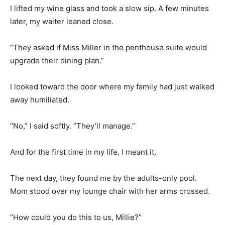
I lifted my wine glass and took a slow sip. A few minutes
later, my waiter leaned close.
“They asked if Miss Miller in the penthouse suite would
upgrade their dining plan.”
I looked toward the door where my family had just walked
away humiliated.
“No,” I said softly. “They’ll manage.”
And for the first time in my life, I meant it.
The next day, they found me by the adults-only pool.
Mom stood over my lounge chair with her arms crossed.
“How could you do this to us, Millie?”