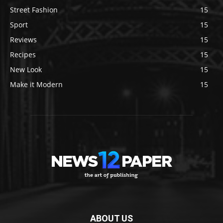
Street Fashion
15
Sport
15
Reviews
15
Recipes
15
New Look
15
Make it Modern
15
ABOUT US