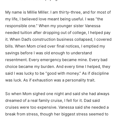
My name is Millie Miller. I am thirty-three, and for most of
my life, I believed love meant being useful. I was “the
responsible one.” When my younger sister Vanessa
needed tuition after dropping out of college, I helped pay
it. When Dad’s construction business collapsed, I covered
bills. When Mom cried over final notices, I emptied my
savings before I was old enough to understand
resentment. Every emergency became mine. Every bad
choice became my burden. And every time I helped, they
said I was lucky to be “good with money.” As if discipline
was luck. As if exhaustion was a personality trait.
So when Mom sighed one night and said she had always
dreamed of a real family cruise, I fell for it. Dad said
cruises were too expensive. Vanessa said she needed a
break from stress, though her biggest stress seemed to