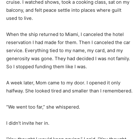
cruise. I watched shows, took a cooking class, sat on my
balcony, and felt peace settle into places where guilt
used to live.
When the ship returned to Miami, I canceled the hotel
reservation I had made for them. Then I canceled the car
service. Everything tied to my name, my card, and my
generosity was gone. They had decided I was not family.
So I stopped funding them like I was.
A week later, Mom came to my door. I opened it only
halfway. She looked tired and smaller than I remembered.
“We went too far,” she whispered.
I didn’t invite her in.