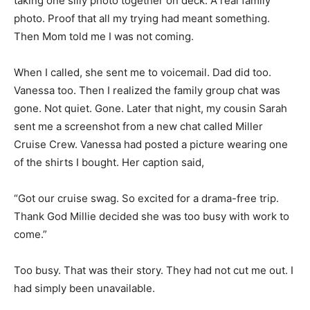
taking one silly photo together on deck. A real family
photo. Proof that all my trying had meant something.
Then Mom told me I was not coming.
When I called, she sent me to voicemail. Dad did too.
Vanessa too. Then I realized the family group chat was
gone. Not quiet. Gone. Later that night, my cousin Sarah
sent me a screenshot from a new chat called Miller
Cruise Crew. Vanessa had posted a picture wearing one
of the shirts I bought. Her caption said,
“Got our cruise swag. So excited for a drama-free trip.
Thank God Millie decided she was too busy with work to
come.”
Too busy. That was their story. They had not cut me out. I
had simply been unavailable.