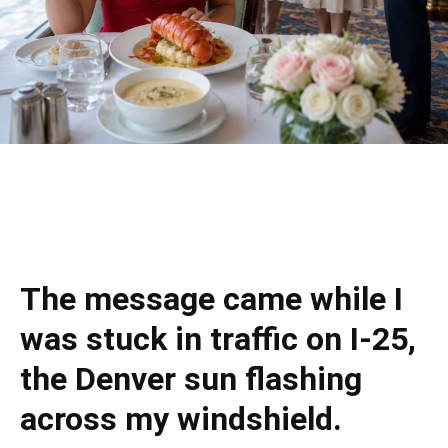
The message came while I
was stuck in traffic on I-25,
the Denver sun flashing
across my windshield.