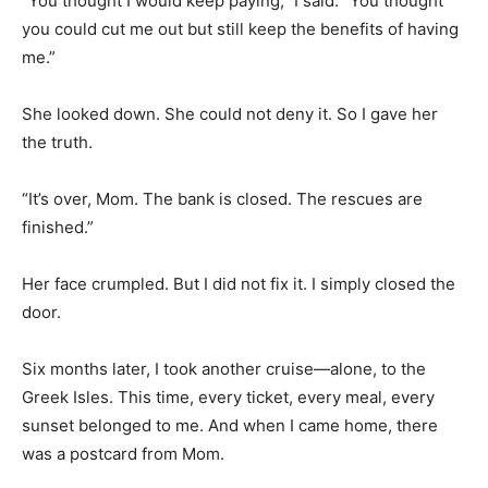
“You thought I would keep paying,” I said. “You thought
you could cut me out but still keep the benefits of having
me.”
She looked down. She could not deny it. So I gave her
the truth.
“It’s over, Mom. The bank is closed. The rescues are
finished.”
Her face crumpled. But I did not fix it. I simply closed the
door.
Six months later, I took another cruise—alone, to the
Greek Isles. This time, every ticket, every meal, every
sunset belonged to me. And when I came home, there
was a postcard from Mom.