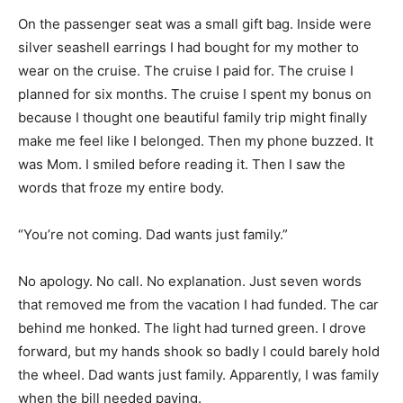
On the passenger seat was a small gift bag. Inside were
silver seashell earrings I had bought for my mother to
wear on the cruise. The cruise I paid for. The cruise I
planned for six months. The cruise I spent my bonus on
because I thought one beautiful family trip might finally
make me feel like I belonged. Then my phone buzzed. It
was Mom. I smiled before reading it. Then I saw the
words that froze my entire body.
“You’re not coming. Dad wants just family.”
No apology. No call. No explanation. Just seven words
that removed me from the vacation I had funded. The car
behind me honked. The light had turned green. I drove
forward, but my hands shook so badly I could barely hold
the wheel. Dad wants just family. Apparently, I was family
when the bill needed paying.