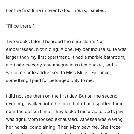
For the first time in twenty-four hours, I smiled.
“I’ll be there.”
Two weeks later, I boarded the ship alone. Not
embarrassed. Not hiding. Alone. My penthouse suite was
larger than my first apartment. It had a marble bathroom,
a private balcony, champagne in an ice bucket, and a
welcome note addressed to Miss Miller. For once,
something I paid for belonged only to me.
I did not see them on the first day. But on the second
evening, I walked into the main buffet and spotted them
near the dessert line. They looked miserable. Dad’s jaw
was tight. Mom looked exhausted. Vanessa was waving
her hands, complaining. Then Mom saw me. She froze