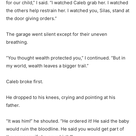
for our child,” I said. “I watched Caleb grab her. I watched
the others help restrain her. I watched you, Silas, stand at
the door giving orders.”
The garage went silent except for their uneven
breathing.
“You thought wealth protected you,” I continued. “But in
my world, wealth leaves a bigger trail.”
Caleb broke first.
He dropped to his knees, crying and pointing at his
father.
“It was him!” he shouted. “He ordered it! He said the baby
would ruin the bloodline. He said you would get part of