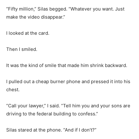
“Fifty million,” Silas begged. “Whatever you want. Just
make the video disappear.”
I looked at the card.
Then I smiled.
It was the kind of smile that made him shrink backward.
I pulled out a cheap burner phone and pressed it into his
chest.
“Call your lawyer,” I said. “Tell him you and your sons are
driving to the federal building to confess.”
Silas stared at the phone. “And if I don’t?”