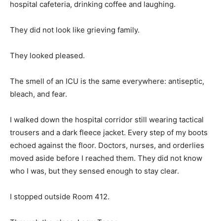
hospital cafeteria, drinking coffee and laughing.
They did not look like grieving family.
They looked pleased.
The smell of an ICU is the same everywhere: antiseptic,
bleach, and fear.
I walked down the hospital corridor still wearing tactical
trousers and a dark fleece jacket. Every step of my boots
echoed against the floor. Doctors, nurses, and orderlies
moved aside before I reached them. They did not know
who I was, but they sensed enough to stay clear.
I stopped outside Room 412.