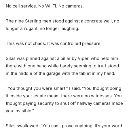
No cell service. No Wi-Fi. No cameras.
The nine Sterling men stood against a concrete wall, no
longer arrogant, no longer laughing.
This was not chaos. It was controlled pressure.
Silas was pinned against a pillar by Viper, who held him
there with one hand while barely seeming to try. I stood
in the middle of the garage with the tablet in my hand.
“You thought you were smart,” I said. “You thought doing
it inside your estate meant there were no witnesses. You
thought paying security to shut off hallway cameras made
you invisible.”
Silas swallowed. “You can’t prove anything. It’s your word