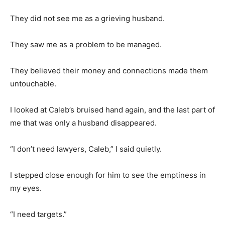
They did not see me as a grieving husband.
They saw me as a problem to be managed.
They believed their money and connections made them
untouchable.
I looked at Caleb’s bruised hand again, and the last part of
me that was only a husband disappeared.
“I don’t need lawyers, Caleb,” I said quietly.
I stepped close enough for him to see the emptiness in
my eyes.
“I need targets.”