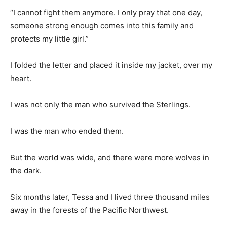
“I cannot fight them anymore. I only pray that one day,
someone strong enough comes into this family and
protects my little girl.”
I folded the letter and placed it inside my jacket, over my
heart.
I was not only the man who survived the Sterlings.
I was the man who ended them.
But the world was wide, and there were more wolves in
the dark.
Six months later, Tessa and I lived three thousand miles
away in the forests of the Pacific Northwest.