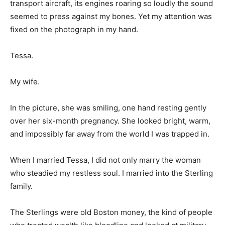
transport aircraft, its engines roaring so loudly the sound
seemed to press against my bones. Yet my attention was
fixed on the photograph in my hand.
Tessa.
My wife.
In the picture, she was smiling, one hand resting gently
over her six-month pregnancy. She looked bright, warm,
and impossibly far away from the world I was trapped in.
When I married Tessa, I did not only marry the woman
who steadied my restless soul. I married into the Sterling
family.
The Sterlings were old Boston money, the kind of people