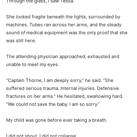
Through the glass, I saw Tessa.
She looked fragile beneath the lights, surrounded by
machines. Tubes ran across her arms, and the steady
sound of medical equipment was the only proof that she
was still here.
The attending physician approached, exhausted and
unable to meet my eyes.
“Captain Thorne, I am deeply sorry,” he said. “She
suffered serious trauma. Internal injuries. Defensive
fractures on her arms.” He hesitated, swallowing hard.
“We could not save the baby. I am so sorry.”
My child was gone before ever taking a breath.
I did not shout. I did not collapse.