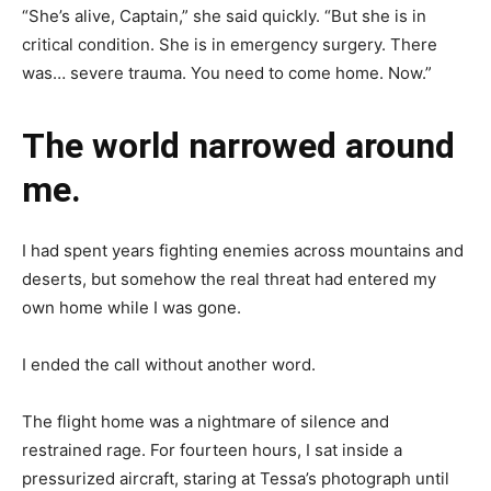
“She’s alive, Captain,” she said quickly. “But she is in
critical condition. She is in emergency surgery. There
was… severe trauma. You need to come home. Now.”
The world narrowed around
me.
I had spent years fighting enemies across mountains and
deserts, but somehow the real threat had entered my
own home while I was gone.
I ended the call without another word.
The flight home was a nightmare of silence and
restrained rage. For fourteen hours, I sat inside a
pressurized aircraft, staring at Tessa’s photograph until