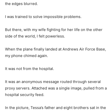
the edges blurred.
I was trained to solve impossible problems.
But there, with my wife fighting for her life on the other
side of the world, I felt powerless.
When the plane finally landed at Andrews Air Force Base,
my phone chimed again.
It was not from the hospital.
It was an anonymous message routed through several
proxy servers. Attached was a single image, pulled from a
hospital security feed.
In the picture, Tessa’s father and eight brothers sat in the