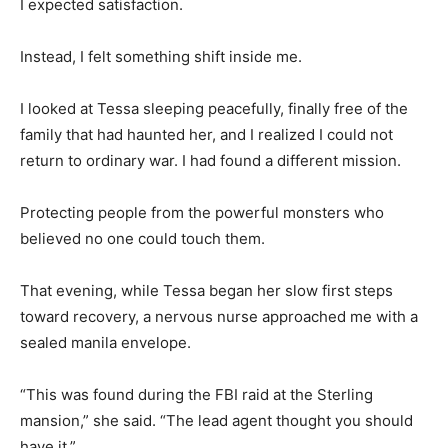
I expected satisfaction.
Instead, I felt something shift inside me.
I looked at Tessa sleeping peacefully, finally free of the
family that had haunted her, and I realized I could not
return to ordinary war. I had found a different mission.
Protecting people from the powerful monsters who
believed no one could touch them.
That evening, while Tessa began her slow first steps
toward recovery, a nervous nurse approached me with a
sealed manila envelope.
“This was found during the FBI raid at the Sterling
mansion,” she said. “The lead agent thought you should
have it.”