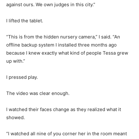
against ours. We own judges in this city.”
I lifted the tablet.
“This is from the hidden nursery camera,” I said. “An
offline backup system I installed three months ago
because I knew exactly what kind of people Tessa grew
up with.”
I pressed play.
The video was clear enough.
I watched their faces change as they realized what it
showed.
“I watched all nine of you corner her in the room meant