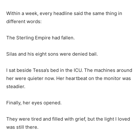
Within a week, every headline said the same thing in
different words:
The Sterling Empire had fallen.
Silas and his eight sons were denied bail.
I sat beside Tessa’s bed in the ICU. The machines around
her were quieter now. Her heartbeat on the monitor was
steadier.
Finally, her eyes opened.
They were tired and filled with grief, but the light I loved
was still there.