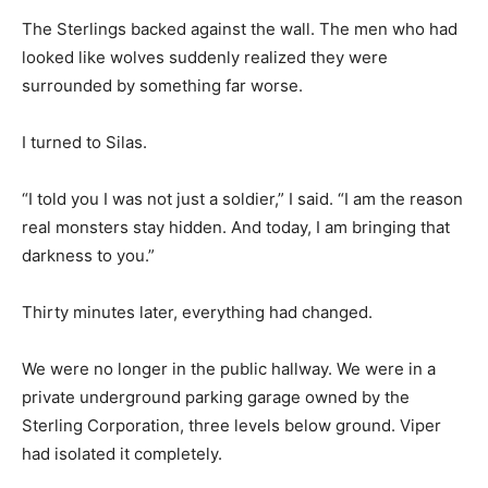
The Sterlings backed against the wall. The men who had
looked like wolves suddenly realized they were
surrounded by something far worse.
I turned to Silas.
“I told you I was not just a soldier,” I said. “I am the reason
real monsters stay hidden. And today, I am bringing that
darkness to you.”
Thirty minutes later, everything had changed.
We were no longer in the public hallway. We were in a
private underground parking garage owned by the
Sterling Corporation, three levels below ground. Viper
had isolated it completely.