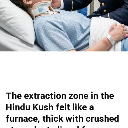
The extraction zone in the
Hindu Kush felt like a
furnace, thick with crushed