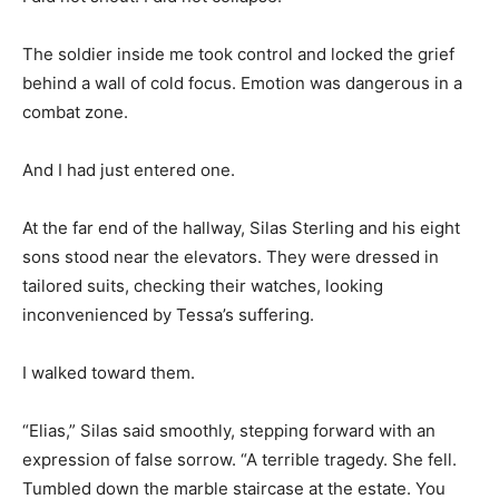
The soldier inside me took control and locked the grief
behind a wall of cold focus. Emotion was dangerous in a
combat zone.
And I had just entered one.
At the far end of the hallway, Silas Sterling and his eight
sons stood near the elevators. They were dressed in
tailored suits, checking their watches, looking
inconvenienced by Tessa’s suffering.
I walked toward them.
“Elias,” Silas said smoothly, stepping forward with an
expression of false sorrow. “A terrible tragedy. She fell.
Tumbled down the marble staircase at the estate. You