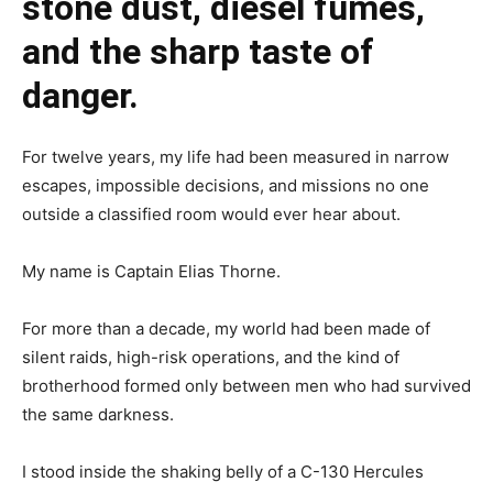
stone dust, diesel fumes,
and the sharp taste of
danger.
For twelve years, my life had been measured in narrow
escapes, impossible decisions, and missions no one
outside a classified room would ever hear about.
My name is Captain Elias Thorne.
For more than a decade, my world had been made of
silent raids, high-risk operations, and the kind of
brotherhood formed only between men who had survived
the same darkness.
I stood inside the shaking belly of a C-130 Hercules