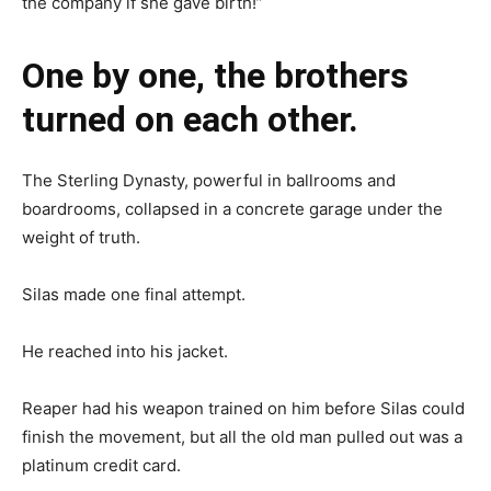
the company if she gave birth!”
One by one, the brothers
turned on each other.
The Sterling Dynasty, powerful in ballrooms and
boardrooms, collapsed in a concrete garage under the
weight of truth.
Silas made one final attempt.
He reached into his jacket.
Reaper had his weapon trained on him before Silas could
finish the movement, but all the old man pulled out was a
platinum credit card.