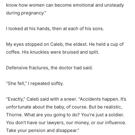
know how women can become emotional and unsteady
during pregnancy.”
I looked at his hands, then at each of his sons.
My eyes stopped on Caleb, the eldest. He held a cup of
coffee. His knuckles were bruised and split.
Defensive fractures, the doctor had said.
“She fell,” I repeated softly.
“Exactly,” Caleb said with a sneer. “Accidents happen. It’s
unfortunate about the baby, of course. But be realistic,
Thorne. What are you going to do? You’re just a soldier.
You don’t have our lawyers, our money, or our influence.
Take your pension and disappear.”