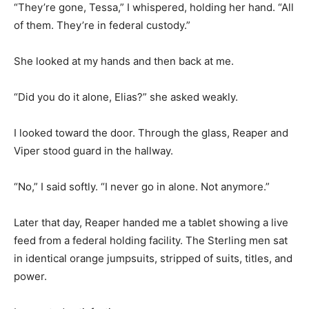
“They’re gone, Tessa,” I whispered, holding her hand. “All
of them. They’re in federal custody.”
She looked at my hands and then back at me.
“Did you do it alone, Elias?” she asked weakly.
I looked toward the door. Through the glass, Reaper and
Viper stood guard in the hallway.
“No,” I said softly. “I never go in alone. Not anymore.”
Later that day, Reaper handed me a tablet showing a live
feed from a federal holding facility. The Sterling men sat
in identical orange jumpsuits, stripped of suits, titles, and
power.