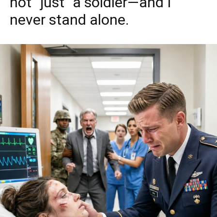
not “just” a soldier—and I
never stand alone.