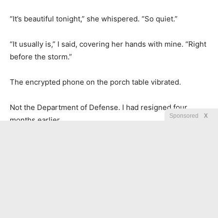
“It’s beautiful tonight,” she whispered. “So quiet.”
“It usually is,” I said, covering her hands with mine. “Right
before the storm.”
The encrypted phone on the porch table vibrated.
Not the Department of Defense. I had resigned four
Sponsored
X
months earlier.
This was something else.
A new coordinate.
A new case.