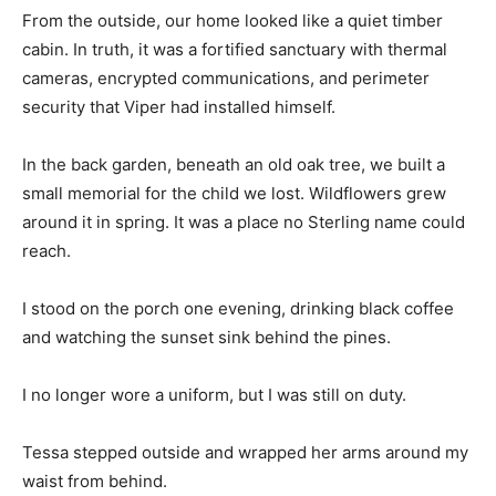
From the outside, our home looked like a quiet timber
cabin. In truth, it was a fortified sanctuary with thermal
cameras, encrypted communications, and perimeter
security that Viper had installed himself.
In the back garden, beneath an old oak tree, we built a
small memorial for the child we lost. Wildflowers grew
around it in spring. It was a place no Sterling name could
reach.
I stood on the porch one evening, drinking black coffee
and watching the sunset sink behind the pines.
I no longer wore a uniform, but I was still on duty.
Tessa stepped outside and wrapped her arms around my
waist from behind.