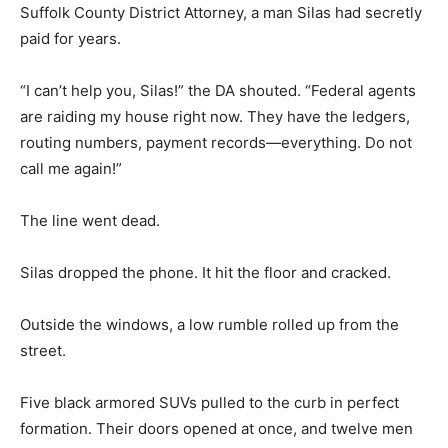
Suffolk County District Attorney, a man Silas had secretly
paid for years.
“I can’t help you, Silas!” the DA shouted. “Federal agents
are raiding my house right now. They have the ledgers,
routing numbers, payment records—everything. Do not
call me again!”
The line went dead.
Silas dropped the phone. It hit the floor and cracked.
Outside the windows, a low rumble rolled up from the
street.
Five black armored SUVs pulled to the curb in perfect
formation. Their doors opened at once, and twelve men