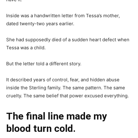
Inside was a handwritten letter from Tessa’s mother,
dated twenty-two years earlier.
She had supposedly died of a sudden heart defect when
Tessa was a child.
But the letter told a different story.
It described years of control, fear, and hidden abuse
inside the Sterling family. The same pattern. The same
cruelty. The same belief that power excused everything.
The final line made my
blood turn cold.