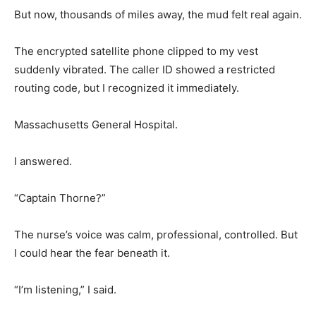
But now, thousands of miles away, the mud felt real again.
The encrypted satellite phone clipped to my vest
suddenly vibrated. The caller ID showed a restricted
routing code, but I recognized it immediately.
Massachusetts General Hospital.
I answered.
“Captain Thorne?”
The nurse’s voice was calm, professional, controlled. But
I could hear the fear beneath it.
“I’m listening,” I said.