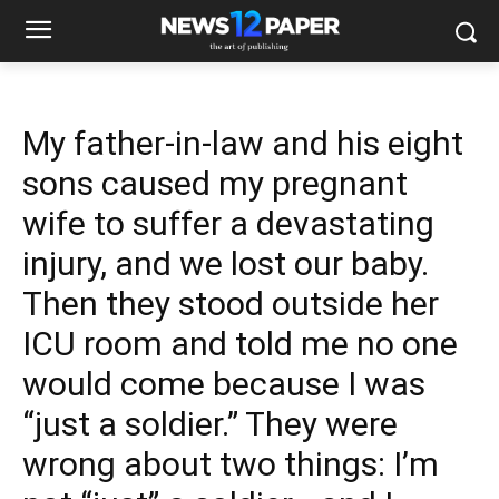
My father-in-law and his eight
sons caused my pregnant
wife to suffer a devastating
injury, and we lost our baby.
Then they stood outside her
ICU room and told me no one
would come because I was
“just a soldier.” They were
wrong about two things: I’m