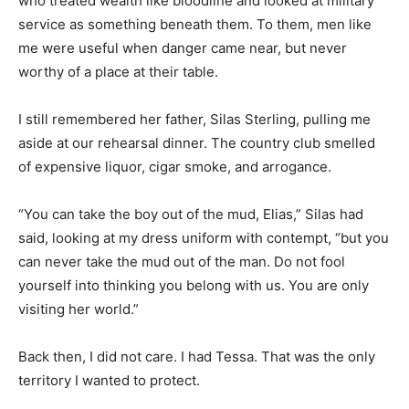
who treated wealth like bloodline and looked at military
service as something beneath them. To them, men like
me were useful when danger came near, but never
worthy of a place at their table.
I still remembered her father, Silas Sterling, pulling me
aside at our rehearsal dinner. The country club smelled
of expensive liquor, cigar smoke, and arrogance.
“You can take the boy out of the mud, Elias,” Silas had
said, looking at my dress uniform with contempt, “but you
can never take the mud out of the man. Do not fool
yourself into thinking you belong with us. You are only
visiting her world.”
Back then, I did not care. I had Tessa. That was the only
territory I wanted to protect.