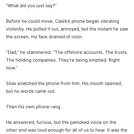
“What did you just say?”
Before he could move, Caleb’s phone began vibrating
violently. He pulled it out, annoyed, but the instant he saw
the screen, his face drained of color.
“Dad,” he stammered. “The offshore accounts. The trusts.
The holding companies. They’re being emptied. Right
now.”
Silas snatched the phone from him. His mouth opened,
but no words came out.
Then his own phone rang.
He answered, furious, but the panicked voice on the
other end was loud enough for all of us to hear. It was the