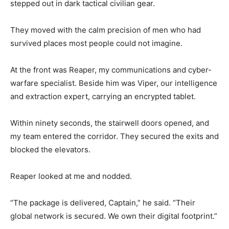
stepped out in dark tactical civilian gear.
They moved with the calm precision of men who had
survived places most people could not imagine.
At the front was Reaper, my communications and cyber-
warfare specialist. Beside him was Viper, our intelligence
and extraction expert, carrying an encrypted tablet.
Within ninety seconds, the stairwell doors opened, and
my team entered the corridor. They secured the exits and
blocked the elevators.
Reaper looked at me and nodded.
“The package is delivered, Captain,” he said. “Their
global network is secured. We own their digital footprint.”