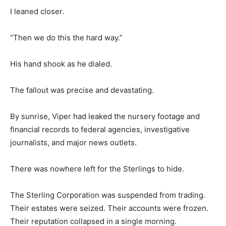
I leaned closer.
“Then we do this the hard way.”
His hand shook as he dialed.
The fallout was precise and devastating.
By sunrise, Viper had leaked the nursery footage and
financial records to federal agencies, investigative
journalists, and major news outlets.
There was nowhere left for the Sterlings to hide.
The Sterling Corporation was suspended from trading.
Their estates were seized. Their accounts were frozen.
Their reputation collapsed in a single morning.