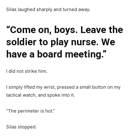
Silas laughed sharply and turned away.
“Come on, boys. Leave the
soldier to play nurse. We
have a board meeting.”
I did not strike him.
I simply lifted my wrist, pressed a small button on my
tactical watch, and spoke into it.
“The perimeter is hot.”
Silas stopped.