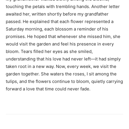
touching the petals with trembling hands. Another letter
awaited her, written shortly before my grandfather
passed. He explained that each flower represented a
Saturday morning, each blossom a reminder of his
promises. He hoped that whenever she missed him, she
would visit the garden and feel his presence in every
bloom. Tears filled her eyes as she smiled,
understanding that his love had never left—it had simply
taken root in a new way. Now, every week, we visit the
garden together. She waters the roses, I sit among the
tulips, and the flowers continue to bloom, quietly carrying
forward a love that time could never fade.