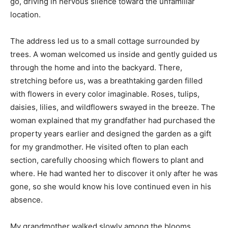
go, driving in nervous silence toward the unfamiliar
location.
The address led us to a small cottage surrounded by
trees. A woman welcomed us inside and gently guided us
through the home and into the backyard. There,
stretching before us, was a breathtaking garden filled
with flowers in every color imaginable. Roses, tulips,
daisies, lilies, and wildflowers swayed in the breeze. The
woman explained that my grandfather had purchased the
property years earlier and designed the garden as a gift
for my grandmother. He visited often to plan each
section, carefully choosing which flowers to plant and
where. He had wanted her to discover it only after he was
gone, so she would know his love continued even in his
absence.
My grandmother walked slowly among the blooms,