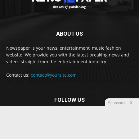
ABOUT US
Newspaper is your news, entertainment, music fashion
website. We provide you with the latest breaking news and
videos straight from the entertainment industry.
Contact us:
contact@yoursite.com
FOLLOW US
Sponsored
X