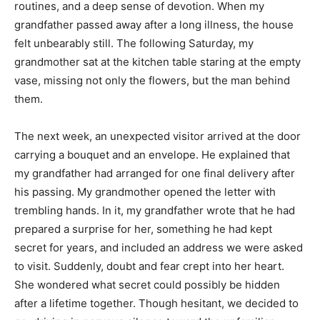
routines, and a deep sense of devotion. When my
grandfather passed away after a long illness, the house
felt unbearably still. The following Saturday, my
grandmother sat at the kitchen table staring at the empty
vase, missing not only the flowers, but the man behind
them.
The next week, an unexpected visitor arrived at the door
carrying a bouquet and an envelope. He explained that
my grandfather had arranged for one final delivery after
his passing. My grandmother opened the letter with
trembling hands. In it, my grandfather wrote that he had
prepared a surprise for her, something he had kept
secret for years, and included an address we were asked
to visit. Suddenly, doubt and fear crept into her heart.
She wondered what secret could possibly be hidden
after a lifetime together. Though hesitant, we decided to