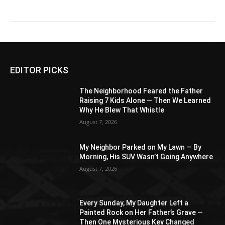
EDITOR PICKS
The Neighborhood Feared the Father
Raising 7 Kids Alone — Then We Learned
Why He Blew That Whistle
August 7, 2026
My Neighbor Parked on My Lawn — By
Morning, His SUV Wasn’t Going Anywhere
August 7, 2026
Every Sunday, My Daughter Left a
Painted Rock on Her Father’s Grave —
Then One Mysterious Key Changed