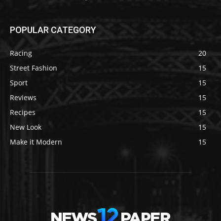
POPULAR CATEGORY
Racing
20
Street Fashion
15
Sport
15
Reviews
15
Recipes
15
New Look
15
Make it Modern
15