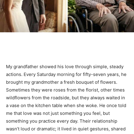
My grandfather showed his love through simple, steady
actions. Every Saturday morning for fifty-seven years, he
brought my grandmother a fresh bouquet of flowers.
Sometimes they were roses from the florist, other times
wildflowers from the roadside, but they always waited in
a vase on the kitchen table when she woke. He once told
me that love was not just something you feel, but
something you practice every day. Their relationship
wasn’t loud or dramatic; it lived in quiet gestures, shared