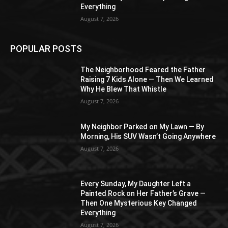
Everything
August 7, 2026
POPULAR POSTS
The Neighborhood Feared the Father
Raising 7 Kids Alone — Then We Learned
Why He Blew That Whistle
August 7, 2026
My Neighbor Parked on My Lawn — By
Morning, His SUV Wasn’t Going Anywhere
August 7, 2026
Every Sunday, My Daughter Left a
Painted Rock on Her Father’s Grave —
Then One Mysterious Key Changed
Everything
August 7, 2026