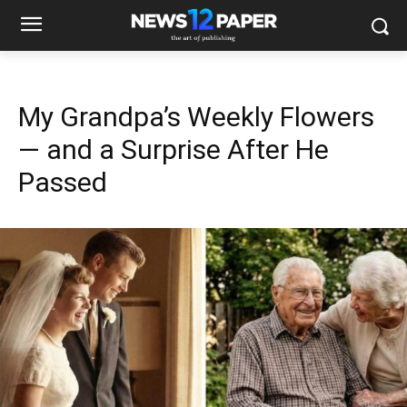
My Grandpa’s Weekly Flowers
— and a Surprise After He
Passed