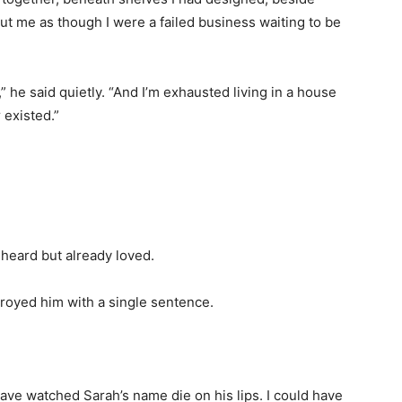
t me as though I were a failed business waiting to be
 he said quietly. “And I’m exhausted living in a house
r existed.”
 heard but already loved.
troyed him with a single sentence.
have watched Sarah’s name die on his lips. I could have