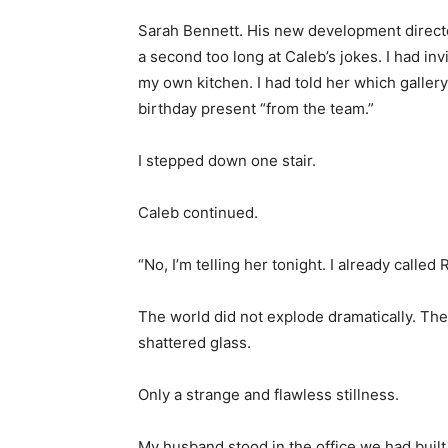
Sarah Bennett. His new development directo
a second too long at Caleb’s jokes. I had in
my own kitchen. I had told her which galle
birthday present “from the team.”
I stepped down one stair.
Caleb continued.
“No, I’m telling her tonight. I already called
The world did not explode dramatically. Th
shattered glass.
Only a strange and flawless stillness.
My husband stood in the office we had built