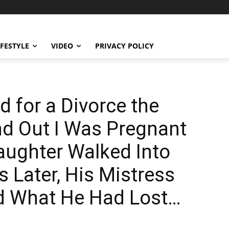
IFESTYLE
VIDEO
PRIVACY POLICY
 for a Divorce the
nd Out I Was Pregnant
ughter Walked Into
 Later, His Mistress
od What He Had Lost…