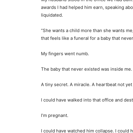
awards I had helped him earn, speaking abou
liquidated.
“She wants a child more than she wants me,”
that feels like a funeral for a baby that neve
My fingers went numb.
The baby that never existed was inside me.
A tiny secret. A miracle. A heartbeat not yet
I could have walked into that office and des
I’m pregnant.
I could have watched him collapse. I could 