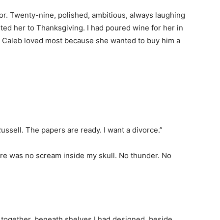
r. Twenty-nine, polished, ambitious, always laughing
vited her to Thanksgiving. I had poured wine for her in
ry Caleb loved most because she wanted to buy him a
 Russell. The papers are ready. I want a divorce.”
ere was no scream inside my skull. No thunder. No
 together, beneath shelves I had designed, beside