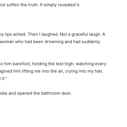
ot soften the truth. It simply revealed it.
y lips ached. Then I laughed. Not a graceful laugh. A
 a woman who had been drowning and had suddenly
to him barefoot, holding the test high, watching every
ined him lifting me into the air, crying into my hair,
it.”
k robe and opened the bathroom door.