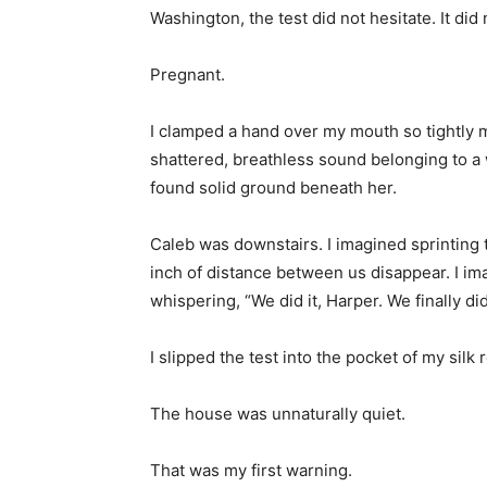
Washington, the test did not hesitate. It did n
Pregnant.
I clamped a hand over my mouth so tightly m
shattered, breathless sound belonging to
found solid ground beneath her.
Caleb was downstairs. I imagined sprinting 
inch of distance between us disappear. I imag
whispering, “We did it, Harper. We finally did 
I slipped the test into the pocket of my sil
The house was unnaturally quiet.
That was my first warning.