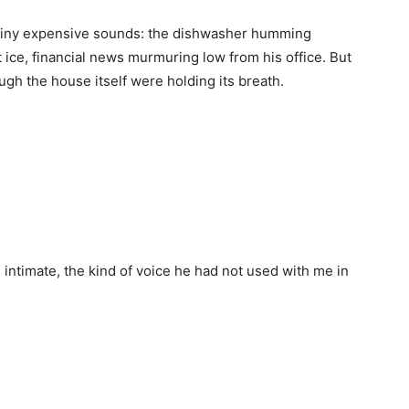
h tiny expensive sounds: the dishwasher humming
t ice, financial news murmuring low from his office. But
ough the house itself were holding its breath.
d intimate, the kind of voice he had not used with me in