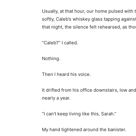
Usually, at that hour, our home pulsed wit
softly, Caleb’s whiskey glass tapping agains
that night, the silence felt rehearsed, as th
“Caleb?” I called.
Nothing.
Then I heard his voice.
It drifted from his office downstairs, low an
nearly a year.
“I can’t keep living like this, Sarah.”
My hand tightened around the banister.