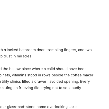
th a locked bathroom door, trembling fingers, and two
o trust in miracles.
nd the hollow place where a child should have been.
binets, vitamins stood in rows beside the coffee maker
rtility clinics filled a drawer I avoided opening. Every
tting on freezing tile, trying not to sob loudly
of our glass-and-stone home overlooking Lake