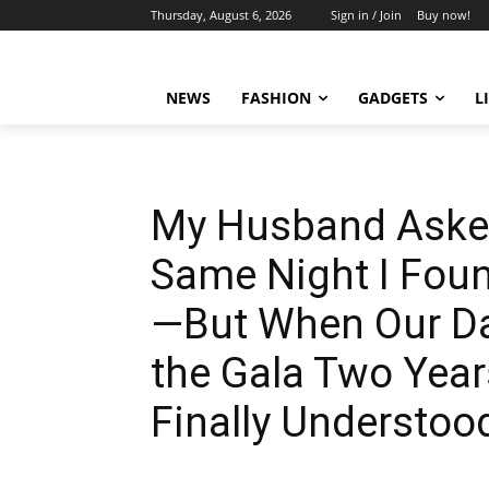
Thursday, August 6, 2026
Sign in / Join
Buy now!
NEWS
FASHION
GADGETS
L
My Husband Asked
Same Night I Fou
—But When Our Da
the Gala Two Years
Finally Understo