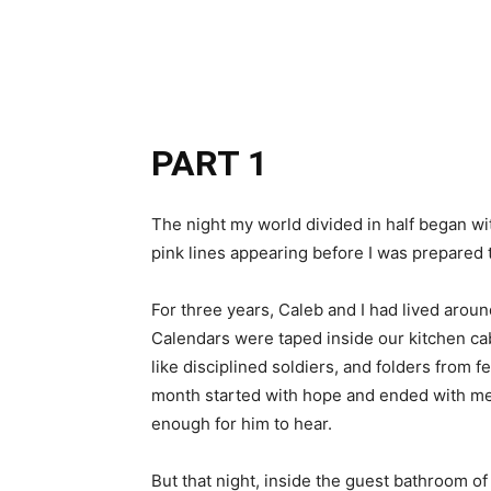
Share
PART 1
The night my world divided in half began wi
pink lines appearing before I was prepared t
For three years, Caleb and I had lived arou
Calendars were taped inside our kitchen ca
like disciplined soldiers, and folders from fe
month started with hope and ended with me si
enough for him to hear.
But that night, inside the guest bathroom 