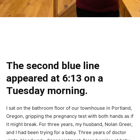
The second blue line
appeared at 6:13 on a
Tuesday morning.
I sat on the bathroom floor of our townhouse in Portland,
Oregon, gripping the pregnancy test with both hands as if
it might break. For three years, my husband, Nolan Greer,
and I had been trying for a baby. Three years of doctor