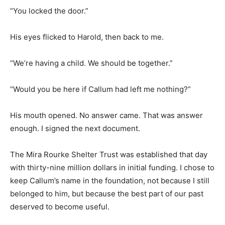
“You locked the door.”
His eyes flicked to Harold, then back to me.
“We’re having a child. We should be together.”
“Would you be here if Callum had left me nothing?”
His mouth opened. No answer came. That was answer
enough. I signed the next document.
The Mira Rourke Shelter Trust was established that day
with thirty-nine million dollars in initial funding. I chose to
keep Callum’s name in the foundation, not because I still
belonged to him, but because the best part of our past
deserved to become useful.