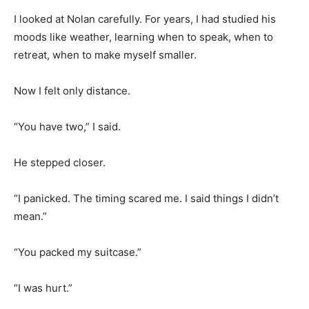
I looked at Nolan carefully. For years, I had studied his
moods like weather, learning when to speak, when to
retreat, when to make myself smaller.
Now I felt only distance.
“You have two,” I said.
He stepped closer.
“I panicked. The timing scared me. I said things I didn’t
mean.”
“You packed my suitcase.”
“I was hurt.”