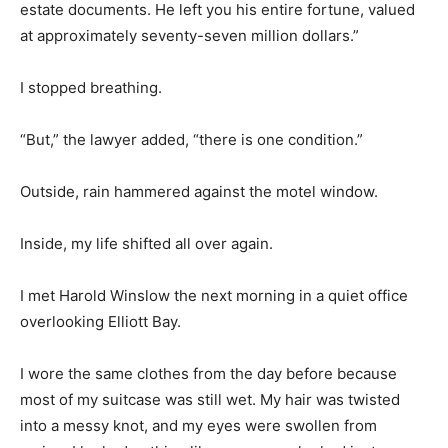
estate documents. He left you his entire fortune, valued
at approximately seventy-seven million dollars.”
I stopped breathing.
“But,” the lawyer added, “there is one condition.”
Outside, rain hammered against the motel window.
Inside, my life shifted all over again.
I met Harold Winslow the next morning in a quiet office
overlooking Elliott Bay.
I wore the same clothes from the day before because
most of my suitcase was still wet. My hair was twisted
into a messy knot, and my eyes were swollen from