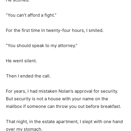
“You can’t afford a fight.”
For the first time in twenty-four hours, I smiled.
“You should speak to my attorney.”
He went silent.
Then I ended the call.
For years, I had mistaken Nolan’s approval for security.
But security is not a house with your name on the
mailbox if someone can throw you out before breakfast.
That night, in the estate apartment, I slept with one hand
over my stomach.