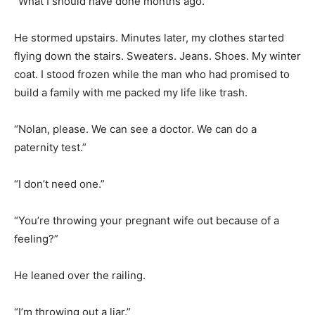
“What I should have done months ago.”
He stormed upstairs. Minutes later, my clothes started
flying down the stairs. Sweaters. Jeans. Shoes. My winter
coat. I stood frozen while the man who had promised to
build a family with me packed my life like trash.
“Nolan, please. We can see a doctor. We can do a
paternity test.”
“I don’t need one.”
“You’re throwing your pregnant wife out because of a
feeling?”
He leaned over the railing.
“I’m throwing out a liar.”