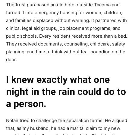
The trust purchased an old hotel outside Tacoma and
turned it into emergency housing for women, children,
and families displaced without warning. It partnered with
clinics, legal aid groups, job placement programs, and
public schools. Every resident received more than a bed.
They received documents, counseling, childcare, safety
planning, and time to think without fear pounding on the
door.
I knew exactly what one
night in the rain could do to
a person.
Nolan tried to challenge the separation terms. He argued
that, as my husband, he had a marital claim to my new