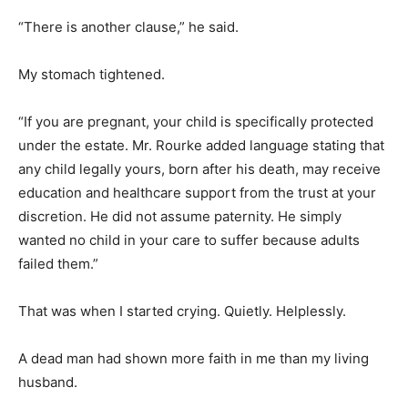
“There is another clause,” he said.
My stomach tightened.
“If you are pregnant, your child is specifically protected
under the estate. Mr. Rourke added language stating that
any child legally yours, born after his death, may receive
education and healthcare support from the trust at your
discretion. He did not assume paternity. He simply
wanted no child in your care to suffer because adults
failed them.”
That was when I started crying. Quietly. Helplessly.
A dead man had shown more faith in me than my living
husband.