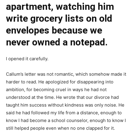
apartment, watching him
write grocery lists on old
envelopes because we
never owned a notepad.
I opened it carefully.
Callum’s letter was not romantic, which somehow made it
harder to read. He apologized for disappearing into
ambition, for becoming cruel in ways he had not
understood at the time. He wrote that our divorce had
taught him success without kindness was only noise. He
said he had followed my life from a distance, enough to
know I had become a school counselor, enough to know I
still helped people even when no one clapped for it.