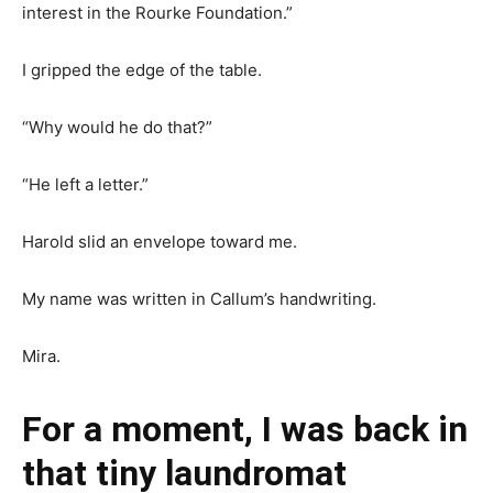
interest in the Rourke Foundation.”
I gripped the edge of the table.
“Why would he do that?”
“He left a letter.”
Harold slid an envelope toward me.
My name was written in Callum’s handwriting.
Mira.
For a moment, I was back in
that tiny laundromat