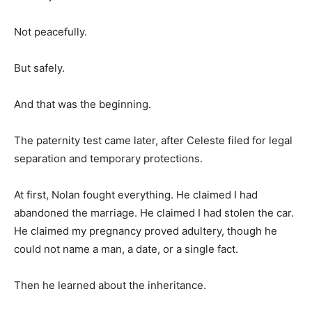
Not peacefully.
But safely.
And that was the beginning.
The paternity test came later, after Celeste filed for legal
separation and temporary protections.
At first, Nolan fought everything. He claimed I had
abandoned the marriage. He claimed I had stolen the car.
He claimed my pregnancy proved adultery, though he
could not name a man, a date, or a single fact.
Then he learned about the inheritance.