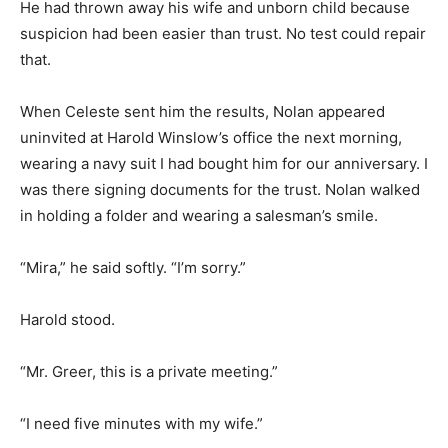
He had thrown away his wife and unborn child because
suspicion had been easier than trust. No test could repair
that.
When Celeste sent him the results, Nolan appeared
uninvited at Harold Winslow’s office the next morning,
wearing a navy suit I had bought him for our anniversary. I
was there signing documents for the trust. Nolan walked
in holding a folder and wearing a salesman’s smile.
“Mira,” he said softly. “I’m sorry.”
Harold stood.
“Mr. Greer, this is a private meeting.”
“I need five minutes with my wife.”