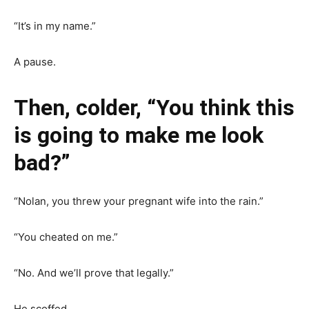
“It’s in my name.”
A pause.
Then, colder, “You think this
is going to make me look
bad?”
“Nolan, you threw your pregnant wife into the rain.”
“You cheated on me.”
“No. And we’ll prove that legally.”
He scoffed.