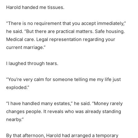
Harold handed me tissues.
“There is no requirement that you accept immediately,”
he said. “But there are practical matters. Safe housing.
Medical care. Legal representation regarding your
current marriage.”
I laughed through tears.
“You’re very calm for someone telling me my life just
exploded.”
“I have handled many estates,” he said. “Money rarely
changes people. It reveals who was already standing
nearby.”
By that afternoon, Harold had arranged a temporary