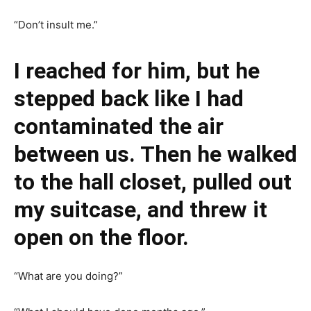
“Don’t insult me.”
I reached for him, but he
stepped back like I had
contaminated the air
between us. Then he walked
to the hall closet, pulled out
my suitcase, and threw it
open on the floor.
“What are you doing?”