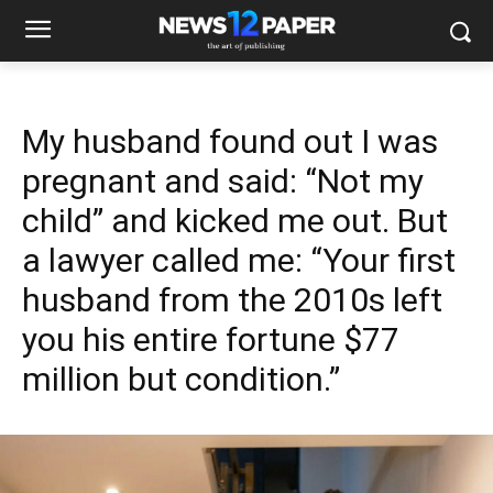
My husband found out I was
pregnant and said: “Not my
child” and kicked me out. But
a lawyer called me: “Your first
husband from the 2010s left
you his entire fortune $77
million but condition.”