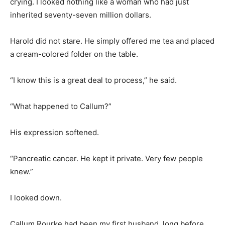
crying. I looked nothing like a woman who had just
inherited seventy-seven million dollars.
Harold did not stare. He simply offered me tea and placed
a cream-colored folder on the table.
“I know this is a great deal to process,” he said.
“What happened to Callum?”
His expression softened.
“Pancreatic cancer. He kept it private. Very few people
knew.”
I looked down.
Callum Rourke had been my first husband, long before