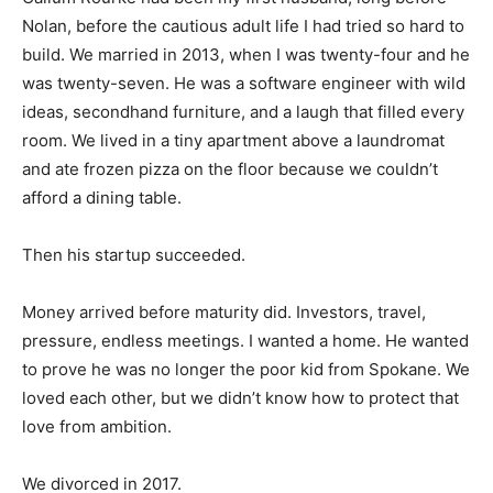
Nolan, before the cautious adult life I had tried so hard to
build. We married in 2013, when I was twenty-four and he
was twenty-seven. He was a software engineer with wild
ideas, secondhand furniture, and a laugh that filled every
room. We lived in a tiny apartment above a laundromat
and ate frozen pizza on the floor because we couldn’t
afford a dining table.
Then his startup succeeded.
Money arrived before maturity did. Investors, travel,
pressure, endless meetings. I wanted a home. He wanted
to prove he was no longer the poor kid from Spokane. We
loved each other, but we didn’t know how to protect that
love from ambition.
We divorced in 2017.