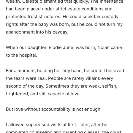
wealth. Celeste dismantled that quickly. The inheritance
had been placed under strict estate conditions and
protected trust structures. He could seek fair custody
rights after the baby was born, but he could not turn my
abandonment into his payday.
When our daughter, Elodie June, was born, Nolan came
to the hospital.
For a moment, holding her tiny hand, he cried. I believed
the tears were real. People are rarely villains every
second of the day. Sometimes they are weak, selfish,
frightened, and still capable of love.
But love without accountability is not enough.
I allowed supervised visits at first. Later, after he
completed counseling and parenting classes, the court