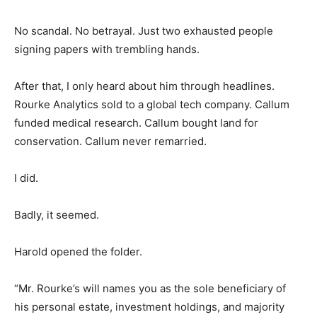
No scandal. No betrayal. Just two exhausted people
signing papers with trembling hands.
After that, I only heard about him through headlines.
Rourke Analytics sold to a global tech company. Callum
funded medical research. Callum bought land for
conservation. Callum never remarried.
I did.
Badly, it seemed.
Harold opened the folder.
“Mr. Rourke’s will names you as the sole beneficiary of
his personal estate, investment holdings, and majority