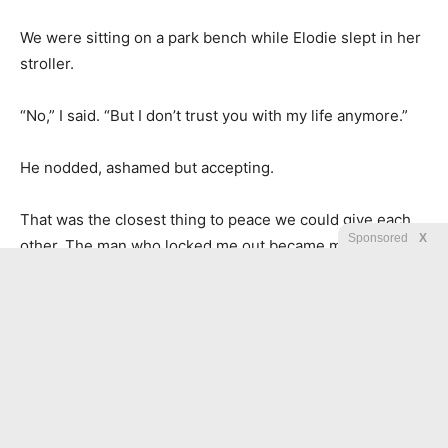
We were sitting on a park bench while Elodie slept in her
stroller.
“No,” I said. “But I don’t trust you with my life anymore.”
He nodded, ashamed but accepting.
That was the closest thing to peace we could give each
Sponsored
X
other. The man who locked me out became my daughter’s
father, but not my home. The man from my past left me a
fortune, but not a chain. And the child I carried into the
rain became the reason I built doors that opened for
others.
In the end, the condition was not a burden. It was a map.
And it led me back to myself.