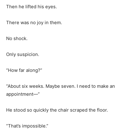
Then he lifted his eyes.
There was no joy in them.
No shock.
Only suspicion.
“How far along?”
“About six weeks. Maybe seven. I need to make an
appointment—”
He stood so quickly the chair scraped the floor.
“That’s impossible.”