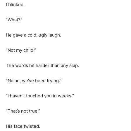
I blinked.
“What?”
He gave a cold, ugly laugh.
“Not my child.”
The words hit harder than any slap.
“Nolan, we’ve been trying.”
“I haven’t touched you in weeks.”
“That’s not true.”
His face twisted.