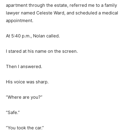
apartment through the estate, referred me to a family
lawyer named Celeste Ward, and scheduled a medical
appointment.
At 5:40 p.m., Nolan called.
I stared at his name on the screen.
Then I answered.
His voice was sharp.
“Where are you?”
“Safe.”
“You took the car.”