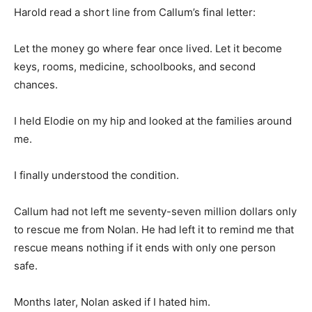
Harold read a short line from Callum’s final letter:
Let the money go where fear once lived. Let it become
keys, rooms, medicine, schoolbooks, and second
chances.
I held Elodie on my hip and looked at the families around
me.
I finally understood the condition.
Callum had not left me seventy-seven million dollars only
to rescue me from Nolan. He had left it to remind me that
rescue means nothing if it ends with only one person
safe.
Months later, Nolan asked if I hated him.