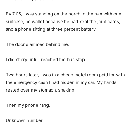
By 7:05, I was standing on the porch in the rain with one
suitcase, no wallet because he had kept the joint cards,
and a phone sitting at three percent battery.
The door slammed behind me.
I didn’t cry until I reached the bus stop.
Two hours later, I was in a cheap motel room paid for with
the emergency cash I had hidden in my car. My hands
rested over my stomach, shaking.
Then my phone rang.
Unknown number.