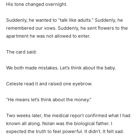
His tone changed overnight.
Suddenly, he wanted to “talk like adults.” Suddenly, he
remembered our vows. Suddenly, he sent flowers to the
apartment he was not allowed to enter.
The card said:
We both made mistakes. Let’s think about the baby.
Celeste read it and raised one eyebrow.
“He means let’s think about the money.”
Two weeks later, the medical report confirmed what I had
known all along. Nolan was the biological father. I
expected the truth to feel powerful. It didn’t. It felt sad.