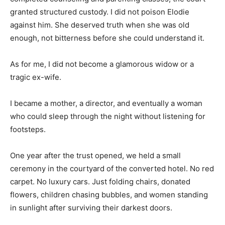
granted structured custody. I did not poison Elodie
against him. She deserved truth when she was old
enough, not bitterness before she could understand it.
As for me, I did not become a glamorous widow or a
tragic ex-wife.
I became a mother, a director, and eventually a woman
who could sleep through the night without listening for
footsteps.
One year after the trust opened, we held a small
ceremony in the courtyard of the converted hotel. No red
carpet. No luxury cars. Just folding chairs, donated
flowers, children chasing bubbles, and women standing
in sunlight after surviving their darkest doors.