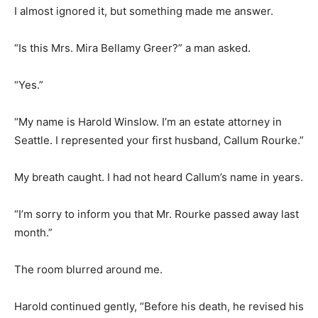
I almost ignored it, but something made me answer.
“Is this Mrs. Mira Bellamy Greer?” a man asked.
“Yes.”
“My name is Harold Winslow. I’m an estate attorney in
Seattle. I represented your first husband, Callum Rourke.”
My breath caught. I had not heard Callum’s name in years.
“I’m sorry to inform you that Mr. Rourke passed away last
month.”
The room blurred around me.
Harold continued gently, “Before his death, he revised his