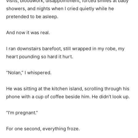
visits, bloodwork, disappointment, forced smiles at baby
showers, and nights when I cried quietly while he
pretended to be asleep.
And now it was real.
I ran downstairs barefoot, still wrapped in my robe, my
heart pounding so hard it hurt.
“Nolan,” I whispered.
He was sitting at the kitchen island, scrolling through his
phone with a cup of coffee beside him. He didn’t look up.
“I’m pregnant.”
For one second, everything froze.