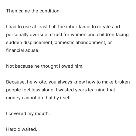
Then came the condition.
I had to use at least half the inheritance to create and
personally oversee a trust for women and children facing
sudden displacement, domestic abandonment, or
financial abuse.
Not because he thought I owed him.
Because, he wrote, you always knew how to make broken
people feel less alone. I wasted years learning that
money cannot do that by itself.
I covered my mouth.
Harold waited.