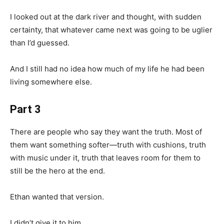
I looked out at the dark river and thought, with sudden
certainty, that whatever came next was going to be uglier
than I’d guessed.
And I still had no idea how much of my life he had been
living somewhere else.
Part 3
There are people who say they want the truth. Most of
them want something softer—truth with cushions, truth
with music under it, truth that leaves room for them to
still be the hero at the end.
Ethan wanted that version.
I didn’t give it to him.