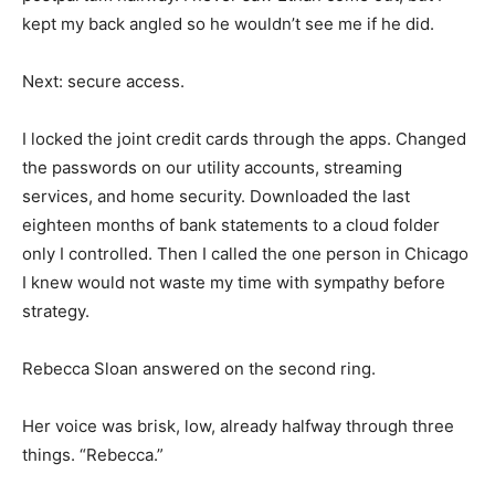
kept my back angled so he wouldn’t see me if he did.
Next: secure access.
I locked the joint credit cards through the apps. Changed
the passwords on our utility accounts, streaming
services, and home security. Downloaded the last
eighteen months of bank statements to a cloud folder
only I controlled. Then I called the one person in Chicago
I knew would not waste my time with sympathy before
strategy.
Rebecca Sloan answered on the second ring.
Her voice was brisk, low, already halfway through three
things. “Rebecca.”