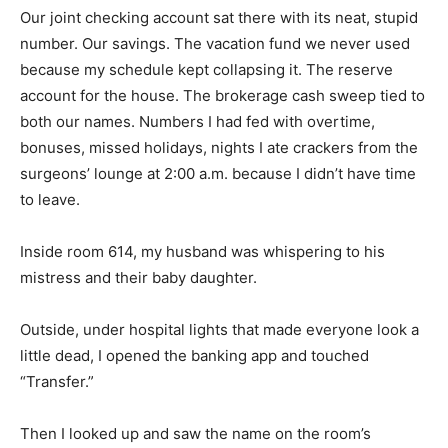
Our joint checking account sat there with its neat, stupid
number. Our savings. The vacation fund we never used
because my schedule kept collapsing it. The reserve
account for the house. The brokerage cash sweep tied to
both our names. Numbers I had fed with overtime,
bonuses, missed holidays, nights I ate crackers from the
surgeons’ lounge at 2:00 a.m. because I didn’t have time
to leave.
Inside room 614, my husband was whispering to his
mistress and their baby daughter.
Outside, under hospital lights that made everyone look a
little dead, I opened the banking app and touched
“Transfer.”
Then I looked up and saw the name on the room’s