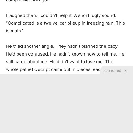
I laughed then. I couldn’t help it. A short, ugly sound.
“Complicated is a twelve-car pileup in freezing rain. This
is math.”
He tried another angle. They hadn’t planned the baby.
He’d been confused. He hadn’t known how to tell me. He
still cared about me. He didn’t want to lose me. The
whole pathetic script came out in pieces, each sentence
Sponsored
X
asking for moral credit because he felt bad while lying.
Rebecca slid a yellow legal pad toward me. On it she’d
written one line.
Ask nothing. Offer nothing.
So I stopped trying to understand and started listening