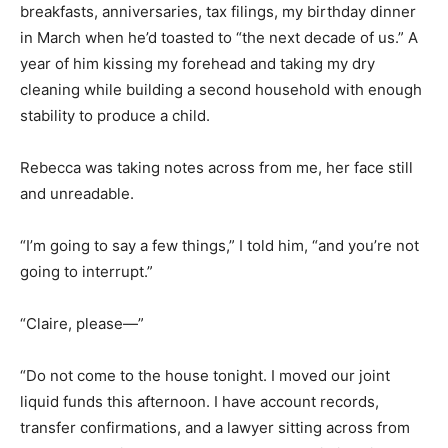
breakfasts, anniversaries, tax filings, my birthday dinner
in March when he’d toasted to “the next decade of us.” A
year of him kissing my forehead and taking my dry
cleaning while building a second household with enough
stability to produce a child.
Rebecca was taking notes across from me, her face still
and unreadable.
“I’m going to say a few things,” I told him, “and you’re not
going to interrupt.”
“Claire, please—”
“Do not come to the house tonight. I moved our joint
liquid funds this afternoon. I have account records,
transfer confirmations, and a lawyer sitting across from