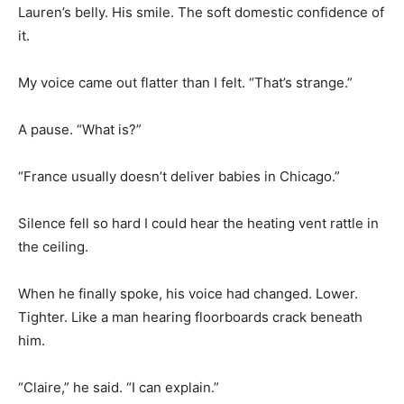
Lauren’s belly. His smile. The soft domestic confidence of
it.
My voice came out flatter than I felt. “That’s strange.”
A pause. “What is?”
“France usually doesn’t deliver babies in Chicago.”
Silence fell so hard I could hear the heating vent rattle in
the ceiling.
When he finally spoke, his voice had changed. Lower.
Tighter. Like a man hearing floorboards crack beneath
him.
“Claire,” he said. “I can explain.”