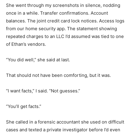
She went through my screenshots in silence, nodding
once in a while. Transfer confirmations. Account
balances. The joint credit card lock notices. Access logs
from our home security app. The statement showing
repeated charges to an LLC I’d assumed was tied to one
of Ethan’s vendors.
“You did well,” she said at last.
That should not have been comforting, but it was.
“I want facts,” I said. “Not guesses.”
“You’ll get facts.”
She called in a forensic accountant she used on difficult
cases and texted a private investigator before I’d even