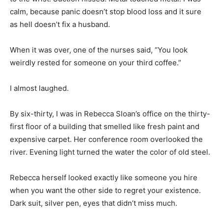
calm, because panic doesn’t stop blood loss and it sure
as hell doesn’t fix a husband.
When it was over, one of the nurses said, “You look
weirdly rested for someone on your third coffee.”
I almost laughed.
By six-thirty, I was in Rebecca Sloan’s office on the thirty-
first floor of a building that smelled like fresh paint and
expensive carpet. Her conference room overlooked the
river. Evening light turned the water the color of old steel.
Rebecca herself looked exactly like someone you hire
when you want the other side to regret your existence.
Dark suit, silver pen, eyes that didn’t miss much.