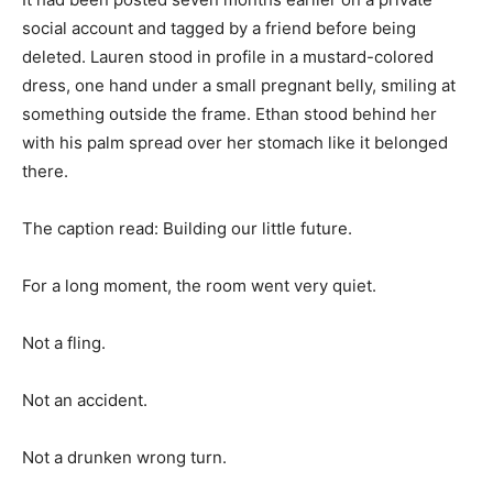
social account and tagged by a friend before being
deleted. Lauren stood in profile in a mustard-colored
dress, one hand under a small pregnant belly, smiling at
something outside the frame. Ethan stood behind her
with his palm spread over her stomach like it belonged
there.
The caption read: Building our little future.
For a long moment, the room went very quiet.
Not a fling.
Not an accident.
Not a drunken wrong turn.