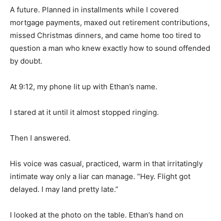
A future. Planned in installments while I covered
mortgage payments, maxed out retirement contributions,
missed Christmas dinners, and came home too tired to
question a man who knew exactly how to sound offended
by doubt.
At 9:12, my phone lit up with Ethan’s name.
I stared at it until it almost stopped ringing.
Then I answered.
His voice was casual, practiced, warm in that irritatingly
intimate way only a liar can manage. “Hey. Flight got
delayed. I may land pretty late.”
I looked at the photo on the table. Ethan’s hand on