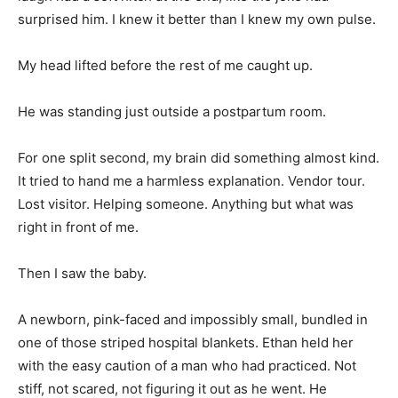
surprised him. I knew it better than I knew my own pulse.
My head lifted before the rest of me caught up.
He was standing just outside a postpartum room.
For one split second, my brain did something almost kind.
It tried to hand me a harmless explanation. Vendor tour.
Lost visitor. Helping someone. Anything but what was
right in front of me.
Then I saw the baby.
A newborn, pink-faced and impossibly small, bundled in
one of those striped hospital blankets. Ethan held her
with the easy caution of a man who had practiced. Not
stiff, not scared, not figuring it out as he went. He