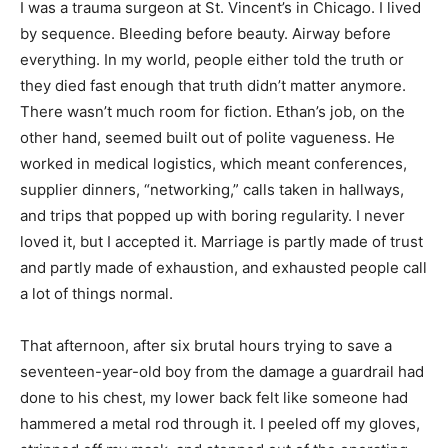
I was a trauma surgeon at St. Vincent’s in Chicago. I lived
by sequence. Bleeding before beauty. Airway before
everything. In my world, people either told the truth or
they died fast enough that truth didn’t matter anymore.
There wasn’t much room for fiction. Ethan’s job, on the
other hand, seemed built out of polite vagueness. He
worked in medical logistics, which meant conferences,
supplier dinners, “networking,” calls taken in hallways,
and trips that popped up with boring regularity. I never
loved it, but I accepted it. Marriage is partly made of trust
and partly made of exhaustion, and exhausted people call
a lot of things normal.
That afternoon, after six brutal hours trying to save a
seventeen-year-old boy from the damage a guardrail had
done to his chest, my lower back felt like someone had
hammered a metal rod through it. I peeled off my gloves,