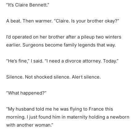
“It’s Claire Bennett.”
A beat. Then warmer. “Claire. Is your brother okay?”
I’d operated on her brother after a pileup two winters
earlier. Surgeons become family legends that way.
“He’s fine,” I said. “I need a divorce attorney. Today.”
Silence. Not shocked silence. Alert silence.
“What happened?”
“My husband told me he was flying to France this
morning. I just found him in maternity holding a newborn
with another woman.”