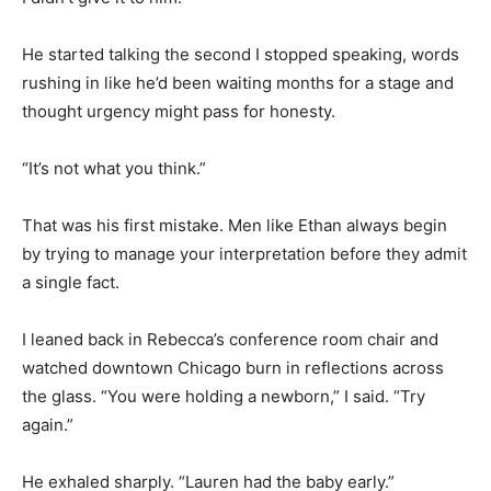
He started talking the second I stopped speaking, words
rushing in like he’d been waiting months for a stage and
thought urgency might pass for honesty.
“It’s not what you think.”
That was his first mistake. Men like Ethan always begin
by trying to manage your interpretation before they admit
a single fact.
I leaned back in Rebecca’s conference room chair and
watched downtown Chicago burn in reflections across
the glass. “You were holding a newborn,” I said. “Try
again.”
He exhaled sharply. “Lauren had the baby early.”