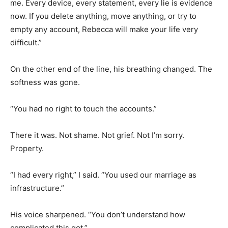
me. Every device, every statement, every lie is evidence
now. If you delete anything, move anything, or try to
empty any account, Rebecca will make your life very
difficult.”
On the other end of the line, his breathing changed. The
softness was gone.
“You had no right to touch the accounts.”
There it was. Not shame. Not grief. Not I’m sorry.
Property.
“I had every right,” I said. “You used our marriage as
infrastructure.”
His voice sharpened. “You don’t understand how
complicated this got.”