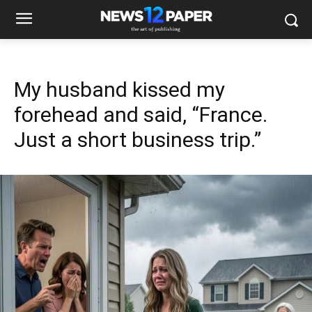
My husband kissed my
forehead and said, “France.
Just a short business trip.”