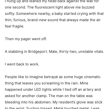
I hung up and leaned my head back against the wall for
one second. The fluorescent light above me buzzed
softly. Somewhere nearby, a baby started crying with that
thin, furious, brand-new sound that always made the air
feel fragile.
Then my pager went off.
A stabbing in Bridgeport. Male, thirty-two, unstable vitals.
I went back to work.
People like to imagine betrayal as some huge cinematic
thing that leaves you screaming in the rain. Mine
happened under LED lights while I tied off an artery and
asked for another clamp. The man on the table was
bleeding into his abdomen. My resident’s glove was slick
to the wrist. Suction hissed. Metal touched metal. I was