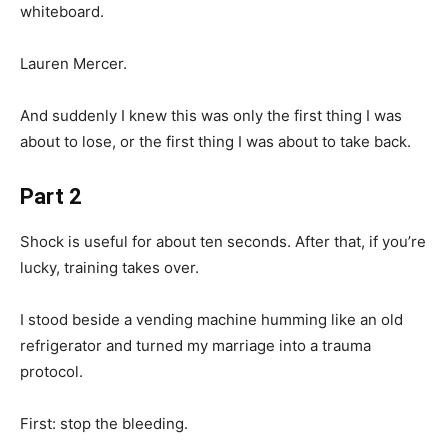
whiteboard.
Lauren Mercer.
And suddenly I knew this was only the first thing I was
about to lose, or the first thing I was about to take back.
Part 2
Shock is useful for about ten seconds. After that, if you’re
lucky, training takes over.
I stood beside a vending machine humming like an old
refrigerator and turned my marriage into a trauma
protocol.
First: stop the bleeding.