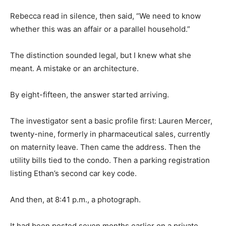
Rebecca read in silence, then said, “We need to know
whether this was an affair or a parallel household.”
The distinction sounded legal, but I knew what she
meant. A mistake or an architecture.
By eight-fifteen, the answer started arriving.
The investigator sent a basic profile first: Lauren Mercer,
twenty-nine, formerly in pharmaceutical sales, currently
on maternity leave. Then came the address. Then the
utility bills tied to the condo. Then a parking registration
listing Ethan’s second car key code.
And then, at 8:41 p.m., a photograph.
It had been posted seven months earlier on a private