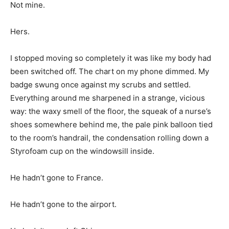
Not mine.
Hers.
I stopped moving so completely it was like my body had
been switched off. The chart on my phone dimmed. My
badge swung once against my scrubs and settled.
Everything around me sharpened in a strange, vicious
way: the waxy smell of the floor, the squeak of a nurse’s
shoes somewhere behind me, the pale pink balloon tied
to the room’s handrail, the condensation rolling down a
Styrofoam cup on the windowsill inside.
He hadn’t gone to France.
He hadn’t gone to the airport.