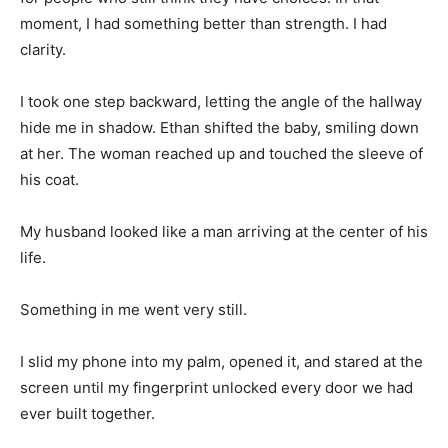
moment, I had something better than strength. I had
clarity.
I took one step backward, letting the angle of the hallway
hide me in shadow. Ethan shifted the baby, smiling down
at her. The woman reached up and touched the sleeve of
his coat.
My husband looked like a man arriving at the center of his
life.
Something in me went very still.
I slid my phone into my palm, opened it, and stared at the
screen until my fingerprint unlocked every door we had
ever built together.