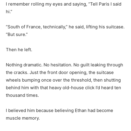
I remember rolling my eyes and saying, “Tell Paris I said
hi.”
“South of France, technically,” he said, lifting his suitcase.
“But sure.”
Then he left.
Nothing dramatic. No hesitation. No guilt leaking through
the cracks. Just the front door opening, the suitcase
wheels bumping once over the threshold, then shutting
behind him with that heavy old-house click I’d heard ten
thousand times.
I believed him because believing Ethan had become
muscle memory.