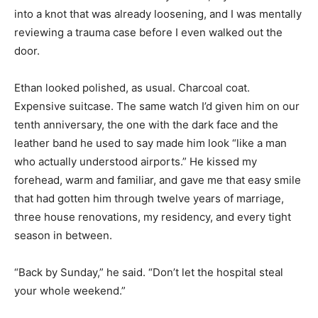
into a knot that was already loosening, and I was mentally
reviewing a trauma case before I even walked out the
door.
Ethan looked polished, as usual. Charcoal coat.
Expensive suitcase. The same watch I’d given him on our
tenth anniversary, the one with the dark face and the
leather band he used to say made him look “like a man
who actually understood airports.” He kissed my
forehead, warm and familiar, and gave me that easy smile
that had gotten him through twelve years of marriage,
three house renovations, my residency, and every tight
season in between.
“Back by Sunday,” he said. “Don’t let the hospital steal
your whole weekend.”