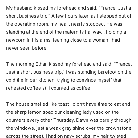
My husband kissed my forehead and said, “France. Just a
short business trip.” A few hours later, as I stepped out of
the operating room, my heart nearly stopped. He was
standing at the end of the maternity hallway… holding a
newborn in his arms, leaning close to a woman I had
never seen before.
The morning Ethan kissed my forehead and said, “France.
Just a short business trip,” I was standing barefoot on the
cold tile in our kitchen, trying to convince myself that
reheated coffee still counted as coffee.
The house smelled like toast I didn’t have time to eat and
the sharp lemon soap our cleaning lady used on the
counters every other Thursday. Dawn was barely through
the windows, just a weak gray shine over the brownstone
across the street. I had on navy scrubs, my hair twisted