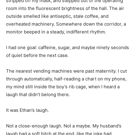
stripped off my mask, and stepped out of the operating
room into the fluorescent brightness of the hall. The air
outside smelled like antiseptic, stale coffee, and
overheated machinery. Somewhere down the corridor, a
monitor beeped in a steady, indifferent rhythm.
I had one goal: caffeine, sugar, and maybe ninety seconds
of quiet before the next case.
The nearest vending machines were past maternity. I cut
through automatically, half-reading a chart on my phone,
my mind still inside the boy’s rib cage, when I heard a
laugh that didn’t belong there.
It was Ethan’s laugh.
Not a close-enough laugh. Not a maybe. My husband’s
laugh had a soft hitch at the end, like the joke had