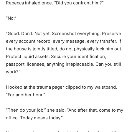
Rebecca inhaled once. “Did you confront him?”
“No.”
“Good. Don’t. Not yet. Screenshot everything. Preserve
every account record, every message, every transfer. If
the house is jointly titled, do not physically lock him out.
Protect liquid assets. Secure your identification,
passport, licenses, anything irreplaceable. Can you still
work?”
I looked at the trauma pager clipped to my waistband.
“For another hour.”
“Then do your job,” she said. “And after that, come to my
office. Today means today.”