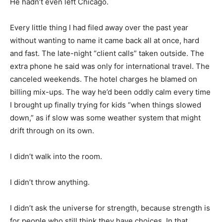
He hadn’t even left Chicago.
Every little thing I had filed away over the past year
without wanting to name it came back all at once, hard
and fast. The late-night “client calls” taken outside. The
extra phone he said was only for international travel. The
canceled weekends. The hotel charges he blamed on
billing mix-ups. The way he’d been oddly calm every time
I brought up finally trying for kids “when things slowed
down,” as if slow was some weather system that might
drift through on its own.
I didn’t walk into the room.
I didn’t throw anything.
I didn’t ask the universe for strength, because strength is
for people who still think they have choices. In that