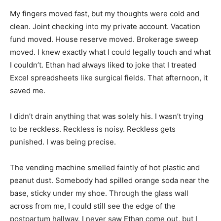
My fingers moved fast, but my thoughts were cold and
clean. Joint checking into my private account. Vacation
fund moved. House reserve moved. Brokerage sweep
moved. I knew exactly what I could legally touch and what
I couldn’t. Ethan had always liked to joke that I treated
Excel spreadsheets like surgical fields. That afternoon, it
saved me.
I didn’t drain anything that was solely his. I wasn’t trying
to be reckless. Reckless is noisy. Reckless gets
punished. I was being precise.
The vending machine smelled faintly of hot plastic and
peanut dust. Somebody had spilled orange soda near the
base, sticky under my shoe. Through the glass wall
across from me, I could still see the edge of the
postpartum hallway. I never saw Ethan come out, but I