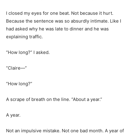
I closed my eyes for one beat. Not because it hurt.
Because the sentence was so absurdly intimate. Like I
had asked why he was late to dinner and he was
explaining traffic.
“How long?” I asked.
“Claire—”
“How long?”
A scrape of breath on the line. “About a year.”
A year.
Not an impulsive mistake. Not one bad month. A year of