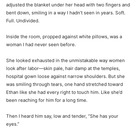
adjusted the blanket under her head with two fingers and
bent down, smiling in a way I hadn’t seen in years. Soft.
Full. Undivided.
Inside the room, propped against white pillows, was a
woman I had never seen before.
She looked exhausted in the unmistakable way women
look after labor—skin pale, hair damp at the temples,
hospital gown loose against narrow shoulders. But she
was smiling through tears, one hand stretched toward
Ethan like she had every right to touch him. Like she’d
been reaching for him for a long time.
Then I heard him say, low and tender, “She has your
eyes.”