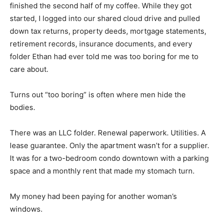
finished the second half of my coffee. While they got
started, I logged into our shared cloud drive and pulled
down tax returns, property deeds, mortgage statements,
retirement records, insurance documents, and every
folder Ethan had ever told me was too boring for me to
care about.
Turns out “too boring” is often where men hide the
bodies.
There was an LLC folder. Renewal paperwork. Utilities. A
lease guarantee. Only the apartment wasn’t for a supplier.
It was for a two-bedroom condo downtown with a parking
space and a monthly rent that made my stomach turn.
My money had been paying for another woman’s
windows.