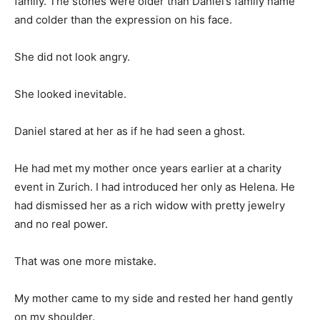
family. The stones were older than Daniel’s family name
and colder than the expression on his face.
She did not look angry.
She looked inevitable.
Daniel stared at her as if he had seen a ghost.
He had met my mother once years earlier at a charity
event in Zurich. I had introduced her only as Helena. He
had dismissed her as a rich widow with pretty jewelry
and no real power.
That was one more mistake.
My mother came to my side and rested her hand gently
on my shoulder.