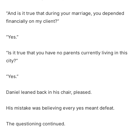
“And is it true that during your marriage, you depended
financially on my client?”
“Yes.”
“Is it true that you have no parents currently living in this
city?”
“Yes.”
Daniel leaned back in his chair, pleased.
His mistake was believing every yes meant defeat.
The questioning continued.