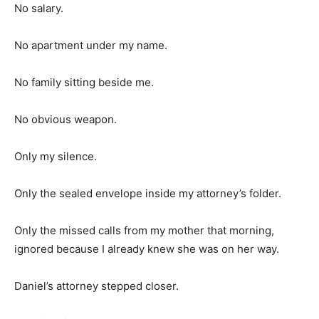
No salary.
No apartment under my name.
No family sitting beside me.
No obvious weapon.
Only my silence.
Only the sealed envelope inside my attorney’s folder.
Only the missed calls from my mother that morning,
ignored because I already knew she was on her way.
Daniel’s attorney stepped closer.