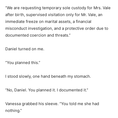
“We are requesting temporary sole custody for Mrs. Vale
after birth, supervised visitation only for Mr. Vale, an
immediate freeze on marital assets, a financial
misconduct investigation, and a protective order due to
documented coercion and threats.”
Daniel turned on me.
“You planned this.”
I stood slowly, one hand beneath my stomach.
“No, Daniel. You planned it. I documented it.”
Vanessa grabbed his sleeve. “You told me she had
nothing.”