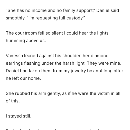
“She has no income and no family support,” Daniel said
smoothly. “I’m requesting full custody.”
The courtroom fell so silent I could hear the lights
humming above us.
Vanessa leaned against his shoulder, her diamond
earrings flashing under the harsh light. They were mine.
Daniel had taken them from my jewelry box not long after
he left our home.
She rubbed his arm gently, as if he were the victim in all
of this.
I stayed still.