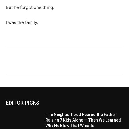
But he forgot one thing.
I was the family.
EDITOR PICKS
The Neighborhood Feared the Father
Raising 7 Kids Alone — Then We Learned
Why He Blew That Whistle