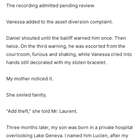
The recording admitted pending review.
Vanessa added to the asset diversion complaint.
Daniel shouted until the bailiff warned him once. Then
twice. On the third warning, he was escorted from the
courtroom, furious and shaking, while Vanessa cried into
hands still decorated with my stolen bracelet.
My mother noticed it.
She smiled faintly.
“Add theft,” she told Mr. Laurent.
Three months later, my son was born in a private hospital
overlooking Lake Geneva. I named him Lucien, after my