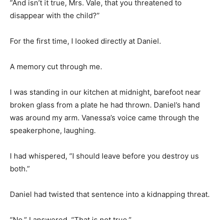
“And isn’t it true, Mrs. Vale, that you threatened to
disappear with the child?”
For the first time, I looked directly at Daniel.
A memory cut through me.
I was standing in our kitchen at midnight, barefoot near
broken glass from a plate he had thrown. Daniel’s hand
was around my arm. Vanessa’s voice came through the
speakerphone, laughing.
I had whispered, “I should leave before you destroy us
both.”
Daniel had twisted that sentence into a kidnapping threat.
“No,” I answered. “That is not true.”