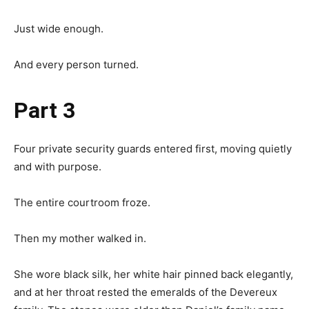
Just wide enough.
And every person turned.
Part 3
Four private security guards entered first, moving quietly
and with purpose.
The entire courtroom froze.
Then my mother walked in.
She wore black silk, her white hair pinned back elegantly,
and at her throat rested the emeralds of the Devereux