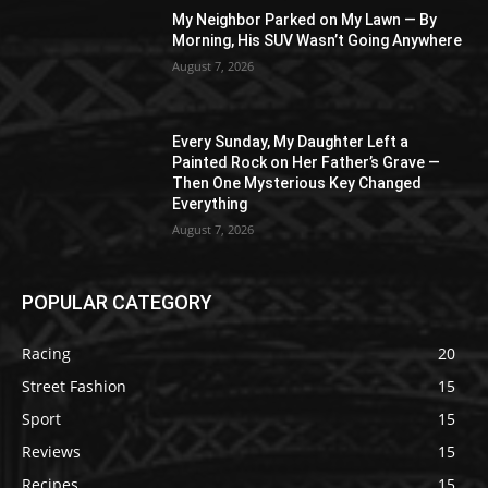
My Neighbor Parked on My Lawn — By
Morning, His SUV Wasn’t Going Anywhere
August 7, 2026
Every Sunday, My Daughter Left a
Painted Rock on Her Father’s Grave —
Then One Mysterious Key Changed
Everything
August 7, 2026
POPULAR CATEGORY
Racing
20
Street Fashion
15
Sport
15
Reviews
15
Recipes
15