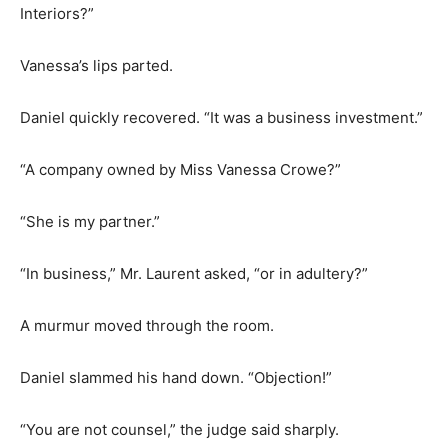
Interiors?”
Vanessa’s lips parted.
Daniel quickly recovered. “It was a business investment.”
“A company owned by Miss Vanessa Crowe?”
“She is my partner.”
“In business,” Mr. Laurent asked, “or in adultery?”
A murmur moved through the room.
Daniel slammed his hand down. “Objection!”
“You are not counsel,” the judge said sharply.