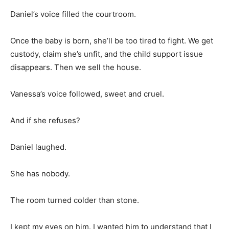
Daniel’s voice filled the courtroom.
Once the baby is born, she’ll be too tired to fight. We get
custody, claim she’s unfit, and the child support issue
disappears. Then we sell the house.
Vanessa’s voice followed, sweet and cruel.
And if she refuses?
Daniel laughed.
She has nobody.
The room turned colder than stone.
I kept my eyes on him. I wanted him to understand that I