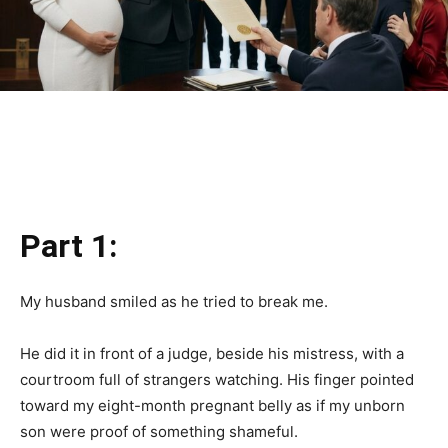
Part 1:
My husband smiled as he tried to break me.
He did it in front of a judge, beside his mistress, with a
courtroom full of strangers watching. His finger pointed
toward my eight-month pregnant belly as if my unborn
son were proof of something shameful.