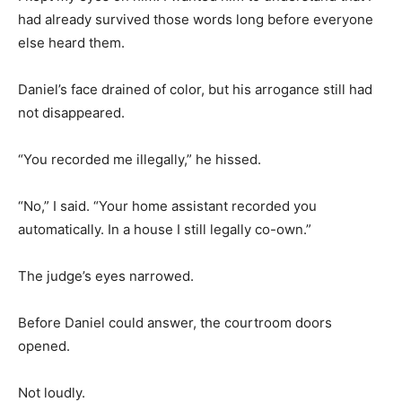
had already survived those words long before everyone
else heard them.
Daniel’s face drained of color, but his arrogance still had
not disappeared.
“You recorded me illegally,” he hissed.
“No,” I said. “Your home assistant recorded you
automatically. In a house I still legally co-own.”
The judge’s eyes narrowed.
Before Daniel could answer, the courtroom doors
opened.
Not loudly.