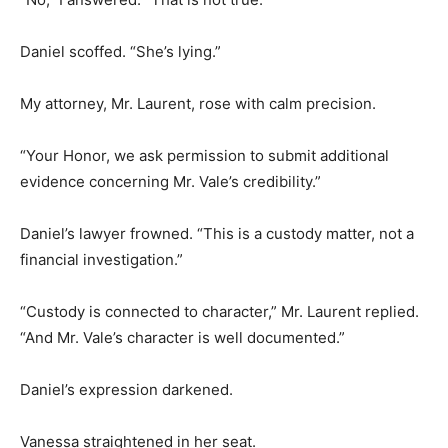
Daniel scoffed. “She’s lying.”
My attorney, Mr. Laurent, rose with calm precision.
“Your Honor, we ask permission to submit additional
evidence concerning Mr. Vale’s credibility.”
Daniel’s lawyer frowned. “This is a custody matter, not a
financial investigation.”
“Custody is connected to character,” Mr. Laurent replied.
“And Mr. Vale’s character is well documented.”
Daniel’s expression darkened.
Vanessa straightened in her seat.