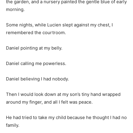
the garden, and a nursery painted the gentle blue of early
morning.
Some nights, while Lucien slept against my chest, I
remembered the courtroom.
Daniel pointing at my belly.
Daniel calling me powerless.
Daniel believing I had nobody.
Then I would look down at my son’s tiny hand wrapped
around my finger, and all I felt was peace.
He had tried to take my child because he thought I had no
family.