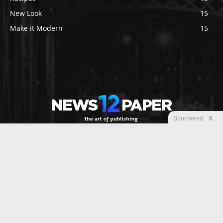
New Look
15
Make it Modern
15
Sponsored
X
ABOUT US
Newspaper is your news, entertainment, music fashion
website. We provide you with the latest breaking news and
videos straight from the entertainment industry.