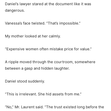
Daniel’s lawyer stared at the document like it was
dangerous.
Vanessa’s face twisted. “That’s impossible.”
My mother looked at her calmly.
“Expensive women often mistake price for value.”
A ripple moved through the courtroom, somewhere
between a gasp and hidden laughter.
Daniel stood suddenly.
“This is irrelevant. She hid assets from me.”
“No,” Mr. Laurent said. “The trust existed long before the