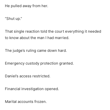
He pulled away from her.
“Shut up.”
That single reaction told the court everything it needed
to know about the man I had married.
The judge’s ruling came down hard.
Emergency custody protection granted.
Daniel’s access restricted.
Financial investigation opened.
Marital accounts frozen.