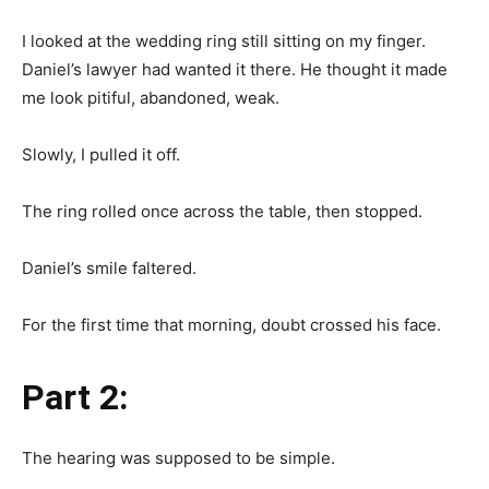
I looked at the wedding ring still sitting on my finger.
Daniel’s lawyer had wanted it there. He thought it made
me look pitiful, abandoned, weak.
Slowly, I pulled it off.
The ring rolled once across the table, then stopped.
Daniel’s smile faltered.
For the first time that morning, doubt crossed his face.
Part 2:
The hearing was supposed to be simple.