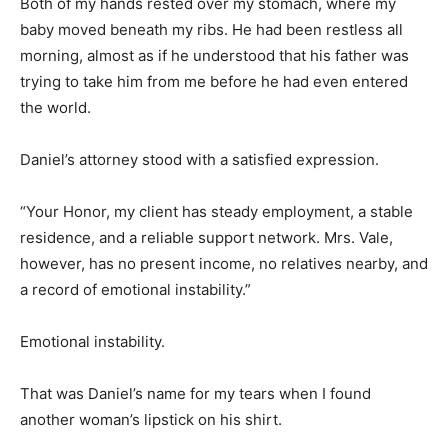
Both of my hands rested over my stomach, where my
baby moved beneath my ribs. He had been restless all
morning, almost as if he understood that his father was
trying to take him from me before he had even entered
the world.
Daniel’s attorney stood with a satisfied expression.
“Your Honor, my client has steady employment, a stable
residence, and a reliable support network. Mrs. Vale,
however, has no present income, no relatives nearby, and
a record of emotional instability.”
Emotional instability.
That was Daniel’s name for my tears when I found
another woman’s lipstick on his shirt.