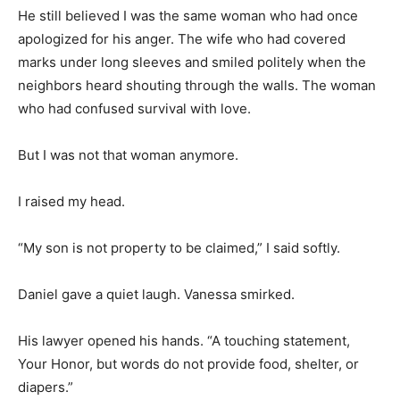
He still believed I was the same woman who had once
apologized for his anger. The wife who had covered
marks under long sleeves and smiled politely when the
neighbors heard shouting through the walls. The woman
who had confused survival with love.
But I was not that woman anymore.
I raised my head.
“My son is not property to be claimed,” I said softly.
Daniel gave a quiet laugh. Vanessa smirked.
His lawyer opened his hands. “A touching statement,
Your Honor, but words do not provide food, shelter, or
diapers.”