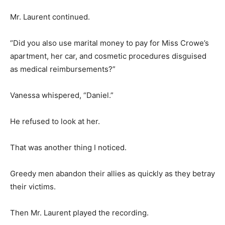
Mr. Laurent continued.
“Did you also use marital money to pay for Miss Crowe’s
apartment, her car, and cosmetic procedures disguised
as medical reimbursements?”
Vanessa whispered, “Daniel.”
He refused to look at her.
That was another thing I noticed.
Greedy men abandon their allies as quickly as they betray
their victims.
Then Mr. Laurent played the recording.