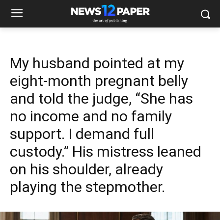
My husband pointed at my
eight-month pregnant belly
and told the judge, “She has
no income and no family
support. I demand full
custody.” His mistress leaned
on his shoulder, already
playing the stepmother.