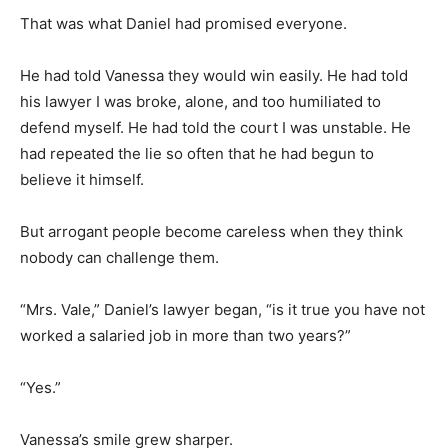
That was what Daniel had promised everyone.
He had told Vanessa they would win easily. He had told
his lawyer I was broke, alone, and too humiliated to
defend myself. He had told the court I was unstable. He
had repeated the lie so often that he had begun to
believe it himself.
But arrogant people become careless when they think
nobody can challenge them.
“Mrs. Vale,” Daniel’s lawyer began, “is it true you have not
worked a salaried job in more than two years?”
“Yes.”
Vanessa’s smile grew sharper.