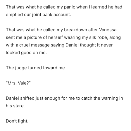
That was what he called my panic when I learned he had
emptied our joint bank account.
That was what he called my breakdown after Vanessa
sent me a picture of herself wearing my silk robe, along
with a cruel message saying Daniel thought it never
looked good on me.
The judge turned toward me.
“Mrs. Vale?”
Daniel shifted just enough for me to catch the warning in
his stare.
Don’t fight.