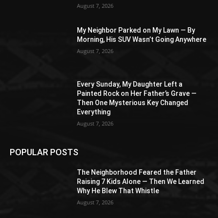
August 7, 2026
My Neighbor Parked on My Lawn — By
Morning, His SUV Wasn’t Going Anywhere
August 7, 2026
Every Sunday, My Daughter Left a
Painted Rock on Her Father’s Grave —
Then One Mysterious Key Changed
Everything
August 7, 2026
POPULAR POSTS
The Neighborhood Feared the Father
Raising 7 Kids Alone — Then We Learned
Why He Blew That Whistle
August 7, 2026