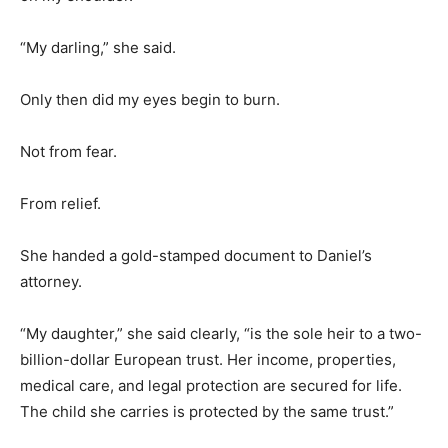
“My darling,” she said.
Only then did my eyes begin to burn.
Not from fear.
From relief.
She handed a gold-stamped document to Daniel’s
attorney.
“My daughter,” she said clearly, “is the sole heir to a two-
billion-dollar European trust. Her income, properties,
medical care, and legal protection are secured for life.
The child she carries is protected by the same trust.”