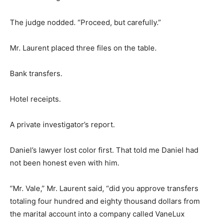
The judge nodded. “Proceed, but carefully.”
Mr. Laurent placed three files on the table.
Bank transfers.
Hotel receipts.
A private investigator’s report.
Daniel’s lawyer lost color first. That told me Daniel had
not been honest even with him.
“Mr. Vale,” Mr. Laurent said, “did you approve transfers
totaling four hundred and eighty thousand dollars from
the marital account into a company called VaneLux