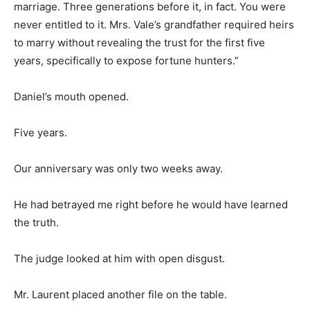
marriage. Three generations before it, in fact. You were
never entitled to it. Mrs. Vale’s grandfather required heirs
to marry without revealing the trust for the first five
years, specifically to expose fortune hunters.”
Daniel’s mouth opened.
Five years.
Our anniversary was only two weeks away.
He had betrayed me right before he would have learned
the truth.
The judge looked at him with open disgust.
Mr. Laurent placed another file on the table.