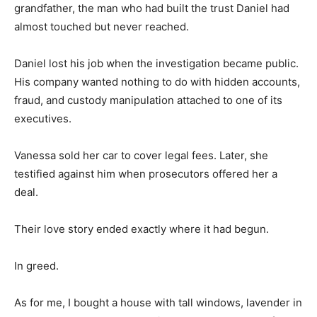
grandfather, the man who had built the trust Daniel had
almost touched but never reached.
Daniel lost his job when the investigation became public.
His company wanted nothing to do with hidden accounts,
fraud, and custody manipulation attached to one of its
executives.
Vanessa sold her car to cover legal fees. Later, she
testified against him when prosecutors offered her a
deal.
Their love story ended exactly where it had begun.
In greed.
As for me, I bought a house with tall windows, lavender in