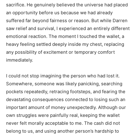
sacrifice. He genuinely believed the universe had placed
an opportunity before us because we had already
suffered far beyond fairness or reason. But while Darren
saw relief and survival, I experienced an entirely different
emotional reaction. The moment I touched the wallet, a
heavy feeling settled deeply inside my chest, replacing
any possibility of excitement or temporary comfort
immediately.
I could not stop imagining the person who had lost it.
Somewhere, someone was likely panicking, searching
pockets repeatedly, retracing footsteps, and fearing the
devastating consequences connected to losing such an
important amount of money unexpectedly. Although our
own struggles were painfully real, keeping the wallet
never felt morally acceptable to me. The cash did not
belong to us, and using another person’s hardship to