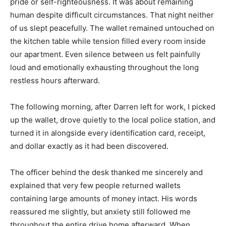
pride or self-righteousness. It was about remaining
human despite difficult circumstances. That night neither
of us slept peacefully. The wallet remained untouched on
the kitchen table while tension filled every room inside
our apartment. Even silence between us felt painfully
loud and emotionally exhausting throughout the long
restless hours afterward.
The following morning, after Darren left for work, I picked
up the wallet, drove quietly to the local police station, and
turned it in alongside every identification card, receipt,
and dollar exactly as it had been discovered.
The officer behind the desk thanked me sincerely and
explained that very few people returned wallets
containing large amounts of money intact. His words
reassured me slightly, but anxiety still followed me
throughout the entire drive home afterward. When