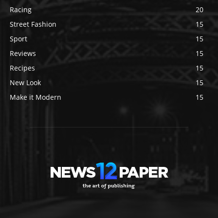
Racing
20
Street Fashion
15
Sport
15
Reviews
15
Recipes
15
New Look
15
Make it Modern
15