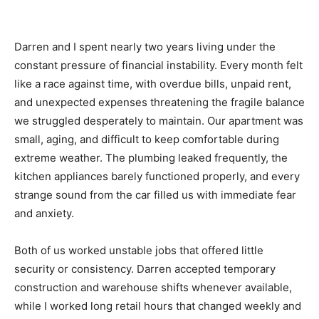
Darren and I spent nearly two years living under the
constant pressure of financial instability. Every month felt
like a race against time, with overdue bills, unpaid rent,
and unexpected expenses threatening the fragile balance
we struggled desperately to maintain. Our apartment was
small, aging, and difficult to keep comfortable during
extreme weather. The plumbing leaked frequently, the
kitchen appliances barely functioned properly, and every
strange sound from the car filled us with immediate fear
and anxiety.
Both of us worked unstable jobs that offered little
security or consistency. Darren accepted temporary
construction and warehouse shifts whenever available,
while I worked long retail hours that changed weekly and