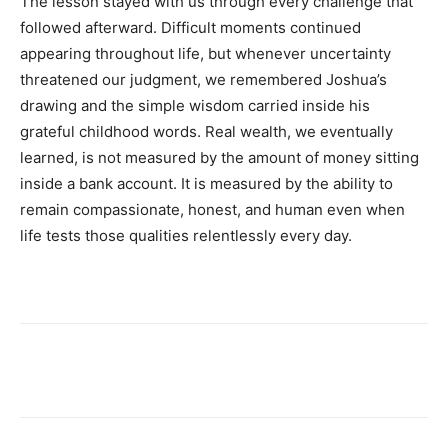
The lesson stayed with us through every challenge that
followed afterward. Difficult moments continued
appearing throughout life, but whenever uncertainty
threatened our judgment, we remembered Joshua’s
drawing and the simple wisdom carried inside his
grateful childhood words. Real wealth, we eventually
learned, is not measured by the amount of money sitting
inside a bank account. It is measured by the ability to
remain compassionate, honest, and human even when
life tests those qualities relentlessly every day.