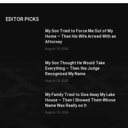
EDITOR PICKS
My Son Tried to Force Me Out of My
Home — Then His Wife Arrived With an
Attorney
August 10, 2026
My Son Thought He Would Take
Everything — Then the Judge
Recognized My Name
August 10, 2026
My Family Tried to Give Away My Lake
House — Then I Showed Them Whose
Name Was Really on It
August 10, 2026