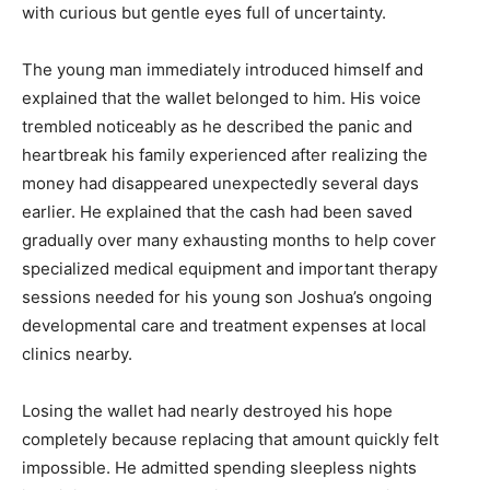
with curious but gentle eyes full of uncertainty.
The young man immediately introduced himself and
explained that the wallet belonged to him. His voice
trembled noticeably as he described the panic and
heartbreak his family experienced after realizing the
money had disappeared unexpectedly several days
earlier. He explained that the cash had been saved
gradually over many exhausting months to help cover
specialized medical equipment and important therapy
sessions needed for his young son Joshua’s ongoing
developmental care and treatment expenses at local
clinics nearby.
Losing the wallet had nearly destroyed his hope
completely because replacing that amount quickly felt
impossible. He admitted spending sleepless nights