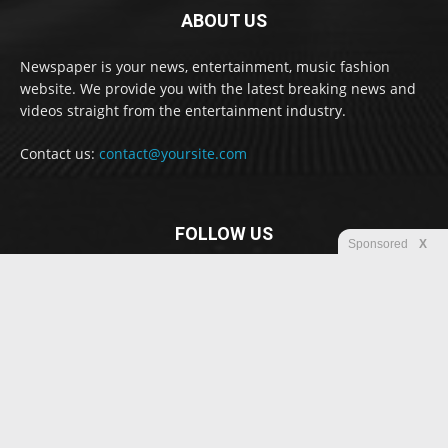
ABOUT US
Newspaper is your news, entertainment, music fashion
website. We provide you with the latest breaking news and
videos straight from the entertainment industry.
Contact us:
contact@yoursite.com
FOLLOW US
Sponsored
X
© Newspaper WordPress Theme by TagDiv
Disclaimer
Privacy
Advertisement
Contact us