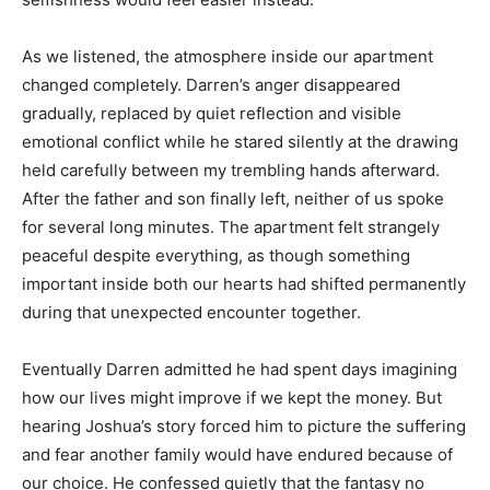
As we listened, the atmosphere inside our apartment
changed completely. Darren’s anger disappeared
gradually, replaced by quiet reflection and visible
emotional conflict while he stared silently at the drawing
held carefully between my trembling hands afterward.
After the father and son finally left, neither of us spoke
for several long minutes. The apartment felt strangely
peaceful despite everything, as though something
important inside both our hearts had shifted permanently
during that unexpected encounter together.
Eventually Darren admitted he had spent days imagining
how our lives might improve if we kept the money. But
hearing Joshua’s story forced him to picture the suffering
and fear another family would have endured because of
our choice. He confessed quietly that the fantasy no