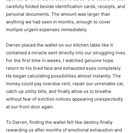
carefully folded beside identification cards, receipts, and
personal documents. The amount was larger than
anything we had seen in months, enough to cover
multiple urgent expenses immediately.
Darren placed the wallet on our kitchen table like it
contained a miracle sent directly into our struggling lives.
For the first time in weeks, I watched genuine hope
return to his tired face and exhausted eyes completely.
He began calculating possibilities almost instantly. The
money could pay overdue rent, repair our unreliable car,
catch up utility bills, and finally allow us to breathe
without fear of eviction notices appearing unexpectedly
at our front door again.
To Darren, finding the wallet felt like destiny finally
rewarding us after months of emotional exhaustion and