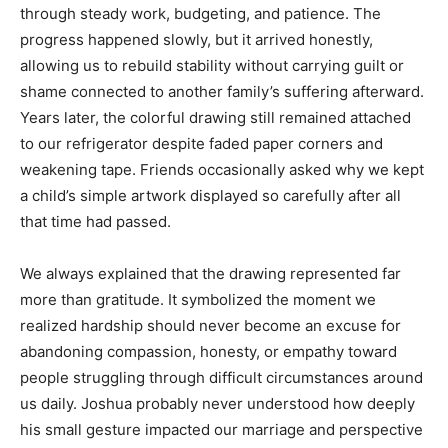
through steady work, budgeting, and patience. The
progress happened slowly, but it arrived honestly,
allowing us to rebuild stability without carrying guilt or
shame connected to another family’s suffering afterward.
Years later, the colorful drawing still remained attached
to our refrigerator despite faded paper corners and
weakening tape. Friends occasionally asked why we kept
a child’s simple artwork displayed so carefully after all
that time had passed.
We always explained that the drawing represented far
more than gratitude. It symbolized the moment we
realized hardship should never become an excuse for
abandoning compassion, honesty, or empathy toward
people struggling through difficult circumstances around
us daily. Joshua probably never understood how deeply
his small gesture impacted our marriage and perspective