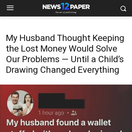
My Husband Thought Keeping
the Lost Money Would Solve
Our Problems — Until a Child’s
Drawing Changed Everything