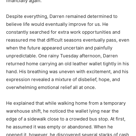
financially again.
Despite everything, Darren remained determined to
believe life would eventually improve for us. He
constantly searched for extra work opportunities and
reassured me that difficult seasons eventually pass, even
when the future appeared uncertain and painfully
unpredictable. One rainy Tuesday afternoon, Darren
returned home carrying an old leather wallet tightly in his
hand. His breathing was uneven with excitement, and his
expression revealed a mixture of disbelief, hope, and
overwhelming emotional relief all at once.
He explained that while walking home from a temporary
warehouse shift, he noticed the wallet lying near the
edge of a sidewalk close to a crowded bus stop. At first,
he assumed it was empty or abandoned. When he
opened it, however, he discovered several stacks of cash