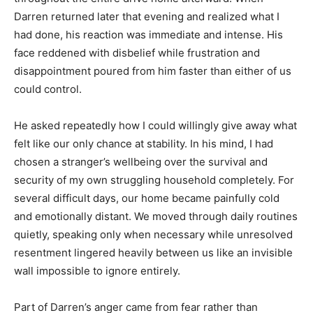
Darren returned later that evening and realized what I
had done, his reaction was immediate and intense. His
face reddened with disbelief while frustration and
disappointment poured from him faster than either of us
could control.
He asked repeatedly how I could willingly give away what
felt like our only chance at stability. In his mind, I had
chosen a stranger’s wellbeing over the survival and
security of my own struggling household completely. For
several difficult days, our home became painfully cold
and emotionally distant. We moved through daily routines
quietly, speaking only when necessary while unresolved
resentment lingered heavily between us like an invisible
wall impossible to ignore entirely.
Part of Darren’s anger came from fear rather than