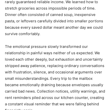
rarely guaranteed reliable income. We learned how to
stretch groceries across impossible periods of time.
Dinner often consisted of canned soup, inexpensive
pasta, or leftovers carefully divided into smaller portions
because every saved dollar meant another day we could
survive comfortably.
The emotional pressure slowly transformed our
relationship in painful ways neither of us expected. We
loved each other deeply, but exhaustion and uncertainty
stripped away patience, replacing ordinary conversations
with frustration, silence, and occasional arguments over
small misunderstandings. Every trip to the mailbox
became emotionally draining because envelopes usually
carried bad news. Collection notices, utility warnings, and
rent reminders piled across our kitchen counter, creating
a constant visual reminder that we were falling behind