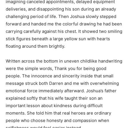
imagining canceled appointments, delayed equipment
deliveries, and disappointing his son during an already
challenging period of life. Then Joshua slowly stepped
forward and handed me the colorful drawing he had been
carrying carefully against his chest. It showed two smiling
stick figures beneath a large yellow sun with hearts
floating around them brightly.
Written across the bottom in uneven childlike handwriting
were the simple words, Thank you for being good
people. The innocence and sincerity inside that small
message struck both Darren and me with overwhelming
emotional force immediately afterward. Joshua’s father
explained softly that his wife taught their son an
important lesson about kindness during difficult
moments. She told him that real heroes are ordinary
people who choose honesty and compassion when
selfishness would feel easier instead.