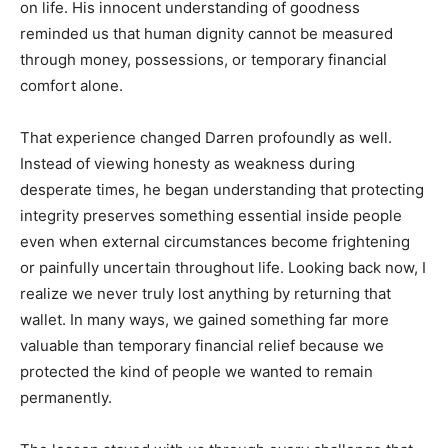
on life. His innocent understanding of goodness
reminded us that human dignity cannot be measured
through money, possessions, or temporary financial
comfort alone.
That experience changed Darren profoundly as well.
Instead of viewing honesty as weakness during
desperate times, he began understanding that protecting
integrity preserves something essential inside people
even when external circumstances become frightening
or painfully uncertain throughout life. Looking back now, I
realize we never truly lost anything by returning that
wallet. In many ways, we gained something far more
valuable than temporary financial relief because we
protected the kind of people we wanted to remain
permanently.