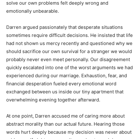
solve our own problems felt deeply wrong and
emotionally unbearable.
Darren argued passionately that desperate situations
sometimes require difficult decisions. He insisted that life
had not shown us mercy recently and questioned why we
should sacrifice our own survival for a stranger we would
probably never even meet personally. Our disagreement
quickly escalated into one of the worst arguments we had
experienced during our marriage. Exhaustion, fear, and
financial desperation fueled every emotional word
exchanged between us inside our tiny apartment that
overwhelming evening together afterward.
At one point, Darren accused me of caring more about
abstract morality than our actual future. Hearing those
words hurt deeply because my decision was never about