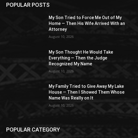
POPULAR POSTS
My Son Tried to Force Me Out of My
Home — Then His Wife Arrived With an
Attorney
August 10, 2026
My Son Thought He Would Take
Everything — Then the Judge
Recognized My Name
August 10, 2026
My Family Tried to Give Away My Lake
House — Then I Showed Them Whose
Name Was Really on It
August 10, 2026
POPULAR CATEGORY