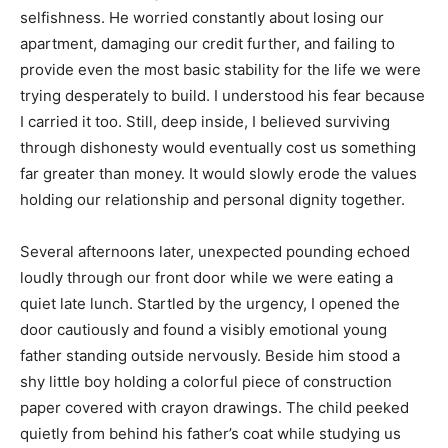
selfishness. He worried constantly about losing our
apartment, damaging our credit further, and failing to
provide even the most basic stability for the life we were
trying desperately to build. I understood his fear because
I carried it too. Still, deep inside, I believed surviving
through dishonesty would eventually cost us something
far greater than money. It would slowly erode the values
holding our relationship and personal dignity together.
Several afternoons later, unexpected pounding echoed
loudly through our front door while we were eating a
quiet late lunch. Startled by the urgency, I opened the
door cautiously and found a visibly emotional young
father standing outside nervously. Beside him stood a
shy little boy holding a colorful piece of construction
paper covered with crayon drawings. The child peeked
quietly from behind his father’s coat while studying us