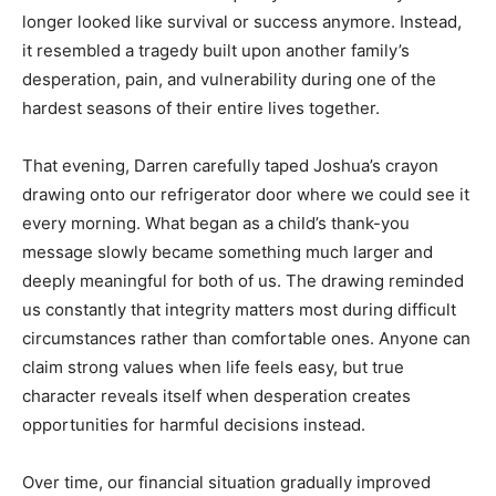
longer looked like survival or success anymore. Instead,
it resembled a tragedy built upon another family’s
desperation, pain, and vulnerability during one of the
hardest seasons of their entire lives together.
That evening, Darren carefully taped Joshua’s crayon
drawing onto our refrigerator door where we could see it
every morning. What began as a child’s thank-you
message slowly became something much larger and
deeply meaningful for both of us. The drawing reminded
us constantly that integrity matters most during difficult
circumstances rather than comfortable ones. Anyone can
claim strong values when life feels easy, but true
character reveals itself when desperation creates
opportunities for harmful decisions instead.
Over time, our financial situation gradually improved