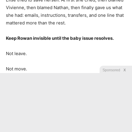
Vivienne, then blamed Nathan, then finally gave us what
she had: emails, instructions, transfers, and one line that
mattered more than the rest.
Keep Rowan invisible until the baby issue resolves.
Not leave.
Not move.
Sponsored
X
Invisible.
They had expected stress, isolation, and fear to do the
work for them.
The press got the audit summary before the senator who
called me to “handle this quietly” finished his lunch.