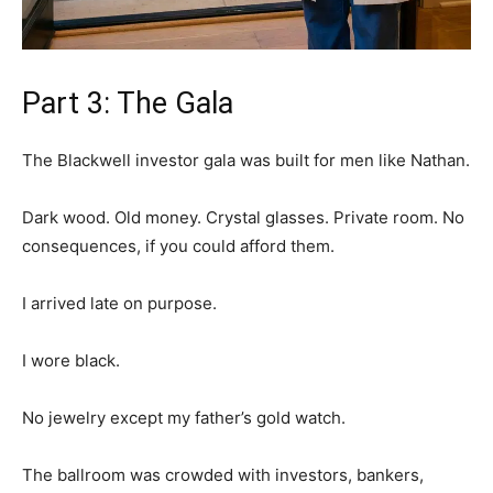
Part 3: The Gala
The Blackwell investor gala was built for men like Nathan.
Dark wood. Old money. Crystal glasses. Private room. No
consequences, if you could afford them.
I arrived late on purpose.
I wore black.
No jewelry except my father’s gold watch.
The ballroom was crowded with investors, bankers,