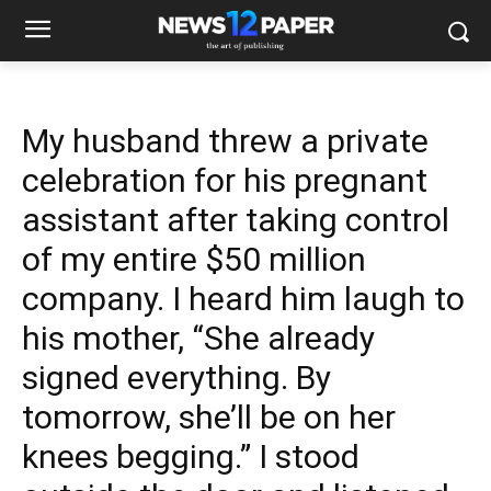
My husband threw a private
celebration for his pregnant
assistant after taking control
of my entire $50 million
company. I heard him laugh to
his mother, “She already
signed everything. By
tomorrow, she’ll be on her
knees begging.” I stood