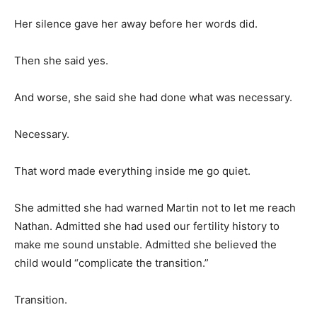
Her silence gave her away before her words did.
Then she said yes.
And worse, she said she had done what was necessary.
Necessary.
That word made everything inside me go quiet.
She admitted she had warned Martin not to let me reach
Nathan. Admitted she had used our fertility history to
make me sound unstable. Admitted she believed the
child would “complicate the transition.”
Transition.