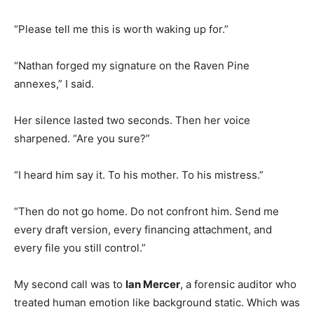
“Please tell me this is worth waking up for.”
“Nathan forged my signature on the Raven Pine
annexes,” I said.
Her silence lasted two seconds. Then her voice
sharpened. “Are you sure?”
“I heard him say it. To his mother. To his mistress.”
“Then do not go home. Do not confront him. Send me
every draft version, every financing attachment, and
every file you still control.”
My second call was to
Ian Mercer
, a forensic auditor who
treated human emotion like background static. Which was