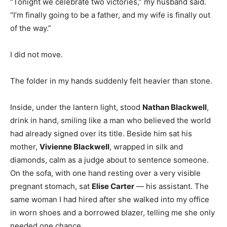
“Tonight we celebrate two victories,” my husband said.
“I’m finally going to be a father, and my wife is finally out
of the way.”
I did not move.
The folder in my hands suddenly felt heavier than stone.
Inside, under the lantern light, stood
Nathan Blackwell
,
drink in hand, smiling like a man who believed the world
had already signed over its title. Beside him sat his
mother,
Vivienne Blackwell
, wrapped in silk and
diamonds, calm as a judge about to sentence someone.
On the sofa, with one hand resting over a very visible
pregnant stomach, sat
Elise Carter
— his assistant. The
same woman I had hired after she walked into my office
in worn shoes and a borrowed blazer, telling me she only
needed one chance.