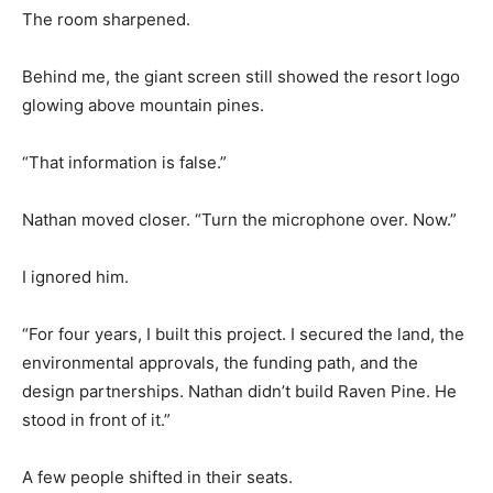
The room sharpened.
Behind me, the giant screen still showed the resort logo
glowing above mountain pines.
“That information is false.”
Nathan moved closer. “Turn the microphone over. Now.”
I ignored him.
“For four years, I built this project. I secured the land, the
environmental approvals, the funding path, and the
design partnerships. Nathan didn’t build Raven Pine. He
stood in front of it.”
A few people shifted in their seats.