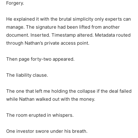
Forgery.
He explained it with the brutal simplicity only experts can
manage. The signature had been lifted from another
document. Inserted. Timestamp altered. Metadata routed
through Nathan’s private access point.
Then page forty-two appeared.
The liability clause.
The one that left me holding the collapse if the deal failed
while Nathan walked out with the money.
The room erupted in whispers.
One investor swore under his breath.