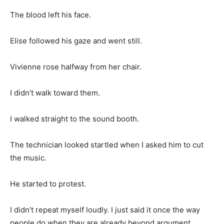
The blood left his face.
Elise followed his gaze and went still.
Vivienne rose halfway from her chair.
I didn’t walk toward them.
I walked straight to the sound booth.
The technician looked startled when I asked him to cut
the music.
He started to protest.
I didn’t repeat myself loudly. I just said it once the way
people do when they are already beyond argument.