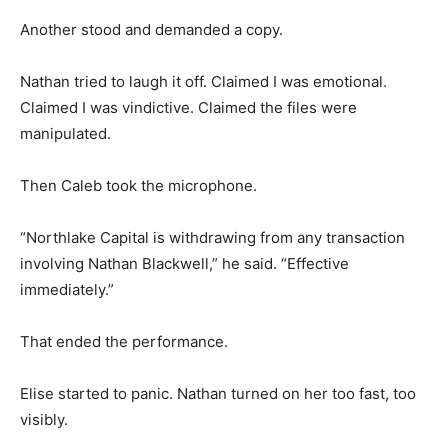
Another stood and demanded a copy.
Nathan tried to laugh it off. Claimed I was emotional.
Claimed I was vindictive. Claimed the files were
manipulated.
Then Caleb took the microphone.
“Northlake Capital is withdrawing from any transaction
involving Nathan Blackwell,” he said. “Effective
immediately.”
That ended the performance.
Elise started to panic. Nathan turned on her too fast, too
visibly.