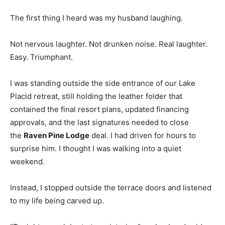
The first thing I heard was my husband laughing.
Not nervous laughter. Not drunken noise. Real laughter.
Easy. Triumphant.
I was standing outside the side entrance of our Lake
Placid retreat, still holding the leather folder that
contained the final resort plans, updated financing
approvals, and the last signatures needed to close
the
Raven Pine Lodge
deal. I had driven for hours to
surprise him. I thought I was walking into a quiet
weekend.
Instead, I stopped outside the terrace doors and listened
to my life being carved up.