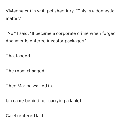
Vivienne cut in with polished fury. “This is a domestic
matter.”
“No,” I said. “It became a corporate crime when forged
documents entered investor packages.”
That landed.
The room changed.
Then Marina walked in.
Ian came behind her carrying a tablet.
Caleb entered last.