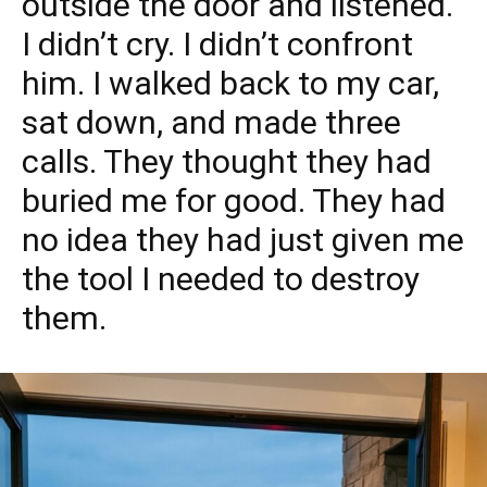
outside the door and listened.
I didn’t cry. I didn’t confront
him. I walked back to my car,
sat down, and made three
calls. They thought they had
buried me for good. They had
no idea they had just given me
the tool I needed to destroy
them.