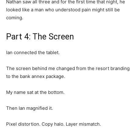
Nathan saw all three and for the first time that night, he
looked like a man who understood pain might still be
coming.
Part 4: The Screen
Ian connected the tablet.
The screen behind me changed from the resort branding
to the bank annex package.
My name sat at the bottom.
Then Ian magnified it.
Pixel distortion. Copy halo. Layer mismatch.