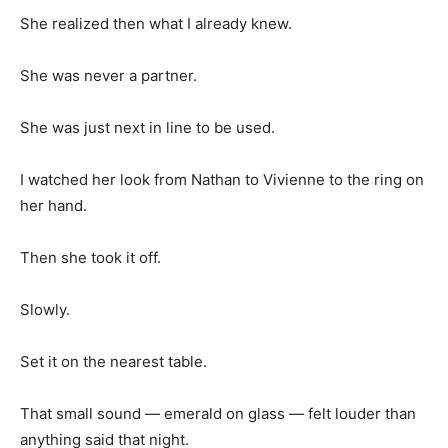
She realized then what I already knew.
She was never a partner.
She was just next in line to be used.
I watched her look from Nathan to Vivienne to the ring on
her hand.
Then she took it off.
Slowly.
Set it on the nearest table.
That small sound — emerald on glass — felt louder than
anything said that night.