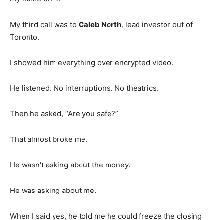
My third call was to
Caleb North
, lead investor out of
Toronto.
I showed him everything over encrypted video.
He listened. No interruptions. No theatrics.
Then he asked, “Are you safe?”
That almost broke me.
He wasn’t asking about the money.
He was asking about me.
When I said yes, he told me he could freeze the closing