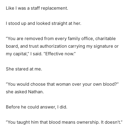
Like I was a staff replacement.
I stood up and looked straight at her.
“You are removed from every family office, charitable
board, and trust authorization carrying my signature or
my capital,” I said. “Effective now.”
She stared at me.
“You would choose that woman over your own blood?”
she asked Nathan.
Before he could answer, I did.
“You taught him that blood means ownership. It doesn’t.”