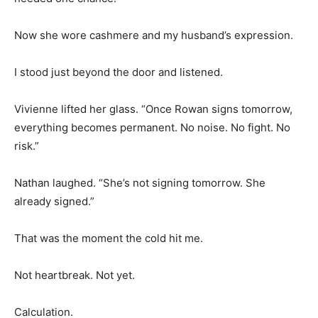
Now she wore cashmere and my husband’s expression.
I stood just beyond the door and listened.
Vivienne lifted her glass. “Once Rowan signs tomorrow,
everything becomes permanent. No noise. No fight. No
risk.”
Nathan laughed. “She’s not signing tomorrow. She
already signed.”
That was the moment the cold hit me.
Not heartbreak. Not yet.
Calculation.