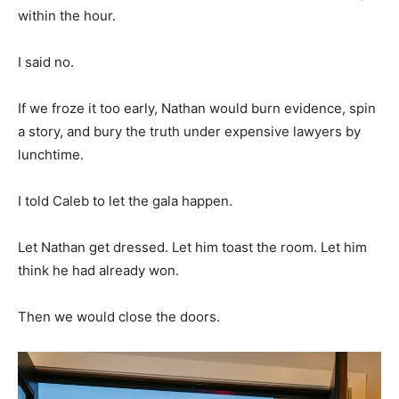
within the hour.
I said no.
If we froze it too early, Nathan would burn evidence, spin
a story, and bury the truth under expensive lawyers by
lunchtime.
I told Caleb to let the gala happen.
Let Nathan get dressed. Let him toast the room. Let him
think he had already won.
Then we would close the doors.