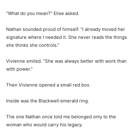
“What do you mean?” Elise asked.
Nathan sounded proud of himself. “I already moved her
signature where I needed it. She never reads the things
she thinks she controls.”
Vivienne smiled. “She was always better with work than
with power.”
Then Vivienne opened a small red box.
Inside was the Blackwell emerald ring.
The one Nathan once told me belonged only to the
woman who would carry his legacy.