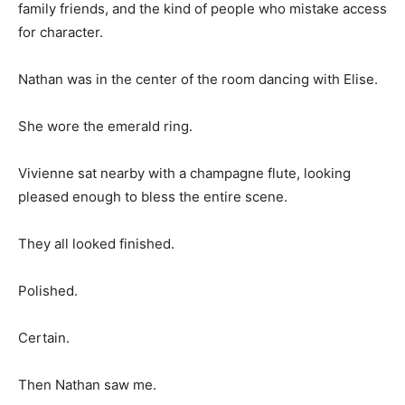
family friends, and the kind of people who mistake access
for character.
Nathan was in the center of the room dancing with Elise.
She wore the emerald ring.
Vivienne sat nearby with a champagne flute, looking
pleased enough to bless the entire scene.
They all looked finished.
Polished.
Certain.
Then Nathan saw me.