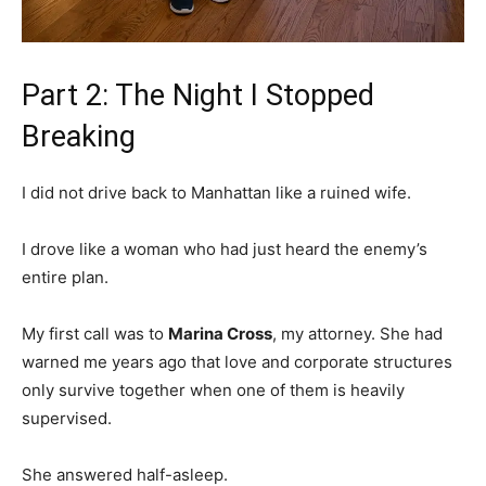
Part 2: The Night I Stopped
Breaking
I did not drive back to Manhattan like a ruined wife.
I drove like a woman who had just heard the enemy’s
entire plan.
My first call was to
Marina Cross
, my attorney. She had
warned me years ago that love and corporate structures
only survive together when one of them is heavily
supervised.
She answered half-asleep.