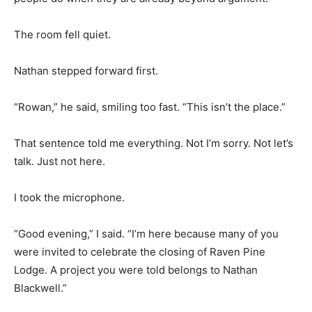
The room fell quiet.
Nathan stepped forward first.
“Rowan,” he said, smiling too fast. “This isn’t the place.”
That sentence told me everything. Not I’m sorry. Not let’s
talk. Just not here.
I took the microphone.
“Good evening,” I said. “I’m here because many of you
were invited to celebrate the closing of Raven Pine
Lodge. A project you were told belongs to Nathan
Blackwell.”