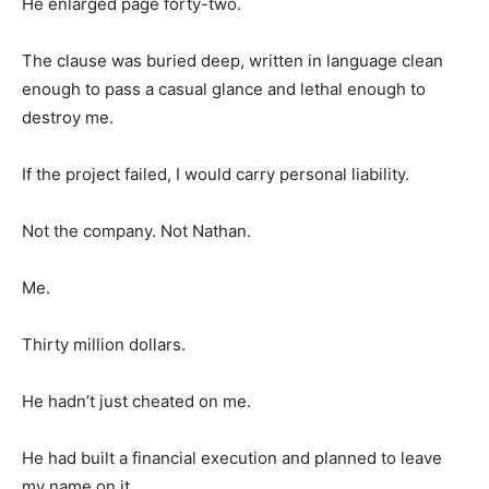
He enlarged page forty-two.
The clause was buried deep, written in language clean
enough to pass a casual glance and lethal enough to
destroy me.
If the project failed, I would carry personal liability.
Not the company. Not Nathan.
Me.
Thirty million dollars.
He hadn’t just cheated on me.
He had built a financial execution and planned to leave
my name on it.