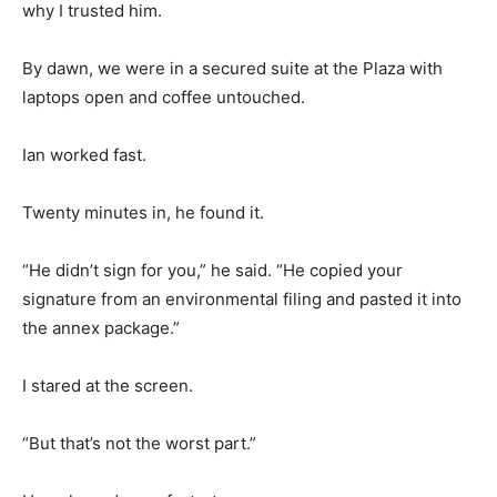
why I trusted him.
By dawn, we were in a secured suite at the Plaza with
laptops open and coffee untouched.
Ian worked fast.
Twenty minutes in, he found it.
“He didn’t sign for you,” he said. “He copied your
signature from an environmental filing and pasted it into
the annex package.”
I stared at the screen.
“But that’s not the worst part.”