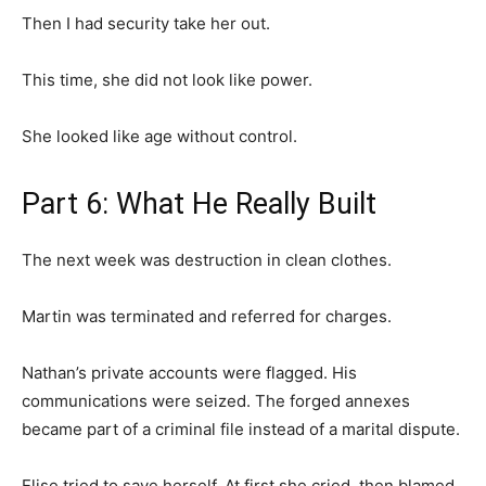
Then I had security take her out.
This time, she did not look like power.
She looked like age without control.
Part 6: What He Really Built
The next week was destruction in clean clothes.
Martin was terminated and referred for charges.
Nathan’s private accounts were flagged. His
communications were seized. The forged annexes
became part of a criminal file instead of a marital dispute.
Elise tried to save herself. At first she cried, then blamed