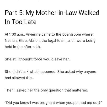
Part 5: My Mother-in-Law Walked
In Too Late
At 1:00 a.m., Vivienne came to the boardroom where
Nathan, Elise, Martin, the legal team, and I were being
held in the aftermath.
She still thought force would save her.
She didn’t ask what happened. She asked why anyone
had allowed this.
Then I asked her the only question that mattered.
“Did you know I was pregnant when you pushed me out?”