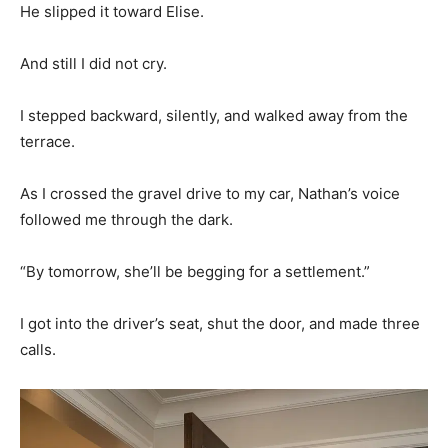
He slipped it toward Elise.
And still I did not cry.
I stepped backward, silently, and walked away from the
terrace.
As I crossed the gravel drive to my car, Nathan’s voice
followed me through the dark.
“By tomorrow, she’ll be begging for a settlement.”
I got into the driver’s seat, shut the door, and made three
calls.