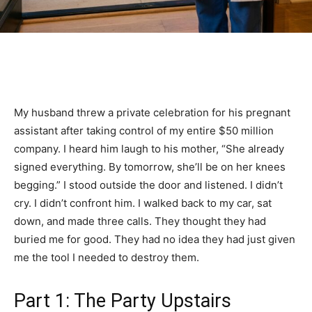
My husband threw a private celebration for his pregnant
assistant after taking control of my entire $50 million
company. I heard him laugh to his mother, “She already
signed everything. By tomorrow, she’ll be on her knees
begging.” I stood outside the door and listened. I didn’t
cry. I didn’t confront him. I walked back to my car, sat
down, and made three calls. They thought they had
buried me for good. They had no idea they had just given
me the tool I needed to destroy them.
Part 1: The Party Upstairs