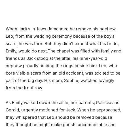
When Jack’s in-laws demanded he remove his nephew,
Leo, from the wedding ceremony because of the boy’s
scars, he was torn. But they didn’t expect what his bride,
Emily, would do next.The chapel was filled with family and
friends as Jack stood at the altar, his nine-year-old
nephew proudly holding the rings beside him. Leo, who
bore visible scars from an old accident, was excited to be
part of the big day. His mom, Sophie, watched lovingly
from the front row.
As Emily walked down the aisle, her parents, Patricia and
Gerald, urgently motioned for Jack. When he approached,
they whispered that Leo should be removed because
they thought he might make guests uncomfortable and