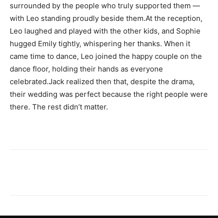
surrounded by the people who truly supported them —
with Leo standing proudly beside them.At the reception,
Leo laughed and played with the other kids, and Sophie
hugged Emily tightly, whispering her thanks. When it
came time to dance, Leo joined the happy couple on the
dance floor, holding their hands as everyone
celebrated.Jack realized then that, despite the drama,
their wedding was perfect because the right people were
there. The rest didn’t matter.