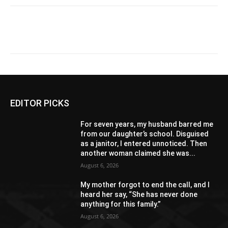
EDITOR PICKS
For seven years, my husband barred me
from our daughter’s school. Disguised
as a janitor, I entered unnoticed. Then
another woman claimed she was...
August 6, 2026
My mother forgot to end the call, and I
heard her say, “She has never done
anything for this family.”
August 6, 2026