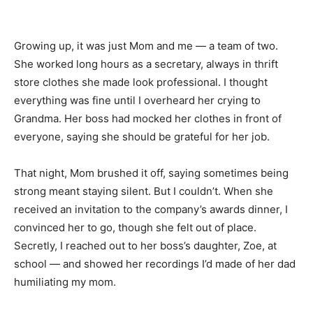
Growing up, it was just Mom and me — a team of two.
She worked long hours as a secretary, always in thrift
store clothes she made look professional. I thought
everything was fine until I overheard her crying to
Grandma. Her boss had mocked her clothes in front of
everyone, saying she should be grateful for her job.
That night, Mom brushed it off, saying sometimes being
strong meant staying silent. But I couldn’t. When she
received an invitation to the company’s awards dinner, I
convinced her to go, though she felt out of place.
Secretly, I reached out to her boss’s daughter, Zoe, at
school — and showed her recordings I’d made of her dad
humiliating my mom.