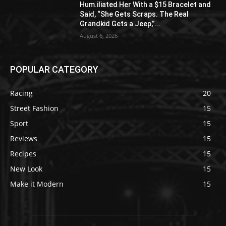
Hum.iliated Her With a $15 Bracelet and
Said, “She Gets Scraps. The Real
Grandkid Gets a Jeep,”...
August 6, 2026
POPULAR CATEGORY
Racing
20
Street Fashion
15
Sport
15
Reviews
15
Recipes
15
New Look
15
Make it Modern
15