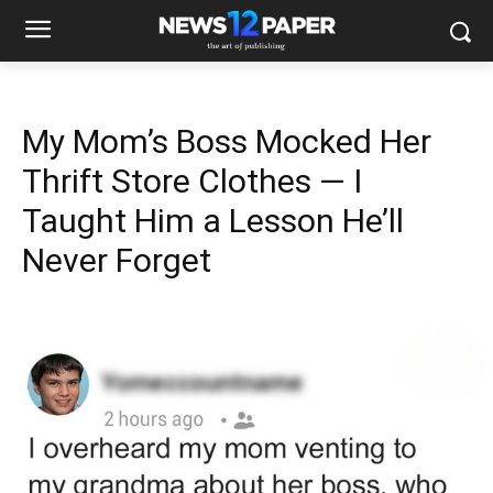
My Mom’s Boss Mocked Her
Thrift Store Clothes — I
Taught Him a Lesson He’ll
Never Forget