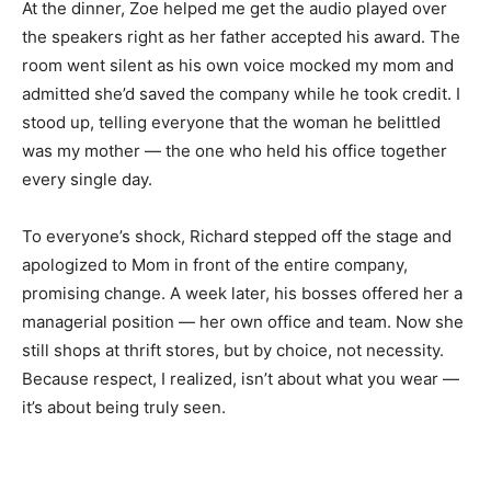
At the dinner, Zoe helped me get the audio played over
the speakers right as her father accepted his award. The
room went silent as his own voice mocked my mom and
admitted she’d saved the company while he took credit. I
stood up, telling everyone that the woman he belittled
was my mother — the one who held his office together
every single day.
To everyone’s shock, Richard stepped off the stage and
apologized to Mom in front of the entire company,
promising change. A week later, his bosses offered her a
managerial position — her own office and team. Now she
still shops at thrift stores, but by choice, not necessity.
Because respect, I realized, isn’t about what you wear —
it’s about being truly seen.