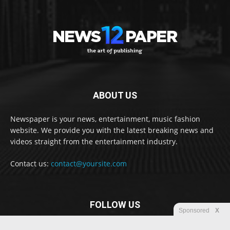
ABOUT US
Newspaper is your news, entertainment, music fashion
website. We provide you with the latest breaking news and
videos straight from the entertainment industry.
Contact us:
contact@yoursite.com
FOLLOW US
Sponsored
X