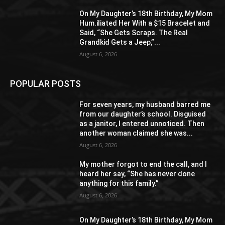
On My Daughter’s 18th Birthday, My Mom
Hum.iliated Her With a $15 Bracelet and
Said, “She Gets Scraps. The Real
Grandkid Gets a Jeep,”...
August 6, 2026
POPULAR POSTS
For seven years, my husband barred me
from our daughter’s school. Disguised
as a janitor, I entered unnoticed. Then
another woman claimed she was...
August 6, 2026
My mother forgot to end the call, and I
heard her say, “She has never done
anything for this family.”
August 6, 2026
On My Daughter’s 18th Birthday, My Mom