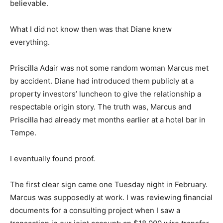
believable.
What I did not know then was that Diane knew
everything.
Priscilla Adair was not some random woman Marcus met
by accident. Diane had introduced them publicly at a
property investors’ luncheon to give the relationship a
respectable origin story. The truth was, Marcus and
Priscilla had already met months earlier at a hotel bar in
Tempe.
I eventually found proof.
The first clear sign came one Tuesday night in February.
Marcus was supposedly at work. I was reviewing financial
documents for a consulting project when I saw a