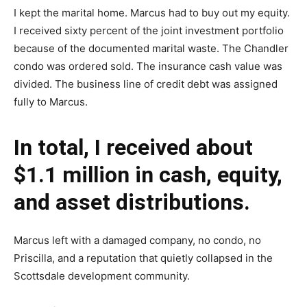
I kept the marital home. Marcus had to buy out my equity.
I received sixty percent of the joint investment portfolio
because of the documented marital waste. The Chandler
condo was ordered sold. The insurance cash value was
divided. The business line of credit debt was assigned
fully to Marcus.
In total, I received about
$1.1 million in cash, equity,
and asset distributions.
Marcus left with a damaged company, no condo, no
Priscilla, and a reputation that quietly collapsed in the
Scottsdale development community.