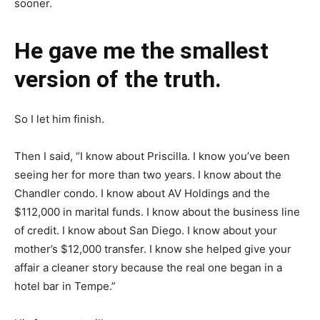
sooner.
He gave me the smallest
version of the truth.
So I let him finish.
Then I said, “I know about Priscilla. I know you’ve been
seeing her for more than two years. I know about the
Chandler condo. I know about AV Holdings and the
$112,000 in marital funds. I know about the business line
of credit. I know about San Diego. I know about your
mother’s $12,000 transfer. I know she helped give your
affair a cleaner story because the real one began in a
hotel bar in Tempe.”