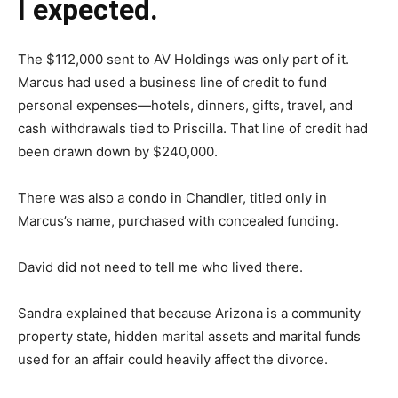
I expected.
The $112,000 sent to AV Holdings was only part of it.
Marcus had used a business line of credit to fund
personal expenses—hotels, dinners, gifts, travel, and
cash withdrawals tied to Priscilla. That line of credit had
been drawn down by $240,000.
There was also a condo in Chandler, titled only in
Marcus’s name, purchased with concealed funding.
David did not need to tell me who lived there.
Sandra explained that because Arizona is a community
property state, hidden marital assets and marital funds
used for an affair could heavily affect the divorce.