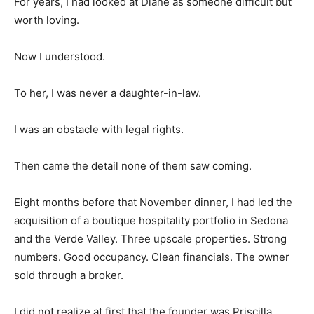
For years, I had looked at Diane as someone difficult but
worth loving.
Now I understood.
To her, I was never a daughter-in-law.
I was an obstacle with legal rights.
Then came the detail none of them saw coming.
Eight months before that November dinner, I had led the
acquisition of a boutique hospitality portfolio in Sedona
and the Verde Valley. Three upscale properties. Strong
numbers. Good occupancy. Clean financials. The owner
sold through a broker.
I did not realize at first that the founder was Priscilla