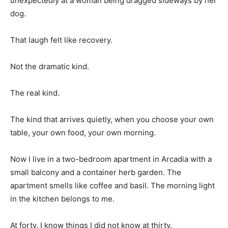
unexpectedly at a woman being dragged sideways by her
dog.
That laugh felt like recovery.
Not the dramatic kind.
The real kind.
The kind that arrives quietly, when you choose your own
table, your own food, your own morning.
Now I live in a two-bedroom apartment in Arcadia with a
small balcony and a container herb garden. The
apartment smells like coffee and basil. The morning light
in the kitchen belongs to me.
At forty, I know things I did not know at thirty.