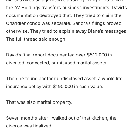
the AV Holdings transfers business investments. David’s
documentation destroyed that. They tried to claim the
Chandler condo was separate. Sandra’s filings proved
otherwise. They tried to explain away Diane’s messages.
The full thread said enough.
David’s final report documented over $512,000 in
diverted, concealed, or misused marital assets.
Then he found another undisclosed asset: a whole life
insurance policy with $190,000 in cash value.
That was also marital property.
Seven months after I walked out of that kitchen, the
divorce was finalized.