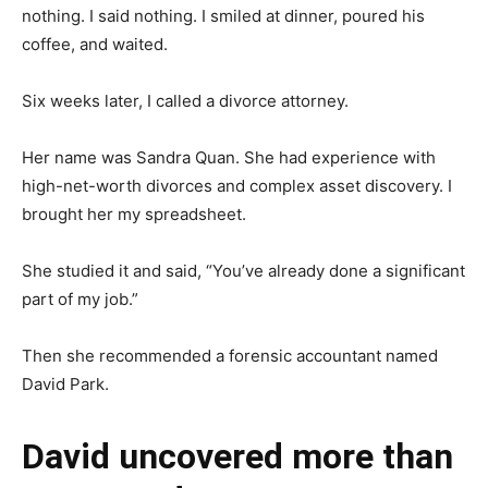
nothing. I said nothing. I smiled at dinner, poured his
coffee, and waited.
Six weeks later, I called a divorce attorney.
Her name was Sandra Quan. She had experience with
high-net-worth divorces and complex asset discovery. I
brought her my spreadsheet.
She studied it and said, “You’ve already done a significant
part of my job.”
Then she recommended a forensic accountant named
David Park.
David uncovered more than