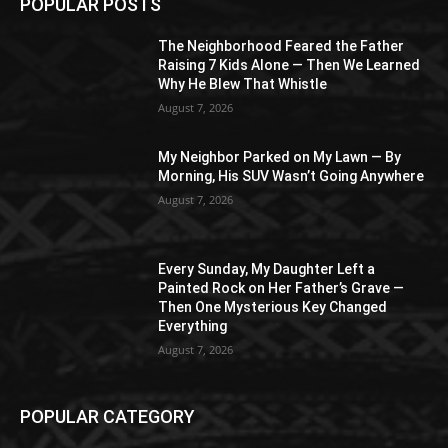
POPULAR POSTS
The Neighborhood Feared the Father
Raising 7 Kids Alone — Then We Learned
Why He Blew That Whistle
August 7, 2026
My Neighbor Parked on My Lawn — By
Morning, His SUV Wasn’t Going Anywhere
August 7, 2026
Every Sunday, My Daughter Left a
Painted Rock on Her Father’s Grave —
Then One Mysterious Key Changed
Everything
August 7, 2026
POPULAR CATEGORY