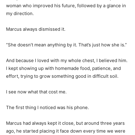
woman who improved his future, followed by a glance in
my direction.
Marcus always dismissed it.
“She doesn’t mean anything by it. That’s just how she is.”
And because I loved with my whole chest, I believed him.
I kept showing up with homemade food, patience, and
effort, trying to grow something good in difficult soil.
I see now what that cost me.
The first thing I noticed was his phone.
Marcus had always kept it close, but around three years
ago, he started placing it face down every time we were