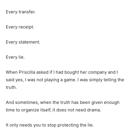
Every transfer.
Every receipt.
Every statement.
Every lie.
When Priscilla asked if I had bought her company and I
said yes, I was not playing a game. I was simply telling the
truth.
And sometimes, when the truth has been given enough
time to organize itself, it does not need drama.
It only needs you to stop protecting the lie.