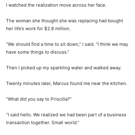
I watched the realization move across her face.
The woman she thought she was replacing had bought
her life’s work for $2.8 million.
“We should find a time to sit down,” I said. “I think we may
have some things to discuss.”
Then I picked up my sparkling water and walked away.
Twenty minutes later, Marcus found me near the kitchen.
“What did you say to Priscilla?”
“I said hello. We realized we had been part of a business
transaction together. Small world.”