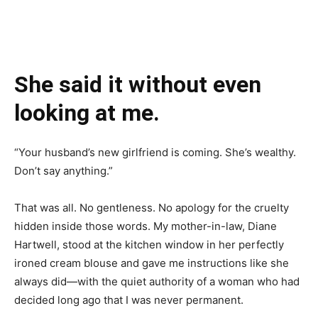
She said it without even
looking at me.
“Your husband’s new girlfriend is coming. She’s wealthy.
Don’t say anything.”
That was all. No gentleness. No apology for the cruelty
hidden inside those words. My mother-in-law, Diane
Hartwell, stood at the kitchen window in her perfectly
ironed cream blouse and gave me instructions like she
always did—with the quiet authority of a woman who had
decided long ago that I was never permanent.