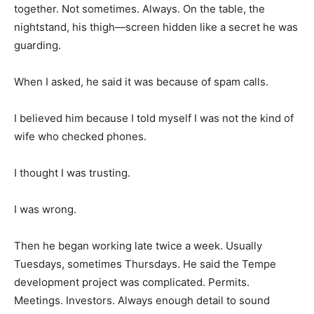
together. Not sometimes. Always. On the table, the
nightstand, his thigh—screen hidden like a secret he was
guarding.
When I asked, he said it was because of spam calls.
I believed him because I told myself I was not the kind of
wife who checked phones.
I thought I was trusting.
I was wrong.
Then he began working late twice a week. Usually
Tuesdays, sometimes Thursdays. He said the Tempe
development project was complicated. Permits.
Meetings. Investors. Always enough detail to sound