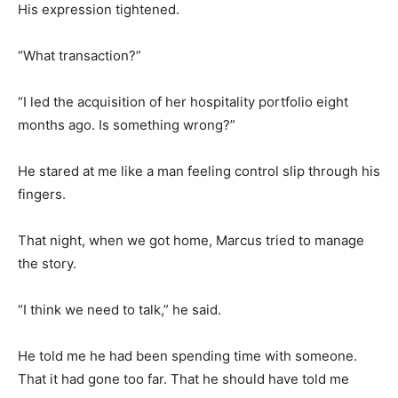
His expression tightened.
“What transaction?”
“I led the acquisition of her hospitality portfolio eight
months ago. Is something wrong?”
He stared at me like a man feeling control slip through his
fingers.
That night, when we got home, Marcus tried to manage
the story.
“I think we need to talk,” he said.
He told me he had been spending time with someone.
That it had gone too far. That he should have told me