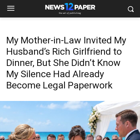
My Mother-in-Law Invited My
Husband’s Rich Girlfriend to
Dinner, But She Didn’t Know
My Silence Had Already
Become Legal Paperwork