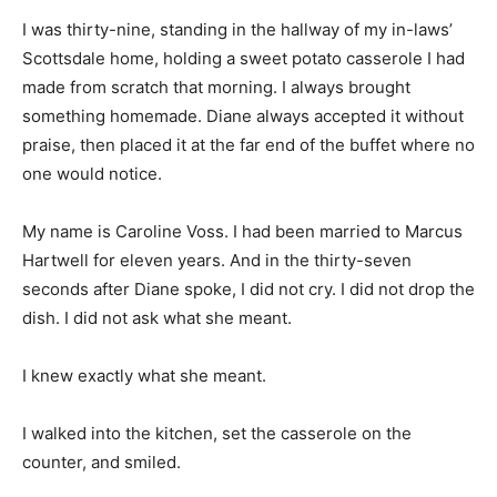
I was thirty-nine, standing in the hallway of my in-laws’
Scottsdale home, holding a sweet potato casserole I had
made from scratch that morning. I always brought
something homemade. Diane always accepted it without
praise, then placed it at the far end of the buffet where no
one would notice.
My name is Caroline Voss. I had been married to Marcus
Hartwell for eleven years. And in the thirty-seven
seconds after Diane spoke, I did not cry. I did not drop the
dish. I did not ask what she meant.
I knew exactly what she meant.
I walked into the kitchen, set the casserole on the
counter, and smiled.