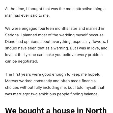
At the time, I thought that was the most attractive thing a
man had ever said to me.
We were engaged fourteen months later and married in
Sedona. I planned most of the wedding myself because
Diane had opinions about everything, especially flowers. I
should have seen that as a warning. But I was in love, and
love at thirty-one can make you believe every problem
can be negotiated.
The first years were good enough to keep me hopeful.
Marcus worked constantly and often made financial
choices without fully including me, but I told myself that
was marriage: two ambitious people finding balance.
We bought a house in North