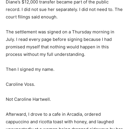
Diane’s $12,000 transfer became part of the public
record. I did not sue her separately. I did not need to. The
court filings said enough.
The settlement was signed on a Thursday morning in
July. I read every page before signing because I had
promised myself that nothing would happen in this
process without my full understanding.
Then I signed my name.
Caroline Voss.
Not Caroline Hartwell.
Afterward, I drove to a cafe in Arcadia, ordered
cappuccino and ricotta toast with honey, and laughed