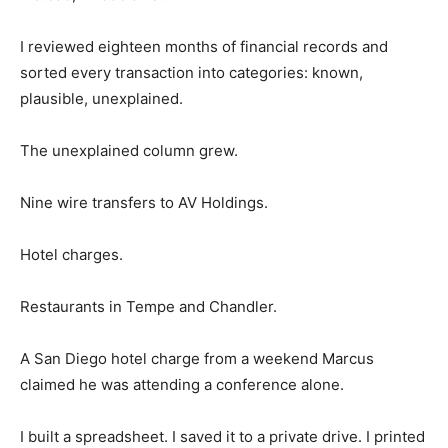
I reviewed eighteen months of financial records and
sorted every transaction into categories: known,
plausible, unexplained.
The unexplained column grew.
Nine wire transfers to AV Holdings.
Hotel charges.
Restaurants in Tempe and Chandler.
A San Diego hotel charge from a weekend Marcus
claimed he was attending a conference alone.
I built a spreadsheet. I saved it to a private drive. I printed