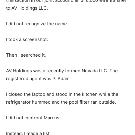
transaction in our joint account: an $18,000 wire transfer
to AV Holdings LLC.
I did not recognize the name.
I took a screenshot.
Then I searched it.
AV Holdings was a recently formed Nevada LLC. The
registered agent was P. Adair.
I closed the laptop and stood in the kitchen while the
refrigerator hummed and the pool filter ran outside.
I did not confront Marcus.
Instead, I made a list.