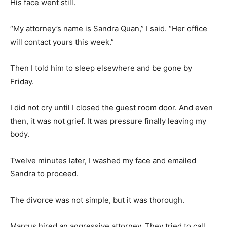
His face went still.
“My attorney’s name is Sandra Quan,” I said. “Her office
will contact yours this week.”
Then I told him to sleep elsewhere and be gone by
Friday.
I did not cry until I closed the guest room door. And even
then, it was not grief. It was pressure finally leaving my
body.
Twelve minutes later, I washed my face and emailed
Sandra to proceed.
The divorce was not simple, but it was thorough.
Marcus hired an aggressive attorney. They tried to call