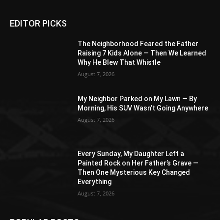
EDITOR PICKS
The Neighborhood Feared the Father
Raising 7 Kids Alone — Then We Learned
Why He Blew That Whistle
August 7, 2026
My Neighbor Parked on My Lawn — By
Morning, His SUV Wasn’t Going Anywhere
August 7, 2026
Every Sunday, My Daughter Left a
Painted Rock on Her Father’s Grave —
Then One Mysterious Key Changed
Everything
August 7, 2026