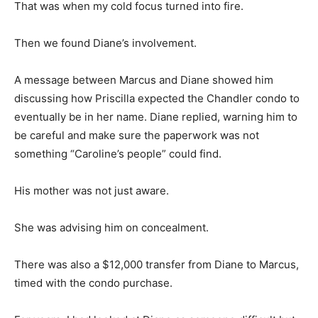
That was when my cold focus turned into fire.
Then we found Diane’s involvement.
A message between Marcus and Diane showed him
discussing how Priscilla expected the Chandler condo to
eventually be in her name. Diane replied, warning him to
be careful and make sure the paperwork was not
something “Caroline’s people” could find.
His mother was not just aware.
She was advising him on concealment.
There was also a $12,000 transfer from Diane to Marcus,
timed with the condo purchase.