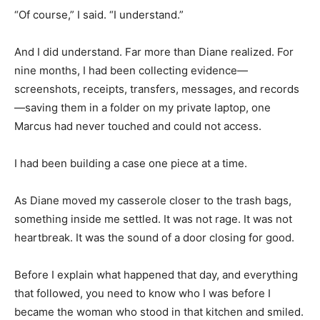
“Of course,” I said. “I understand.”
And I did understand. Far more than Diane realized. For
nine months, I had been collecting evidence—
screenshots, receipts, transfers, messages, and records
—saving them in a folder on my private laptop, one
Marcus had never touched and could not access.
I had been building a case one piece at a time.
As Diane moved my casserole closer to the trash bags,
something inside me settled. It was not rage. It was not
heartbreak. It was the sound of a door closing for good.
Before I explain what happened that day, and everything
that followed, you need to know who I was before I
became the woman who stood in that kitchen and smiled.