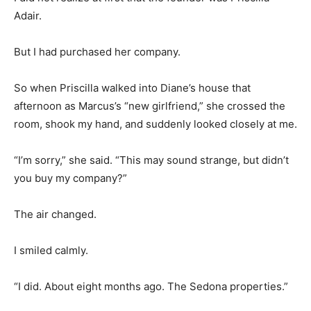
Adair.
But I had purchased her company.
So when Priscilla walked into Diane’s house that
afternoon as Marcus’s “new girlfriend,” she crossed the
room, shook my hand, and suddenly looked closely at me.
“I’m sorry,” she said. “This may sound strange, but didn’t
you buy my company?”
The air changed.
I smiled calmly.
“I did. About eight months ago. The Sedona properties.”