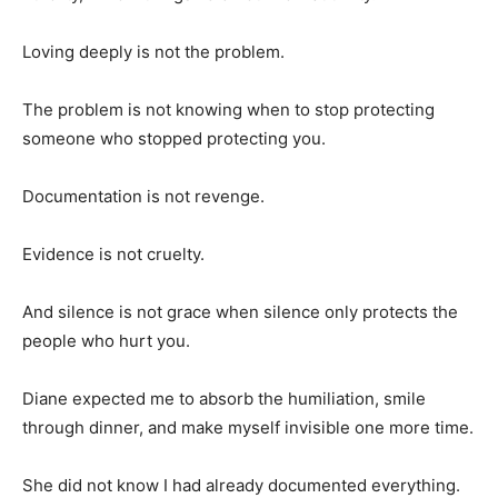
Loving deeply is not the problem.
The problem is not knowing when to stop protecting
someone who stopped protecting you.
Documentation is not revenge.
Evidence is not cruelty.
And silence is not grace when silence only protects the
people who hurt you.
Diane expected me to absorb the humiliation, smile
through dinner, and make myself invisible one more time.
She did not know I had already documented everything.