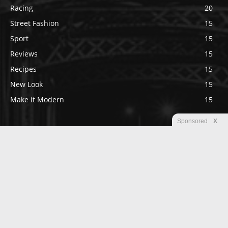
Racing
20
Street Fashion
15
Sport
15
Reviews
15
Recipes
15
New Look
15
Make it Modern
15
Sponsored
X