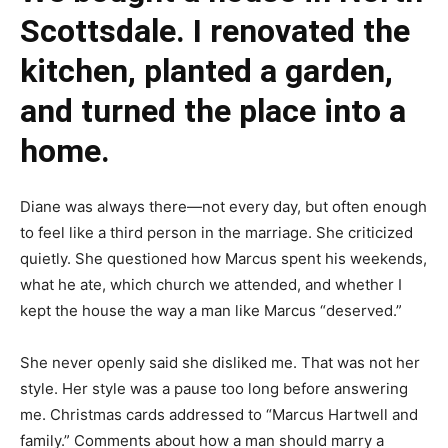
Scottsdale. I renovated the
kitchen, planted a garden,
and turned the place into a
home.
Diane was always there—not every day, but often enough
to feel like a third person in the marriage. She criticized
quietly. She questioned how Marcus spent his weekends,
what he ate, which church we attended, and whether I
kept the house the way a man like Marcus “deserved.”
She never openly said she disliked me. That was not her
style. Her style was a pause too long before answering
me. Christmas cards addressed to “Marcus Hartwell and
family.” Comments about how a man should marry a