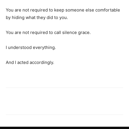
You are not required to keep someone else comfortable
by hiding what they did to you.
You are not required to call silence grace.
I understood everything.
And I acted accordingly.