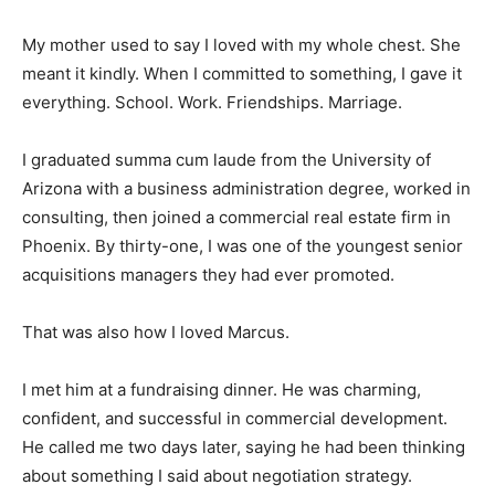
My mother used to say I loved with my whole chest. She
meant it kindly. When I committed to something, I gave it
everything. School. Work. Friendships. Marriage.
I graduated summa cum laude from the University of
Arizona with a business administration degree, worked in
consulting, then joined a commercial real estate firm in
Phoenix. By thirty-one, I was one of the youngest senior
acquisitions managers they had ever promoted.
That was also how I loved Marcus.
I met him at a fundraising dinner. He was charming,
confident, and successful in commercial development.
He called me two days later, saying he had been thinking
about something I said about negotiation strategy.