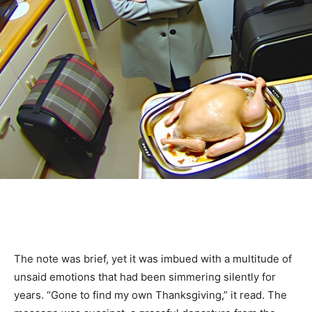
The note was brief, yet it was imbued with a multitude of
unsaid emotions that had been simmering silently for
years. “Gone to find my own Thanksgiving,” it read. The