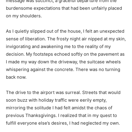
message was succinct, a graceful departure from the
burdensome expectations that had been unfairly placed
on my shoulders.
As I quietly slipped out of the house, I felt an unexpected
sense of liberation. The frosty night air nipped at my skin,
invigorating and awakening me to the reality of my
decision. My footsteps echoed softly on the pavement as
I made my way down the driveway, the suitcase wheels
whispering against the concrete. There was no turning
back now.
The drive to the airport was surreal. Streets that would
soon buzz with holiday traffic were eerily empty,
mirroring the solitude I had felt amidst the chaos of
previous Thanksgivings. I realized that in my quest to
fulfill everyone else’s desires, I had neglected my own.