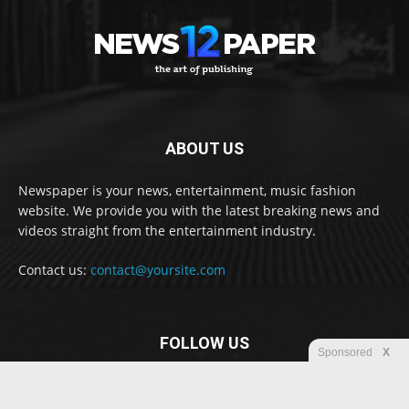
ABOUT US
Newspaper is your news, entertainment, music fashion
website. We provide you with the latest breaking news and
videos straight from the entertainment industry.
Contact us:
contact@yoursite.com
FOLLOW US
Sponsored
X