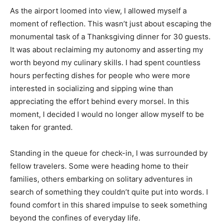
As the airport loomed into view, I allowed myself a
moment of reflection. This wasn’t just about escaping the
monumental task of a Thanksgiving dinner for 30 guests.
It was about reclaiming my autonomy and asserting my
worth beyond my culinary skills. I had spent countless
hours perfecting dishes for people who were more
interested in socializing and sipping wine than
appreciating the effort behind every morsel. In this
moment, I decided I would no longer allow myself to be
taken for granted.
Standing in the queue for check-in, I was surrounded by
fellow travelers. Some were heading home to their
families, others embarking on solitary adventures in
search of something they couldn’t quite put into words. I
found comfort in this shared impulse to seek something
beyond the confines of everyday life.