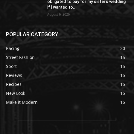
obligated to pay for my sister’s wedding
if I wanted to...
August 6, 2026
POPULAR CATEGORY
Racing
20
Street Fashion
15
Sport
15
Reviews
15
Recipes
15
New Look
15
Make it Modern
15