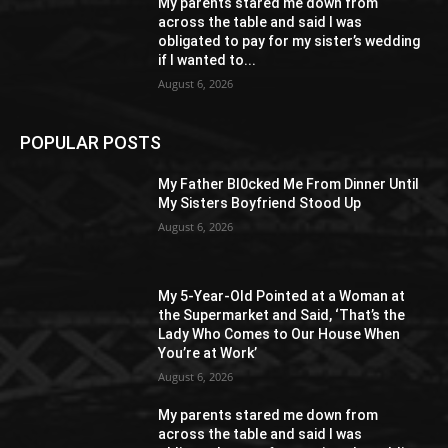
My parents stared me down from
across the table and said I was
obligated to pay for my sister’s wedding
if I wanted to...
August 6, 2026
POPULAR POSTS
My Father Bl0cked Me From Dinner Until
My Sisters Boyfriend Stood Up
August 6, 2026
My 5-Year-Old Pointed at a Woman at
the Supermarket and Said, ‘That’s the
Lady Who Comes to Our House When
You’re at Work’
August 6, 2026
My parents stared me down from
across the table and said I was