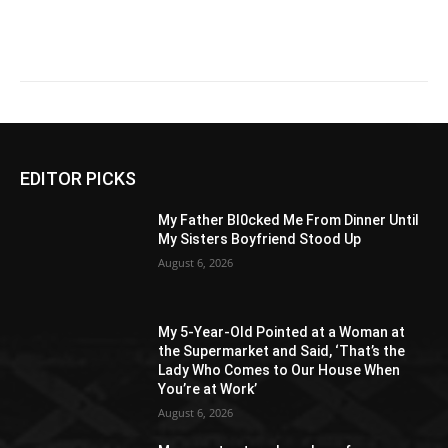
EDITOR PICKS
My Father Bl0cked Me From Dinner Until
My Sisters Boyfriend Stood Up
August 6, 2026
My 5-Year-Old Pointed at a Woman at
the Supermarket and Said, ‘That’s the
Lady Who Comes to Our House When
You’re at Work’
August 6, 2026