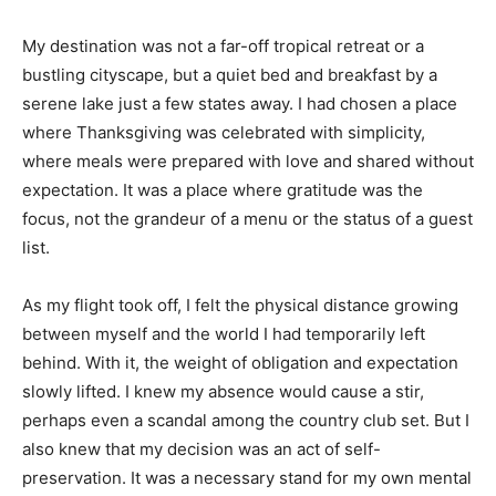
My destination was not a far-off tropical retreat or a
bustling cityscape, but a quiet bed and breakfast by a
serene lake just a few states away. I had chosen a place
where Thanksgiving was celebrated with simplicity,
where meals were prepared with love and shared without
expectation. It was a place where gratitude was the
focus, not the grandeur of a menu or the status of a guest
list.
As my flight took off, I felt the physical distance growing
between myself and the world I had temporarily left
behind. With it, the weight of obligation and expectation
slowly lifted. I knew my absence would cause a stir,
perhaps even a scandal among the country club set. But I
also knew that my decision was an act of self-
preservation. It was a necessary stand for my own mental