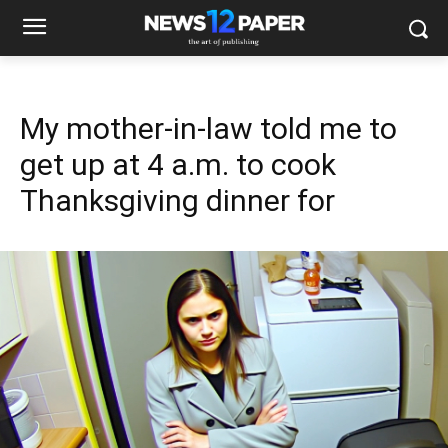
My mother-in-law told me to
get up at 4 a.m. to cook
Thanksgiving dinner for