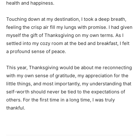
health and happiness.
Touching down at my destination, I took a deep breath,
feeling the crisp air fill my lungs with promise. I had given
myself the gift of Thanksgiving on my own terms. As I
settled into my cozy room at the bed and breakfast, I felt
a profound sense of peace.
This year, Thanksgiving would be about me reconnecting
with my own sense of gratitude, my appreciation for the
little things, and most importantly, my understanding that
self-worth should never be tied to the expectations of
others. For the first time in a long time, I was truly
thankful.