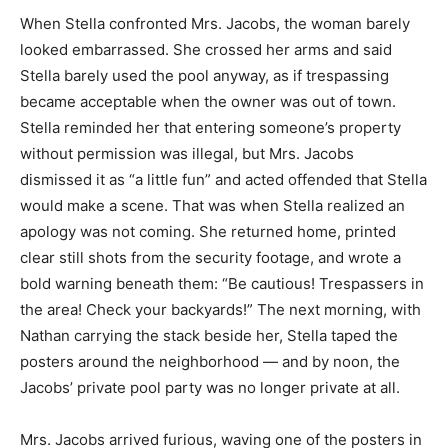
When Stella confronted Mrs. Jacobs, the woman barely
looked embarrassed. She crossed her arms and said
Stella barely used the pool anyway, as if trespassing
became acceptable when the owner was out of town.
Stella reminded her that entering someone’s property
without permission was illegal, but Mrs. Jacobs
dismissed it as “a little fun” and acted offended that Stella
would make a scene. That was when Stella realized an
apology was not coming. She returned home, printed
clear still shots from the security footage, and wrote a
bold warning beneath them: “Be cautious! Trespassers in
the area! Check your backyards!” The next morning, with
Nathan carrying the stack beside her, Stella taped the
posters around the neighborhood — and by noon, the
Jacobs’ private pool party was no longer private at all.
Mrs. Jacobs arrived furious, waving one of the posters in