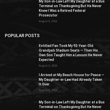
My Son-in-Law Left My Daughter at a Bus
Terminal on Thanksgiving But He Never
Knew I Was a Retired Federal
Prosecutor
August 6, 2026
POPULAR POSTS
Entitled Fan Took My 92-Year-Old
Grandpa’s Stadium Seats — Then His
Own Son Taught Him a Lesson He Never
Expected
August 6, 2026
I Arrived at My Beach House for Peace —
My Daughter-in-Law Had Already Taken
It Over
August 6, 2026
My Son-in-Law Left My Daughter at a Bus
Terminal on Thanksgiving But He Never