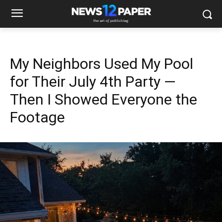
My Neighbors Used My Pool
for Their July 4th Party —
Then I Showed Everyone the
Footage