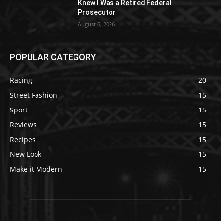
Knew I Was a Retired Federal
Prosecutor
August 6, 2026
POPULAR CATEGORY
Racing
20
Street Fashion
15
Sport
15
Reviews
15
Recipes
15
New Look
15
Make it Modern
15