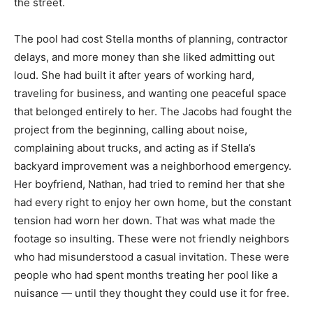
the street.
The pool had cost Stella months of planning, contractor
delays, and more money than she liked admitting out
loud. She had built it after years of working hard,
traveling for business, and wanting one peaceful space
that belonged entirely to her. The Jacobs had fought the
project from the beginning, calling about noise,
complaining about trucks, and acting as if Stella’s
backyard improvement was a neighborhood emergency.
Her boyfriend, Nathan, had tried to remind her that she
had every right to enjoy her own home, but the constant
tension had worn her down. That was what made the
footage so insulting. These were not friendly neighbors
who had misunderstood a casual invitation. These were
people who had spent months treating her pool like a
nuisance — until they thought they could use it for free.