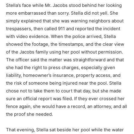
Stella’s face while Mr. Jacobs stood behind her looking
more embarrassed than sorry. Stella did not yell. She
simply explained that she was warning neighbors about
trespassers, then called 911 and reported the incident
with video evidence. When the police arrived, Stella
showed the footage, the timestamps, and the clear view
of the Jacobs family using her pool without permission.
The officer said the matter was straightforward and that
she had the right to press charges, especially given
liability, homeowner’s insurance, property access, and
the risk of someone being injured near the pool. Stella
chose not to take them to court that day, but she made
sure an official report was filed. If they ever crossed her
fence again, she would have a record, an attorney, and all
the proof she needed.
That evening, Stella sat beside her pool while the water