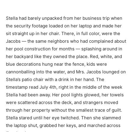
Stella had barely unpacked from her business trip when
the security footage loaded on her laptop and made her
sit straight up in her chair. There, in full color, were the
Jacobs — the same neighbors who had complained about
her pool construction for months — splashing around in
her backyard like they owned the place. Red, white, and
blue decorations hung near the fence, kids were
cannonballing into the water, and Mrs. Jacobs lounged on
Stella’s patio chair with a drink in her hand. The
timestamp read July 4th, right in the middle of the week
Stella had been away. Her pool lights glowed, her towels
were scattered across the deck, and strangers moved
through her property without the smallest trace of guilt.
Stella stared until her eye twitched. Then she slammed
the laptop shut, grabbed her keys, and marched across