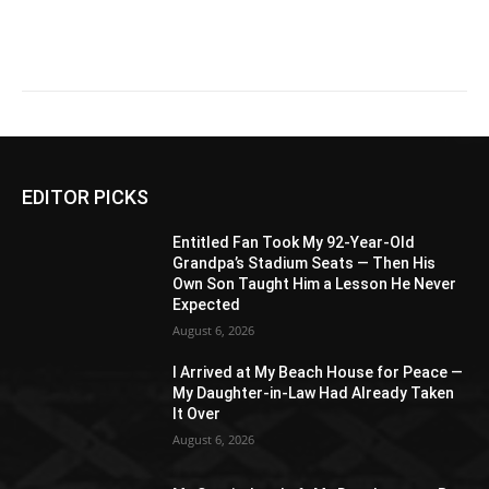
EDITOR PICKS
Entitled Fan Took My 92-Year-Old
Grandpa’s Stadium Seats — Then His
Own Son Taught Him a Lesson He Never
Expected
August 6, 2026
I Arrived at My Beach House for Peace —
My Daughter-in-Law Had Already Taken
It Over
August 6, 2026