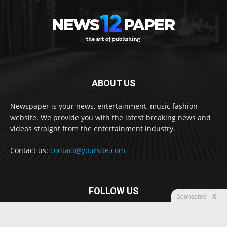
ABOUT US
Newspaper is your news, entertainment, music fashion
website. We provide you with the latest breaking news and
videos straight from the entertainment industry.
Contact us:
contact@yoursite.com
FOLLOW US
Sponsored
X