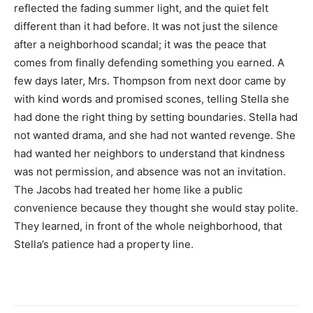
reflected the fading summer light, and the quiet felt
different than it had before. It was not just the silence
after a neighborhood scandal; it was the peace that
comes from finally defending something you earned. A
few days later, Mrs. Thompson from next door came by
with kind words and promised scones, telling Stella she
had done the right thing by setting boundaries. Stella had
not wanted drama, and she had not wanted revenge. She
had wanted her neighbors to understand that kindness
was not permission, and absence was not an invitation.
The Jacobs had treated her home like a public
convenience because they thought she would stay polite.
They learned, in front of the whole neighborhood, that
Stella’s patience had a property line.