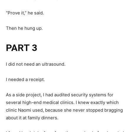
“Prove it,” he said.
Then he hung up.
PART 3
I did not need an ultrasound.
I needed a receipt.
As a side project, I had audited security systems for
several high-end medical clinics. I knew exactly which
clinic Naomi used, because she never stopped bragging
about it at family dinners.