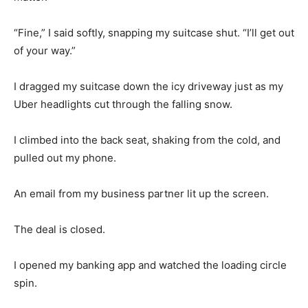
“Fine,” I said softly, snapping my suitcase shut. “I’ll get out
of your way.”
I dragged my suitcase down the icy driveway just as my
Uber headlights cut through the falling snow.
I climbed into the back seat, shaking from the cold, and
pulled out my phone.
An email from my business partner lit up the screen.
The deal is closed.
I opened my banking app and watched the loading circle
spin.