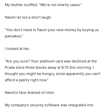
My mother scoffed. “We’re not charity cases.”
Naomi let out a short laugh.
“You don’t need to flaunt your new money by buying us
pancakes.”
I looked at her.
“Are you sure? Your platinum card was declined at the
Prada store three blocks away at 8:15 this morning. I
thought you might be hungry, since apparently you can’t
afford a pastry right now.”
Naomi’s face drained of color.
My company’s security software was integrated into