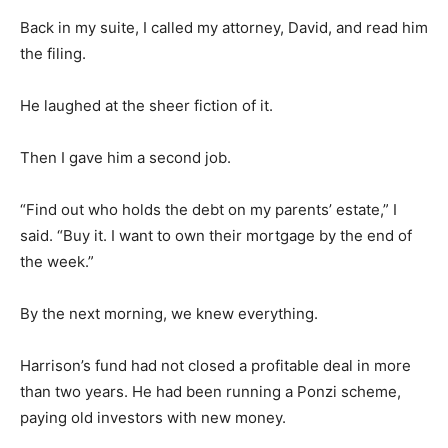
Back in my suite, I called my attorney, David, and read him
the filing.
He laughed at the sheer fiction of it.
Then I gave him a second job.
“Find out who holds the debt on my parents’ estate,” I
said. “Buy it. I want to own their mortgage by the end of
the week.”
By the next morning, we knew everything.
Harrison’s fund had not closed a profitable deal in more
than two years. He had been running a Ponzi scheme,
paying old investors with new money.