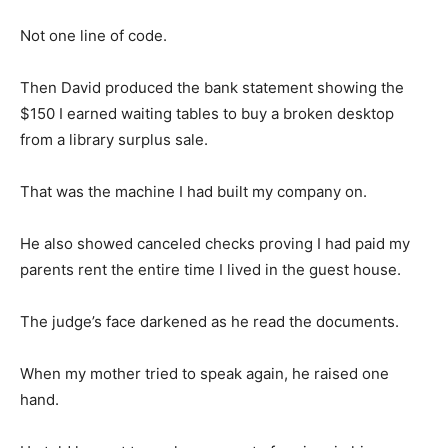
Not one line of code.
Then David produced the bank statement showing the
$150 I earned waiting tables to buy a broken desktop
from a library surplus sale.
That was the machine I had built my company on.
He also showed canceled checks proving I had paid my
parents rent the entire time I lived in the guest house.
The judge’s face darkened as he read the documents.
When my mother tried to speak again, he raised one
hand.