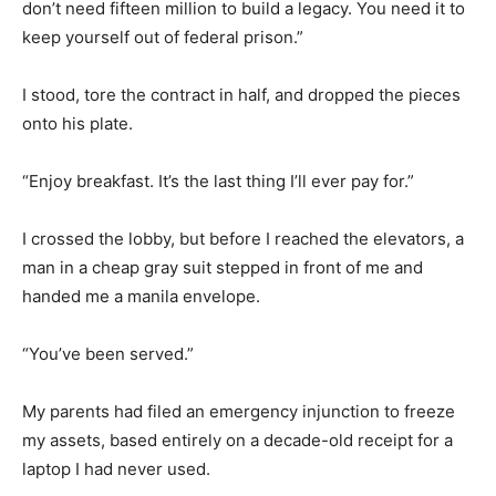
don’t need fifteen million to build a legacy. You need it to
keep yourself out of federal prison.”
I stood, tore the contract in half, and dropped the pieces
onto his plate.
“Enjoy breakfast. It’s the last thing I’ll ever pay for.”
I crossed the lobby, but before I reached the elevators, a
man in a cheap gray suit stepped in front of me and
handed me a manila envelope.
“You’ve been served.”
My parents had filed an emergency injunction to freeze
my assets, based entirely on a decade-old receipt for a
laptop I had never used.