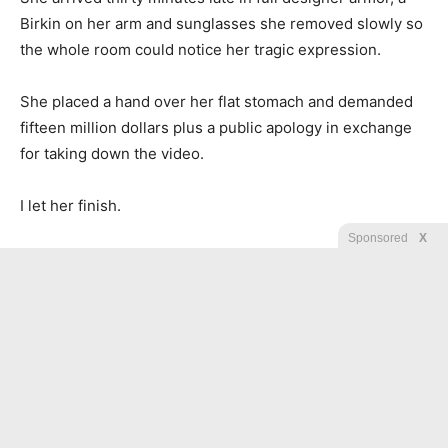
Birkin on her arm and sunglasses she removed slowly so
the whole room could notice her tragic expression.
She placed a hand over her flat stomach and demanded
fifteen million dollars plus a public apology in exchange
for taking down the video.
I let her finish.
Sponsored
X
Then I slid the printed form across the tablecloth.
“That is your Botox receipt from yesterday morning,” I
said, loud enough for nearby tables to hear. “You signed a
waiver confirming you were not pregnant. You lied to
millions of people to extort your husband’s sister, and
you did it from a med spa chair the same morning you
posted that video.”