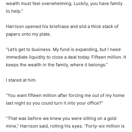
wealth must feel overwhelming. Luckily, you have family
to help.”
Harrison opened his briefcase and slid a thick stack of
papers onto my plate.
“Let’s get to business. My fund is expanding, but I need
immediate liquidity to close a deal today. Fifteen million. It
keeps the wealth in the family, where it belongs.”
I stared at him.
“You want fifteen million after forcing me out of my home
last night so you could turn it into your office?”
“That was before we knew you were sitting on a gold
mine,” Harrison said, rolling his eyes. “Forty-six million is