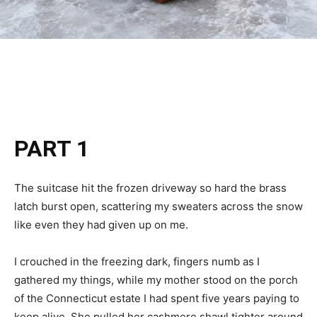
PART 1
The suitcase hit the frozen driveway so hard the brass
latch burst open, scattering my sweaters across the snow
like even they had given up on me.
I crouched in the freezing dark, fingers numb as I
gathered my things, while my mother stood on the porch
of the Connecticut estate I had spent five years paying to
keep alive. She pulled her cashmere shawl tighter around