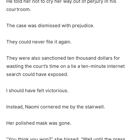
He told her not to cry her way out of perjury in his
courtroom.
The case was dismissed with prejudice.
They could never file it again.
They were also sanctioned ten thousand dollars for
wasting the court’s time on a lie a ten-minute internet
search could have exposed.
I should have felt victorious.
Instead, Naomi cornered me by the stairwell.
Her polished mask was gone.
“You think you won?” she hissed. “Wait until the press