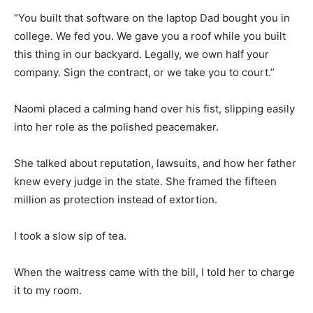
“You built that software on the laptop Dad bought you in
college. We fed you. We gave you a roof while you built
this thing in our backyard. Legally, we own half your
company. Sign the contract, or we take you to court.”
Naomi placed a calming hand over his fist, slipping easily
into her role as the polished peacemaker.
She talked about reputation, lawsuits, and how her father
knew every judge in the state. She framed the fifteen
million as protection instead of extortion.
I took a slow sip of tea.
When the waitress came with the bill, I told her to charge
it to my room.