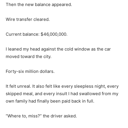
Then the new balance appeared.
Wire transfer cleared.
Current balance: $46,000,000.
I leaned my head against the cold window as the car
moved toward the city.
Forty-six million dollars.
It felt unreal. It also felt like every sleepless night, every
skipped meal, and every insult I had swallowed from my
own family had finally been paid back in full.
“Where to, miss?” the driver asked.