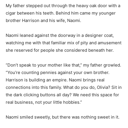
My father stepped out through the heavy oak door with a
cigar between his teeth. Behind him came my younger
brother Harrison and his wife, Naomi.
Naomi leaned against the doorway in a designer coat,
watching me with that familiar mix of pity and amusement
she reserved for people she considered beneath her.
“Don’t speak to your mother like that,” my father growled.
“You’re counting pennies against your own brother.
Harrison is building an empire. Naomi brings real
connections into this family. What do you do, Olivia? Sit in
the dark clicking buttons all day? We need this space for
real business, not your little hobbies.”
Naomi smiled sweetly, but there was nothing sweet in it.