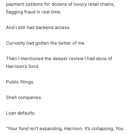
payment systems for dozens of luxury retail chains,
flagging fraud in real time.
And I still had backend access.
Curiosity had gotten the better of me.
Then I mentioned the deeper review I had done of
Harrison’s fund.
Public filings.
Shell companies.
Loan defaults.
“Your fund isn’t expanding, Harrison. It’s collapsing. You