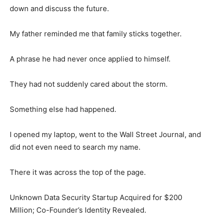
down and discuss the future.
My father reminded me that family sticks together.
A phrase he had never once applied to himself.
They had not suddenly cared about the storm.
Something else had happened.
I opened my laptop, went to the Wall Street Journal, and
did not even need to search my name.
There it was across the top of the page.
Unknown Data Security Startup Acquired for $200
Million; Co-Founder’s Identity Revealed.