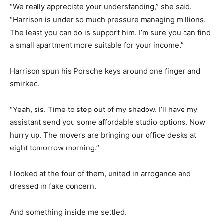
“We really appreciate your understanding,” she said.
“Harrison is under so much pressure managing millions.
The least you can do is support him. I’m sure you can find
a small apartment more suitable for your income.”
Harrison spun his Porsche keys around one finger and
smirked.
“Yeah, sis. Time to step out of my shadow. I’ll have my
assistant send you some affordable studio options. Now
hurry up. The movers are bringing our office desks at
eight tomorrow morning.”
I looked at the four of them, united in arrogance and
dressed in fake concern.
And something inside me settled.