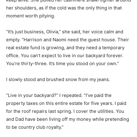
her shoulders, as if the cold was the only thing in that
moment worth pitying.
“It’s just business, Olivia,” she said, her voice calm and
empty. “Harrison and Naomi need the guest house. Their
real estate fund is growing, and they need a temporary
office. You can’t expect to live in our backyard forever.
You’re thirty-three. It’s time you stood on your own.”
I slowly stood and brushed snow from my jeans.
“Live in your backyard?” I repeated. “I’ve paid the
property taxes on this entire estate for five years. I paid
for the roof repairs last spring. I cover the utilities. You
and Dad have been living off my money while pretending
to be country club royalty.”