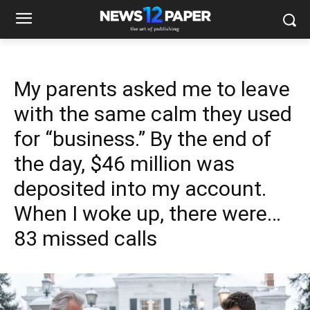
My parents asked me to leave
with the same calm they used
for “business.” By the end of
the day, $46 million was
deposited into my account.
When I woke up, there were…
83 missed calls