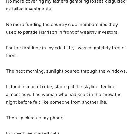
No more covering my father’s gambling losses disguised
as failed investments.
No more funding the country club memberships they
used to parade Harrison in front of wealthy investors.
For the first time in my adult life, I was completely free of
them.
The next morning, sunlight poured through the windows.
I stood in a hotel robe, staring at the skyline, feeling
almost new. The woman who had knelt in the snow the
night before felt like someone from another life.
Then I picked up my phone.
Eighty-three missed calls.