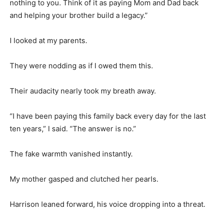
nothing to you. Think of it as paying Mom and Dad back
and helping your brother build a legacy.”
I looked at my parents.
They were nodding as if I owed them this.
Their audacity nearly took my breath away.
“I have been paying this family back every day for the last
ten years,” I said. “The answer is no.”
The fake warmth vanished instantly.
My mother gasped and clutched her pearls.
Harrison leaned forward, his voice dropping into a threat.