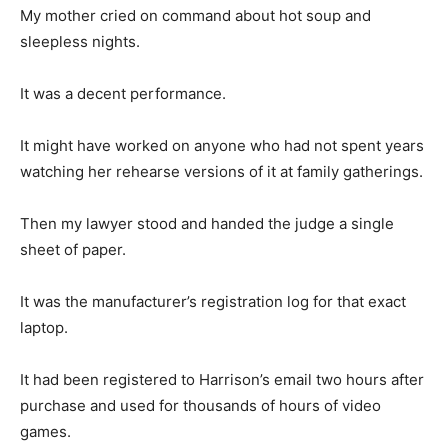
My mother cried on command about hot soup and
sleepless nights.
It was a decent performance.
It might have worked on anyone who had not spent years
watching her rehearse versions of it at family gatherings.
Then my lawyer stood and handed the judge a single
sheet of paper.
It was the manufacturer’s registration log for that exact
laptop.
It had been registered to Harrison’s email two hours after
purchase and used for thousands of hours of video
games.