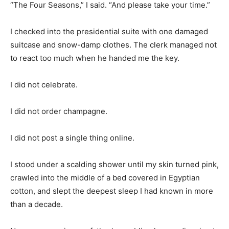
“The Four Seasons,” I said. “And please take your time.”
I checked into the presidential suite with one damaged
suitcase and snow-damp clothes. The clerk managed not
to react too much when he handed me the key.
I did not celebrate.
I did not order champagne.
I did not post a single thing online.
I stood under a scalding shower until my skin turned pink,
crawled into the middle of a bed covered in Egyptian
cotton, and slept the deepest sleep I had known in more
than a decade.