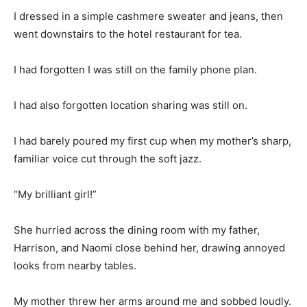
I dressed in a simple cashmere sweater and jeans, then
went downstairs to the hotel restaurant for tea.
I had forgotten I was still on the family phone plan.
I had also forgotten location sharing was still on.
I had barely poured my first cup when my mother’s sharp,
familiar voice cut through the soft jazz.
“My brilliant girl!”
She hurried across the dining room with my father,
Harrison, and Naomi close behind her, drawing annoyed
looks from nearby tables.
My mother threw her arms around me and sobbed loudly.