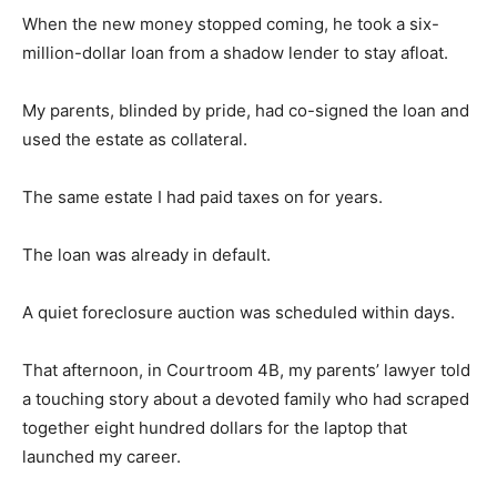
When the new money stopped coming, he took a six-
million-dollar loan from a shadow lender to stay afloat.
My parents, blinded by pride, had co-signed the loan and
used the estate as collateral.
The same estate I had paid taxes on for years.
The loan was already in default.
A quiet foreclosure auction was scheduled within days.
That afternoon, in Courtroom 4B, my parents’ lawyer told
a touching story about a devoted family who had scraped
together eight hundred dollars for the laptop that
launched my career.