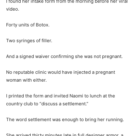
I found her intake form from the morning before her viral
video.
Forty units of Botox.
Two syringes of filler.
And a signed waiver confirming she was not pregnant.
No reputable clinic would have injected a pregnant
woman with either.
I printed the form and invited Naomi to lunch at the
country club to “discuss a settlement.”
The word settlement was enough to bring her running.
She arrived thirty minutes late in full designer armor, a