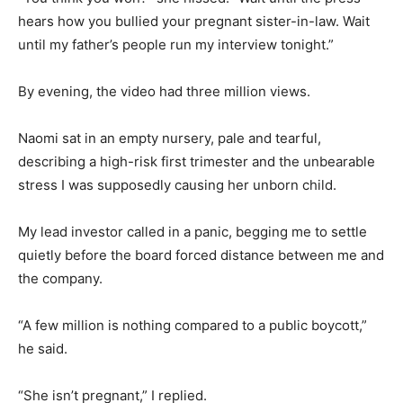
hears how you bullied your pregnant sister-in-law. Wait
until my father’s people run my interview tonight.”
By evening, the video had three million views.
Naomi sat in an empty nursery, pale and tearful,
describing a high-risk first trimester and the unbearable
stress I was supposedly causing her unborn child.
My lead investor called in a panic, begging me to settle
quietly before the board forced distance between me and
the company.
“A few million is nothing compared to a public boycott,”
he said.
“She isn’t pregnant,” I replied.