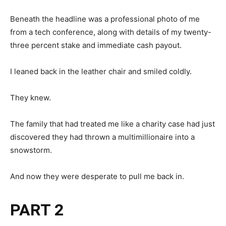
Beneath the headline was a professional photo of me
from a tech conference, along with details of my twenty-
three percent stake and immediate cash payout.
I leaned back in the leather chair and smiled coldly.
They knew.
The family that had treated me like a charity case had just
discovered they had thrown a multimillionaire into a
snowstorm.
And now they were desperate to pull me back in.
PART 2