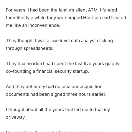
For years, I had been the family’s silent ATM. I funded
their lifestyle while they worshipped Harrison and treated
me like an inconvenience.
They thought I was a low-level data analyst clicking
through spreadsheets.
They had no idea I had spent the last five years quietly
co-founding a financial security startup.
And they definitely had no idea our acquisition
documents had been signed three hours earlier.
I thought about all the years that led me to that icy
driveway.