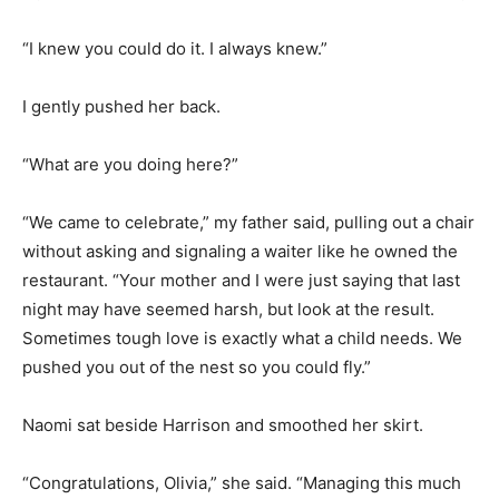
“I knew you could do it. I always knew.”
I gently pushed her back.
“What are you doing here?”
“We came to celebrate,” my father said, pulling out a chair
without asking and signaling a waiter like he owned the
restaurant. “Your mother and I were just saying that last
night may have seemed harsh, but look at the result.
Sometimes tough love is exactly what a child needs. We
pushed you out of the nest so you could fly.”
Naomi sat beside Harrison and smoothed her skirt.
“Congratulations, Olivia,” she said. “Managing this much