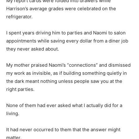
My report cards were folded into drawers while
Harrison’s average grades were celebrated on the
refrigerator.
I spent years driving him to parties and Naomi to salon
appointments while saving every dollar from a diner job
they never asked about.
My mother praised Naomi’s “connections” and dismissed
my work as invisible, as if building something quietly in
the dark meant nothing unless people saw you at the
right parties.
None of them had ever asked what I actually did for a
living.
It had never occurred to them that the answer might
matter.