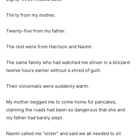
Thirty from my mother.
Twenty-five from my father.
The rest were from Harrison and Naomi.
The same family who had watched me shiver in a blizzard
twelve hours earlier without a shred of guilt.
Their voicemails were suddenly warm.
My mother begged me to come home for pancakes,
claiming the roads had been so dangerous that she and
my father had barely slept.
Naomi called me “sister” and said we all needed to sit