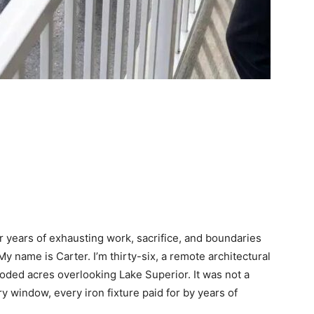
er years of exhausting work, sacrifice, and boundaries
y name is Carter. I’m thirty-six, a remote architectural
oded acres overlooking Lake Superior. It was not a
 window, every iron fixture paid for by years of