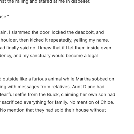
t the railing and stared at me in disbelief.
use.”
in. I slammed the door, locked the deadbolt, and
shoulder, then kicked it repeatedly, yelling my name.
finally said no. I knew that if I let them inside even
esidency, and my sanctuary would become a legal
 outside like a furious animal while Martha sobbed on
ng with messages from relatives. Aunt Diane had
earful selfie from the Buick, claiming her own son had
y sacrificed everything for family. No mention of Chloe.
 No mention that they had sold their house without