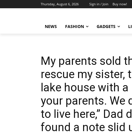
Thursday, August 6, 2026
Sign in / Join
Buy now!
NEWS
FASHION
GADGETS
L
My parents sold th
rescue my sister,
lake house with a
your parents. We 
to live here,” Dad
found a note slid 