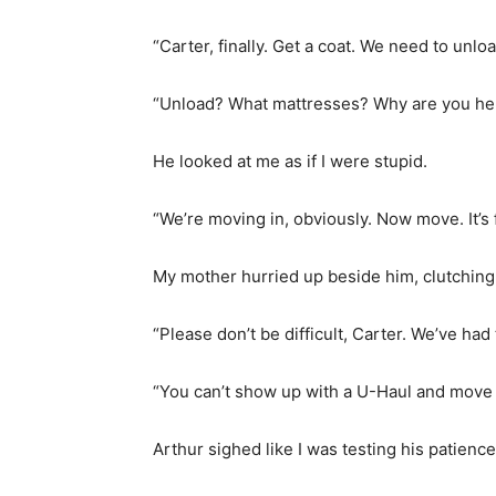
“Carter, finally. Get a coat. We need to unl
“Unload? What mattresses? Why are you he
He looked at me as if I were stupid.
“We’re moving in, obviously. Now move. It’s 
My mother hurried up beside him, clutching
“Please don’t be difficult, Carter. We’ve ha
“You can’t show up with a U-Haul and move 
Arthur sighed like I was testing his patience