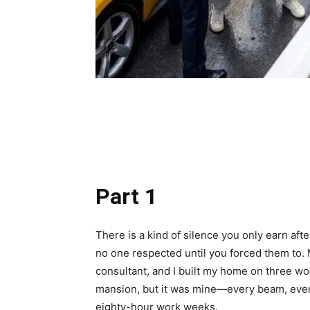
Share
Part 1
There is a kind of silence you only earn aft
no one respected until you forced them to. M
consultant, and I built my home on three wo
mansion, but it was mine—every beam, every
eighty-hour work weeks.