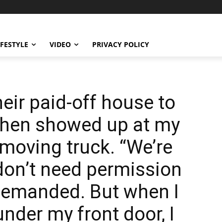
IFESTYLE
VIDEO
PRIVACY POLICY
eir paid-off house to
 then showed up at my
 moving truck. “We’re
don’t need permission
 demanded. But when I
under my front door, I