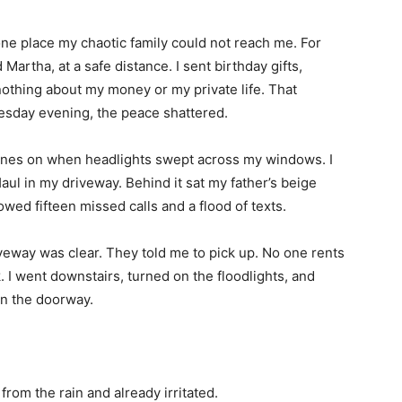
one place my chaotic family could not reach me. For
Martha, at a safe distance. I sent birthday gifts,
othing about my money or my private life. That
esday evening, the peace shattered.
hones on when headlights swept across my windows. I
l in my driveway. Behind it sat my father’s beige
owed fifteen missed calls and a flood of texts.
eway was clear. They told me to pick up. No one rents
k. I went downstairs, turned on the floodlights, and
in the doorway.
rom the rain and already irritated.