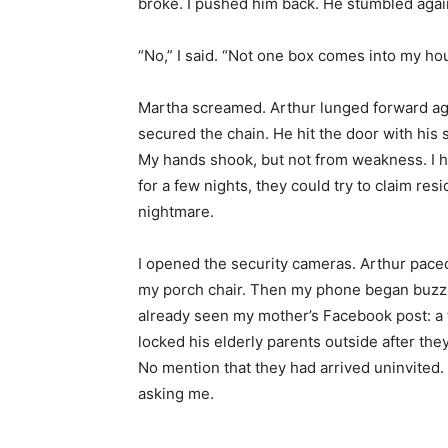
broke. I pushed him back. He stumbled agains
“No,” I said. “Not one box comes into my ho
Martha screamed. Arthur lunged forward aga
secured the chain. He hit the door with his 
My hands shook, but not from weakness. I had 
for a few nights, they could try to claim r
nightmare.
I opened the security cameras. Arthur paced
my porch chair. Then my phone began buzzi
already seen my mother’s Facebook post: a t
locked his elderly parents outside after the
No mention that they had arrived uninvited.
asking me.