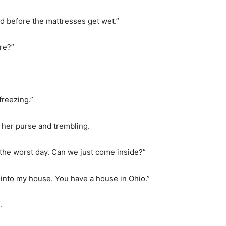
oad before the mattresses get wet.”
re?”
freezing.”
 her purse and trembling.
d the worst day. Can we just come inside?”
into my house. You have a house in Ohio.”
.