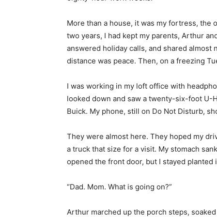
More than a house, it was my fortress, the 
two years, I had kept my parents, Arthur and 
answered holiday calls, and shared almost n
distance was peace. Then, on a freezing Tu
I was working in my loft office with headp
looked down and saw a twenty-six-foot U-Hau
Buick. My phone, still on Do Not Disturb, sh
They were almost here. They hoped my driv
a truck that size for a visit. My stomach san
opened the front door, but I stayed planted 
“Dad. Mom. What is going on?”
Arthur marched up the porch steps, soaked f