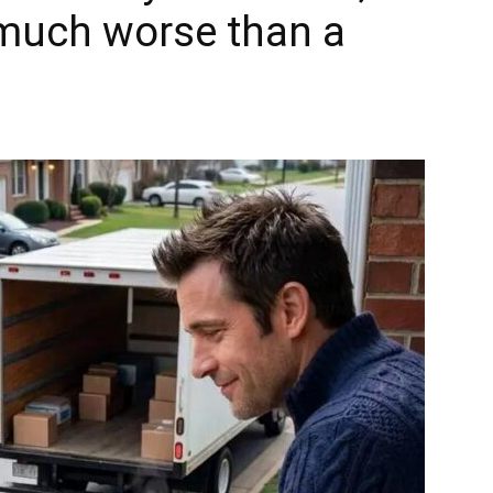
 much worse than a
.