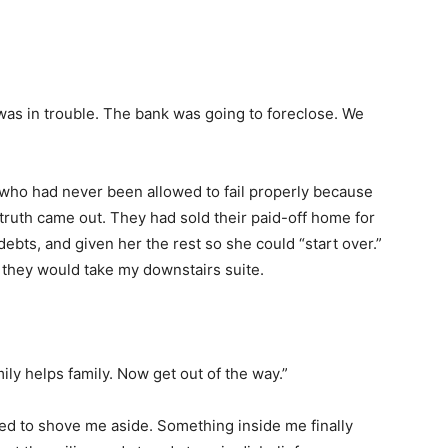
 was in trouble. The bank was going to foreclose. We
 who had never been allowed to fail properly because
truth came out. They had sold their paid-off home for
ebts, and given her the rest so she could “start over.”
 they would take my downstairs suite.
ly helps family. Now get out of the way.”
ed to shove me aside. Something inside me finally