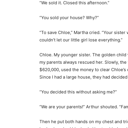
“We sold it. Closed this afternoon.”
“You sold your house? Why?”
“To save Chloe,” Martha cried. “Your sister
couldn’t let our little girl lose everything.”
Chloe. My younger sister. The golden child
my parents always rescued her. Slowly, the 
$620,000, used the money to clear Chloe’s d
Since I had a large house, they had decided
“You decided this without asking me?”
“We are your parents!” Arthur shouted. “Fami
Then he put both hands on my chest and tri