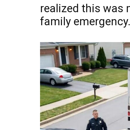
realized this was
family emergency