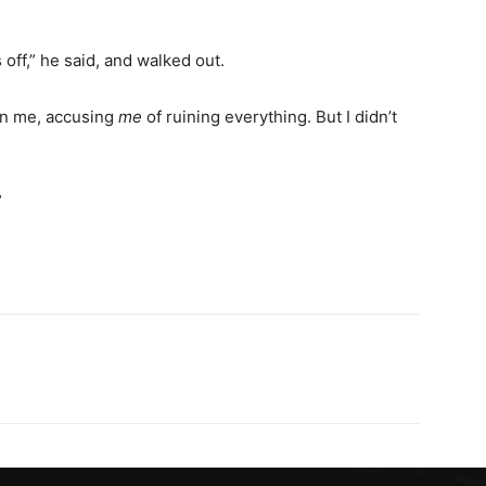
ff,” he said, and walked out.
on me, accusing
me
of ruining everything. But I didn’t
”