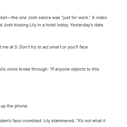
cket—the one Josh swore was “just for work.” A video
Josh kissing Lily in a hotel lobby. Yesterday’s date.
 me at 5. Don’t try to act smart or you’ll face
t’s voice broke through:
“If anyone objects to this
g up the phone.
dam’s face crumbled. Lily stammered. “It’s not what it