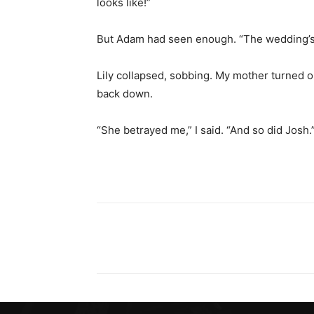
looks like!”
But Adam had seen enough. “The wedding’s o
Lily collapsed, sobbing. My mother turned 
back down.
“She betrayed me,” I said. “And so did Josh.
Share