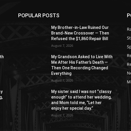
POPULAR POSTS
P
r
My Brother-in-Law Ruined Our
R
n
Brand-New Crossover — Then
St
Refused the $1,860 Repair Bill
August 7, 2026
S
R
th
My Grandson Asked to Live With
Me After His Father’s Death —
R
Then One Recording Changed
N
Everything
August 7, 2026
M
sy
My sister said I was not “classy
g,
enough” to attend her wedding,
and Mom told me, “Let her
enjoy her special day.”
August 7, 2026