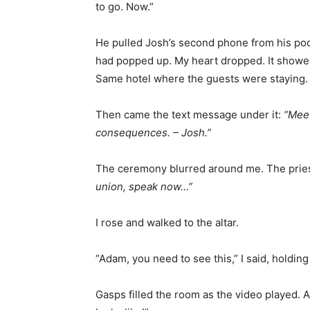
to go. Now.”
He pulled Josh’s second phone from his po
had popped up. My heart dropped. It showed 
Same hotel where the guests were staying.
Then came the text message under it:
“Meet
consequences. – Josh.”
The ceremony blurred around me. The pries
union, speak now…”
I rose and walked to the altar.
“Adam, you need to see this,” I said, holdin
Gasps filled the room as the video played. A