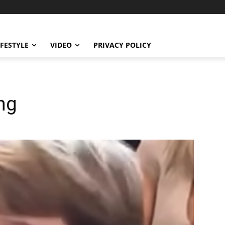
IFESTYLE
VIDEO
PRIVACY POLICY
ng