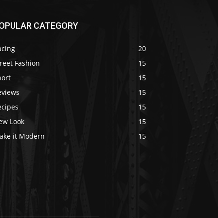
OPULAR CATEGORY
acing
20
reet Fashion
15
port
15
eviews
15
ecipes
15
ew Look
15
ake it Modern
15