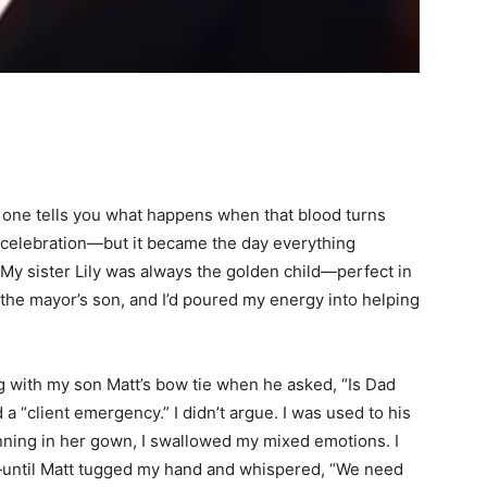
o one tells you what happens when that blood turns
a celebration—but it became the day everything
 My sister Lily was always the golden child—perfect in
the mayor’s son, and I’d poured my energy into helping
g with my son Matt’s bow tie when he asked, “Is Dad
 “client emergency.” I didn’t argue. I was used to his
nning in her gown, I swallowed my mixed emotions. I
as—until Matt tugged my hand and whispered, “We need