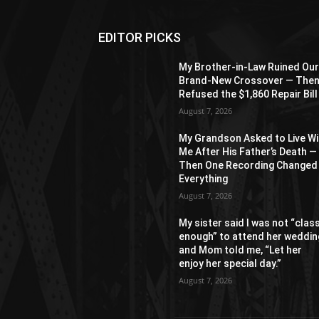
EDITOR PICKS
My Brother-in-Law Ruined Ou
Brand-New Crossover — The
Refused the $1,860 Repair Bill
August 7, 2026
My Grandson Asked to Live Wi
Me After His Father’s Death —
Then One Recording Changed
Everything
August 7, 2026
My sister said I was not “clas
enough” to attend her weddin
and Mom told me, “Let her
enjoy her special day.”
August 7, 2026