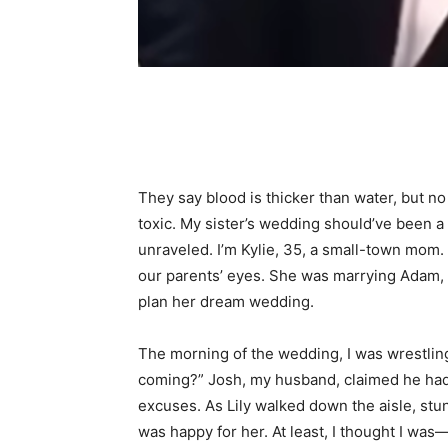
Share
They say blood is thicker than water, but n
toxic. My sister’s wedding should’ve been 
unraveled. I’m Kylie, 35, a small-town mom.
our parents’ eyes. She was marrying Adam, 
plan her dream wedding.
The morning of the wedding, I was wrestlin
coming?” Josh, my husband, claimed he had a
excuses. As Lily walked down the aisle, stu
was happy for her. At least, I thought I w