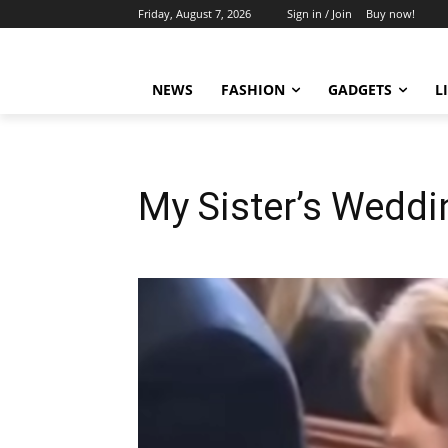
Friday, August 7, 2026
Sign in / Join
Buy now!
NEWS
FASHION
GADGETS
L
My Sister’s Weddi