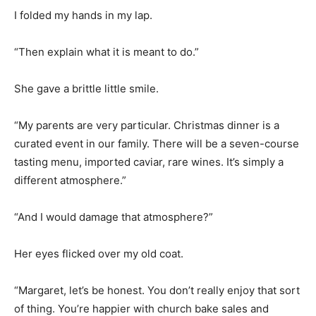
I folded my hands in my lap.
“Then explain what it is meant to do.”
She gave a brittle little smile.
“My parents are very particular. Christmas dinner is a
curated event in our family. There will be a seven-course
tasting menu, imported caviar, rare wines. It’s simply a
different atmosphere.”
“And I would damage that atmosphere?”
Her eyes flicked over my old coat.
“Margaret, let’s be honest. You don’t really enjoy that sort
of thing. You’re happier with church bake sales and