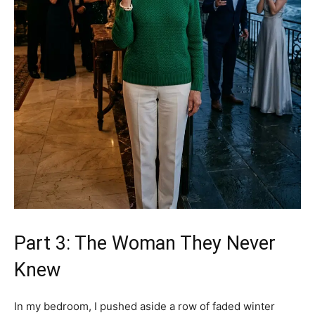
Part 3: The Woman They Never
Knew
In my bedroom, I pushed aside a row of faded winter