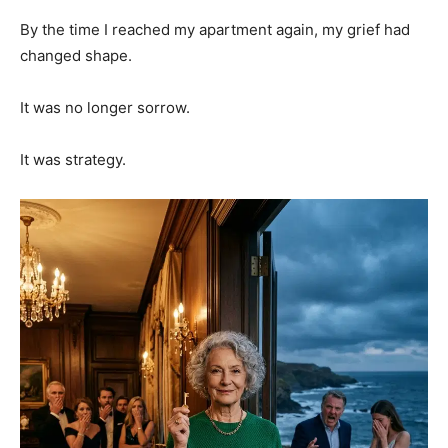
By the time I reached my apartment again, my grief had
changed shape.
It was no longer sorrow.
It was strategy.