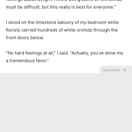
must be difficult, but this really is best for everyone.”
I stood on the limestone balcony of my bedroom while
florists carried hundreds of white orchids through the
front doors below.
“No hard feelings at all,” I said. “Actually, you’ve done me
a tremendous favor.”
Sponsored
X
“That’s very mature of you.”
“Yes,” I said. “Merry Christmas, Vivienne. I hope your
evening gives you exactly what you deserve.”
Then I ended the call.