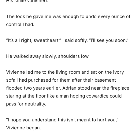
His smile vanished.
The look he gave me was enough to undo every ounce of
control I had.
“It’s all right, sweetheart,” I said softly. “I’ll see you soon.”
He walked away slowly, shoulders low.
Vivienne led me to the living room and sat on the ivory
sofa I had purchased for them after their basement
flooded two years earlier. Adrian stood near the fireplace,
staring at the floor like a man hoping cowardice could
pass for neutrality.
“I hope you understand this isn’t meant to hurt you,”
Vivienne began.