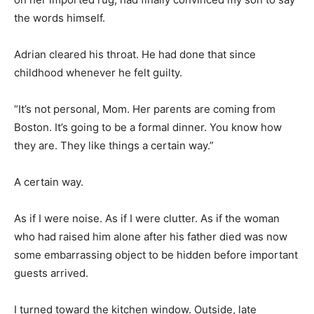
the words himself.
Adrian cleared his throat. He had done that since
childhood whenever he felt guilty.
“It’s not personal, Mom. Her parents are coming from
Boston. It’s going to be a formal dinner. You know how
they are. They like things a certain way.”
A certain way.
As if I were noise. As if I were clutter. As if the woman
who had raised him alone after his father died was now
some embarrassing object to be hidden before important
guests arrived.
I turned toward the kitchen window. Outside, late