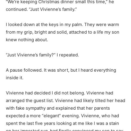
“We’re keeping Christmas dinner small this time,” he
continued. “Just Vivienne’s family.”
I looked down at the keys in my palm. They were warm
from my grip, bright and solid, attached to a life my son
knew nothing about.
“Just Vivienne’s family?” I repeated.
A pause followed. It was short, but I heard everything
inside it.
Vivienne had decided I did not belong. Vivienne had
arranged the guest list. Vivienne had likely tilted her head
with fake sympathy and explained that her parents
expected a more “elegant” evening. Vivienne, who had
spent the last five years looking at me like I was a stain
on her imported rug, had finally convinced my son to say