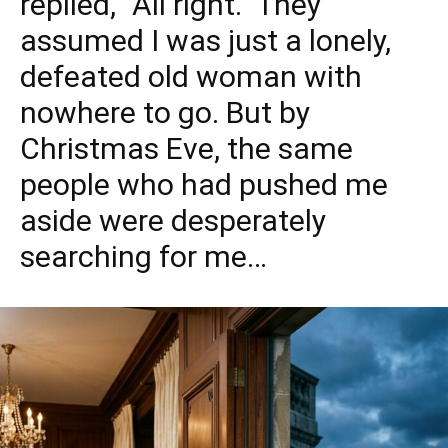
replied, “All right.” They
assumed I was just a lonely,
defeated old woman with
nowhere to go. But by
Christmas Eve, the same
people who had pushed me
aside were desperately
searching for me…