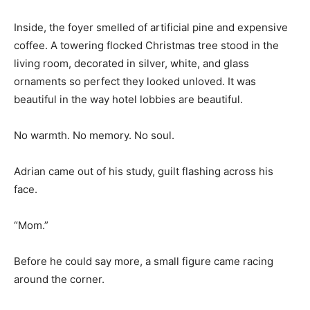
Inside, the foyer smelled of artificial pine and expensive
coffee. A towering flocked Christmas tree stood in the
living room, decorated in silver, white, and glass
ornaments so perfect they looked unloved. It was
beautiful in the way hotel lobbies are beautiful.
No warmth. No memory. No soul.
Adrian came out of his study, guilt flashing across his
face.
“Mom.”
Before he could say more, a small figure came racing
around the corner.