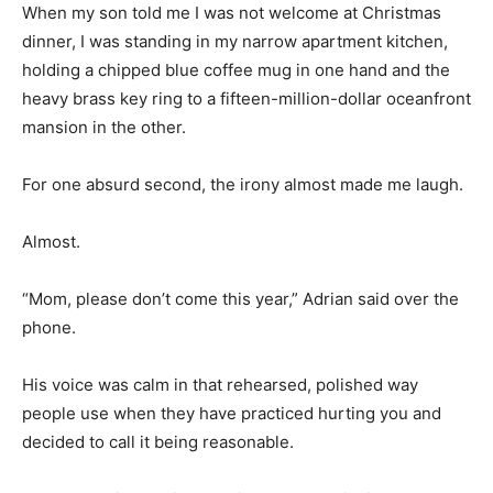
When my son told me I was not welcome at Christmas
dinner, I was standing in my narrow apartment kitchen,
holding a chipped blue coffee mug in one hand and the
heavy brass key ring to a fifteen-million-dollar oceanfront
mansion in the other.
For one absurd second, the irony almost made me laugh.
Almost.
“Mom, please don’t come this year,” Adrian said over the
phone.
His voice was calm in that rehearsed, polished way
people use when they have practiced hurting you and
decided to call it being reasonable.