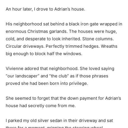
An hour later, I drove to Adrian’s house.
His neighborhood sat behind a black iron gate wrapped in
enormous Christmas garlands. The houses were huge,
cold, and desperate to look inherited. Stone columns.
Circular driveways. Perfectly trimmed hedges. Wreaths
big enough to block half the windows.
Vivienne adored that neighborhood. She loved saying
“our landscaper” and “the club” as if those phrases
proved she had been born into privilege.
She seemed to forget that the down payment for Adrian’s
house had secretly come from me.
I parked my old silver sedan in their driveway and sat
there for a moment, gripping the steering wheel.