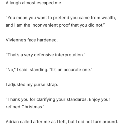
A laugh almost escaped me.
“You mean you want to pretend you came from wealth,
and I am the inconvenient proof that you did not.”
Vivienne’s face hardened.
“That’s a very defensive interpretation.”
“No,” I said, standing. “It’s an accurate one.”
I adjusted my purse strap.
“Thank you for clarifying your standards. Enjoy your
refined Christmas.”
Adrian called after me as I left, but I did not turn around.