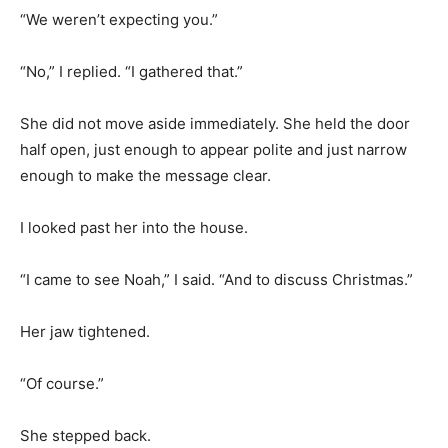
“We weren’t expecting you.”
“No,” I replied. “I gathered that.”
She did not move aside immediately. She held the door
half open, just enough to appear polite and just narrow
enough to make the message clear.
I looked past her into the house.
“I came to see Noah,” I said. “And to discuss Christmas.”
Her jaw tightened.
“Of course.”
She stepped back.