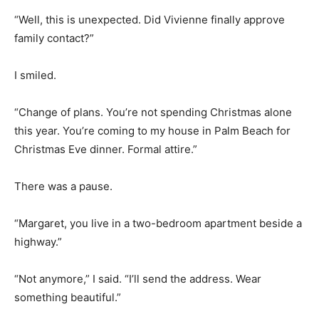
“Well, this is unexpected. Did Vivienne finally approve
family contact?”
I smiled.
“Change of plans. You’re not spending Christmas alone
this year. You’re coming to my house in Palm Beach for
Christmas Eve dinner. Formal attire.”
There was a pause.
“Margaret, you live in a two-bedroom apartment beside a
highway.”
“Not anymore,” I said. “I’ll send the address. Wear
something beautiful.”