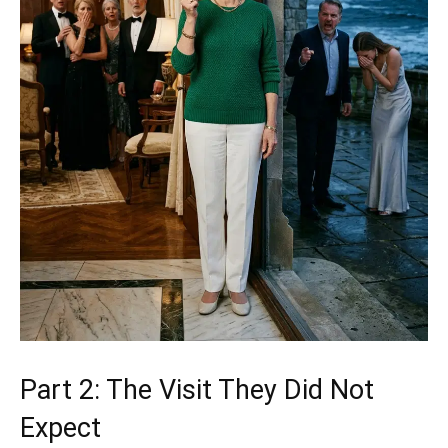
Part 2: The Visit They Did Not
Expect