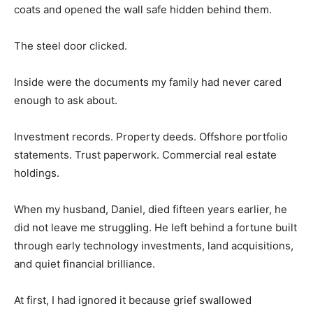
coats and opened the wall safe hidden behind them.
The steel door clicked.
Inside were the documents my family had never cared
enough to ask about.
Investment records. Property deeds. Offshore portfolio
statements. Trust paperwork. Commercial real estate
holdings.
When my husband, Daniel, died fifteen years earlier, he
did not leave me struggling. He left behind a fortune built
through early technology investments, land acquisitions,
and quiet financial brilliance.
At first, I had ignored it because grief swallowed