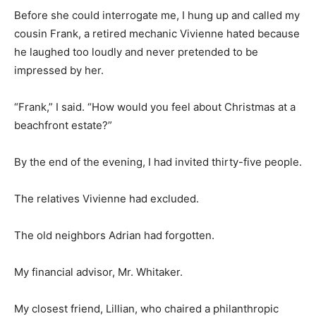
Before she could interrogate me, I hung up and called my
cousin Frank, a retired mechanic Vivienne hated because
he laughed too loudly and never pretended to be
impressed by her.
“Frank,” I said. “How would you feel about Christmas at a
beachfront estate?”
By the end of the evening, I had invited thirty-five people.
The relatives Vivienne had excluded.
The old neighbors Adrian had forgotten.
My financial advisor, Mr. Whitaker.
My closest friend, Lillian, who chaired a philanthropic