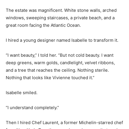
The estate was magnificent. White stone walls, arched
windows, sweeping staircases, a private beach, and a
great room facing the Atlantic Ocean.
I hired a young designer named Isabelle to transform it.
“I want beauty,” I told her. “But not cold beauty. I want
deep greens, warm golds, candlelight, velvet ribbons,
and a tree that reaches the ceiling. Nothing sterile.
Nothing that looks like Vivienne touched it.”
Isabelle smiled.
“I understand completely.”
Then I hired Chef Laurent, a former Michelin-starred chef