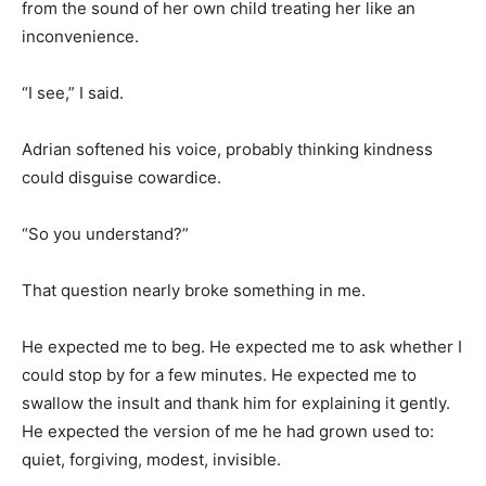
from the sound of her own child treating her like an
inconvenience.
“I see,” I said.
Adrian softened his voice, probably thinking kindness
could disguise cowardice.
“So you understand?”
That question nearly broke something in me.
He expected me to beg. He expected me to ask whether I
could stop by for a few minutes. He expected me to
swallow the insult and thank him for explaining it gently.
He expected the version of me he had grown used to:
quiet, forgiving, modest, invisible.