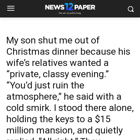
My son shut me out of
Christmas dinner because his
wife’s relatives wanted a
“private, classy evening.”
“You’d just ruin the
atmosphere,” he said with a
cold smirk. I stood there alone,
holding the keys to a $15
million mansion, and quietly