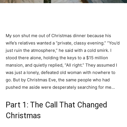
My son shut me out of Christmas dinner because his
wife’s relatives wanted a “private, classy evening.” “You’d
just ruin the atmosphere,” he said with a cold smirk. I
stood there alone, holding the keys to a $15 million
mansion, and quietly replied, “All right.” They assumed I
was just a lonely, defeated old woman with nowhere to
go. But by Christmas Eve, the same people who had
pushed me aside were desperately searching for me…
Part 1: The Call That Changed
Christmas