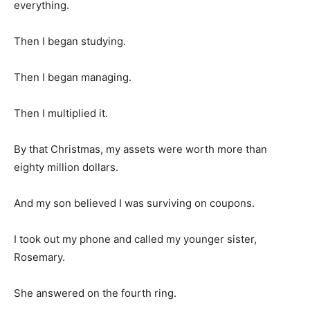
everything.
Then I began studying.
Then I began managing.
Then I multiplied it.
By that Christmas, my assets were worth more than
eighty million dollars.
And my son believed I was surviving on coupons.
I took out my phone and called my younger sister,
Rosemary.
She answered on the fourth ring.