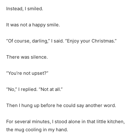
Instead, I smiled.
It was not a happy smile.
“Of course, darling,” I said. “Enjoy your Christmas.”
There was silence.
“You’re not upset?”
“No,” I replied. “Not at all.”
Then I hung up before he could say another word.
For several minutes, I stood alone in that little kitchen,
the mug cooling in my hand.