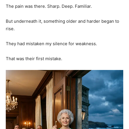
The pain was there. Sharp. Deep. Familiar.
But underneath it, something older and harder began to
rise.
They had mistaken my silence for weakness.
That was their first mistake.