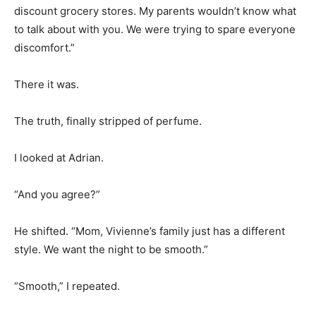
discount grocery stores. My parents wouldn’t know what
to talk about with you. We were trying to spare everyone
discomfort.”
There it was.
The truth, finally stripped of perfume.
I looked at Adrian.
“And you agree?”
He shifted. “Mom, Vivienne’s family just has a different
style. We want the night to be smooth.”
“Smooth,” I repeated.