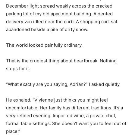
December light spread weakly across the cracked
parking lot of my old apartment building. A dented
delivery van idled near the curb. A shopping cart sat
abandoned beside a pile of dirty snow.
The world looked painfully ordinary.
That is the cruelest thing about heartbreak. Nothing
stops for it.
“What exactly are you saying, Adrian?” I asked quietly.
He exhaled. “Vivienne just thinks you might feel
uncomfortable. Her family has different traditions. It’s a
very refined evening. Imported wine, a private chef,
formal table settings. She doesn’t want you to feel out of
place.”