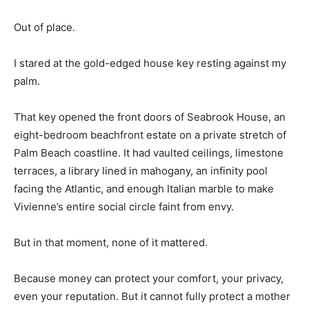
Out of place.
I stared at the gold-edged house key resting against my
palm.
That key opened the front doors of Seabrook House, an
eight-bedroom beachfront estate on a private stretch of
Palm Beach coastline. It had vaulted ceilings, limestone
terraces, a library lined in mahogany, an infinity pool
facing the Atlantic, and enough Italian marble to make
Vivienne’s entire social circle faint from envy.
But in that moment, none of it mattered.
Because money can protect your comfort, your privacy,
even your reputation. But it cannot fully protect a mother