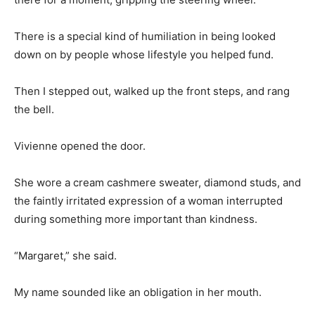
There is a special kind of humiliation in being looked
down on by people whose lifestyle you helped fund.
Then I stepped out, walked up the front steps, and rang
the bell.
Vivienne opened the door.
She wore a cream cashmere sweater, diamond studs, and
the faintly irritated expression of a woman interrupted
during something more important than kindness.
“Margaret,” she said.
My name sounded like an obligation in her mouth.