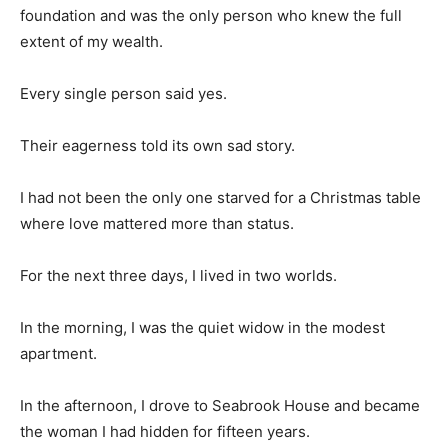
foundation and was the only person who knew the full
extent of my wealth.
Every single person said yes.
Their eagerness told its own sad story.
I had not been the only one starved for a Christmas table
where love mattered more than status.
For the next three days, I lived in two worlds.
In the morning, I was the quiet widow in the modest
apartment.
In the afternoon, I drove to Seabrook House and became
the woman I had hidden for fifteen years.