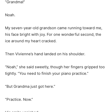
“Grandma!”
Noah.
My seven-year-old grandson came running toward me,
his face bright with joy. For one wonderful second, the
ice around my heart cracked.
Then Vivienne’s hand landed on his shoulder.
“Noah,” she said sweetly, though her fingers gripped too
tightly. “You need to finish your piano practice.”
“But Grandma just got here.”
“Practice. Now.”