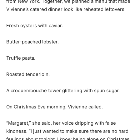
from New York. Together, we planned a menu that made
Vivienne’s catered dinner look like reheated leftovers.
Fresh oysters with caviar.
Butter-poached lobster.
Truffle pasta.
Roasted tenderloin.
A croquembouche tower glittering with spun sugar.
On Christmas Eve morning, Vivienne called.
“Margaret,” she said, her voice dripping with false
kindness. “I just wanted to make sure there are no hard
feelings about tonight. I know being alone on Christmas