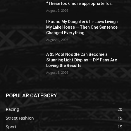
“These look more appropriate for...
August 9, 2026
I Found My Daughter’s In-Laws Living in
My Lake House — Then One Sentence
Changed Everything
August 9, 2026
A $5 Pool Noodle Can Become a
Stunning Light Display — DIY Fans Are
Loving the Results
August 8, 2026
POPULAR CATEGORY
Racing
20
Street Fashion
15
Sport
15