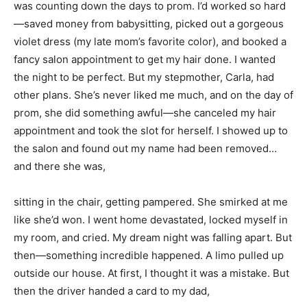
was counting down the days to prom. I’d worked so hard
—saved money from babysitting, picked out a gorgeous
violet dress (my late mom’s favorite color), and booked a
fancy salon appointment to get my hair done. I wanted
the night to be perfect. But my stepmother, Carla, had
other plans. She’s never liked me much, and on the day of
prom, she did something awful—she canceled my hair
appointment and took the slot for herself. I showed up to
the salon and found out my name had been removed…
and there she was,
sitting in the chair, getting pampered. She smirked at me
like she’d won. I went home devastated, locked myself in
my room, and cried. My dream night was falling apart. But
then—something incredible happened. A limo pulled up
outside our house. At first, I thought it was a mistake. But
then the driver handed a card to my dad,