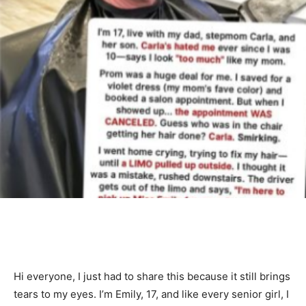
Hi everyone, I just had to share this because it still brings
tears to my eyes. I’m Emily, 17, and like every senior girl, I