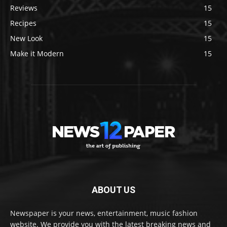
Reviews
15
Recipes
15
New Look
15
Make it Modern
15
ABOUT US
Newspaper is your news, entertainment, music fashion
website. We provide you with the latest breaking news and