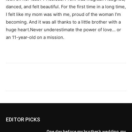
danced, and felt beautiful. For the first time in a long time,
I felt like my mom was with me, proud of the woman I’m
becoming. And it was all thanks to a little brother with a
huge heart.Never underestimate the power of love… or
an 11-year-old on a mission.
EDITOR PICKS
One day before my brother’s wedding, my