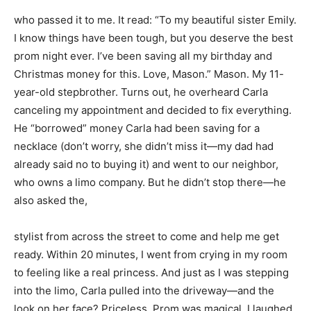
who passed it to me. It read: “To my beautiful sister Emily.
I know things have been tough, but you deserve the best
prom night ever. I’ve been saving all my birthday and
Christmas money for this. Love, Mason.” Mason. My 11-
year-old stepbrother. Turns out, he overheard Carla
canceling my appointment and decided to fix everything.
He “borrowed” money Carla had been saving for a
necklace (don’t worry, she didn’t miss it—my dad had
already said no to buying it) and went to our neighbor,
who owns a limo company. But he didn’t stop there—he
also asked the,
stylist from across the street to come and help me get
ready. Within 20 minutes, I went from crying in my room
to feeling like a real princess. And just as I was stepping
into the limo, Carla pulled into the driveway—and the
look on her face? Priceless. Prom was magical. I laughed,