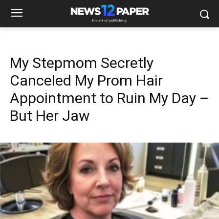
My Stepmom Secretly
Canceled My Prom Hair
Appointment to Ruin My Day –
But Her Jaw