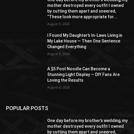
mother destroyed every outfit I owned
by cutting them apart and sneered,
“These look more appropriate for...
August 9, 2026
I Found My Daughter’s In-Laws Living in
My Lake House — Then One Sentence
Changed Everything
August 9, 2026
A $5 Pool Noodle Can Become a
Stunning Light Display — DIY Fans Are
Loving the Results
August 8, 2026
POPULAR POSTS
One day before my brother’s wedding, my
mother destroyed every outfit I owned
by cutting them apart and sneered,