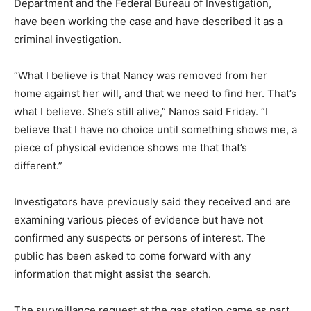
Department and the Federal Bureau of Investigation,
have been working the case and have described it as a
criminal investigation.
“What I believe is that Nancy was removed from her
home against her will, and that we need to find her. That’s
what I believe. She’s still alive,” Nanos said Friday. “I
believe that I have no choice until something shows me, a
piece of physical evidence shows me that that’s
different.”
Investigators have previously said they received and are
examining various pieces of evidence but have not
confirmed any suspects or persons of interest. The
public has been asked to come forward with any
information that might assist the search.
The surveillance request at the gas station came as part