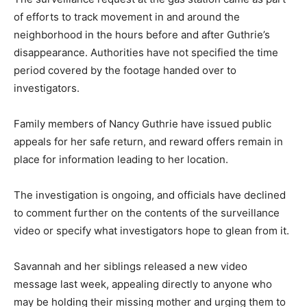
of efforts to track movement in and around the
neighborhood in the hours before and after Guthrie’s
disappearance. Authorities have not specified the time
period covered by the footage handed over to
investigators.
Family members of Nancy Guthrie have issued public
appeals for her safe return, and reward offers remain in
place for information leading to her location.
The investigation is ongoing, and officials have declined
to comment further on the contents of the surveillance
video or specify what investigators hope to glean from it.
Savannah and her siblings released a new video
message last week, appealing directly to anyone who
may be holding their missing mother and urging them to