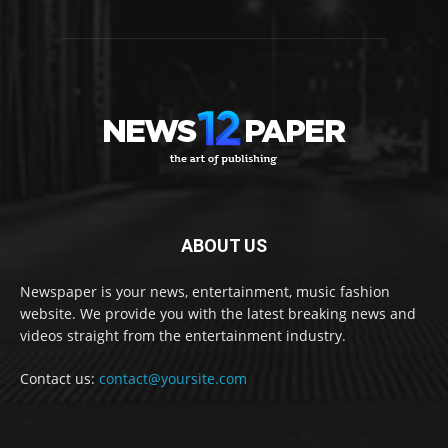
ABOUT US
Newspaper is your news, entertainment, music fashion
website. We provide you with the latest breaking news and
videos straight from the entertainment industry.
Contact us:
contact@yoursite.com