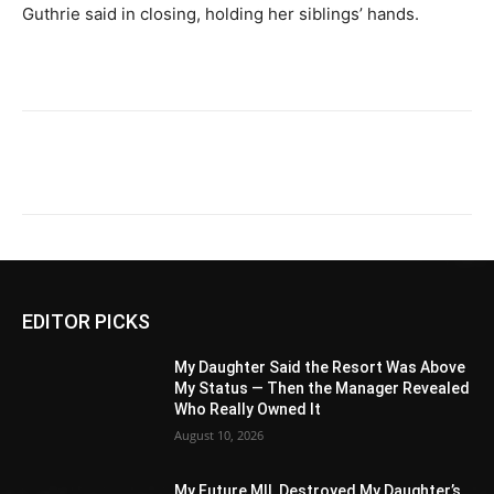
Guthrie said in closing, holding her siblings’ hands.
EDITOR PICKS
My Daughter Said the Resort Was Above
My Status — Then the Manager Revealed
Who Really Owned It
August 10, 2026
My Future MIL Destroyed My Daughter’s