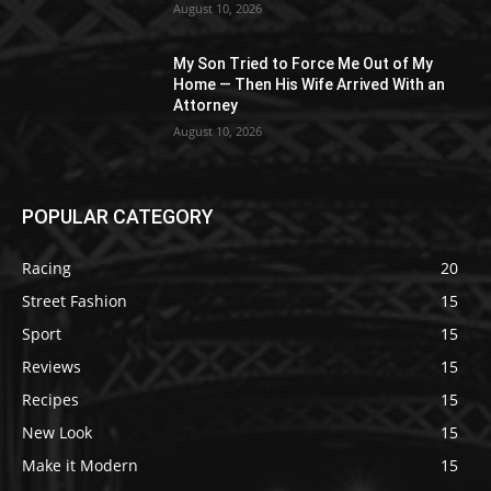
August 10, 2026
My Son Tried to Force Me Out of My
Home — Then His Wife Arrived With an
Attorney
August 10, 2026
POPULAR CATEGORY
Racing
20
Street Fashion
15
Sport
15
Reviews
15
Recipes
15
New Look
15
Make it Modern
15