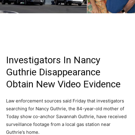
Investigators In Nancy
Guthrie Disappearance
Obtain New Video Evidence
Law enforcement sources said Friday that investigators
searching for Nancy Guthrie, the 84-year-old mother of
Today show co-anchor Savannah Guthrie, have received
surveillance footage from a local gas station near
Guthrie’s home.