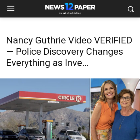
Nancy Guthrie Video VERIFIED
— Police Discovery Changes
Everything as Inve…