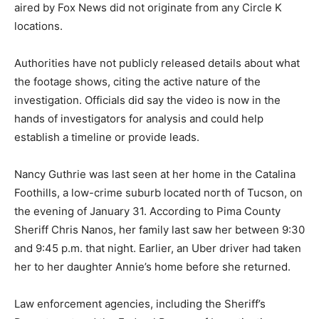
aired by Fox News did not originate from any Circle K
locations.
Authorities have not publicly released details about what
the footage shows, citing the active nature of the
investigation. Officials did say the video is now in the
hands of investigators for analysis and could help
establish a timeline or provide leads.
Nancy Guthrie was last seen at her home in the Catalina
Foothills, a low-crime suburb located north of Tucson, on
the evening of January 31. According to Pima County
Sheriff Chris Nanos, her family last saw her between 9:30
and 9:45 p.m. that night. Earlier, an Uber driver had taken
her to her daughter Annie’s home before she returned.
Law enforcement agencies, including the Sheriff’s