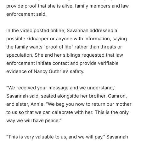
provide proof that she is alive, family members and law
enforcement said.
In the video posted online, Savannah addressed a
possible kidnapper or anyone with information, saying
the family wants “proof of life” rather than threats or
speculation. She and her siblings requested that law
enforcement initiate contact and provide verifiable
evidence of Nancy Guthrie’s safety.
“We received your message and we understand,”
Savannah said, seated alongside her brother, Camron,
and sister, Annie. “We beg you now to return our mother
to us so that we can celebrate with her. This is the only
way we will have peace.”
“This is very valuable to us, and we will pay,” Savannah