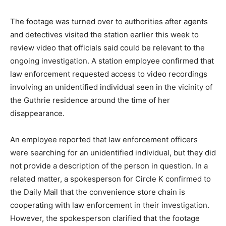
The footage was turned over to authorities after agents
and detectives visited the station earlier this week to
review video that officials said could be relevant to the
ongoing investigation. A station employee confirmed that
law enforcement requested access to video recordings
involving an unidentified individual seen in the vicinity of
the Guthrie residence around the time of her
disappearance.
An employee reported that law enforcement officers
were searching for an unidentified individual, but they did
not provide a description of the person in question. In a
related matter, a spokesperson for Circle K confirmed to
the Daily Mail that the convenience store chain is
cooperating with law enforcement in their investigation.
However, the spokesperson clarified that the footage