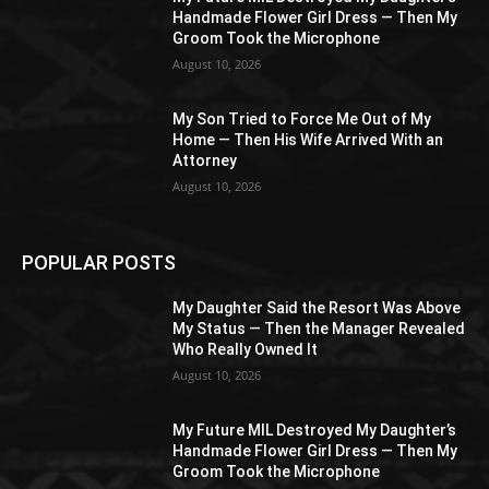
Handmade Flower Girl Dress — Then My
Groom Took the Microphone
August 10, 2026
My Son Tried to Force Me Out of My
Home — Then His Wife Arrived With an
Attorney
August 10, 2026
POPULAR POSTS
My Daughter Said the Resort Was Above
My Status — Then the Manager Revealed
Who Really Owned It
August 10, 2026
My Future MIL Destroyed My Daughter’s
Handmade Flower Girl Dress — Then My
Groom Took the Microphone