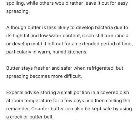
spoiling, while others would rather leave it out for easy
spreading.
Although butter is less likely to develop bacteria due to
its high fat and low water content, it can still turn rancid
or develop mold if left out for an extended period of time,
particularly in warm, humid kitchens.
Butter stays fresher and safer when refrigerated, but
spreading becomes more difficult.
Experts advise storing a small portion in a covered dish
at room temperature for a few days and then chilling the
remainder. Counter butter can also be kept safe by using
a crock or butter bell.