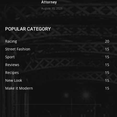
Attorney
August 10, 2026
POPULAR CATEGORY
Racing
20
Street Fashion
15
Sport
15
Reviews
15
Recipes
15
New Look
15
Make it Modern
15