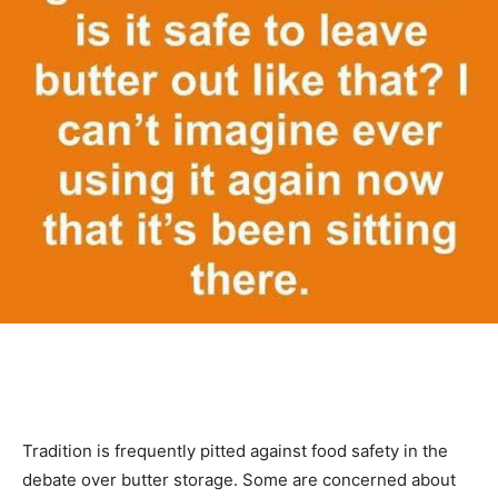
Tradition is frequently pitted against food safety in the
debate over butter storage. Some are concerned about