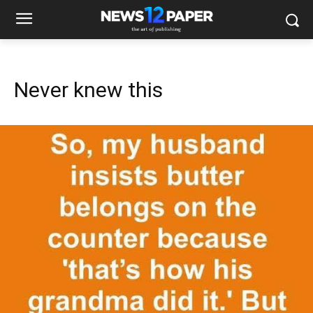
Never knew this