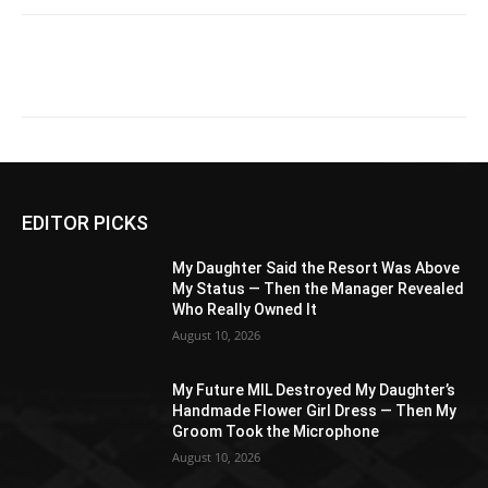
EDITOR PICKS
My Daughter Said the Resort Was Above
My Status — Then the Manager Revealed
Who Really Owned It
August 10, 2026
My Future MIL Destroyed My Daughter’s
Handmade Flower Girl Dress — Then My
Groom Took the Microphone
August 10, 2026