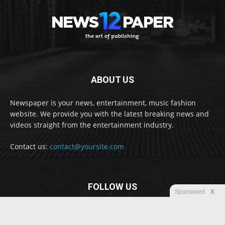
ABOUT US
Newspaper is your news, entertainment, music fashion
website. We provide you with the latest breaking news and
videos straight from the entertainment industry.
Contact us:
contact@yoursite.com
FOLLOW US
Sponsored
X