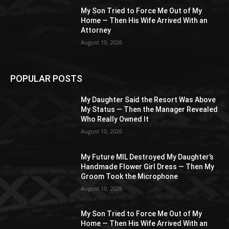
My Son Tried to Force Me Out of My
Home — Then His Wife Arrived With an
Attorney
August 10, 2026
POPULAR POSTS
My Daughter Said the Resort Was Above
My Status — Then the Manager Revealed
Who Really Owned It
August 10, 2026
My Future MIL Destroyed My Daughter’s
Handmade Flower Girl Dress — Then My
Groom Took the Microphone
August 10, 2026
My Son Tried to Force Me Out of My
Home — Then His Wife Arrived With an