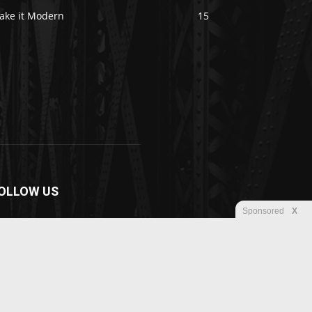
ake it Modern
15
OLLOW US
Sponsored
X