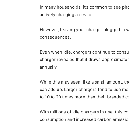
In many households, it’s common to see ph
actively charging a device.
However, leaving your charger plugged in 
consequences.
Even when idle, chargers continue to consu
charger revealed that it draws approximatel
annually.
While this may seem like a small amount, th
can add up. Larger chargers tend to use m
to 10 to 20 times more than their branded c
With millions of idle chargers in use, this 
consumption and increased carbon emission