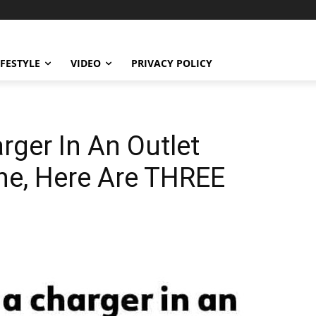
IFESTYLE
VIDEO
PRIVACY POLICY
rger In An Outlet
ne, Here Are THREE