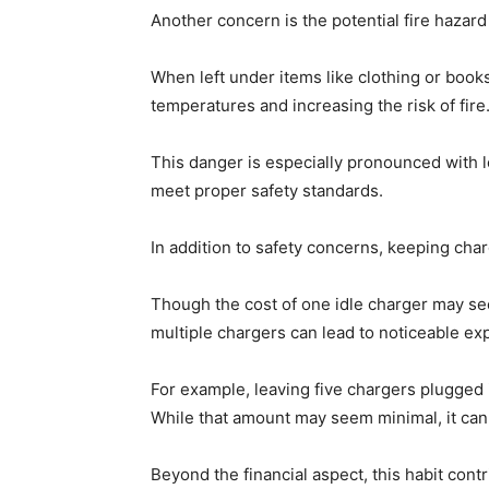
Another concern is the potential fire hazar
When left under items like clothing or boo
temperatures and increasing the risk of fire
This danger is especially pronounced with 
meet proper safety standards.
In addition to safety concerns, keeping charg
Though the cost of one idle charger may see
multiple chargers can lead to noticeable ex
For example, leaving five chargers plugged i
While that amount may seem minimal, it can
Beyond the financial aspect, this habit con