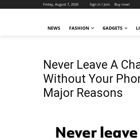
Friday, August 7, 2026
Sign in / Join
Buy now!
NEWS
FASHION
GADGETS
L
Never Leave A Cha
Without Your Pho
Major Reasons