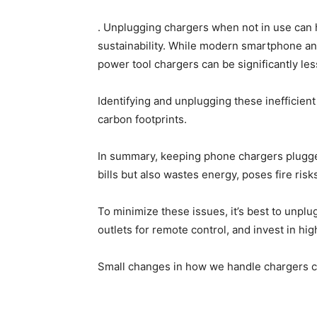
. Unplugging chargers when not in use can
sustainability. While modern smartphone an
power tool chargers can be significantly less
Identifying and unplugging these inefficien
carbon footprints.
In summary, keeping phone chargers plugged
bills but also wastes energy, poses fire ris
To minimize these issues, it’s best to unpl
outlets for remote control, and invest in hig
Small changes in how we handle chargers ca