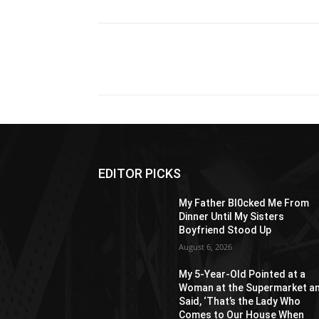
Share
EDITOR PICKS
My Father Bl0cked Me From
Dinner Until My Sisters
Boyfriend Stood Up
August 6, 2026
My 5-Year-Old Pointed at a
Woman at the Supermarket a
Said, ‘That’s the Lady Who
Comes to Our House When