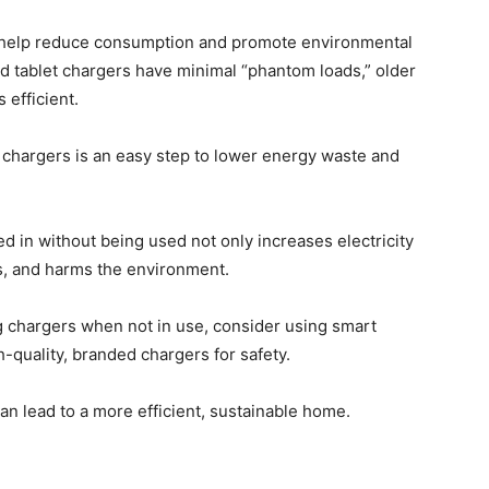
 help reduce consumption and promote environmental
d tablet chargers have minimal “phantom loads,” older
 efficient.
t chargers is an easy step to lower energy waste and
 in without being used not only increases electricity
ks, and harms the environment.
ug chargers when not in use, consider using smart
h-quality, branded chargers for safety.
n lead to a more efficient, sustainable home.