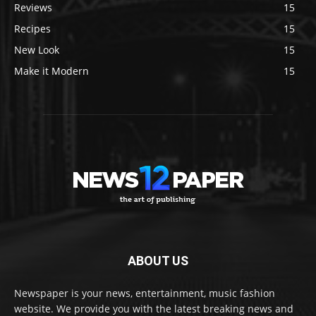
Reviews
15
Recipes
15
New Look
15
Make it Modern
15
ABOUT US
Newspaper is your news, entertainment, music fashion
website. We provide you with the latest breaking news and