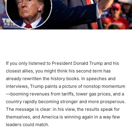
If you only listened to President Donald Trump and his
closest allies, you might think his second term has
already rewritten the history books. In speeches and
interviews, Trump paints a picture of nonstop momentum
—booming revenues from tariffs, lower gas prices, and a
country rapidly becoming stronger and more prosperous.
The message is clear: in his view, the results speak for
themselves, and America is winning again in a way few
leaders could match.