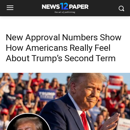
New Approval Numbers Show
How Americans Really Feel
About Trump’s Second Term