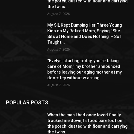
the porch, dusted with flour and carrying
the twins...
August 7, 2026
My SIL Kept Dumping Her Three Young
Kids on My Retired Mom, Saying, ‘She
Sits at Home and Does Nothing’ – So I
Taught...
August 7, 2026
“Evelyn, starting today, you’re taking
care of Mom,” my brother announced
before leaving our aging mother at my
doorstep without w:arning.
August 7, 2026
POPULAR POSTS
When the man I had once loved finally
tracked me down, I stood barefoot on
the porch, dusted with flour and carrying
the twins...