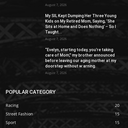
August 7, 2026
My SIL Kept Dumping Her Three Young
Kids on My Retired Mom, Saying, ‘She
Sits at Home and Does Nothing’ – So I
Taught...
August 7, 2026
“Evelyn, starting today, you’re taking
care of Mom,” my brother announced
before leaving our aging mother at my
doorstep without w:arning.
August 7, 2026
POPULAR CATEGORY
Racing
20
Street Fashion
15
Sport
15