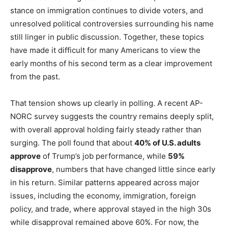
stance on immigration continues to divide voters, and
unresolved political controversies surrounding his name
still linger in public discussion. Together, these topics
have made it difficult for many Americans to view the
early months of his second term as a clear improvement
from the past.
That tension shows up clearly in polling. A recent AP-
NORC survey suggests the country remains deeply split,
with overall approval holding fairly steady rather than
surging. The poll found that about
40% of U.S. adults
approve
of Trump’s job performance, while
59%
disapprove
, numbers that have changed little since early
in his return. Similar patterns appeared across major
issues, including the economy, immigration, foreign
policy, and trade, where approval stayed in the high 30s
while disapproval remained above 60%. For now, the