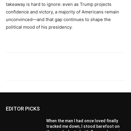
takeaway is hard to ignore: even as Trump projects
confidence and victory, a majority of Americans remain
unconvinced—and that gap continues to shape the
political mood of his presidency.
EDITOR PICKS
When the man I had once loved finally
tracked me down, I stood barefoot on