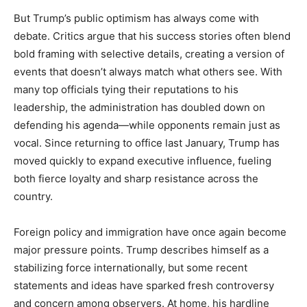
But Trump’s public optimism has always come with
debate. Critics argue that his success stories often blend
bold framing with selective details, creating a version of
events that doesn’t always match what others see. With
many top officials tying their reputations to his
leadership, the administration has doubled down on
defending his agenda—while opponents remain just as
vocal. Since returning to office last January, Trump has
moved quickly to expand executive influence, fueling
both fierce loyalty and sharp resistance across the
country.
Foreign policy and immigration have once again become
major pressure points. Trump describes himself as a
stabilizing force internationally, but some recent
statements and ideas have sparked fresh controversy
and concern among observers. At home, his hardline