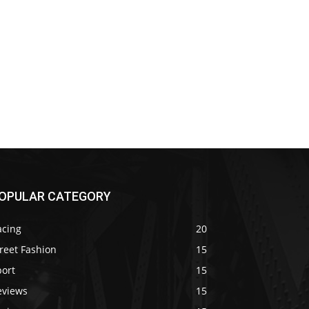
OPULAR CATEGORY
acing
20
reet Fashion
15
port
15
eviews
15