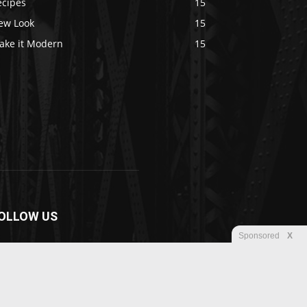
ecipes
15
ew Look
15
ake it Modern
15
OLLOW US
Sponsored
X