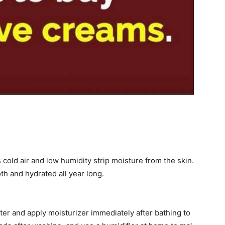
cold air and low humidity strip moisture from the skin.
th and hydrated all year long.
er and apply moisturizer immediately after bathing to