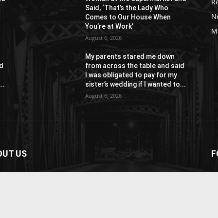
R
Said, ‘That’s the Lady Who
N
Comes to Our House When
You’re at Work’
M
August 6, 2026
My parents stared me down
id
from across the table and said
I was obligated to pay for my
..
sister’s wedding if I wanted to...
August 6, 2026
OUT US
F
paper is your news, entertainment, music fashion
ite. We provide you with the latest breaking news and
os straight from the entertainment industry.