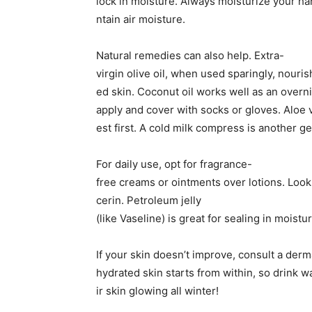
lock in moisture. Always moisturize your ha
ntain air moisture.
Natural remedies can also help. Extra-
virgin olive oil, when used sparingly, nouri
ed skin. Coconut oil works well as an over
apply and cover with socks or gloves. Aloe 
est first. A cold milk compress is another ge
For daily use, opt for fragrance-
free creams or ointments over lotions. Look f
cerin. Petroleum jelly
(like Vaseline) is great for sealing in moist
If your skin doesn’t improve, consult a derm
hydrated skin starts from within, so drink w
ir skin glowing all winter!