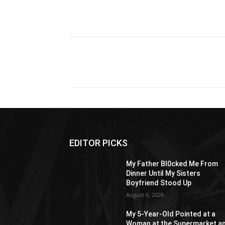
Share
EDITOR PICKS
My Father Bl0cked Me From
Dinner Until My Sisters
Boyfriend Stood Up
August 6, 2026
My 5-Year-Old Pointed at a
Woman at the Supermarket a