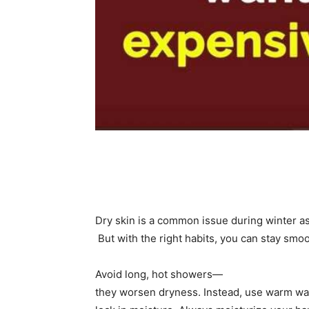
Share
Dry skin is a common issue during winter as 
But with the right habits, you can stay smoo
Avoid long, hot showers—
they worsen dryness. Instead, use warm wat