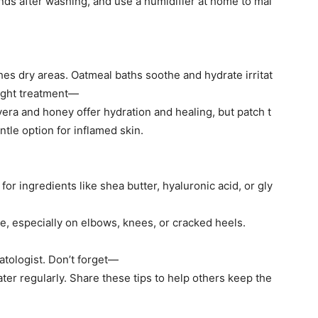
nds after washing, and use a humidifier at home to mai
shes dry areas. Oatmeal baths soothe and hydrate irritat
night treatment—
vera and honey offer hydration and healing, but patch t
ntle option for inflamed skin.
or ingredients like shea butter, hyaluronic acid, or gly
ure, especially on elbows, knees, or cracked heels.
atologist. Don’t forget—
ater regularly. Share these tips to help others keep the