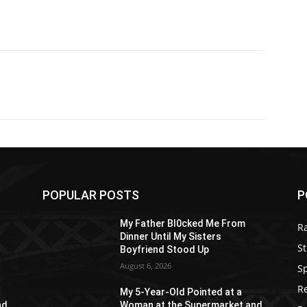
POPULAR POSTS
P
My Father Bl0cked Me From
R
Dinner Until My Sisters
St
Boyfriend Stood Up
August 6, 2026
S
R
My 5-Year-Old Pointed at a
nd
Woman at the Supermarket and