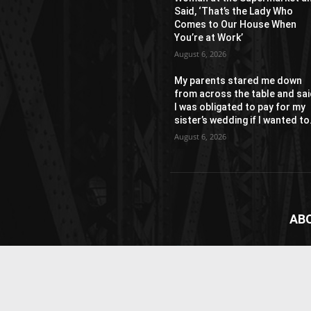
Said, ‘That’s the Lady Who
Comes to Our House When
You’re at Work’
August 6, 2026
My parents stared me down
from across the table and sa
I was obligated to pay for my
sister’s wedding if I wanted to.
August 6, 2026
AB
News
webs
vide