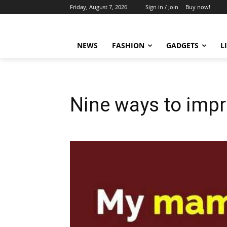
Friday, August 7, 2026
Sign in / Join
Buy now!
NEWS
FASHION
GADGETS
L
Nine ways to impro