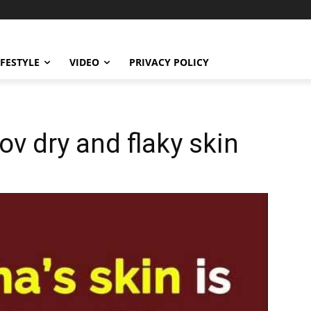
IFESTYLE
VIDEO
PRIVACY POLICY
v dry and flaky skin