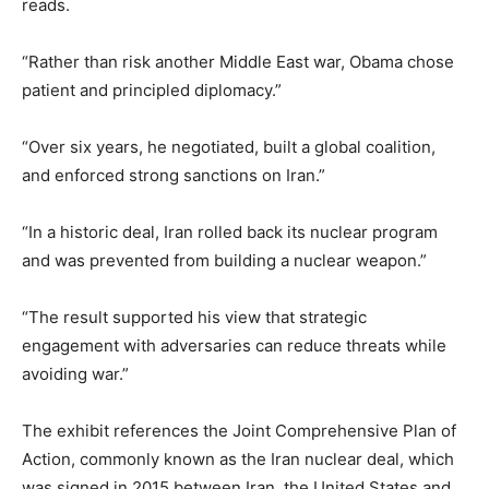
reads.
“Rather than risk another Middle East war, Obama chose
patient and principled diplomacy.”
“Over six years, he negotiated, built a global coalition,
and enforced strong sanctions on Iran.”
“In a historic deal, Iran rolled back its nuclear program
and was prevented from building a nuclear weapon.”
“The result supported his view that strategic
engagement with adversaries can reduce threats while
avoiding war.”
The exhibit references the Joint Comprehensive Plan of
Action, commonly known as the Iran nuclear deal, which
was signed in 2015 between Iran, the United States and