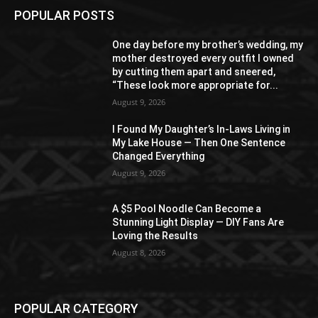
POPULAR POSTS
One day before my brother’s wedding, my
mother destroyed every outfit I owned
by cutting them apart and sneered,
“These look more appropriate for...
August 9, 2026
I Found My Daughter’s In-Laws Living in
My Lake House — Then One Sentence
Changed Everything
August 9, 2026
A $5 Pool Noodle Can Become a
Stunning Light Display — DIY Fans Are
Loving the Results
August 8, 2026
POPULAR CATEGORY