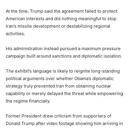
At the time, Trump said the agreement failed to protect
American interests and did nothing meaningful to stop
Iran’s missile development or destabilizing regional
activities.
His administration instead pursued a maximum pressure
campaign built around sanctions and diplomatic isolation.
The exhibit’s language is likely to reignite long-standing
political arguments over whether Obama’s diplomatic
strategy truly prevented Iran from obtaining nuclear
capability or merely delayed the threat while empowering
the regime financially.
Former President drew criticism from supporters of
Donald Trump after video footage showing him arriving in