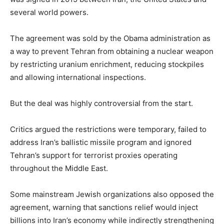
several world powers.
The agreement was sold by the Obama administration as
a way to prevent Tehran from obtaining a nuclear weapon
by restricting uranium enrichment, reducing stockpiles
and allowing international inspections.
But the deal was highly controversial from the start.
Critics argued the restrictions were temporary, failed to
address Iran’s ballistic missile program and ignored
Tehran’s support for terrorist proxies operating
throughout the Middle East.
Some mainstream Jewish organizations also opposed the
agreement, warning that sanctions relief would inject
billions into Iran’s economy while indirectly strengthening