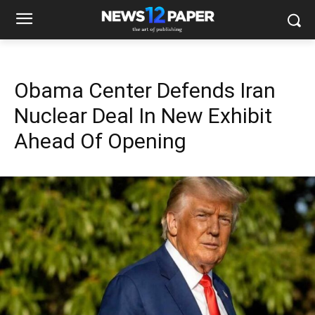
Obama Center Defends Iran
Nuclear Deal In New Exhibit
Ahead Of Opening