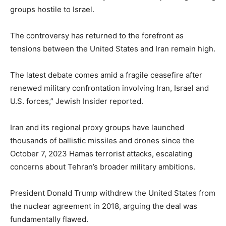
groups hostile to Israel.
The controversy has returned to the forefront as
tensions between the United States and Iran remain high.
The latest debate comes amid a fragile ceasefire after
renewed military confrontation involving Iran, Israel and
U.S. forces,” Jewish Insider reported.
Iran and its regional proxy groups have launched
thousands of ballistic missiles and drones since the
October 7, 2023 Hamas terrorist attacks, escalating
concerns about Tehran’s broader military ambitions.
President Donald Trump withdrew the United States from
the nuclear agreement in 2018, arguing the deal was
fundamentally flawed.