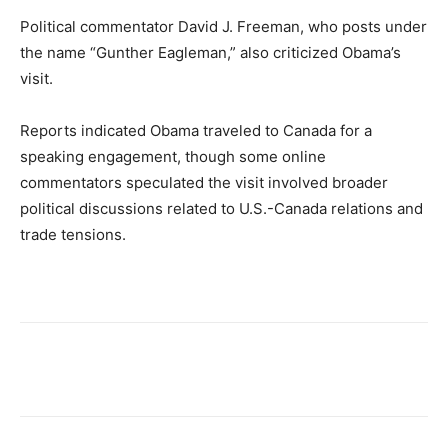
Political commentator David J. Freeman, who posts under
the name “Gunther Eagleman,” also criticized Obama’s
visit.
Reports indicated Obama traveled to Canada for a
speaking engagement, though some online
commentators speculated the visit involved broader
political discussions related to U.S.-Canada relations and
trade tensions.