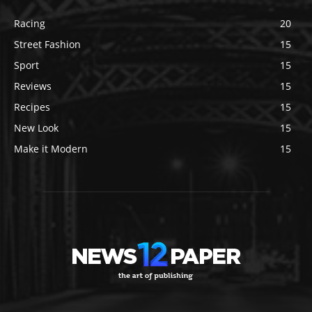
Racing
20
Street Fashion
15
Sport
15
Reviews
15
Recipes
15
New Look
15
Make it Modern
15