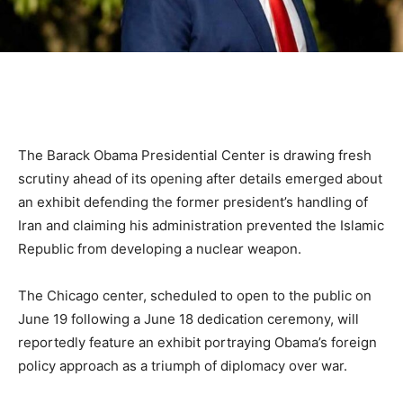
The Barack Obama Presidential Center is drawing fresh
scrutiny ahead of its opening after details emerged about
an exhibit defending the former president’s handling of
Iran and claiming his administration prevented the Islamic
Republic from developing a nuclear weapon.
The Chicago center, scheduled to open to the public on
June 19 following a June 18 dedication ceremony, will
reportedly feature an exhibit portraying Obama’s foreign
policy approach as a triumph of diplomacy over war.