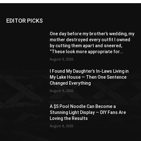
EDITOR PICKS
One day before my brother’s wedding, my
mother destroyed every outfit I owned
by cutting them apart and sneered,
“These look more appropriate for...
August 9, 2026
I Found My Daughter’s In-Laws Living in
My Lake House — Then One Sentence
Changed Everything
August 9, 2026
A $5 Pool Noodle Can Become a
Stunning Light Display — DIY Fans Are
Loving the Results
August 8, 2026