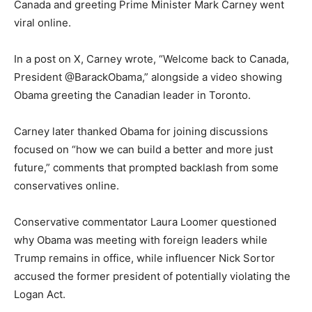
Canada and greeting Prime Minister Mark Carney went
viral online.
In a post on X, Carney wrote, “Welcome back to Canada,
President @BarackObama,” alongside a video showing
Obama greeting the Canadian leader in Toronto.
Carney later thanked Obama for joining discussions
focused on “how we can build a better and more just
future,” comments that prompted backlash from some
conservatives online.
Conservative commentator Laura Loomer questioned
why Obama was meeting with foreign leaders while
Trump remains in office, while influencer Nick Sortor
accused the former president of potentially violating the
Logan Act.