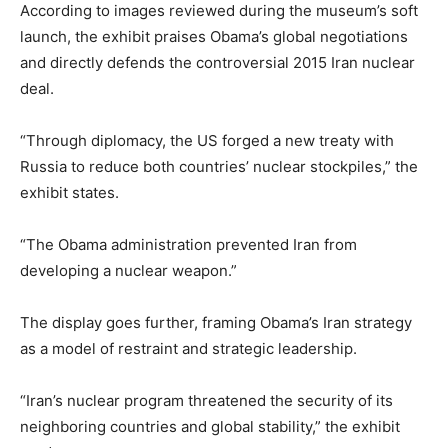
According to images reviewed during the museum’s soft
launch, the exhibit praises Obama’s global negotiations
and directly defends the controversial 2015 Iran nuclear
deal.
“Through diplomacy, the US forged a new treaty with
Russia to reduce both countries’ nuclear stockpiles,” the
exhibit states.
“The Obama administration prevented Iran from
developing a nuclear weapon.”
The display goes further, framing Obama’s Iran strategy
as a model of restraint and strategic leadership.
“Iran’s nuclear program threatened the security of its
neighboring countries and global stability,” the exhibit