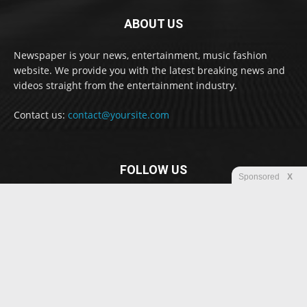
ABOUT US
Newspaper is your news, entertainment, music fashion
website. We provide you with the latest breaking news and
videos straight from the entertainment industry.
Contact us:
contact@yoursite.com
FOLLOW US
Sponsored
X
© Newspaper WordPress Theme by TagDiv
Disclaimer
Privacy
Advertisement
Contact us