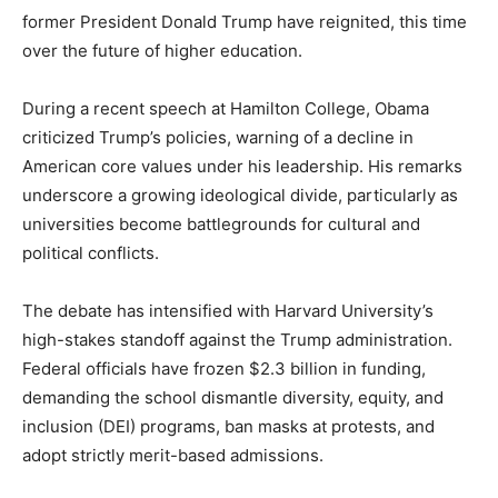
former President Donald Trump have reignited, this time
over the future of higher education.
During a recent speech at Hamilton College, Obama
criticized Trump’s policies, warning of a decline in
American core values under his leadership. His remarks
underscore a growing ideological divide, particularly as
universities become battlegrounds for cultural and
political conflicts.
The debate has intensified with Harvard University’s
high-stakes standoff against the Trump administration.
Federal officials have frozen $2.3 billion in funding,
demanding the school dismantle diversity, equity, and
inclusion (DEI) programs, ban masks at protests, and
adopt strictly merit-based admissions.