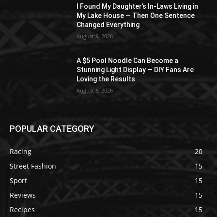
I Found My Daughter’s In-Laws Living in
My Lake House — Then One Sentence
Changed Everything
August 9, 2026
A $5 Pool Noodle Can Become a
Stunning Light Display — DIY Fans Are
Loving the Results
August 8, 2026
POPULAR CATEGORY
Racing
20
Street Fashion
15
Sport
15
Reviews
15
Recipes
15