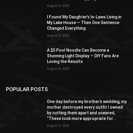
August 9, 2026
I Found My Daughter’s In-Laws Living in
My Lake House — Then One Sentence
Changed Everything
August 9, 2026
A $5 Pool Noodle Can Become a
Stunning Light Display — DIY Fans Are
Loving the Results
August 8, 2026
POPULAR POSTS
One day before my brother’s wedding, my
mother destroyed every outfit I owned
by cutting them apart and sneered,
“These look more appropriate for...
August 9, 2026