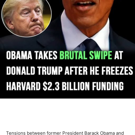
Tensions between former President Barack Obama and