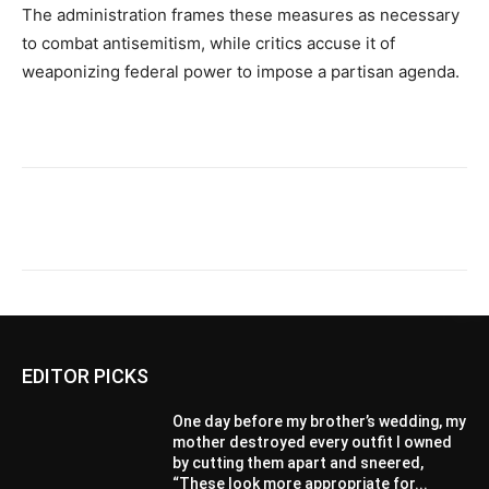
The administration frames these measures as necessary
to combat antisemitism, while critics accuse it of
weaponizing federal power to impose a partisan agenda.
EDITOR PICKS
One day before my brother’s wedding, my
mother destroyed every outfit I owned
by cutting them apart and sneered,
“These look more appropriate for...