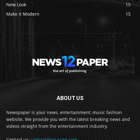
New Look
15
Make it Modern
15
ABOUT US
Newspaper is your news, entertainment, music fashion
website. We provide you with the latest breaking news and
videos straight from the entertainment industry.
Contact us:
contact@yoursite.com