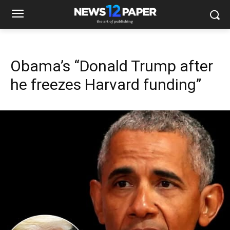
Obama’s “Donald Trump after
he freezes Harvard funding”