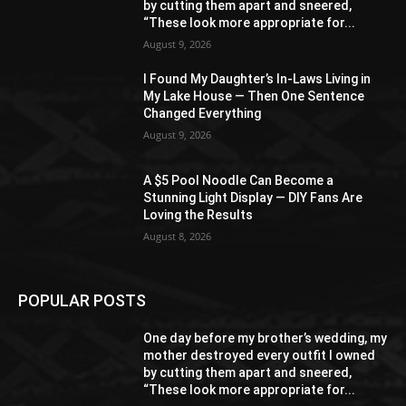
by cutting them apart and sneered,
“These look more appropriate for...
August 9, 2026
I Found My Daughter’s In-Laws Living in
My Lake House — Then One Sentence
Changed Everything
August 9, 2026
A $5 Pool Noodle Can Become a
Stunning Light Display — DIY Fans Are
Loving the Results
August 8, 2026
POPULAR POSTS
One day before my brother’s wedding, my
mother destroyed every outfit I owned
by cutting them apart and sneered,
“These look more appropriate for...