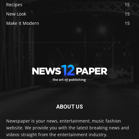
Recipes
15
New Look
15
Make it Modern
15
ABOUT US
Newspaper is your news, entertainment, music fashion
website. We provide you with the latest breaking news and
videos straight from the entertainment industry.