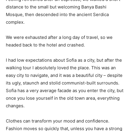
distance to the small but welcoming Banya Bashi
Mosque, then descended into the ancient Serdica
complex.
We were exhausted after a long day of travel, so we
headed back to the hotel and crashed.
I had low expectations about Sofia as a city, but after the
walking tour I absolutely loved the place. This was an
easy city to navigate, and it was a beautiful city – despite
its ugly, staunch and stolid communist-built surrounds.
Sofia has a very average facade as you enter the city, but
once you lose yourself in the old town area, everything
changes.
Clothes can transform your mood and confidence.
Fashion moves so quickly that, unless you have a strong