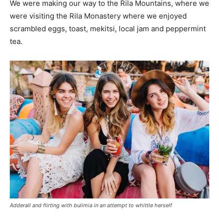
We were making our way to the Rila Mountains, where we
were visiting the Rila Monastery where we enjoyed
scrambled eggs, toast, mekitsi, local jam and peppermint
tea.
Adderall and flirting with bulimia in an attempt to whittle herself