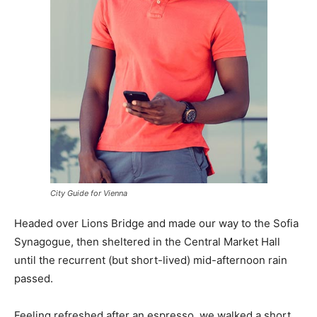
City Guide for Vienna
Headed over Lions Bridge and made our way to the Sofia
Synagogue, then sheltered in the Central Market Hall
until the recurrent (but short-lived) mid-afternoon rain
passed.
Feeling refreshed after an espresso, we walked a short