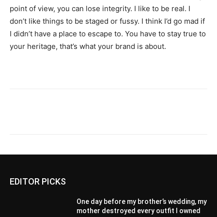
point of view, you can lose integrity. I like to be real. I
don’t like things to be staged or fussy. I think I’d go mad if
I didn’t have a place to escape to. You have to stay true to
your heritage, that’s what your brand is about.
EDITOR PICKS
One day before my brother’s wedding, my
mother destroyed every outfit I owned