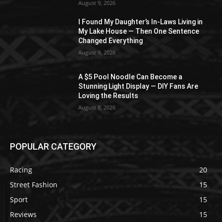
August 9, 2026
I Found My Daughter’s In-Laws Living in
My Lake House — Then One Sentence
Changed Everything
August 9, 2026
A $5 Pool Noodle Can Become a
Stunning Light Display — DIY Fans Are
Loving the Results
August 8, 2026
POPULAR CATEGORY
Racing
20
Street Fashion
15
Sport
15
Reviews
15