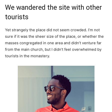
We wandered the site with other
tourists
Yet strangely the place did not seem crowded. I’m not
sure if it was the sheer size of the place, or whether the
masses congregated in one area and didn’t venture far
from the main church, but I didn’t feel overwhelmed by
tourists in the monastery.