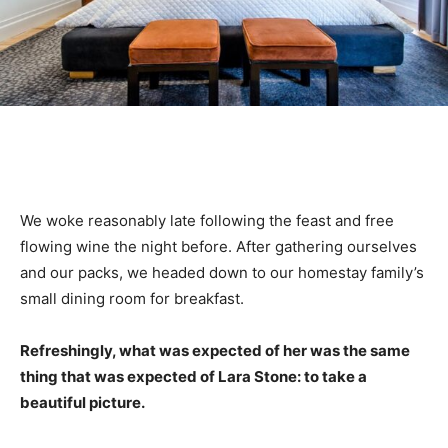
We woke reasonably late following the feast and free
flowing wine the night before. After gathering ourselves
and our packs, we headed down to our homestay family’s
small dining room for breakfast.
Refreshingly, what was expected of her was the same
thing that was expected of Lara Stone: to take a
beautiful picture.