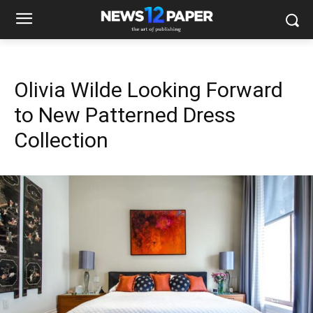
Olivia Wilde Looking Forward
to New Patterned Dress
Collection