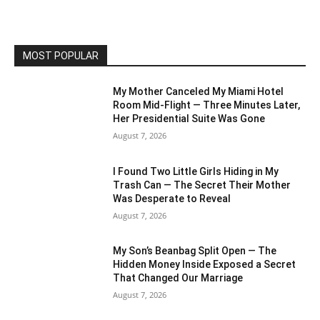
MOST POPULAR
My Mother Canceled My Miami Hotel
Room Mid-Flight — Three Minutes Later,
Her Presidential Suite Was Gone
August 7, 2026
I Found Two Little Girls Hiding in My
Trash Can — The Secret Their Mother
Was Desperate to Reveal
August 7, 2026
My Son’s Beanbag Split Open — The
Hidden Money Inside Exposed a Secret
That Changed Our Marriage
August 7, 2026