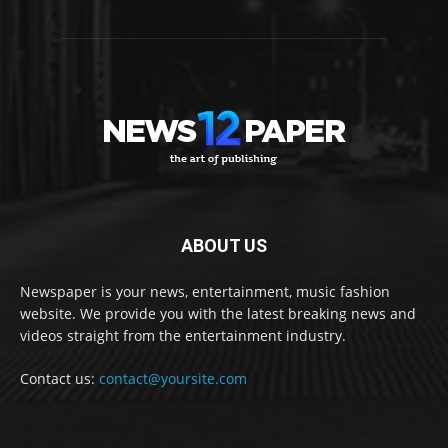
ABOUT US
Newspaper is your news, entertainment, music fashion
website. We provide you with the latest breaking news and
videos straight from the entertainment industry.
Contact us:
contact@yoursite.com