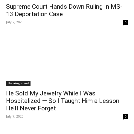
Supreme Court Hands Down Ruling In MS-
13 Deportation Case
July 7, 2025
0
Uncategorized
He Sold My Jewelry While I Was
Hospitalized — So I Taught Him a Lesson
He’ll Never Forget
July 7, 2025
0