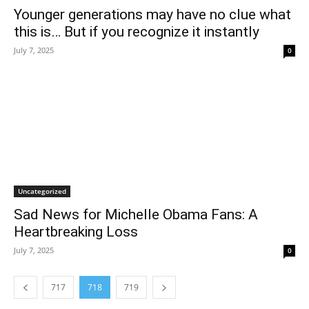
Younger generations may have no clue what
this is… But if you recognize it instantly
July 7, 2025
0
Uncategorized
Sad News for Michelle Obama Fans: A
Heartbreaking Loss
July 7, 2025
0
717
718
719