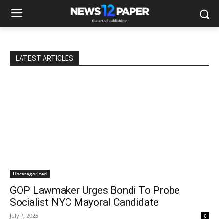
LATEST ARTICLES
Uncategorized
GOP Lawmaker Urges Bondi To Probe
Socialist NYC Mayoral Candidate
July 7, 2025
0