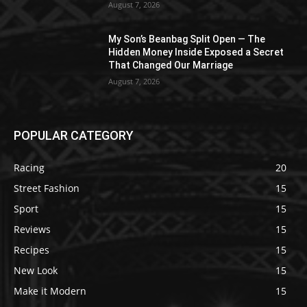
August 7, 2026
My Son’s Beanbag Split Open — The
Hidden Money Inside Exposed a Secret
That Changed Our Marriage
August 7, 2026
POPULAR CATEGORY
Racing
20
Street Fashion
15
Sport
15
Reviews
15
Recipes
15
New Look
15
Make it Modern
15