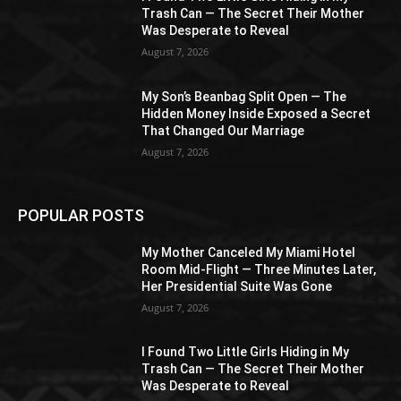
Trash Can — The Secret Their Mother
Was Desperate to Reveal
August 7, 2026
My Son’s Beanbag Split Open — The
Hidden Money Inside Exposed a Secret
That Changed Our Marriage
August 7, 2026
POPULAR POSTS
My Mother Canceled My Miami Hotel
Room Mid-Flight — Three Minutes Later,
Her Presidential Suite Was Gone
August 7, 2026
I Found Two Little Girls Hiding in My
Trash Can — The Secret Their Mother
Was Desperate to Reveal