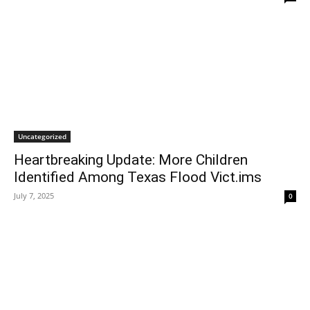
Uncategorized
Heartbreaking Update: More Children
Identified Among Texas Flood Vict.ims
July 7, 2025
0