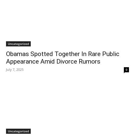
Uncategorized
Obamas Spotted Together In Rare Public
Appearance Amid Divorce Rumors
July 7, 2025
0
Uncategorized