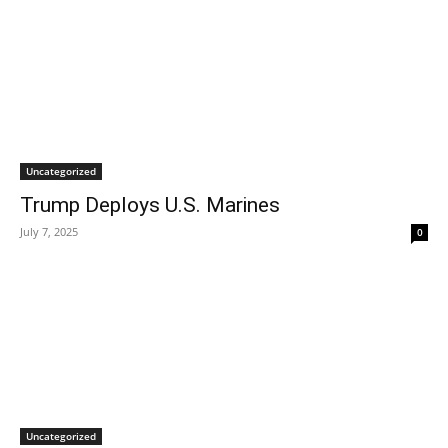
Uncategorized
Trump Deploys U.S. Marines
July 7, 2025
0
Uncategorized