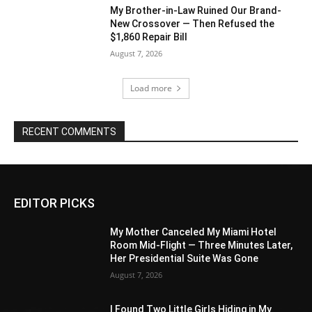
My Brother-in-Law Ruined Our Brand-
New Crossover — Then Refused the
$1,860 Repair Bill
August 7, 2026
Load more
RECENT COMMENTS
EDITOR PICKS
My Mother Canceled My Miami Hotel
Room Mid-Flight — Three Minutes Later,
Her Presidential Suite Was Gone
August 7, 2026
I Found Two Little Girls Hiding in My