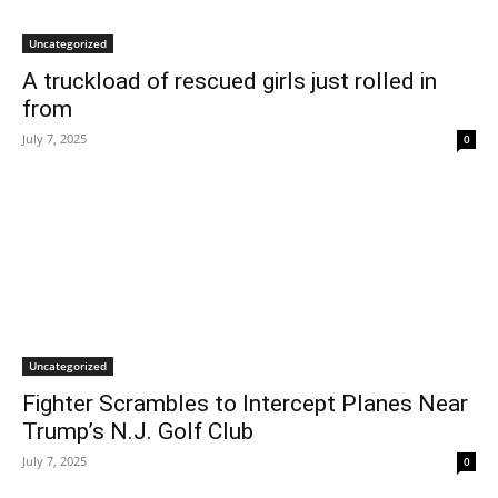
Uncategorized
A truckload of rescued girls just rolled in
from
July 7, 2025
0
Uncategorized
Fighter Scrambles to Intercept Planes Near
Trump’s N.J. Golf Club
July 7, 2025
0