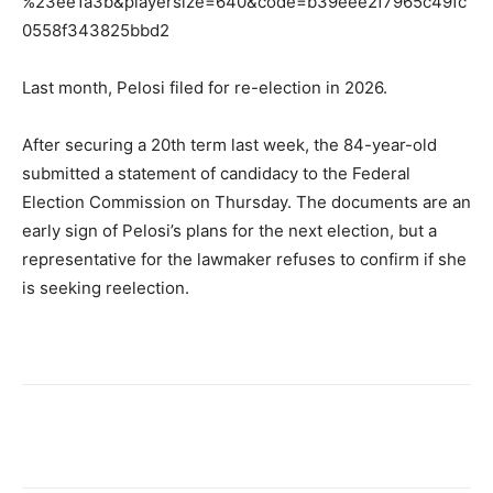
%23ee1a3b&playersize=640&code=b39eee2f7965c49fc
0558f343825bbd2
Last month, Pelosi filed for re-election in 2026.
After securing a 20th term last week, the 84-year-old
submitted a statement of candidacy to the Federal
Election Commission on Thursday. The documents are an
early sign of Pelosi’s plans for the next election, but a
representative for the lawmaker refuses to confirm if she
is seeking reelection.