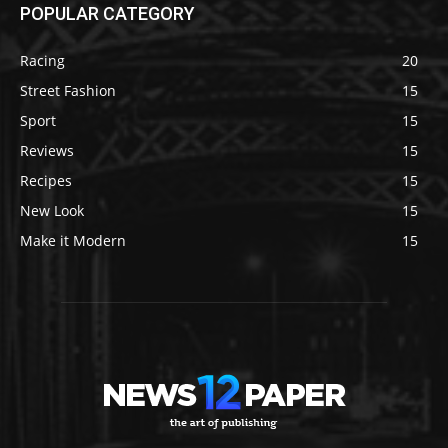
POPULAR CATEGORY
Racing
20
Street Fashion
15
Sport
15
Reviews
15
Recipes
15
New Look
15
Make it Modern
15