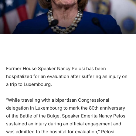
Former House Speaker Nancy Pelosi has been
hospitalized for an evaluation after suffering an injury on
a trip to Luxembourg.
“While traveling with a bipartisan Congressional
delegation in Luxembourg to mark the 80th anniversary
of the Battle of the Bulge, Speaker Emerita Nancy Pelosi
sustained an injury during an official engagement and
was admitted to the hospital for evaluation,” Pelosi