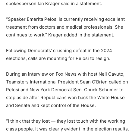
spokesperson Ian Krager said in a statement.
“Speaker Emerita Pelosi is currently receiving excellent
treatment from doctors and medical professionals. She
continues to work,” Krager added in the statement.
Following Democrats’ crushing defeat in the 2024
elections, calls are mounting for Pelosi to resign.
During an interview on Fox News with host Neil Cavuto,
Teamsters International President Sean O’Brien called on
Pelosi and New York Democrat Sen. Chuck Schumer to
step aside after Republicans won back the White House
and Senate and kept control of the House.
“I think that they lost — they lost touch with the working
class people. It was clearly evident in the election results.