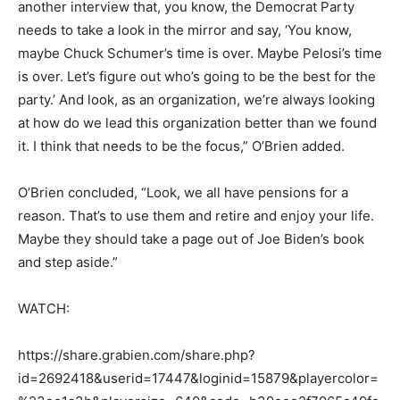
another interview that, you know, the Democrat Party
needs to take a look in the mirror and say, ‘You know,
maybe Chuck Schumer’s time is over. Maybe Pelosi’s time
is over. Let’s figure out who’s going to be the best for the
party.’ And look, as an organization, we’re always looking
at how do we lead this organization better than we found
it. I think that needs to be the focus,” O’Brien added.
O’Brien concluded, “Look, we all have pensions for a
reason. That’s to use them and retire and enjoy your life.
Maybe they should take a page out of Joe Biden’s book
and step aside.”
WATCH:
https://share.grabien.com/share.php?
id=2692418&userid=17447&loginid=15879&playercolor=