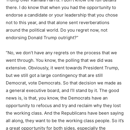
there. I do know that when you had the opportunity to
endorse a candidate or your leadership that you chose
not to this year, and that alone sent reverberations
around the political world. Do you regret now, not
endorsing Donald Trump outright?”
“No, we don’t have any regrets on the process that we
went through. You know, the polling that we did was
extensive. Obviously, it went towards President Trump,
but we still got a large contingency that are still
Democrat, vote Democrats. So that decision we made as
a general executive board, and I’ll stand by it. The good
news is, is that, you know, the Democrats have an
opportunity to refocus and try and reclaim why they lost
the working class. And the Republicans have been saying
all along, they want to be the working class people. So it’s
a great opportunity for both sides, especially the