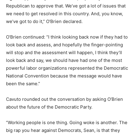
Republican to approve that. We’ve got a lot of issues that
we need to get resolved in this country. And, you know,
we’ve got to do it,” O’Brien declared.
O’Brien continued: “I think looking back now if they had to
look back and assess, and hopefully the finger-pointing
will stop and the assessment will happen, I think they’ll
look back and say, we should have had one of the most
powerful labor organizations represented the Democratic
National Convention because the message would have
been the same.”
Cavuto rounded out the conversation by asking O’Brien
about the future of the Democratic Party.
“Working people is one thing. Going woke is another. The
big rap you hear against Democrats, Sean, is that they