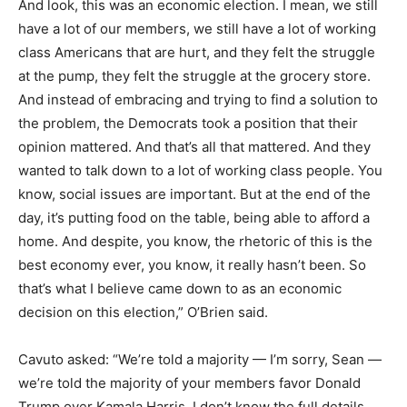
And look, this was an economic election. I mean, we still
have a lot of our members, we still have a lot of working
class Americans that are hurt, and they felt the struggle
at the pump, they felt the struggle at the grocery store.
And instead of embracing and trying to find a solution to
the problem, the Democrats took a position that their
opinion mattered. And that’s all that mattered. And they
wanted to talk down to a lot of working class people. You
know, social issues are important. But at the end of the
day, it’s putting food on the table, being able to afford a
home. And despite, you know, the rhetoric of this is the
best economy ever, you know, it really hasn’t been. So
that’s what I believe came down to as an economic
decision on this election,” O’Brien said.
Cavuto asked: “We’re told a majority — I’m sorry, Sean —
we’re told the majority of your members favor Donald
Trump over Kamala Harris. I don’t know the full details