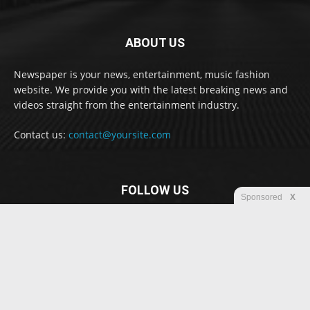
ABOUT US
Newspaper is your news, entertainment, music fashion
website. We provide you with the latest breaking news and
videos straight from the entertainment industry.
Contact us:
contact@yoursite.com
FOLLOW US
Sponsored
X
© Newspaper WordPress Theme by TagDiv