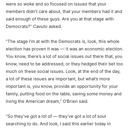
were so woke and so focused on issues that your
members didn’t care about, that your members had it and
said enough of these guys. Are you at that stage with
Democrats?” Cavuto asked.
“The stage I’m at with the Democrats is, look, this whole
election has proven it was — it was an economic election.
You know, there’s a lot of social issues out there that, you
know, need to be addressed, or they hedged their bet too
much on these social issues. Look, at the end of the day,
a lot of these issues are important, but what’s more
important is, you know, provide an opportunity for your
family, putting food on the table, saving some money and
living the American dream,” O’Brien said.
“So they’ve got a lot of — they’ve got a lot of soul
searching to do. And look, I said this earlier today in