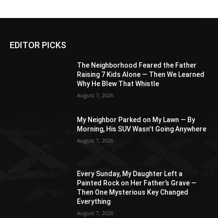
EDITOR PICKS
The Neighborhood Feared the Father
Raising 7 Kids Alone — Then We Learned
Why He Blew That Whistle
August 7, 2026
My Neighbor Parked on My Lawn — By
Morning, His SUV Wasn’t Going Anywhere
August 7, 2026
Every Sunday, My Daughter Left a
Painted Rock on Her Father’s Grave —
Then One Mysterious Key Changed
Everything
August 7, 2026