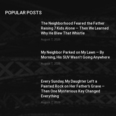
POPULAR POSTS
The Neighborhood Feared the Father
Raising 7 Kids Alone — Then We Learned
Why He Blew That Whistle
August 7, 2026
My Neighbor Parked on My Lawn — By
Morning, His SUV Wasn’t Going Anywhere
August 7, 2026
Every Sunday, My Daughter Left a
Painted Rock on Her Father’s Grave —
Then One Mysterious Key Changed
Everything
August 7, 2026