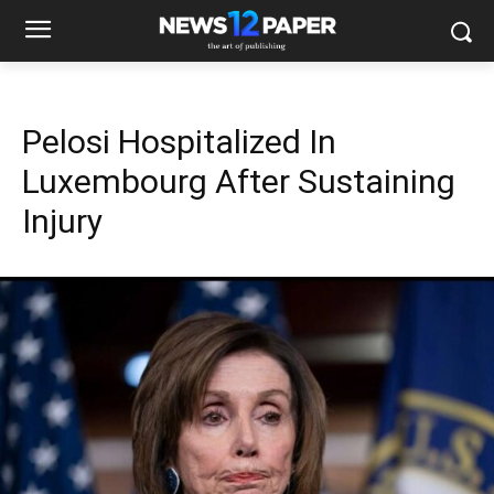
Pelosi Hospitalized In
Luxembourg After Sustaining
Injury