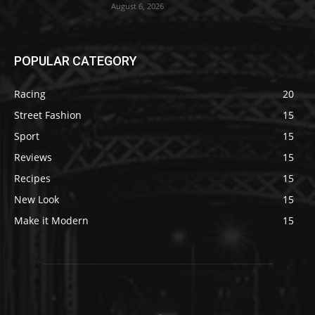
August 6, 2026
POPULAR CATEGORY
Racing
20
Street Fashion
15
Sport
15
Reviews
15
Recipes
15
New Look
15
Make it Modern
15