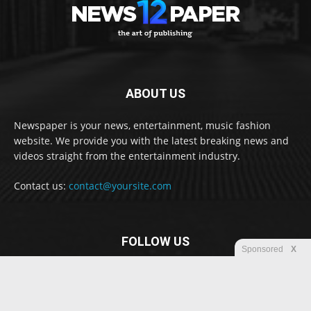
ABOUT US
Newspaper is your news, entertainment, music fashion
website. We provide you with the latest breaking news and
videos straight from the entertainment industry.
Contact us:
contact@yoursite.com
FOLLOW US
Sponsored
X