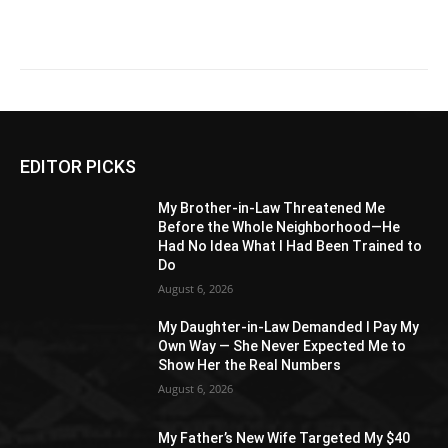
EDITOR PICKS
My Brother-in-Law Threatened Me
Before the Whole Neighborhood—He
Had No Idea What I Had Been Trained to
Do
August 6, 2026
My Daughter-in-Law Demanded I Pay My
Own Way — She Never Expected Me to
Show Her the Real Numbers
August 6, 2026
My Father’s New Wife Targeted My $40