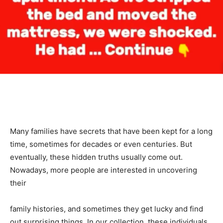
Many families have secrets that have been kept for a long
time, sometimes for decades or even centuries. But
eventually, these hidden truths usually come out.
Nowadays, more people are interested in uncovering
their
family histories, and sometimes they get lucky and find
out surprising things. In our collection, these individuals