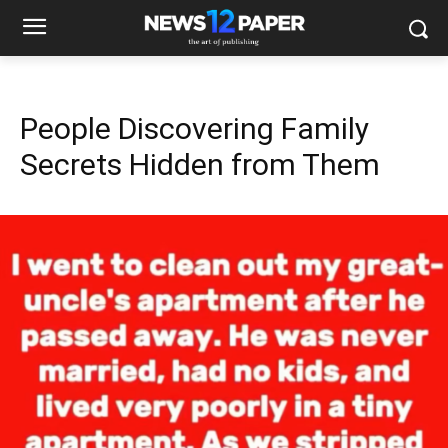
People Discovering Family
Secrets Hidden from Them