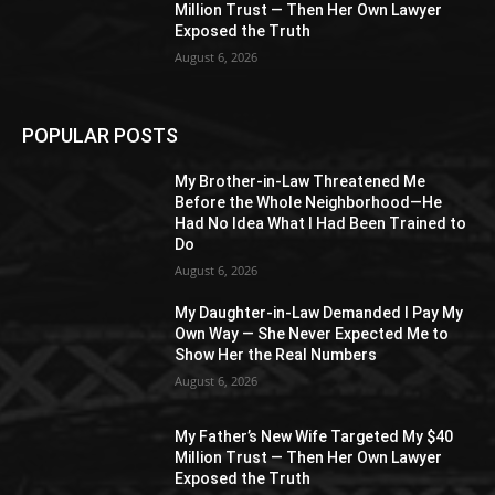
Million Trust — Then Her Own Lawyer
Exposed the Truth
August 6, 2026
POPULAR POSTS
My Brother-in-Law Threatened Me
Before the Whole Neighborhood—He
Had No Idea What I Had Been Trained to
Do
August 6, 2026
My Daughter-in-Law Demanded I Pay My
Own Way — She Never Expected Me to
Show Her the Real Numbers
August 6, 2026
My Father’s New Wife Targeted My $40
Million Trust — Then Her Own Lawyer
Exposed the Truth