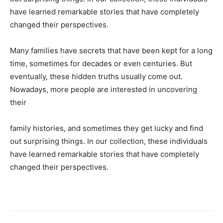
have learned remarkable stories that have completely
changed their perspectives.
Many families have secrets that have been kept for a long
time, sometimes for decades or even centuries. But
eventually, these hidden truths usually come out.
Nowadays, more people are interested in uncovering
their
family histories, and sometimes they get lucky and find
out surprising things. In our collection, these individuals
have learned remarkable stories that have completely
changed their perspectives.