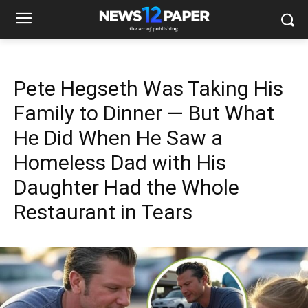
Pete Hegseth Was Taking His
Family to Dinner — But What
He Did When He Saw a
Homeless Dad with His
Daughter Had the Whole
Restaurant in Tears