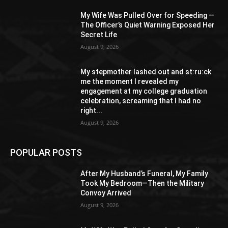
My Wife Was Pulled Over for Speeding —
The Officer’s Quiet Warning Exposed Her
Secret Life
August 9, 2026
My stepmother lashed out and st:ru:ck
me the moment I revealed my
engagement at my college graduation
celebration, screaming that I had no
right...
August 9, 2026
POPULAR POSTS
After My Husband’s Funeral, My Family
Took My Bedroom—Then the Military
Convoy Arrived
August 9, 2026