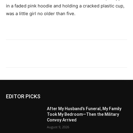
in a faded pink hoodie and holding a cracked plastic cup,
was a little girl no older than five.
EDITOR PICKS
After My Husband’s Funeral, My Family
Took My Bedroom—Then the Military
Convoy Arrived
August 9, 2026