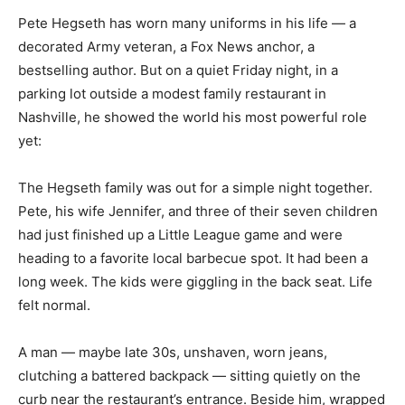
Pete Hegseth has worn many uniforms in his life — a
decorated Army veteran, a Fox News anchor, a
bestselling author. But on a quiet Friday night, in a
parking lot outside a modest family restaurant in
Nashville, he showed the world his most powerful role
yet:
The Hegseth family was out for a simple night together.
Pete, his wife Jennifer, and three of their seven children
had just finished up a Little League game and were
heading to a favorite local barbecue spot. It had been a
long week. The kids were giggling in the back seat. Life
felt normal.
A man — maybe late 30s, unshaven, worn jeans,
clutching a battered backpack — sitting quietly on the
curb near the restaurant’s entrance. Beside him, wrapped