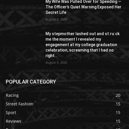
My Wife Was Pulled Over for Speeding —
The Officer’s Quiet Warning Exposed Her
Secret Life
August 9, 2026
My stepmother lashed out and st:ru:ck
me the moment I revealed my
engagement at my college graduation
celebration, screaming that I had no
right...
August 9, 2026
POPULAR CATEGORY
Racing
20
Street Fashion
15
Sport
15
Reviews
15