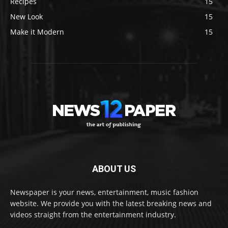
Recipes
15
New Look
15
Make it Modern
15
ABOUT US
Newspaper is your news, entertainment, music fashion
website. We provide you with the latest breaking news and
videos straight from the entertainment industry.