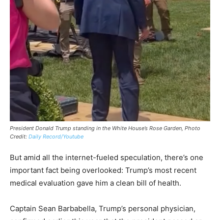
President Donald Trump standing in the White House’s Rose Garden, Photo
Credit:
Daily Record/Youtube
But amid all the internet-fueled speculation, there’s one
important fact being overlooked: Trump’s most recent
medical evaluation gave him a clean bill of health.
Captain Sean Barbabella, Trump’s personal physician,