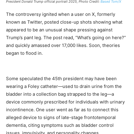
President Donald Trump official portrait 2025, Photo Credit:
Based Tom/X
The controversy ignited when a user on X, formerly
known as Twitter, posted close-up shots showing what
appeared to be an unusual shape pressing against
Trump’s pant leg. The post read, “What’s going on here?”
and quickly amassed over 17,000 likes. Soon, theories
began to flood in.
Some speculated the 45th president may have been
wearing a Foley catheter—used to drain urine from the
bladder into a collection bag strapped to the leg—a
device commonly prescribed for individuals with urinary
incontinence. One user went as far as to connect this
alleged device to signs of late-stage frontotemporal
dementia, citing symptoms such as bladder control
issues, impulsivity, and personality changes.