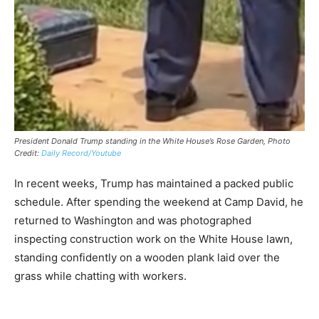
President Donald Trump standing in the White House’s Rose Garden, Photo
Credit:
Daily Record/Youtube
In recent weeks, Trump has maintained a packed public
schedule. After spending the weekend at Camp David, he
returned to Washington and was photographed
inspecting construction work on the White House lawn,
standing confidently on a wooden plank laid over the
grass while chatting with workers.