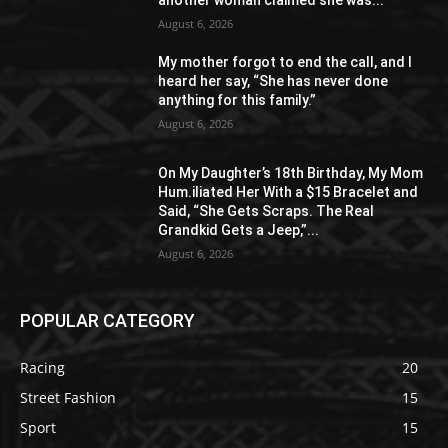
August 6, 2026
My mother forgot to end the call, and I
heard her say, “She has never done
anything for this family.”
August 6, 2026
On My Daughter’s 18th Birthday, My Mom
Hum.iliated Her With a $15 Bracelet and
Said, “She Gets Scraps. The Real
Grandkid Gets a Jeep,”...
August 6, 2026
POPULAR CATEGORY
Racing
20
Street Fashion
15
Sport
15