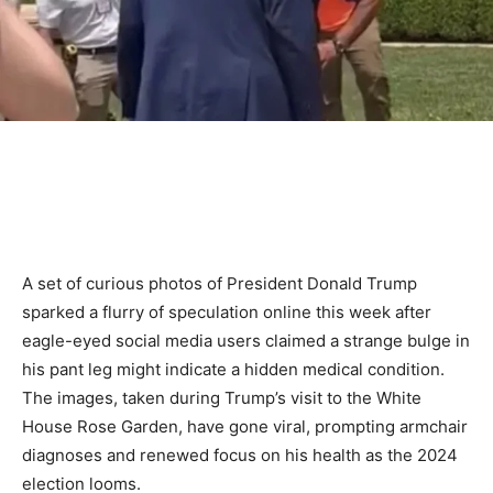
A set of curious photos of President Donald Trump
sparked a flurry of speculation online this week after
eagle-eyed social media users claimed a strange bulge in
his pant leg might indicate a hidden medical condition.
The images, taken during Trump’s visit to the White
House Rose Garden, have gone viral, prompting armchair
diagnoses and renewed focus on his health as the 2024
election looms.