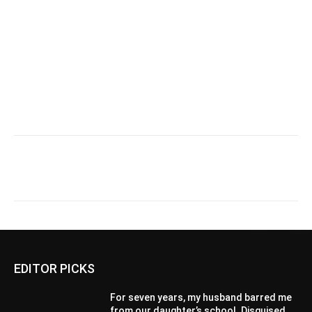
EDITOR PICKS
For seven years, my husband barred me
from our daughter’s school. Disguised