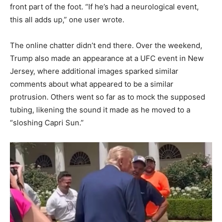
front part of the foot. “If he’s had a neurological event,
this all adds up,” one user wrote.
The online chatter didn’t end there. Over the weekend,
Trump also made an appearance at a UFC event in New
Jersey, where additional images sparked similar
comments about what appeared to be a similar
protrusion. Others went so far as to mock the supposed
tubing, likening the sound it made as he moved to a
“sloshing Capri Sun.”