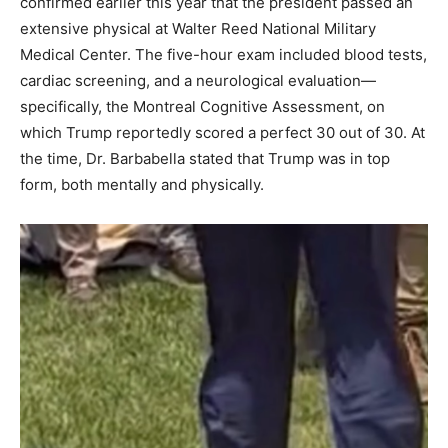
confirmed earlier this year that the president passed an
extensive physical at Walter Reed National Military
Medical Center. The five-hour exam included blood tests,
cardiac screening, and a neurological evaluation—
specifically, the Montreal Cognitive Assessment, on
which Trump reportedly scored a perfect 30 out of 30. At
the time, Dr. Barbabella stated that Trump was in top
form, both mentally and physically.