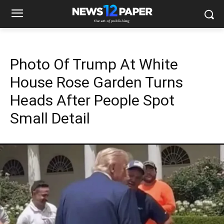
Photo Of Trump At White
House Rose Garden Turns
Heads After People Spot
Small Detail