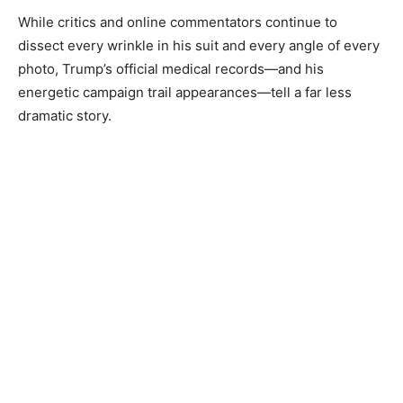
While critics and online commentators continue to
dissect every wrinkle in his suit and every angle of every
photo, Trump’s official medical records—and his
energetic campaign trail appearances—tell a far less
dramatic story.