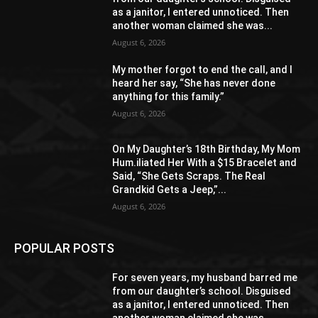
as a janitor, I entered unnoticed. Then
another woman claimed she was...
August 6, 2026
My mother forgot to end the call, and I
heard her say, “She has never done
anything for this family.”
August 6, 2026
On My Daughter’s 18th Birthday, My Mom
Hum.iliated Her With a $15 Bracelet and
Said, “She Gets Scraps. The Real
Grandkid Gets a Jeep,”...
August 6, 2026
POPULAR POSTS
For seven years, my husband barred me
from our daughter’s school. Disguised
as a janitor, I entered unnoticed. Then
another woman claimed she was...