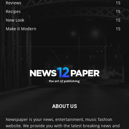
Reviews
15
Recipes
15
New Look
15
Make it Modern
15
ABOUT US
Newspaper is your news, entertainment, music fashion
website. We provide you with the latest breaking news and