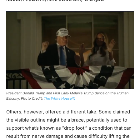
President Donald Trump and First Lady Melania Trump dance on the Truman
Balcony, Photo Credit:
The White House/X
Others, however, offered a different take. Some claimed
the visible outline might be a brace, potentially used to
support what’s known as “drop foot,” a condition that can
result from nerve damage and cause difficulty lifting the