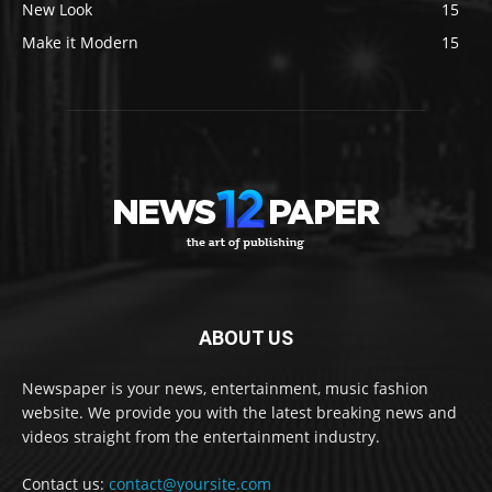
New Look
15
Make it Modern
15
ABOUT US
Newspaper is your news, entertainment, music fashion
website. We provide you with the latest breaking news and
videos straight from the entertainment industry.
Contact us:
contact@yoursite.com