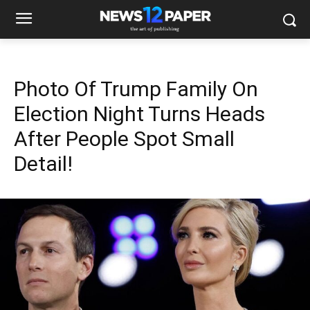
Photo Of Trump Family On
Election Night Turns Heads
After People Spot Small
Detail!