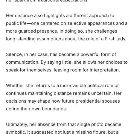
Her distance also highlights a different approach to
public life—one centered on selective appearances and a
more guarded presence. In doing so, she challenges
long-standing assumptions about the role of a First Lady.
Silence, in her case, has become a powerful form of
communication. By saying little, she allows her choices to
speak for themselves, leaving room for interpretation.
Whether she returns to a more visible political role or
continues maintaining distance remains uncertain. Her
decisions may shape how future presidential spouses
define their own boundaries.
Ultimately, her absence from that single photo became
symbolic. It suggested not just a missing figure, but a