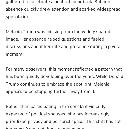
gathered to celebrate a political comeback. But one
absence quickly drew attention and sparked widespread
speculation.
Melania Trump was missing from the widely shared
image. Her absence raised questions and fueled
discussions about her role and presence during a pivotal
moment.
For many observers, this moment reflected a pattern that
has been quietly developing over the years. While Donald
Trump continues to embrace the spotlight, Melania
appears to be stepping further away from it.
Rather than participating in the constant visibility
expected of political spouses, she has increasingly
prioritized privacy and personal space. This shift has set
her apart from traditional expectations.