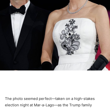
The photo seemed perfect—taken on a high-stakes
election night at Mar-a-Lago—as the Trump family