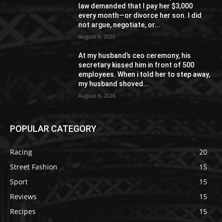
law demanded that I pay her $3,000
every month—or divorce her son. I did
not argue, negotiate, or...
August 6, 2026
At my husband’s ceo ceremony, his
secretary kissed him in front of 500
employees. When i told her to step away,
my husband shoved...
August 6, 2026
POPULAR CATEGORY
Racing
20
Street Fashion
15
Sport
15
Reviews
15
Recipes
15