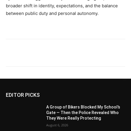
broader shift in identity, expectations, and the balance
between public duty and personal autonomy.
EDITOR PICKS
A Group of Bikers Blocked My School’s
Gate — Then the Police Revealed Who
They Were Really Protecting
August 6, 2026