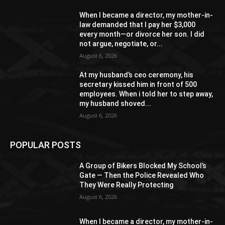
When I became a director, my mother-in-
law demanded that I pay her $3,000
every month—or divorce her son. I did
not argue, negotiate, or...
August 6, 2026
At my husband’s ceo ceremony, his
secretary kissed him in front of 500
employees. When i told her to step away,
my husband shoved...
August 6, 2026
POPULAR POSTS
A Group of Bikers Blocked My School’s
Gate — Then the Police Revealed Who
They Were Really Protecting
August 6, 2026
When I became a director, my mother-in-