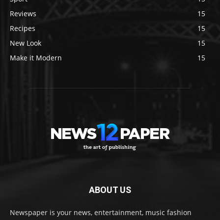
Reviews
15
Recipes
15
New Look
15
Make it Modern
15
ABOUT US
Newspaper is your news, entertainment, music fashion