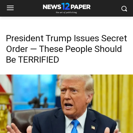
President Trump Issues Secret
Order — These People Should
Be TERRIFIED