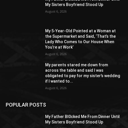
My Sisters Boyfriend Stood Up
August 6, 2026
My 5-Year-Old Pointed at a Woman at
the Supermarket and Said, ‘That’s the
Lady Who Comes to Our House When
You’re at Work’
August 6, 2026
My parents stared me down from
across the table and said I was
obligated to pay for my sister’s wedding
if I wanted to...
August 6, 2026
POPULAR POSTS
My Father Bl0cked Me From Dinner Until
My Sisters Boyfriend Stood Up