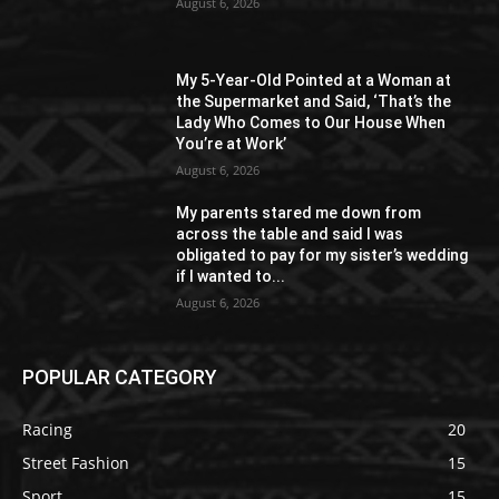
August 6, 2026
My 5-Year-Old Pointed at a Woman at
the Supermarket and Said, ‘That’s the
Lady Who Comes to Our House When
You’re at Work’
August 6, 2026
My parents stared me down from
across the table and said I was
obligated to pay for my sister’s wedding
if I wanted to...
August 6, 2026
POPULAR CATEGORY
Racing
20
Street Fashion
15
Sport
15