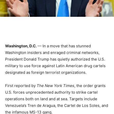
Washington, D.C.
— In a move that has stunned
Washington insiders and enraged criminal networks,
President Donald Trump has quietly authorized the U.S.
military to use force against Latin American drug cartels
designated as foreign terrorist organizations.
First reported by
The New York Times
, the order grants
U.S. forces unprecedented authority to strike cartel
operations both on land and at sea. Targets include
Venezuela’s Tren de Aragua, the Cartel de Los Soles, and
the infamous MS-13 gang.