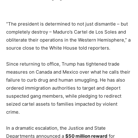
“The president is determined to not just dismantle – but
completely destroy – Maduro’s Cartel de Los Soles and
obliterate their operations in the Western Hemisphere,” a
source close to the White House told reporters.
Since returning to office, Trump has tightened trade
measures on Canada and Mexico over what he calls their
failure to curb drug and human smuggling. He has also
ordered immigration authorities to target and deport
suspected gang members, while pledging to redirect
seized cartel assets to families impacted by violent
crime.
In a dramatic escalation, the Justice and State
Departments announced a
$50 million reward
for