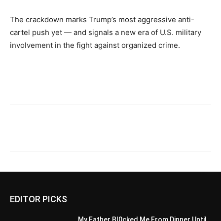
The crackdown marks Trump’s most aggressive anti-
cartel push yet — and signals a new era of U.S. military
involvement in the fight against organized crime.
EDITOR PICKS
My Father Bl0cked Me From Dinner Until