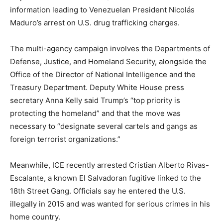
information leading to Venezuelan President Nicolás
Maduro’s arrest on U.S. drug trafficking charges.
The multi-agency campaign involves the Departments of
Defense, Justice, and Homeland Security, alongside the
Office of the Director of National Intelligence and the
Treasury Department. Deputy White House press
secretary Anna Kelly said Trump’s “top priority is
protecting the homeland” and that the move was
necessary to “designate several cartels and gangs as
foreign terrorist organizations.”
Meanwhile, ICE recently arrested Cristian Alberto Rivas-
Escalante, a known El Salvadoran fugitive linked to the
18th Street Gang. Officials say he entered the U.S.
illegally in 2015 and was wanted for serious crimes in his
home country.