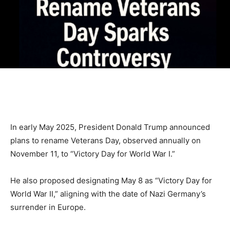
In early May 2025, President Donald Trump announced
plans to rename Veterans Day, observed annually on
November 11, to “Victory Day for World War I.”
He also proposed designating May 8 as “Victory Day for
World War II,” aligning with the date of Nazi Germany’s
surrender in Europe.