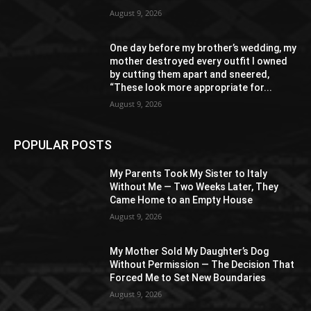
August 9, 2026
One day before my brother’s wedding, my
mother destroyed every outfit I owned
by cutting them apart and sneered,
“These look more appropriate for...
August 9, 2026
POPULAR POSTS
My Parents Took My Sister to Italy
Without Me — Two Weeks Later, They
Came Home to an Empty House
August 9, 2026
My Mother Sold My Daughter’s Dog
Without Permission — The Decision That
Forced Me to Set New Boundaries
August 9, 2026