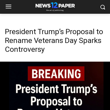
President Trump’s Proposal to
Rename Veterans Day Sparks
Controversy