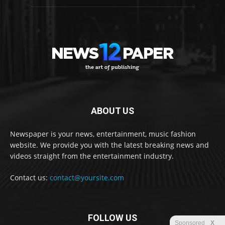
ABOUT US
Newspaper is your news, entertainment, music fashion
website. We provide you with the latest breaking news and
videos straight from the entertainment industry.
Contact us:
contact@yoursite.com
FOLLOW US
Sponsored
X