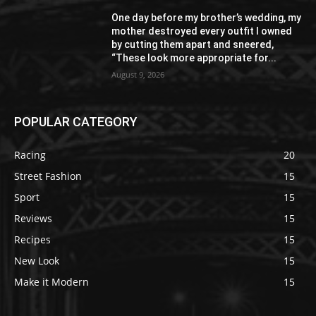
One day before my brother’s wedding, my
mother destroyed every outfit I owned
by cutting them apart and sneered,
“These look more appropriate for...
August 9, 2026
POPULAR CATEGORY
Racing
20
Street Fashion
15
Sport
15
Reviews
15
Recipes
15
New Look
15
Make it Modern
15