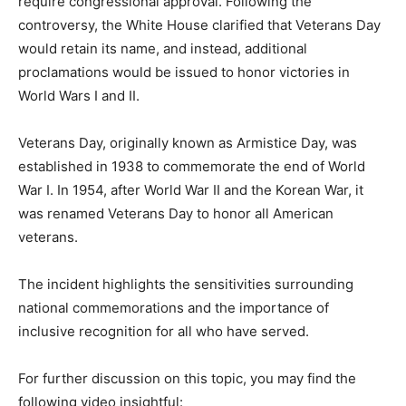
require congressional approval. Following the
controversy, the White House clarified that Veterans Day
would retain its name, and instead, additional
proclamations would be issued to honor victories in
World Wars I and II.
Veterans Day, originally known as Armistice Day, was
established in 1938 to commemorate the end of World
War I. In 1954, after World War II and the Korean War, it
was renamed Veterans Day to honor all American
veterans.
The incident highlights the sensitivities surrounding
national commemorations and the importance of
inclusive recognition for all who have served.
For further discussion on this topic, you may find the
following video insightful: