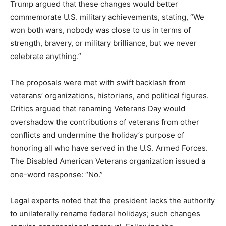
Trump argued that these changes would better
commemorate U.S. military achievements, stating, “We
won both wars, nobody was close to us in terms of
strength, bravery, or military brilliance, but we never
celebrate anything.”
The proposals were met with swift backlash from
veterans’ organizations, historians, and political figures.
Critics argued that renaming Veterans Day would
overshadow the contributions of veterans from other
conflicts and undermine the holiday’s purpose of
honoring all who have served in the U.S. Armed Forces.
The Disabled American Veterans organization issued a
one-word response: “No.”
Legal experts noted that the president lacks the authority
to unilaterally rename federal holidays; such changes