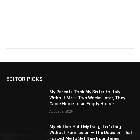
EDITOR PICKS
My Parents Took My Sister to Italy
Without Me — Two Weeks Later, They
Came Home to an Empty House
August 9, 2026
My Mother Sold My Daughter’s Dog
Without Permission — The Decision That
Forced Me to Set New Boundaries