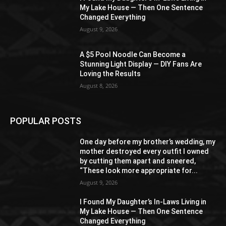
My Lake House — Then One Sentence
Changed Everything
August 9, 2026
A $5 Pool Noodle Can Become a
Stunning Light Display — DIY Fans Are
Loving the Results
August 8, 2026
POPULAR POSTS
One day before my brother’s wedding, my
mother destroyed every outfit I owned
by cutting them apart and sneered,
“These look more appropriate for...
August 9, 2026
I Found My Daughter’s In-Laws Living in
My Lake House — Then One Sentence
Changed Everything