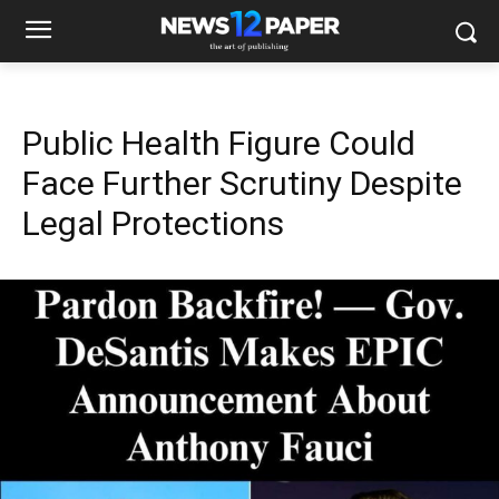
Public Health Figure Could
Face Further Scrutiny Despite
Legal Protections