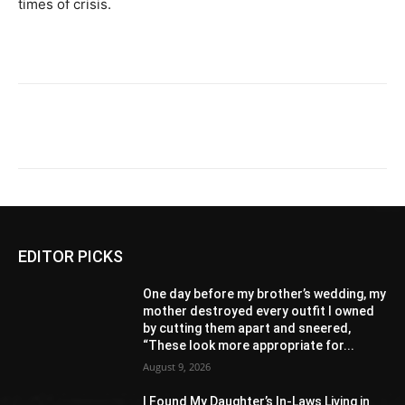
times of crisis.
EDITOR PICKS
One day before my brother’s wedding, my
mother destroyed every outfit I owned
by cutting them apart and sneered,
“These look more appropriate for...
August 9, 2026
I Found My Daughter’s In-Laws Living in