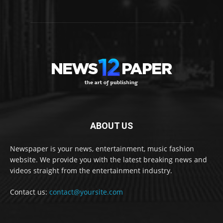
ABOUT US
Newspaper is your news, entertainment, music fashion
website. We provide you with the latest breaking news and
videos straight from the entertainment industry.
Contact us:
contact@yoursite.com