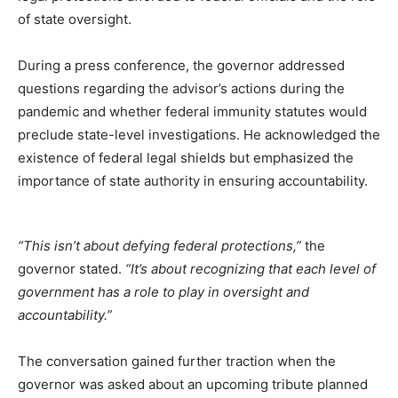
of state oversight.
During a press conference, the governor addressed
questions regarding the advisor’s actions during the
pandemic and whether federal immunity statutes would
preclude state-level investigations. He acknowledged the
existence of federal legal shields but emphasized the
importance of state authority in ensuring accountability.
“This isn’t about defying federal protections,”
the
governor stated.
“It’s about recognizing that each level of
government has a role to play in oversight and
accountability.”
The conversation gained further traction when the
governor was asked about an upcoming tribute planned