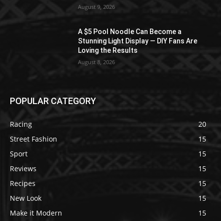
August 9, 2026
A $5 Pool Noodle Can Become a
Stunning Light Display — DIY Fans Are
Loving the Results
August 8, 2026
POPULAR CATEGORY
Racing
20
Street Fashion
15
Sport
15
Reviews
15
Recipes
15
New Look
15
Make it Modern
15