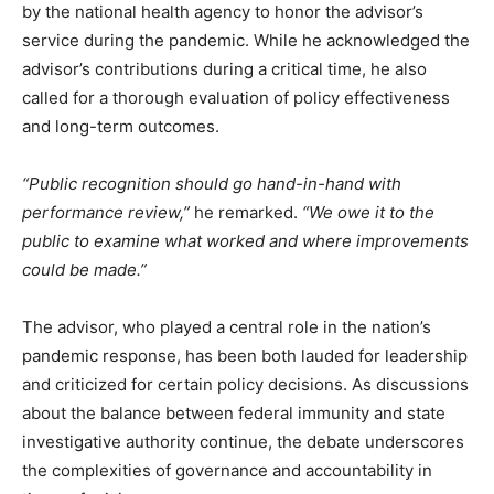
by the national health agency to honor the advisor’s
service during the pandemic. While he acknowledged the
advisor’s contributions during a critical time, he also
called for a thorough evaluation of policy effectiveness
and long-term outcomes.
“Public recognition should go hand-in-hand with
performance review,”
he remarked.
“We owe it to the
public to examine what worked and where improvements
could be made.”
The advisor, who played a central role in the nation’s
pandemic response, has been both lauded for leadership
and criticized for certain policy decisions. As discussions
about the balance between federal immunity and state
investigative authority continue, the debate underscores
the complexities of governance and accountability in