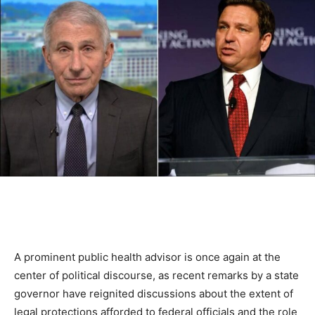
A prominent public health advisor is once again at the
center of political discourse, as recent remarks by a state
governor have reignited discussions about the extent of
legal protections afforded to federal officials and the role