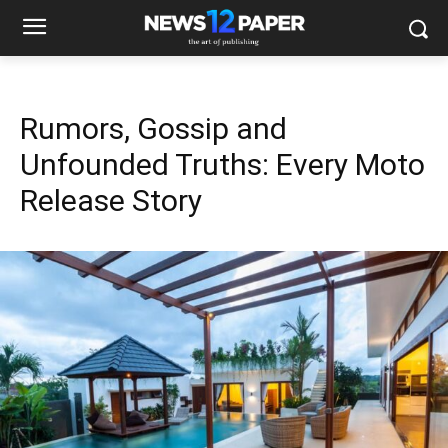
Rumors, Gossip and
Unfounded Truths: Every Moto
Release Story