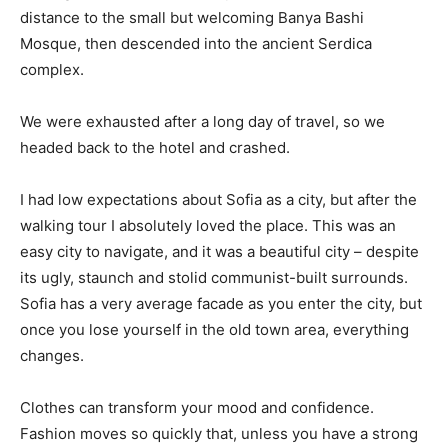
distance to the small but welcoming Banya Bashi
Mosque, then descended into the ancient Serdica
complex.
We were exhausted after a long day of travel, so we
headed back to the hotel and crashed.
I had low expectations about Sofia as a city, but after the
walking tour I absolutely loved the place. This was an
easy city to navigate, and it was a beautiful city – despite
its ugly, staunch and stolid communist-built surrounds.
Sofia has a very average facade as you enter the city, but
once you lose yourself in the old town area, everything
changes.
Clothes can transform your mood and confidence.
Fashion moves so quickly that, unless you have a strong