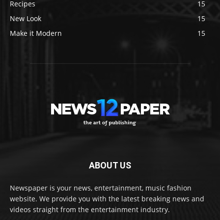
Recipes
15
New Look
15
Make it Modern
15
ABOUT US
Newspaper is your news, entertainment, music fashion
website. We provide you with the latest breaking news and
videos straight from the entertainment industry.