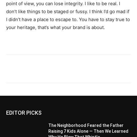
point of view, you can lose integrity. I like to be real. I
don’t like things to be staged or fussy. I think I’d go mad if
I didn’t have a place to escape to. You have to stay true to
your heritage, that’s what your brand is about.
EDITOR PICKS
The Neighborhood Feared the Father
Raising 7 Kids Alone — Then We Learned
Why He Blew That Whistle