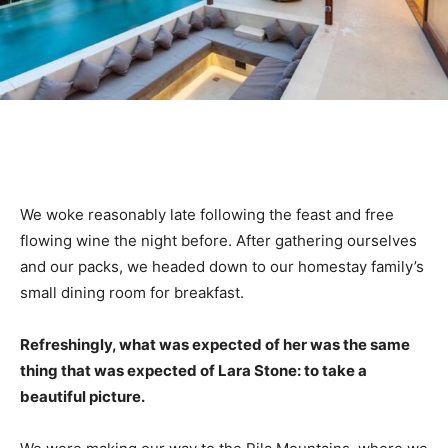
We woke reasonably late following the feast and free
flowing wine the night before. After gathering ourselves
and our packs, we headed down to our homestay family’s
small dining room for breakfast.
Refreshingly, what was expected of her was the same
thing that was expected of Lara Stone: to take a
beautiful picture.