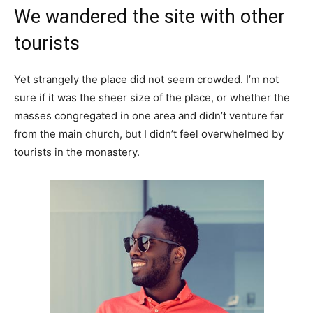
We wandered the site with other
tourists
Yet strangely the place did not seem crowded. I’m not
sure if it was the sheer size of the place, or whether the
masses congregated in one area and didn’t venture far
from the main church, but I didn’t feel overwhelmed by
tourists in the monastery.