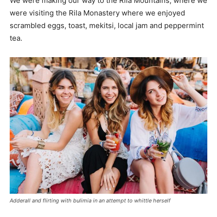
We were making our way to the Rila Mountains, where we
were visiting the Rila Monastery where we enjoyed
scrambled eggs, toast, mekitsi, local jam and peppermint
tea.
Adderall and flirting with bulimia in an attempt to whittle herself