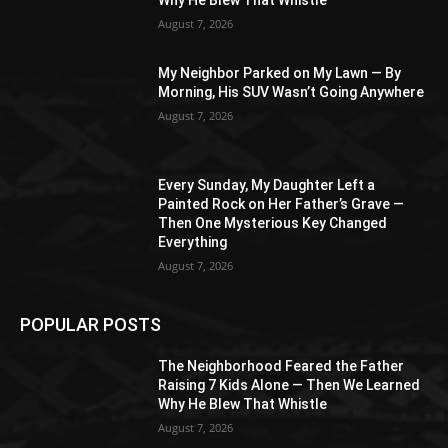
August 7, 2026
My Neighbor Parked on My Lawn — By
Morning, His SUV Wasn’t Going Anywhere
August 7, 2026
Every Sunday, My Daughter Left a
Painted Rock on Her Father’s Grave —
Then One Mysterious Key Changed
Everything
August 7, 2026
POPULAR POSTS
The Neighborhood Feared the Father
Raising 7 Kids Alone — Then We Learned
Why He Blew That Whistle
August 7, 2026