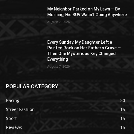
My Neighbor Parked on My Lawn — By
Morning, His SUV Wasn’t Going Anywhere
August 7, 2026
Every Sunday, My Daughter Left a
Painted Rock on Her Father’s Grave —
Then One Mysterious Key Changed
Everything
August 7, 2026
POPULAR CATEGORY
Racing
20
Street Fashion
15
Sport
15
Reviews
15