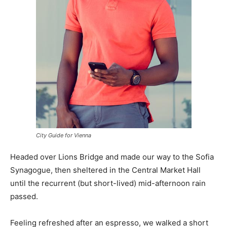
City Guide for Vienna
Headed over Lions Bridge and made our way to the Sofia
Synagogue, then sheltered in the Central Market Hall
until the recurrent (but short-lived) mid-afternoon rain
passed.
Feeling refreshed after an espresso, we walked a short