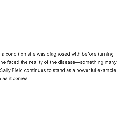
 a condition she was diagnosed with before turning
, she faced the reality of the disease—something many
Sally Field continues to stand as a powerful example
e as it comes.