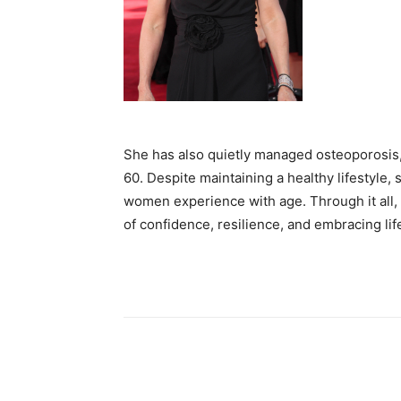
She has also quietly managed osteoporosis,
60. Despite maintaining a healthy lifestyle
women experience with age. Through it all, 
of confidence, resilience, and embracing lif
Share