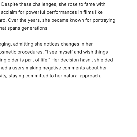
r. Despite these challenges, she rose to fame with
l acclaim for powerful performances in films like
d. Over the years, she became known for portraying
that spans generations.
aging, admitting she notices changes in her
smetic procedures. “I see myself and wish things
g older is part of life.” Her decision hasn’t shielded
l media users making negative comments about her
ivity, staying committed to her natural approach.