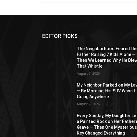
EDITOR PICKS
The Neighborhood Feared th
Father Raising 7 Kids Alone —
Then We Learned Why He Ble
That Whistle
August 7, 2026
My Neighbor Parked on My La
— By Morning, His SUV Wasn’t
Going Anywhere
August 7, 2026
Every Sunday, My Daughter Le
a Painted Rock on Her Father’
Grave — Then One Mysteriou
Key Changed Everything