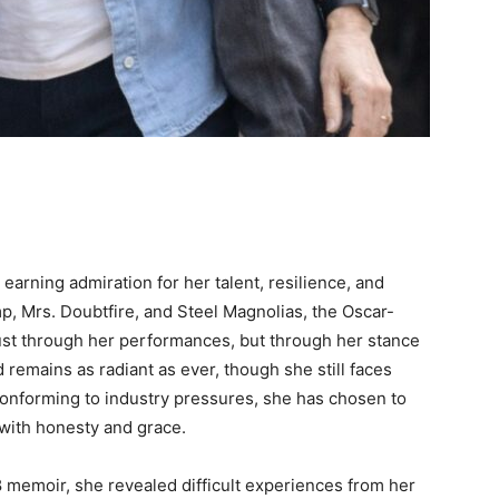
earning admiration for her talent, resilience, and
mp, Mrs. Doubtfire, and Steel Magnolias, the Oscar-
ust through her performances, but through her stance
remains as radiant as ever, though she still faces
conforming to industry pressures, she has chosen to
 with honesty and grace.
8 memoir, she revealed difficult experiences from her