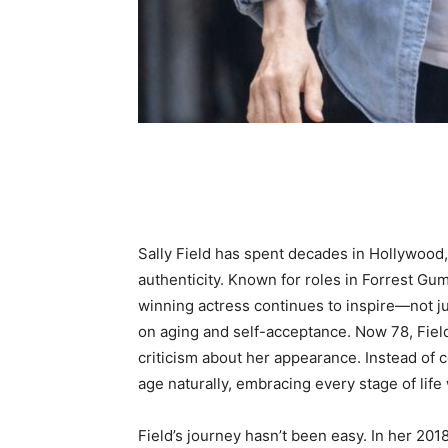
Share
Sally Field has spent decades in Hollywood, 
authenticity. Known for roles in Forrest Gu
winning actress continues to inspire—not j
on aging and self-acceptance. Now 78, Field 
criticism about her appearance. Instead of 
age naturally, embracing every stage of life
Field’s journey hasn’t been easy. In her 201