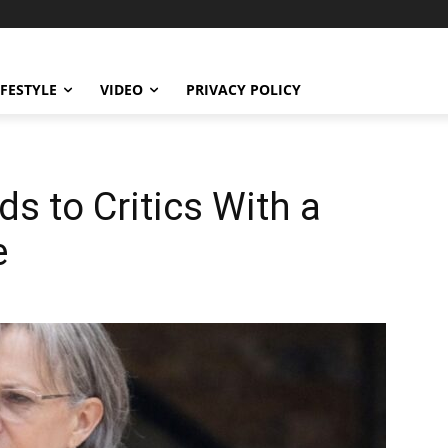
IFESTYLE
VIDEO
PRIVACY POLICY
ds to Critics With a
e