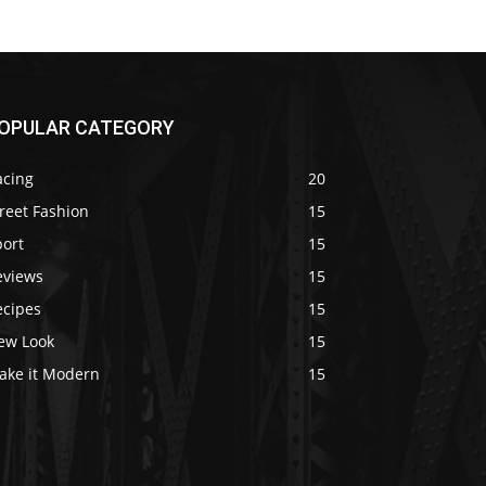
OPULAR CATEGORY
acing
20
reet Fashion
15
port
15
eviews
15
ecipes
15
ew Look
15
ake it Modern
15