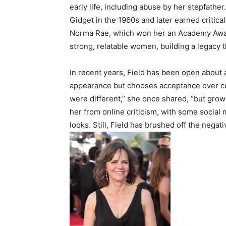
early life, including abuse by her stepfathe
Gidget in the 1960s and later earned critica
Norma Rae, which won her an Academy Awar
strong, relatable women, building a legacy 
In recent years, Field has been open about 
appearance but chooses acceptance over co
were different,” she once shared, “but growin
her from online criticism, with some socia
looks. Still, Field has brushed off the negat