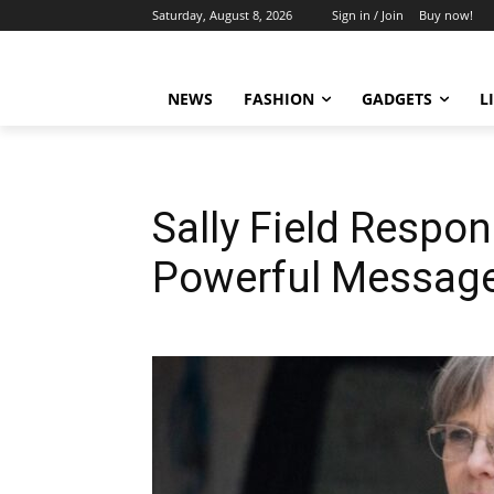
Saturday, August 8, 2026
Sign in / Join
Buy now!
NEWS
FASHION
GADGETS
L
Sally Field Respon
Powerful Messag