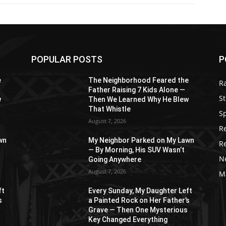
POPULAR POSTS
P
e
The Neighborhood Feared the
R
Father Raising 7 Kids Alone —
St
w
Then We Learned Why He Blew
That Whistle
S
August 7, 2026
R
wn
My Neighbor Parked on My Lawn
R
— By Morning, His SUV Wasn’t
N
Going Anywhere
August 7, 2026
M
ft
Every Sunday, My Daughter Left
s
a Painted Rock on Her Father’s
s
Grave — Then One Mysterious
Key Changed Everything