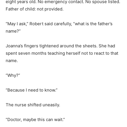
eight years old. No emergency contact. No spouse listed.
Father of child: not provided.
“May I ask,” Robert said carefully, “what is the father’s
name?”
Joanna’s fingers tightened around the sheets. She had
spent seven months teaching herself not to react to that
name.
“Why?”
“Because I need to know.”
The nurse shifted uneasily.
“Doctor, maybe this can wait.”