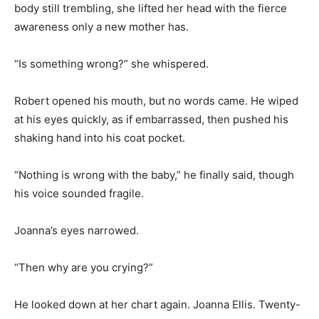
body still trembling, she lifted her head with the fierce
awareness only a new mother has.
“Is something wrong?” she whispered.
Robert opened his mouth, but no words came. He wiped
at his eyes quickly, as if embarrassed, then pushed his
shaking hand into his coat pocket.
“Nothing is wrong with the baby,” he finally said, though
his voice sounded fragile.
Joanna’s eyes narrowed.
“Then why are you crying?”
He looked down at her chart again. Joanna Ellis. Twenty-