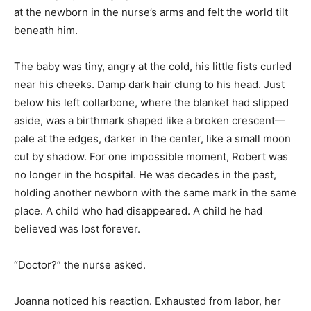
at the newborn in the nurse’s arms and felt the world tilt
beneath him.
The baby was tiny, angry at the cold, his little fists curled
near his cheeks. Damp dark hair clung to his head. Just
below his left collarbone, where the blanket had slipped
aside, was a birthmark shaped like a broken crescent—
pale at the edges, darker in the center, like a small moon
cut by shadow. For one impossible moment, Robert was
no longer in the hospital. He was decades in the past,
holding another newborn with the same mark in the same
place. A child who had disappeared. A child he had
believed was lost forever.
“Doctor?” the nurse asked.
Joanna noticed his reaction. Exhausted from labor, her