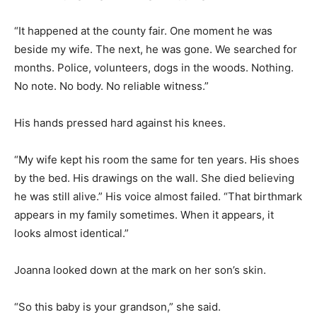
“It happened at the county fair. One moment he was
beside my wife. The next, he was gone. We searched for
months. Police, volunteers, dogs in the woods. Nothing.
No note. No body. No reliable witness.”
His hands pressed hard against his knees.
“My wife kept his room the same for ten years. His shoes
by the bed. His drawings on the wall. She died believing
he was still alive.” His voice almost failed. “That birthmark
appears in my family sometimes. When it appears, it
looks almost identical.”
Joanna looked down at the mark on her son’s skin.
“So this baby is your grandson,” she said.