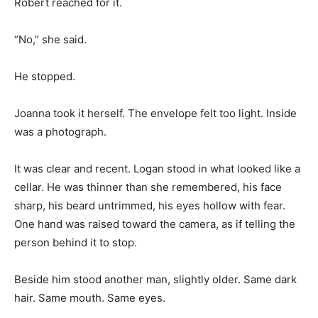
Robert reached for it.
“No,” she said.
He stopped.
Joanna took it herself. The envelope felt too light. Inside
was a photograph.
It was clear and recent. Logan stood in what looked like a
cellar. He was thinner than she remembered, his face
sharp, his beard untrimmed, his eyes hollow with fear.
One hand was raised toward the camera, as if telling the
person behind it to stop.
Beside him stood another man, slightly older. Same dark
hair. Same mouth. Same eyes.