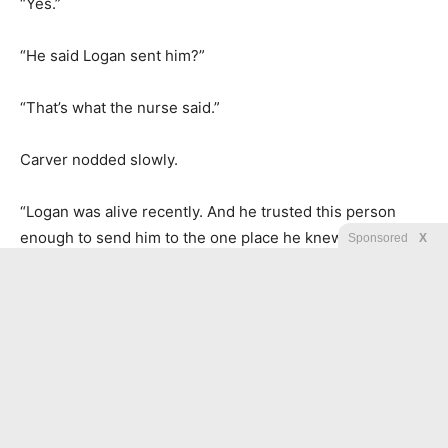
“Yes.”
“He said Logan sent him?”
“That’s what the nurse said.”
Carver nodded slowly.
“Logan was alive recently. And he trusted this person
enough to send him to the one place he knew you would
Sponsored
X
be.” He paused. “Leaving the envelope and disappearing
before security arrived does not feel like a threat. It feels
like someone trying to reach you without being followed.”
“If Logan found Elias,” Joanna said, “and someone is
watching them both, then they know Logan has a child.”
“That envelope was confirmation,” Carver said. “And