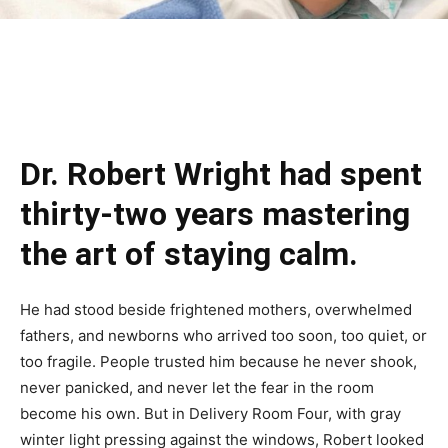
Dr. Robert Wright had spent
thirty-two years mastering
the art of staying calm.
He had stood beside frightened mothers, overwhelmed
fathers, and newborns who arrived too soon, too quiet, or
too fragile. People trusted him because he never shook,
never panicked, and never let the fear in the room
become his own. But in Delivery Room Four, with gray
winter light pressing against the windows, Robert looked