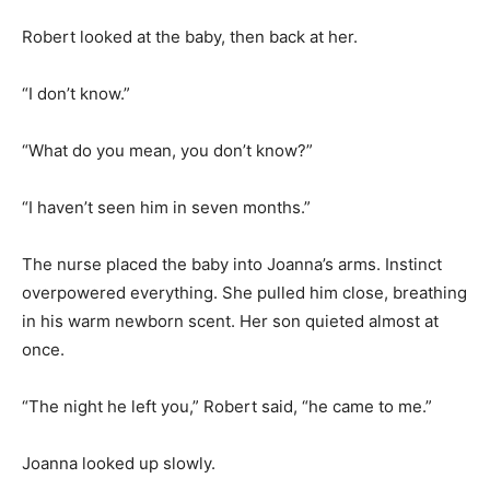
Robert looked at the baby, then back at her.
“I don’t know.”
“What do you mean, you don’t know?”
“I haven’t seen him in seven months.”
The nurse placed the baby into Joanna’s arms. Instinct
overpowered everything. She pulled him close, breathing
in his warm newborn scent. Her son quieted almost at
once.
“The night he left you,” Robert said, “he came to me.”
Joanna looked up slowly.