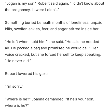
“Logan is my son,” Robert said again. “I didn’t know about
the pregnancy. I swear I didn’t.”
Something buried beneath months of loneliness, unpaid
bills, swollen ankles, fear, and anger stirred inside her.
“He left when I told him,” she said. “He said he needed
air. He packed a bag and promised he would call.” Her
voice cracked, but she forced herself to keep speaking.
“He never did.”
Robert lowered his gaze.
“I’m sorry.”
“Where is he?” Joanna demanded. “If he’s your son,
where is he?”