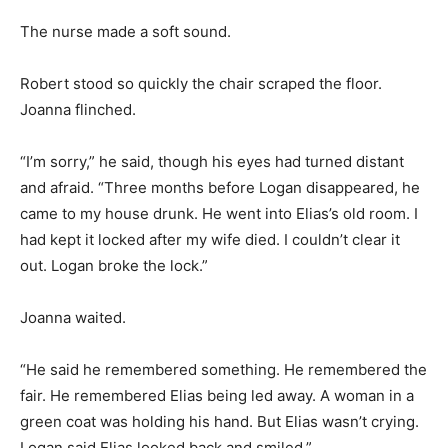
The nurse made a soft sound.
Robert stood so quickly the chair scraped the floor.
Joanna flinched.
“I’m sorry,” he said, though his eyes had turned distant
and afraid. “Three months before Logan disappeared, he
came to my house drunk. He went into Elias’s old room. I
had kept it locked after my wife died. I couldn’t clear it
out. Logan broke the lock.”
Joanna waited.
“He said he remembered something. He remembered the
fair. He remembered Elias being led away. A woman in a
green coat was holding his hand. But Elias wasn’t crying.
Logan said Elias looked back and smiled.”