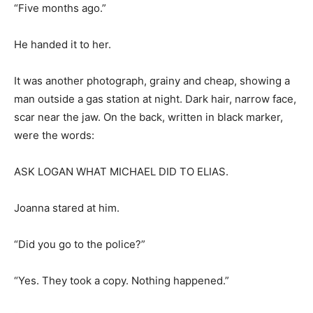
“Five months ago.”
He handed it to her.
It was another photograph, grainy and cheap, showing a
man outside a gas station at night. Dark hair, narrow face,
scar near the jaw. On the back, written in black marker,
were the words:
ASK LOGAN WHAT MICHAEL DID TO ELIAS.
Joanna stared at him.
“Did you go to the police?”
“Yes. They took a copy. Nothing happened.”