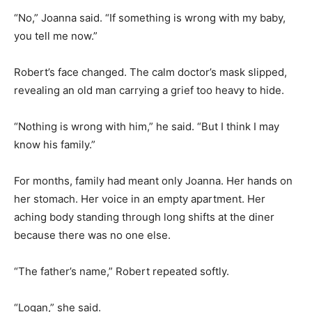
“No,” Joanna said. “If something is wrong with my baby,
you tell me now.”
Robert’s face changed. The calm doctor’s mask slipped,
revealing an old man carrying a grief too heavy to hide.
“Nothing is wrong with him,” he said. “But I think I may
know his family.”
For months, family had meant only Joanna. Her hands on
her stomach. Her voice in an empty apartment. Her
aching body standing through long shifts at the diner
because there was no one else.
“The father’s name,” Robert repeated softly.
“Logan,” she said.