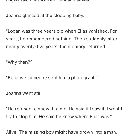
Joanna glanced at the sleeping baby.
“Logan was three years old when Elias vanished. For
years, he remembered nothing. Then suddenly, after
nearly twenty-five years, the memory returned.”
“Why then?”
“Because someone sent him a photograph.”
Joanna went still.
“He refused to show it to me. He said if I saw it, I would
try to stop him. He said he knew where Elias was.”
Alive. The missing boy might have grown into a man.