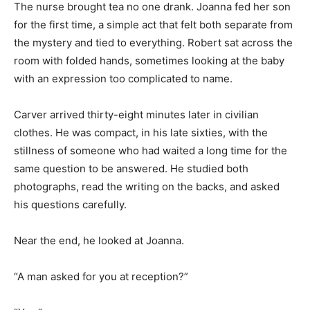
The nurse brought tea no one drank. Joanna fed her son
for the first time, a simple act that felt both separate from
the mystery and tied to everything. Robert sat across the
room with folded hands, sometimes looking at the baby
with an expression too complicated to name.
Carver arrived thirty-eight minutes later in civilian
clothes. He was compact, in his late sixties, with the
stillness of someone who had waited a long time for the
same question to be answered. He studied both
photographs, read the writing on the backs, and asked
his questions carefully.
Near the end, he looked at Joanna.
“A man asked for you at reception?”