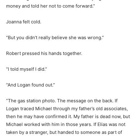
money and told her not to come forward.”
Joanna felt cold.
“But you didn’t really believe she was wrong.”
Robert pressed his hands together.
“I told myself I did.”
“And Logan found out.”
“The gas station photo. The message on the back. If
Logan traced Michael through my father’s old associates,
then he may have confirmed it. My father is dead now, but
Michael worked with him in those years. If Elias was not
taken by a stranger, but handed to someone as part of