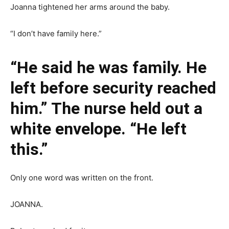
Joanna tightened her arms around the baby.
“I don’t have family here.”
“He said he was family. He
left before security reached
him.” The nurse held out a
white envelope. “He left
this.”
Only one word was written on the front.
JOANNA.