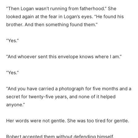
“Then Logan wasn’t running from fatherhood.” She
looked again at the fear in Logan’s eyes. “He found his
brother. And then something found them.”
“Yes.”
“And whoever sent this envelope knows where I am.”
“Yes.”
“And you have carried a photograph for five months and a
secret for twenty-five years, and none of it helped
anyone.”
Her words were not gentle. She was too tired for gentle.
Robert accepted them without defending himself.