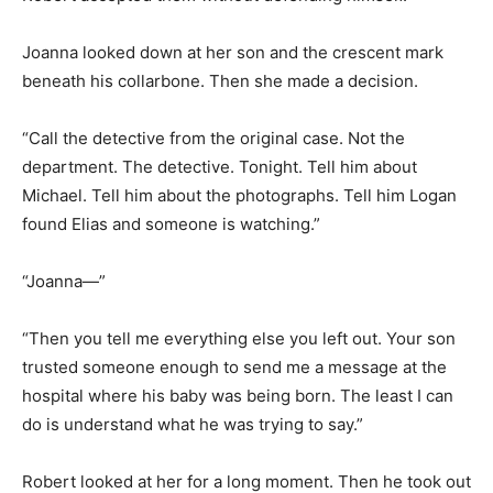
Joanna looked down at her son and the crescent mark
beneath his collarbone. Then she made a decision.
“Call the detective from the original case. Not the
department. The detective. Tonight. Tell him about
Michael. Tell him about the photographs. Tell him Logan
found Elias and someone is watching.”
“Joanna—”
“Then you tell me everything else you left out. Your son
trusted someone enough to send me a message at the
hospital where his baby was being born. The least I can
do is understand what he was trying to say.”
Robert looked at her for a long moment. Then he took out