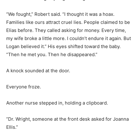
“We fought,” Robert said. “I thought it was a hoax.
Families like ours attract cruel lies. People claimed to be
Elias before. They called asking for money. Every time,
my wife broke a little more. I couldn’t endure it again. But
Logan believed it.” His eyes shifted toward the baby.
“Then he met you. Then he disappeared.”
A knock sounded at the door.
Everyone froze.
Another nurse stepped in, holding a clipboard.
“Dr. Wright, someone at the front desk asked for Joanna
Ellis.”