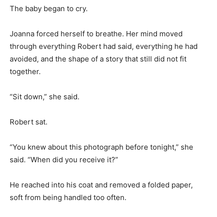
The baby began to cry.
Joanna forced herself to breathe. Her mind moved
through everything Robert had said, everything he had
avoided, and the shape of a story that still did not fit
together.
“Sit down,” she said.
Robert sat.
“You knew about this photograph before tonight,” she
said. “When did you receive it?”
He reached into his coat and removed a folded paper,
soft from being handled too often.