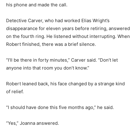
his phone and made the call.
Detective Carver, who had worked Elias Wright’s
disappearance for eleven years before retiring, answered
on the fourth ring. He listened without interrupting. When
Robert finished, there was a brief silence.
“I’ll be there in forty minutes,” Carver said. “Don’t let
anyone into that room you don’t know.”
Robert leaned back, his face changed by a strange kind
of relief.
“I should have done this five months ago,” he said.
“Yes,” Joanna answered.