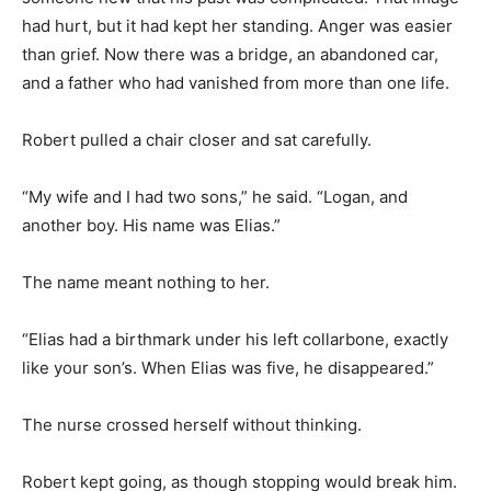
had hurt, but it had kept her standing. Anger was easier
than grief. Now there was a bridge, an abandoned car,
and a father who had vanished from more than one life.
Robert pulled a chair closer and sat carefully.
“My wife and I had two sons,” he said. “Logan, and
another boy. His name was Elias.”
The name meant nothing to her.
“Elias had a birthmark under his left collarbone, exactly
like your son’s. When Elias was five, he disappeared.”
The nurse crossed herself without thinking.
Robert kept going, as though stopping would break him.