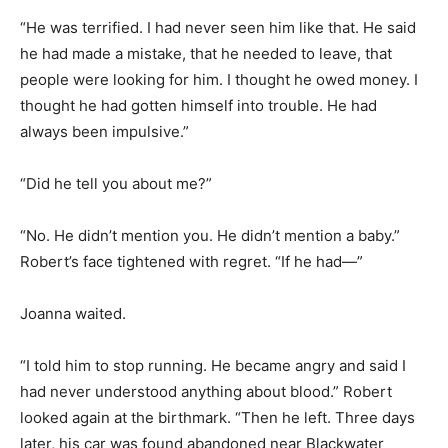
“He was terrified. I had never seen him like that. He said
he had made a mistake, that he needed to leave, that
people were looking for him. I thought he owed money. I
thought he had gotten himself into trouble. He had
always been impulsive.”
“Did he tell you about me?”
“No. He didn’t mention you. He didn’t mention a baby.”
Robert’s face tightened with regret. “If he had—”
Joanna waited.
“I told him to stop running. He became angry and said I
had never understood anything about blood.” Robert
looked again at the birthmark. “Then he left. Three days
later, his car was found abandoned near Blackwater