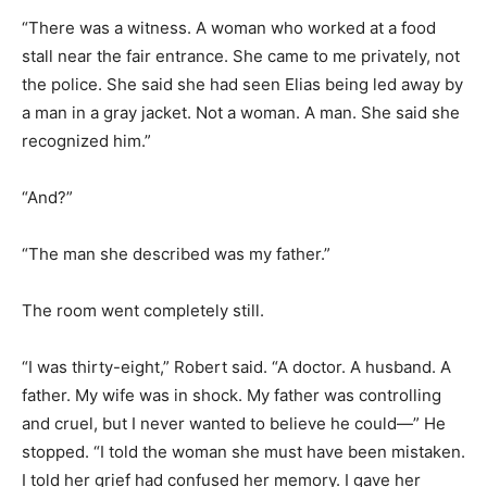
“There was a witness. A woman who worked at a food
stall near the fair entrance. She came to me privately, not
the police. She said she had seen Elias being led away by
a man in a gray jacket. Not a woman. A man. She said she
recognized him.”
“And?”
“The man she described was my father.”
The room went completely still.
“I was thirty-eight,” Robert said. “A doctor. A husband. A
father. My wife was in shock. My father was controlling
and cruel, but I never wanted to believe he could—” He
stopped. “I told the woman she must have been mistaken.
I told her grief had confused her memory. I gave her