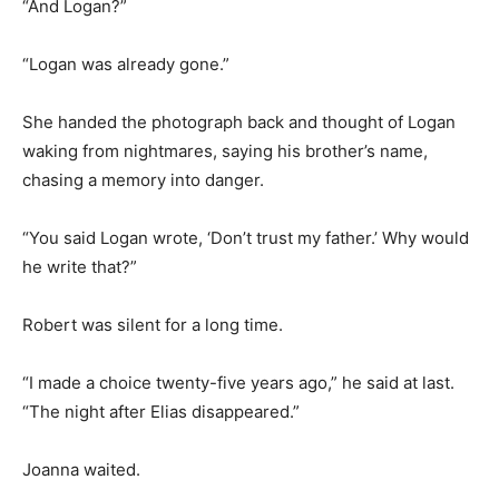
“And Logan?”
“Logan was already gone.”
She handed the photograph back and thought of Logan
waking from nightmares, saying his brother’s name,
chasing a memory into danger.
“You said Logan wrote, ‘Don’t trust my father.’ Why would
he write that?”
Robert was silent for a long time.
“I made a choice twenty-five years ago,” he said at last.
“The night after Elias disappeared.”
Joanna waited.