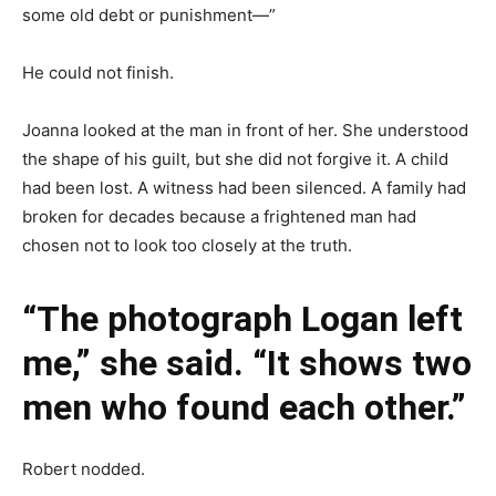
some old debt or punishment—”
He could not finish.
Joanna looked at the man in front of her. She understood
the shape of his guilt, but she did not forgive it. A child
had been lost. A witness had been silenced. A family had
broken for decades because a frightened man had
chosen not to look too closely at the truth.
“The photograph Logan left
me,” she said. “It shows two
men who found each other.”
Robert nodded.