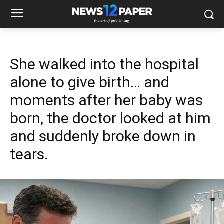
She walked into the hospital
alone to give birth… and
moments after her baby was
born, the doctor looked at him
and suddenly broke down in
tears.