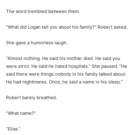
The word trembled between them.
“What did Logan tell you about his family?” Robert asked.
She gave a humorless laugh.
“Almost nothing. He said his mother died. He said you
were strict. He said he hated hospitals.” She paused. “He
said there were things nobody in his family talked about.
He had nightmares. Once, he said a name in his sleep.”
Robert barely breathed.
“What name?”
“Elias.”