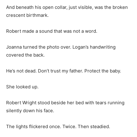
And beneath his open collar, just visible, was the broken
crescent birthmark.
Robert made a sound that was not a word.
Joanna turned the photo over. Logan’s handwriting
covered the back.
He’s not dead. Don’t trust my father. Protect the baby.
She looked up.
Robert Wright stood beside her bed with tears running
silently down his face.
The lights flickered once. Twice. Then steadied.