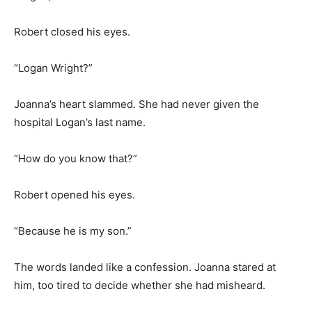
Robert closed his eyes.
“Logan Wright?”
Joanna’s heart slammed. She had never given the
hospital Logan’s last name.
“How do you know that?”
Robert opened his eyes.
“Because he is my son.”
The words landed like a confession. Joanna stared at
him, too tired to decide whether she had misheard.