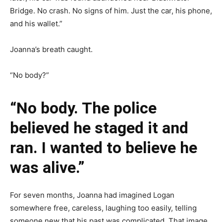
Bridge. No crash. No signs of him. Just the car, his phone,
and his wallet.”
Joanna’s breath caught.
“No body?”
“No body. The police
believed he staged it and
ran. I wanted to believe he
was alive.”
For seven months, Joanna had imagined Logan
somewhere free, careless, laughing too easily, telling
someone new that his past was complicated. That image