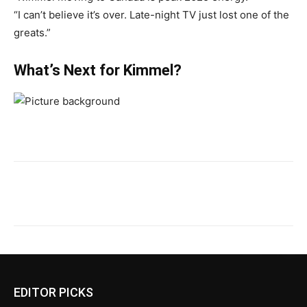
“I can’t believe it’s over. Late-night TV just lost one of the
greats.”
What’s Next for Kimmel?
EDITOR PICKS