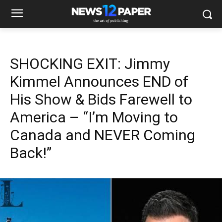
SHOCKING EXIT: Jimmy
Kimmel Announces END of
His Show & Bids Farewell to
America – “I’m Moving to
Canada and NEVER Coming
Back!”