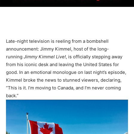
Late-night television is reeling from a bombshell
announcement: Jimmy Kimmel, host of the long-
running
Jimmy Kimmel Live!
, is officially stepping away
from his iconic desk and leaving the United States for
good. In an emotional monologue on last night’s episode,
Kimmel broke the news to stunned viewers, declaring,
“This is it. I’m moving to Canada, and I’m never coming
back.”