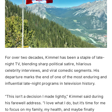
For over two decades, Kimmel has been a staple of late-
night TV, blending sharp political satire, hilarious
celebrity interviews, and viral comedic segments. His
departure marks the end of one of the most enduring and
influential late-night programs in television history.
“This isn’t a decision I made lightly,” Kimmel said during
his farewell address. “I love what I do, but it’s time for me
to focus on my family, my health, and maybe finally