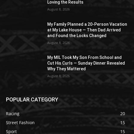
Loving the Results
August 8, 2026
My Family Planned a 20-Person Vacation
at My Lake House — Then Dad Arrived
and Found the Locks Changed
August 8, 2026
My MIL Took My Son From School and
Cut His Curls — Sunday Dinner Revealed
Why They Mattered
August 8, 2026
POPULAR CATEGORY
Racing
20
Street Fashion
15
Sport
15