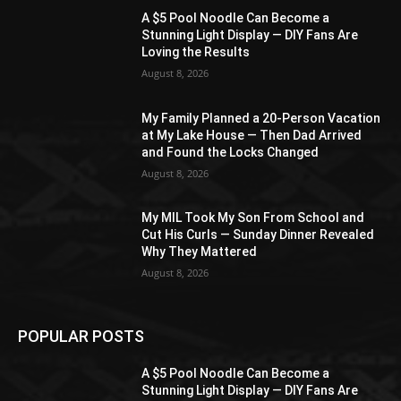
A $5 Pool Noodle Can Become a
Stunning Light Display — DIY Fans Are
Loving the Results
August 8, 2026
My Family Planned a 20-Person Vacation
at My Lake House — Then Dad Arrived
and Found the Locks Changed
August 8, 2026
My MIL Took My Son From School and
Cut His Curls — Sunday Dinner Revealed
Why They Mattered
August 8, 2026
POPULAR POSTS
A $5 Pool Noodle Can Become a
Stunning Light Display — DIY Fans Are