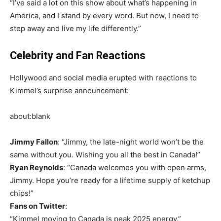
“I’ve said a lot on this show about what’s happening in
America, and I stand by every word. But now, I need to
step away and live my life differently.”
Celebrity and Fan Reactions
Hollywood and social media erupted with reactions to
Kimmel’s surprise announcement:
about:blank
Jimmy Fallon
: “Jimmy, the late-night world won’t be the
same without you. Wishing you all the best in Canada!”
Ryan Reynolds
: “Canada welcomes you with open arms,
Jimmy. Hope you’re ready for a lifetime supply of ketchup
chips!”
Fans on Twitter
:
“Kimmel moving to Canada is peak 2025 energy.”