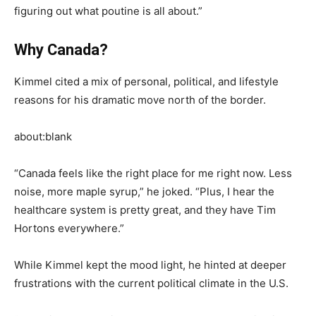
figuring out what poutine is all about.”
Why Canada?
Kimmel cited a mix of personal, political, and lifestyle
reasons for his dramatic move north of the border.
about:blank
“Canada feels like the right place for me right now. Less
noise, more maple syrup,” he joked. “Plus, I hear the
healthcare system is pretty great, and they have Tim
Hortons everywhere.”
While Kimmel kept the mood light, he hinted at deeper
frustrations with the current political climate in the U.S.