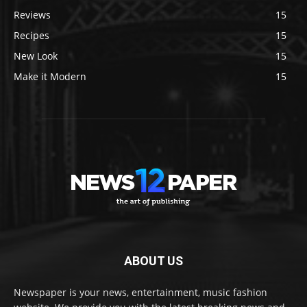
Reviews
15
Recipes
15
New Look
15
Make it Modern
15
ABOUT US
Newspaper is your news, entertainment, music fashion