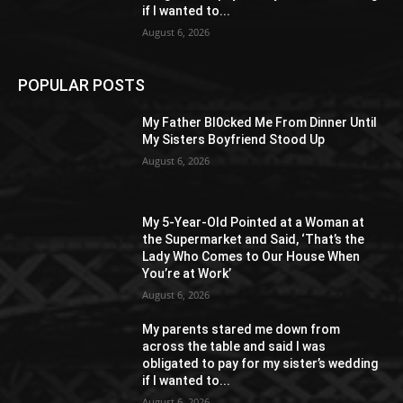
if I wanted to...
August 6, 2026
POPULAR POSTS
My Father Bl0cked Me From Dinner Until
My Sisters Boyfriend Stood Up
August 6, 2026
My 5-Year-Old Pointed at a Woman at
the Supermarket and Said, ‘That’s the
Lady Who Comes to Our House When
You’re at Work’
August 6, 2026
My parents stared me down from
across the table and said I was
obligated to pay for my sister’s wedding
if I wanted to...
August 6, 2026