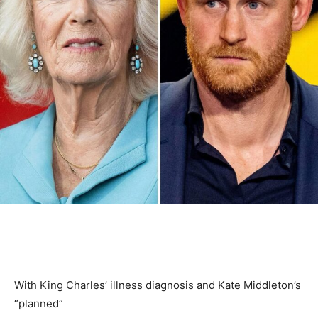
With King Charles’ illness diagnosis and Kate Middleton’s
“planned”