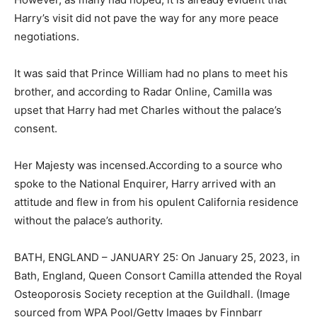
Harry’s visit did not pave the way for any more peace
negotiations.
It was said that Prince William had no plans to meet his
brother, and according to Radar Online, Camilla was
upset that Harry had met Charles without the palace’s
consent.
Her Majesty was incensed.According to a source who
spoke to the National Enquirer, Harry arrived with an
attitude and flew in from his opulent California residence
without the palace’s authority.
BATH, ENGLAND – JANUARY 25: On January 25, 2023, in
Bath, England, Queen Consort Camilla attended the Royal
Osteoporosis Society reception at the Guildhall. (Image
sourced from WPA Pool/Getty Images by Finnbarr