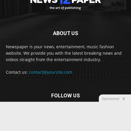
ABOUT US
Newspaper is your news, entertainment, music fashion
website. We provide you with the latest breaking news and
videos straight from the entertainment industry.
Contact us:
contact@yoursite.com
FOLLOW US
Sponsored
X