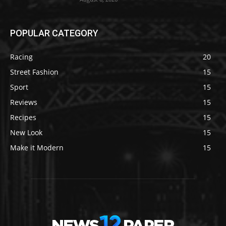
POPULAR CATEGORY
Racing
20
Street Fashion
15
Sport
15
Reviews
15
Recipes
15
New Look
15
Make it Modern
15