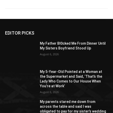
EDITOR PICKS
My Father Bl0cked Me From Dinner Until
My Sisters Boyfriend Stood Up
August 6, 2026
My 5-Year-Old Pointed at a Woman at
the Supermarket and Said, ‘That’s the
Lady Who Comes to Our House When
You’re at Work’
August 6, 2026
My parents stared me down from
across the table and said I was
obligated to pay for my sister’s wedding