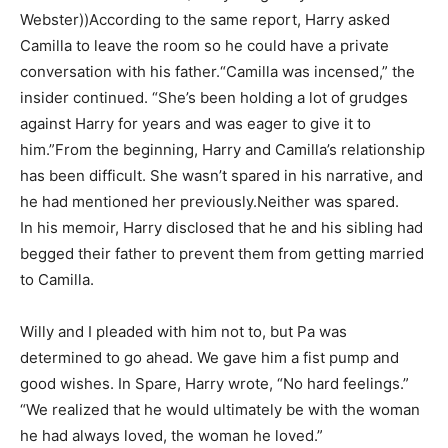
Webster))According to the same report, Harry asked
Camilla to leave the room so he could have a private
conversation with his father.“Camilla was incensed,” the
insider continued. “She’s been holding a lot of grudges
against Harry for years and was eager to give it to
him.”From the beginning, Harry and Camilla’s relationship
has been difficult. She wasn’t spared in his narrative, and
he had mentioned her previously.Neither was spared.
In his memoir, Harry disclosed that he and his sibling had
begged their father to prevent them from getting married
to Camilla.
Willy and I pleaded with him not to, but Pa was
determined to go ahead. We gave him a fist pump and
good wishes. In Spare, Harry wrote, “No hard feelings.”
“We realized that he would ultimately be with the woman
he had always loved, the woman he loved.”