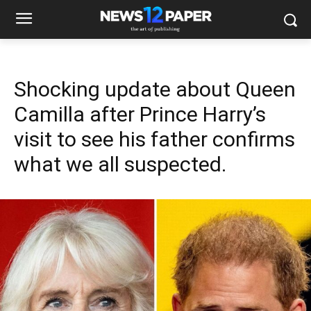
Shocking update about Queen
Camilla after Prince Harry’s
visit to see his father confirms
what we all suspected.