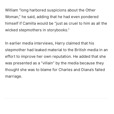
William “long harbored suspicions about the Other
Woman,” he said, adding that he had even pondered
himself if Camilla would be “just as cruel to him as all the
wicked stepmothers in storybooks.”
In earlier media interviews, Harry claimed that his
stepmother had leaked material to the British media in an
effort to improve her own reputation. He added that she
was presented as a “villain” by the media because they
thought she was to blame for Charles and Diana’s failed
marriage.