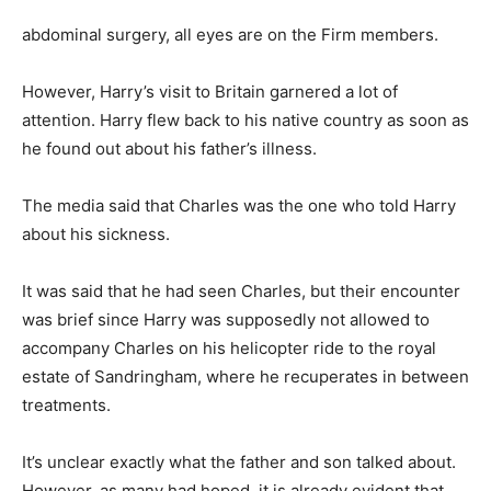
abdominal surgery, all eyes are on the Firm members.
However, Harry’s visit to Britain garnered a lot of
attention. Harry flew back to his native country as soon as
he found out about his father’s illness.
The media said that Charles was the one who told Harry
about his sickness.
It was said that he had seen Charles, but their encounter
was brief since Harry was supposedly not allowed to
accompany Charles on his helicopter ride to the royal
estate of Sandringham, where he recuperates in between
treatments.
It’s unclear exactly what the father and son talked about.
However, as many had hoped, it is already evident that