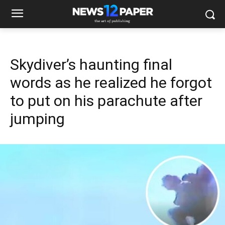
Skydiver’s haunting final
words as he realized he forgot
to put on his parachute after
jumping