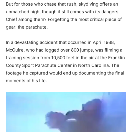
But for those who chase that rush, skydiving offers an
unmatched high, though it still comes with its dangers.
Chief among them? Forgetting the most critical piece of
gear: the parachute.
In a devastating accident that occurred in April 1988,
McGuire, who had logged over 800 jumps, was filming a
training session from 10,500 feet in the air at the Franklin
County Sport Parachute Center in North Carolina. The
footage he captured would end up documenting the final
moments of his life.