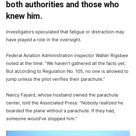
both authorities and those who
knew him.
Investigators speculated that fatigue or distraction may
have played a role in the oversight.
Federal Aviation Administration inspector Walter Rigsbee
noted at the time: “We haven’t gathered all the facts yet.
But according to Regulation No. 105, no one is allowed to
jump unless the pilot verifies their parachute.”
Nancy Fayard, whose husband owned the parachute
center, told the Associated Press: “Nobody realized he
boarded the plane without a parachute. If they had,
someone would’ve stopped him.”