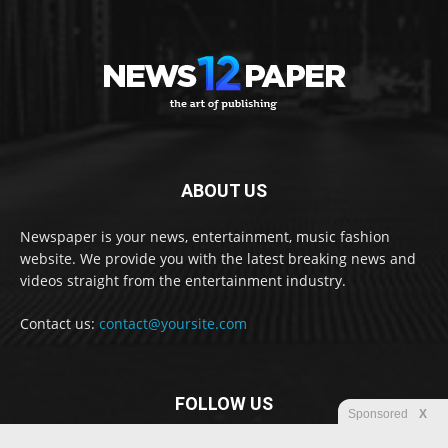
ABOUT US
Newspaper is your news, entertainment, music fashion
website. We provide you with the latest breaking news and
videos straight from the entertainment industry.
Contact us:
contact@yoursite.com
FOLLOW US
Sponsored
X