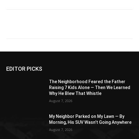
EDITOR PICKS
The Neighborhood Feared the Father
Raising 7 Kids Alone — Then We Learned
Why He Blew That Whistle
August 7, 2026
My Neighbor Parked on My Lawn — By
Morning, His SUV Wasn’t Going Anywhere
August 7, 2026