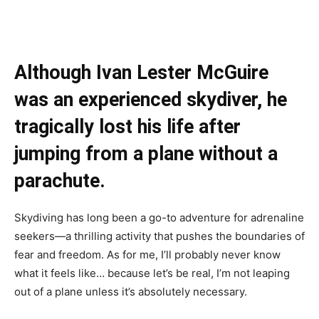
Although Ivan Lester McGuire
was an experienced skydiver, he
tragically lost his life after
jumping from a plane without a
parachute.
Skydiving has long been a go-to adventure for adrenaline
seekers—a thrilling activity that pushes the boundaries of
fear and freedom. As for me, I’ll probably never know
what it feels like… because let’s be real, I’m not leaping
out of a plane unless it’s absolutely necessary.