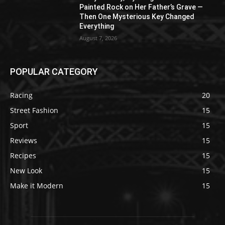
Painted Rock on Her Father’s Grave —
Then One Mysterious Key Changed
Everything
August 7, 2026
POPULAR CATEGORY
Racing
20
Street Fashion
15
Sport
15
Reviews
15
Recipes
15
New Look
15
Make it Modern
15