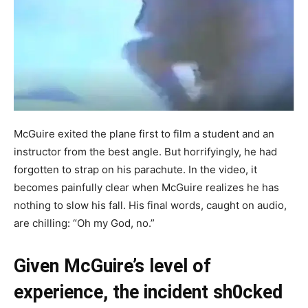
McGuire exited the plane first to film a student and an
instructor from the best angle. But horrifyingly, he had
forgotten to strap on his parachute. In the video, it
becomes painfully clear when McGuire realizes he has
nothing to slow his fall. His final words, caught on audio,
are chilling: “Oh my God, no.”
Given McGuire’s level of
experience, the incident sh0cked