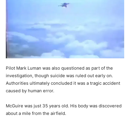
Pilot Mark Luman was also questioned as part of the
investigation, though suicide was ruled out early on.
Authorities ultimately concluded it was a tragic accident
caused by human error.
McGuire was just 35 years old. His body was discovered
about a mile from the airfield.