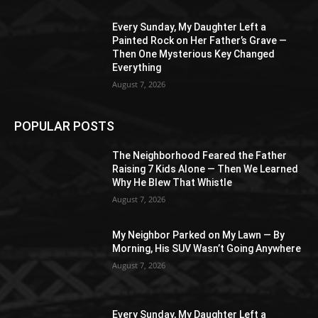
Every Sunday, My Daughter Left a
Painted Rock on Her Father’s Grave —
Then One Mysterious Key Changed
Everything
August 7, 2026
POPULAR POSTS
The Neighborhood Feared the Father
Raising 7 Kids Alone — Then We Learned
Why He Blew That Whistle
August 7, 2026
My Neighbor Parked on My Lawn — By
Morning, His SUV Wasn’t Going Anywhere
August 7, 2026
Every Sunday, My Daughter Left a