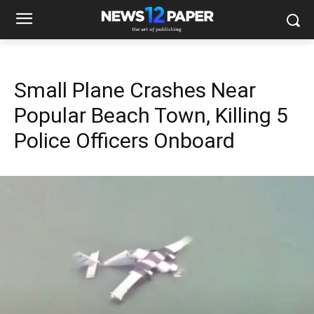
Small Plane Crashes Near
Popular Beach Town, Killing 5
Police Officers Onboard