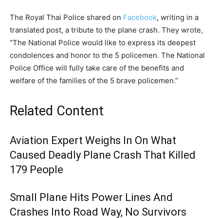
The Royal Thai Police shared on
Facebook
, writing in a
translated post, a tribute to the plane crash. They wrote,
“The National Police would like to express its deepest
condolences and honor to the 5 policemen. The National
Police Office will fully take care of the benefits and
welfare of the families of the 5 brave policemen.”
Related Content
Aviation Expert Weighs In On What
Caused Deadly Plane Crash That Killed
179 People
Small Plane Hits Power Lines And
Crashes Into Road Way, No Survivors