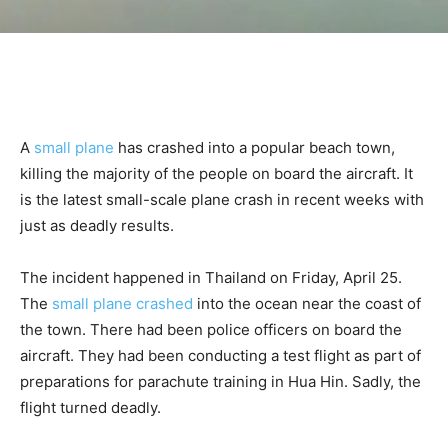
A
small plane
has crashed into a popular beach town,
killing the majority of the people on board the aircraft. It
is the latest small-scale plane crash in recent weeks with
just as deadly results.
The incident happened in Thailand on Friday, April 25.
The
small plane crashed
into the ocean near the coast of
the town. There had been police officers on board the
aircraft. They had been conducting a test flight as part of
preparations for parachute training in Hua Hin. Sadly, the
flight turned deadly.