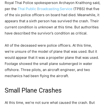
Royal Thai Police spokesperson Archayon Kraithong said,
per the
Thai Public Broadcasting Service
(TPBS) that five
of the six police officers on board had died. Meanwhile, it
appears that a sixth person has survived the crash. Their
current condition is unknown at this time. But authorities
have described the survivor’s condition as critical.
All of the deceased were police officers. At this time,
we’re unsure of the model of plane that was used. But it
would appear that it was a propeller plane that was used.
Footage showed the small plane submerged in water
offshore. Three pilots, an aircraft engineer, and two
mechanics had been flying the aircraft.
Small Plane Crashes
At this time, we’re not sure what caused the crash. But