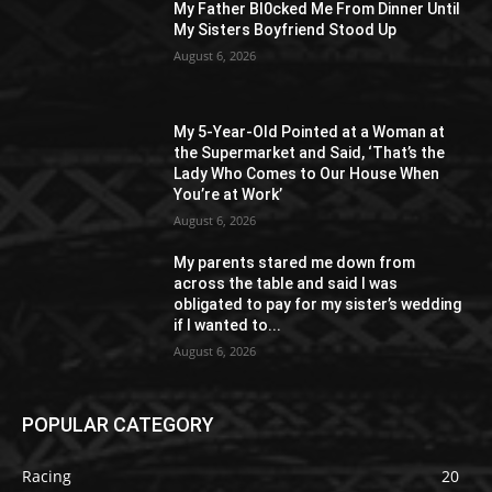
My Father Bl0cked Me From Dinner Until
My Sisters Boyfriend Stood Up
August 6, 2026
My 5-Year-Old Pointed at a Woman at
the Supermarket and Said, ‘That’s the
Lady Who Comes to Our House When
You’re at Work’
August 6, 2026
My parents stared me down from
across the table and said I was
obligated to pay for my sister’s wedding
if I wanted to...
August 6, 2026
POPULAR CATEGORY
Racing
20