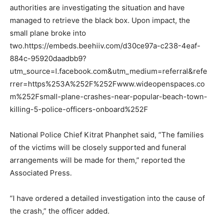
authorities are investigating the situation and have
managed to retrieve the black box. Upon impact, the
small plane broke into
two.https://embeds.beehiiv.com/d30ce97a-c238-4eaf-
884c-95920daadbb9?
utm_source=l.facebook.com&utm_medium=referral&refe
rrer=https%253A%252F%252Fwww.wideopenspaces.co
m%252Fsmall-plane-crashes-near-popular-beach-town-
killing-5-police-officers-onboard%252F
National Police Chief Kitrat Phanphet said, “The families
of the victims will be closely supported and funeral
arrangements will be made for them,” reported the
Associated Press.
“I have ordered a detailed investigation into the cause of
the crash,” the officer added.