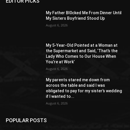
EDITOR PICKS
My Father Bl0cked Me From Dinner Until
My Sisters Boyfriend Stood Up
August 6, 2026
My 5-Year-Old Pointed at a Woman at
the Supermarket and Said, ‘That’s the
Lady Who Comes to Our House When
You’re at Work’
August 6, 2026
My parents stared me down from
across the table and said I was
obligated to pay for my sister’s wedding
if I wanted to...
August 6, 2026
POPULAR POSTS