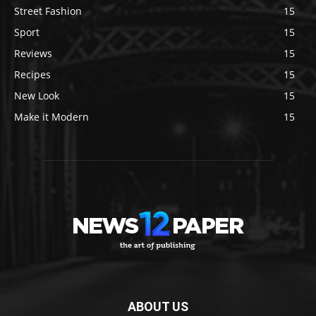
Street Fashion
15
Sport
15
Reviews
15
Recipes
15
New Look
15
Make it Modern
15
ABOUT US