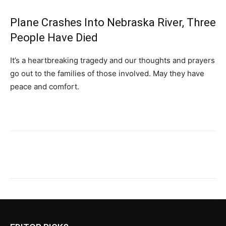
Plane Crashes Into Nebraska River, Three
People Have Died
It’s a heartbreaking tragedy and our thoughts and prayers
go out to the families of those involved. May they have
peace and comfort.