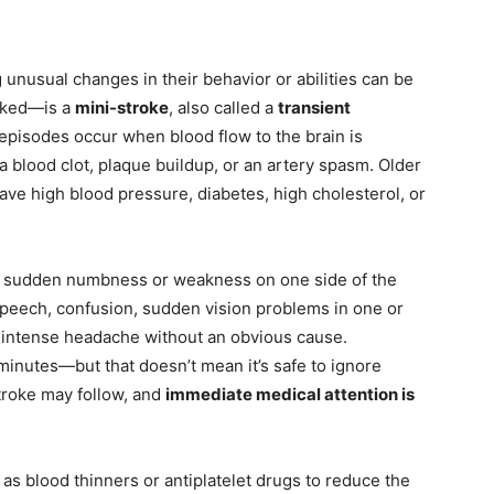
g unusual changes in their behavior or abilities can be
oked—is a
mini-stroke
, also called a
transient
 episodes occur when blood flow to the brain is
a blood clot, plaque buildup, or an artery spasm. Older
 have high blood pressure, diabetes, high cholesterol, or
de sudden numbness or weakness on one side of the
speech, confusion, sudden vision problems in one or
n intense headache without an obvious cause.
nutes—but that doesn’t mean it’s safe to ignore
 stroke may follow, and
immediate medical attention is
as blood thinners or antiplatelet drugs to reduce the