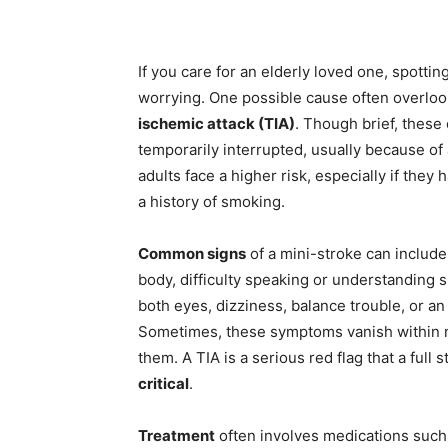
Share
If you care for an elderly loved one, spottin
worrying. One possible cause often overlo
ischemic attack (TIA)
. Though brief, these
temporarily interrupted, usually because of 
adults face a higher risk, especially if they
a history of smoking.
Common signs
of a mini-stroke can inclu
body, difficulty speaking or understanding 
both eyes, dizziness, balance trouble, or a
Sometimes, these symptoms vanish within mi
them. A TIA is a serious red flag that a full
critical
.
Treatment
often involves medications such 