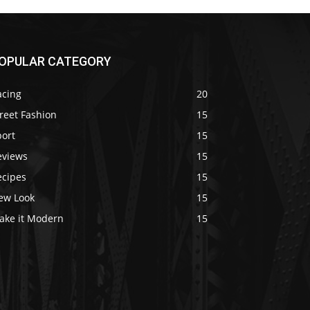
OPULAR CATEGORY
acing
20
reet Fashion
15
port
15
eviews
15
ecipes
15
ew Look
15
ake it Modern
15