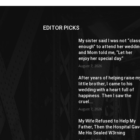
EDITOR PICKS
My sister said I was not “clas
enough” to attend her weddin
and Mom told me, “Let her
enjoy her special day.”
August 7, 2026
After years of helping raise m
little brother, I came to his
wedding with a heart full of
happiness. Then I saw the
cruel...
August 7, 2026
My Wife Refused to Help My
Father, Then the Hospital Gav
Me His Sealed W3rning