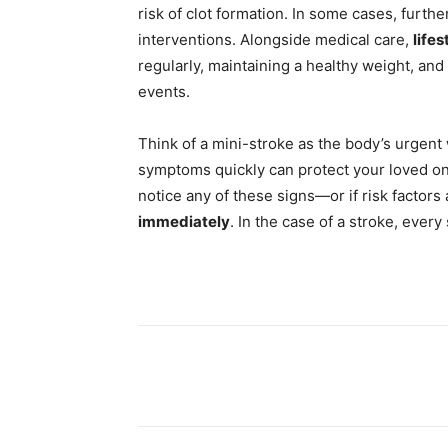
risk of clot formation. In some cases, furth
interventions. Alongside medical care,
life
regularly, maintaining a healthy weight, an
events.
Think of a mini-stroke as the body’s urgent
symptoms quickly can protect your loved one’
notice any of these signs—or if risk factor
immediately
. In the case of a stroke, ever
Share