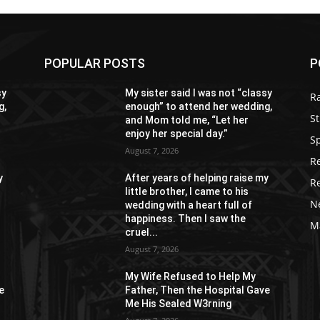
POPULAR POSTS
P
sy
My sister said I was not “classy
R
g,
enough” to attend her wedding,
St
and Mom told me, “Let her
enjoy her special day.”
S
August 7, 2026
R
y
After years of helping raise my
R
little brother, I came to his
N
wedding with a heart full of
happiness. Then I saw the
M
cruel...
August 7, 2026
My Wife Refused to Help My
e
Father, Then the Hospital Gave
Me His Sealed W3rning