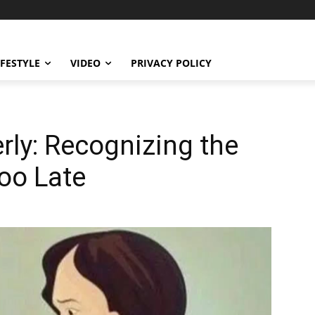
IFESTYLE
VIDEO
PRIVACY POLICY
erly: Recognizing the
Too Late