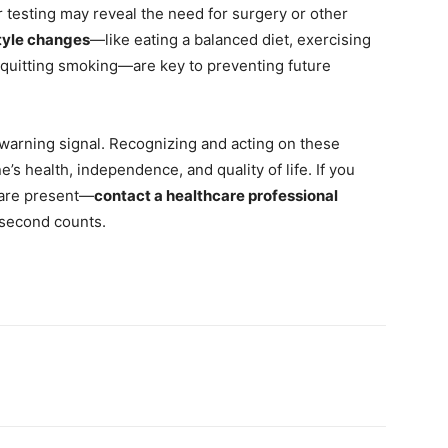
er testing may reveal the need for surgery or other
style changes
—like eating a balanced diet, exercising
d quitting smoking—are key to preventing future
 warning signal. Recognizing and acting on these
s health, independence, and quality of life. If you
s are present—
contact a healthcare professional
y second counts.