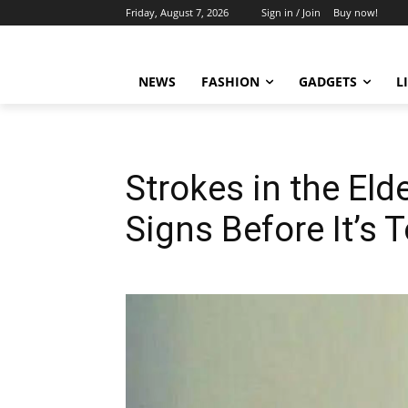
Friday, August 7, 2026
Sign in / Join
Buy now!
NEWS
FASHION
GADGETS
L
Strokes in the Eld
Signs Before It’s 